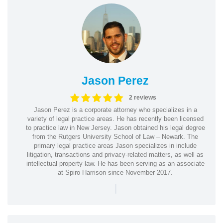
Jason Perez
2 reviews
Jason Perez is a corporate attorney who specializes in a
variety of legal practice areas. He has recently been licensed
to practice law in New Jersey. Jason obtained his legal degree
from the Rutgers University School of Law – Newark. The
primary legal practice areas Jason specializes in include
litigation, transactions and privacy-related matters, as well as
intellectual property law. He has been serving as an associate
at Spiro Harrison since November 2017.
|