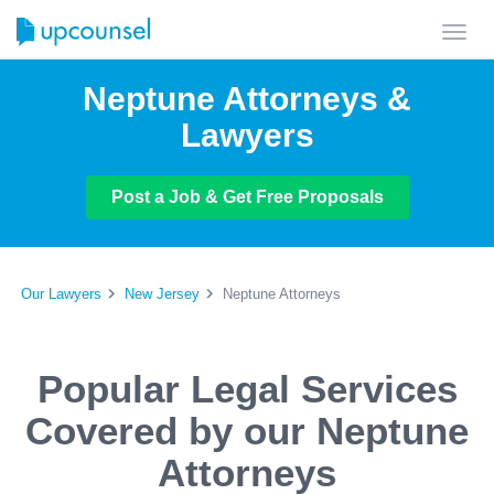
Toggl
navig
Neptune Attorneys &
Lawyers
Post a Job & Get Free Proposals
Our Lawyers
New Jersey
Neptune Attorneys
Popular Legal Services
Covered by our Neptune
Attorneys