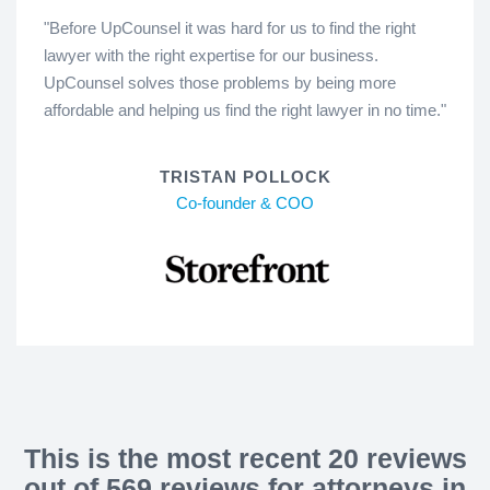
"Before UpCounsel it was hard for us to find the right
lawyer with the right expertise for our business.
UpCounsel solves those problems by being more
affordable and helping us find the right lawyer in no time."
TRISTAN POLLOCK
Co-founder & COO
This is the most recent 20 reviews
out of 569 reviews for attorneys in