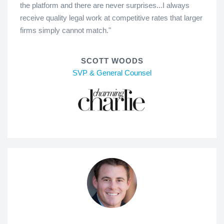
the platform and there are never surprises...I always
receive quality legal work at competitive rates that larger
firms simply cannot match."
SCOTT WOODS
SVP & General Counsel