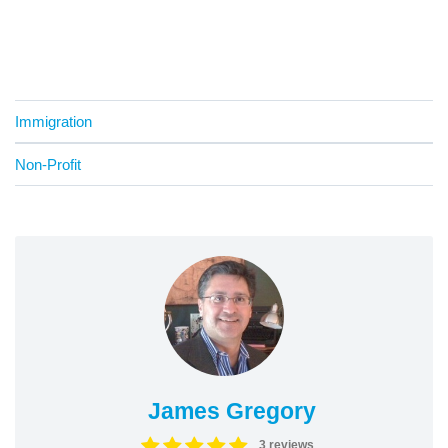
Immigration
Non-Profit
James Gregory
3 reviews