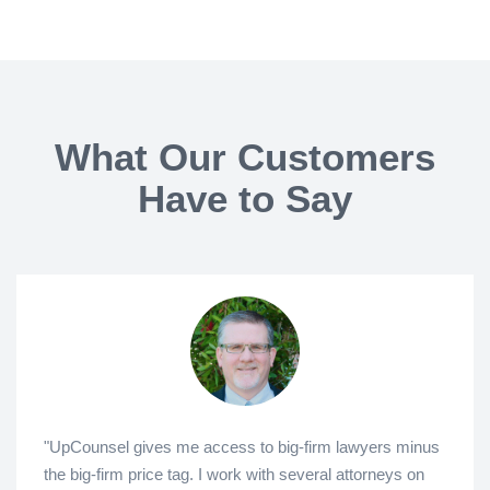
What Our Customers
Have to Say
"UpCounsel gives me access to big-firm lawyers minus
the big-firm price tag. I work with several attorneys on