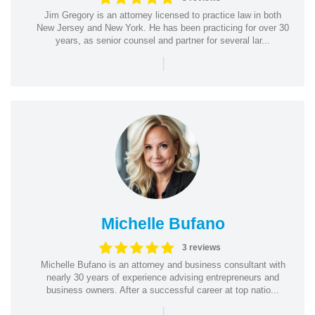
Jim Gregory is an attorney licensed to practice law in both
New Jersey and New York. He has been practicing for over 30
years, as senior counsel and partner for several lar...
|
Michelle Bufano
3 reviews
Michelle Bufano is an attorney and business consultant with
nearly 30 years of experience advising entrepreneurs and
business owners. After a successful career at top natio...
|