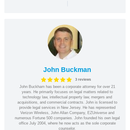
|
John Buckman
3 reviews
John Buckham has been a corporate attorney for over 21
years. He primarily focuses on legal matters related to
technology law, intellectual property law, mergers and
acquisitions, and commercial contracts. John is licensed to
provide legal services in New Jersey. He has represented
Verizon Wireless, John Allan Company, EZUniverse and
numerous Fortune 500 companies. John founded his own legal
office July 2004, where he now acts as the sole corporate
counselor.