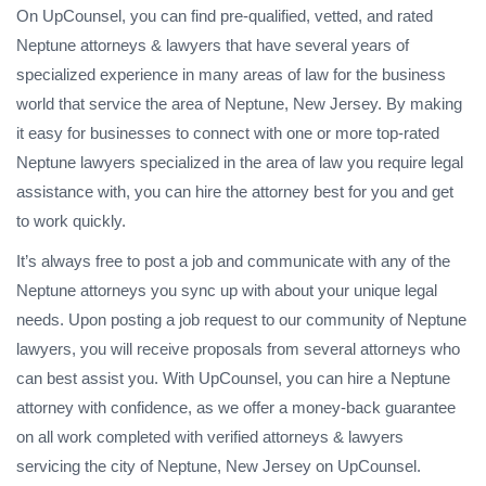
On UpCounsel, you can find pre-qualified, vetted, and rated
Neptune attorneys & lawyers that have several years of
specialized experience in many areas of law for the business
world that service the area of Neptune, New Jersey. By making
it easy for businesses to connect with one or more top-rated
Neptune lawyers specialized in the area of law you require legal
assistance with, you can hire the attorney best for you and get
to work quickly.
It’s always free to post a job and communicate with any of the
Neptune attorneys you sync up with about your unique legal
needs. Upon posting a job request to our community of Neptune
lawyers, you will receive proposals from several attorneys who
can best assist you. With UpCounsel, you can hire a Neptune
attorney with confidence, as we offer a money-back guarantee
on all work completed with verified attorneys & lawyers
servicing the city of Neptune, New Jersey on UpCounsel.