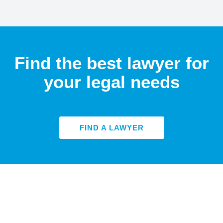
Find the best lawyer for
your legal needs
FIND A LAWYER