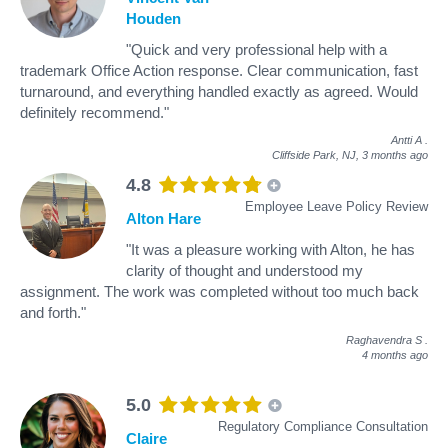
Houden
"Quick and very professional help with a
trademark Office Action response. Clear communication, fast
turnaround, and everything handled exactly as agreed. Would
definitely recommend."
Antti A
.
Cliffside Park, NJ,
3 months ago
4.8
Employee Leave Policy Review
Alton Hare
"It was a pleasure working with Alton, he has
clarity of thought and understood my
assignment. The work was completed without too much back
and forth."
Raghavendra S
.
4 months ago
5.0
Regulatory Compliance Consultation
Claire