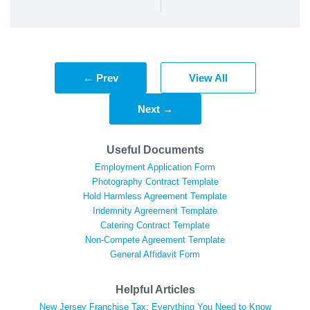
|
← Prev
View All
Next →
Useful Documents
Employment Application Form
Photography Contract Template
Hold Harmless Agreement Template
Indemnity Agreement Template
Catering Contract Template
Non-Compete Agreement Template
General Affidavit Form
Helpful Articles
New Jersey Franchise Tax: Everything You Need to Know