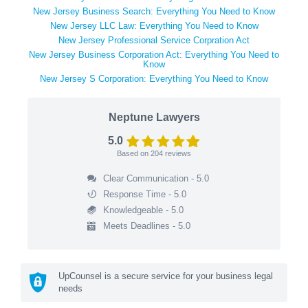
New Jersey Business Search: Everything You Need to Know
New Jersey LLC Law: Everything You Need to Know
New Jersey Professional Service Corpration Act
New Jersey Business Corporation Act: Everything You Need to
Know
New Jersey S Corporation: Everything You Need to Know
Neptune Lawyers
5.0
Based on
204
reviews
Clear Communication - 5.0
Response Time - 5.0
Knowledgeable - 5.0
Meets Deadlines - 5.0
UpCounsel is a secure service for your business legal
needs