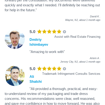
forward per the consultation. My documents were delivered
quickly and exactly what I needed. I'll definitely be reaching out
for help in the future."
David K
.
Wayne, NJ,
about 1 month ago
5.0
Assist with Real Estate Financing
Dmitriy
Ishimbayev
"Amazing to work with"
Artem A
.
Jersey City, NJ,
about 1 month ago
5.0
Trademark Infringement Consults Services
Ali
Shalchi
"Ali provided a thorough, practical, and easy-
to-understand review of my packaging and trade dress
concerns. His recommendations were clear, well reasoned,
and gave me confidence in how to move forward. He was also