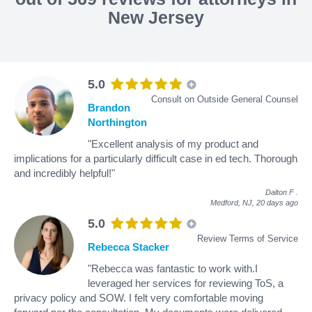
New Jersey
5.0
Consult on Outside General Counsel
Brandon
Northington
"Excellent analysis of my product and
implications for a particularly difficult case in ed tech. Thorough
and incredibly helpful!"
Dalton F
.
Medford, NJ,
20 days ago
5.0
Review Terms of Service
Rebecca Stacker
"Rebecca was fantastic to work with.I
leveraged her services for reviewing ToS, a
privacy policy and SOW. I felt very comfortable moving