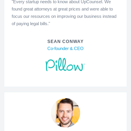
"Every startup needs to know about UpCounsel. We
found great attorneys at great prices and were able to
focus our resources on improving our business instead
of paying legal bills."
SEAN CONWAY
Co-founder & CEO