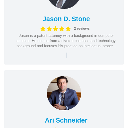
Jason D. Stone
2 reviews
Jason is a patent attorney with a background in computer
science. He comes from a diverse business and technology
background and focuses his practice on intellectual proper...
|
Ari Schneider