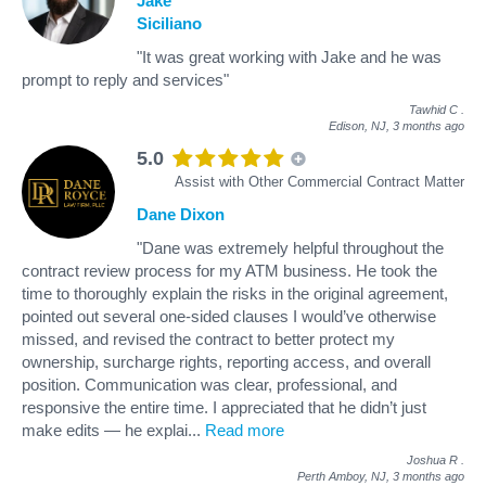
Jake
Siciliano
"It was great working with Jake and he was
prompt to reply and services"
Tawhid C
.
Edison, NJ,
3 months ago
5.0
Assist with Other Commercial Contract Matter
Dane Dixon
"Dane was extremely helpful throughout the
contract review process for my ATM business. He took the
time to thoroughly explain the risks in the original agreement,
pointed out several one-sided clauses I would’ve otherwise
missed, and revised the contract to better protect my
ownership, surcharge rights, reporting access, and overall
position. Communication was clear, professional, and
responsive the entire time. I appreciated that he didn’t just
make edits — he explai
...
Read more
Joshua R
.
Perth Amboy, NJ,
3 months ago