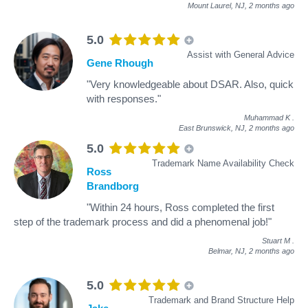
Mount Laurel, NJ,
2 months ago
5.0
Assist with General Advice
Gene Rhough
"Very knowledgeable about DSAR. Also, quick
with responses."
Muhammad K
.
East Brunswick, NJ,
2 months ago
5.0
Trademark Name Availability Check
Ross
Brandborg
"Within 24 hours, Ross completed the first
step of the trademark process and did a phenomenal job!"
Stuart M
.
Belmar, NJ,
2 months ago
5.0
Trademark and Brand Structure Help