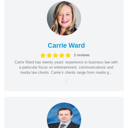
Carrie Ward
2 reviews
Carrie Ward has twenty years’ experience in business law with
a particular focus on entertainment, communications and
media law clients. Carrie’s clients range from media g...
|