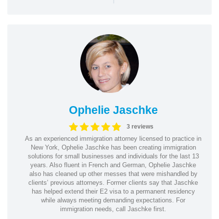
Ophelie Jaschke
3 reviews
As an experienced immigration attorney licensed to practice in
New York, Ophelie Jaschke has been creating immigration
solutions for small businesses and individuals for the last 13
years. Also fluent in French and German, Ophelie Jaschke
also has cleaned up other messes that were mishandled by
clients’ previous attorneys. Former clients say that Jaschke
has helped extend their E2 visa to a permanent residency
while always meeting demanding expectations. For
immigration needs, call Jaschke first.