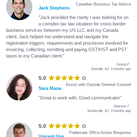
Canadian Business Tax Advice
Jack Stephens
"Jack provided the clarity I was looking for on
a complex tax law situation for cross-border
business services between my US LLC and my Canada
client. Jack helped me understand and navigate the
registration triggers, requirements and processes involved for
invoicing, collecting, remitting and paying GST/HST and PST
taxes to my Canadian client."
Georg P
.
Denville, NJ,
3 months ago
5.0
Assist with Outside General Counsel
Sara Mana
"Great to work with. Good communicator"
Sharonn T
.
Sicklerville, NJ,
3 months ago
5.0
Trademark Office Action Response
Vincent Van