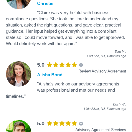
Christie
"Claire was very helpful with business
compliance questions. She took the time to understand my
situation, asked the right questions, and gave clear, practical
guidance. Her input helped get everything into a compliant
state so I could move forward, and I was able to get approved.
Would definitely work with her again."
Tom M
.
Fort Lee, NJ,
4 months ago
5.0
Review Advisory Agreement
Alisha Bond
"Alisha's work on our advisory agreements
was professional and met our needs and
timelines."
Erich W
.
Little Silver, NJ,
5 months ago
5.0
Advisory Agreement Services