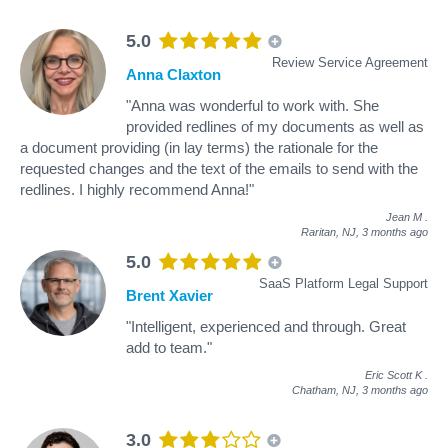
5.0
Review Service Agreement
Anna Claxton
"Anna was wonderful to work with. She
provided redlines of my documents as well as
a document providing (in lay terms) the rationale for the
requested changes and the text of the emails to send with the
redlines. I highly recommend Anna!"
Jean M
.
Raritan, NJ,
3 months ago
5.0
SaaS Platform Legal Support
Brent Xavier
"Intelligent, experienced and through. Great
add to team."
Eric Scott K
.
Chatham, NJ,
3 months ago
3.0