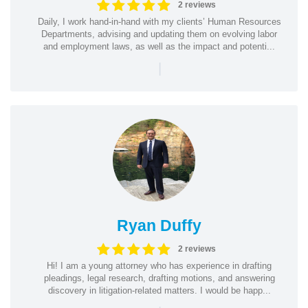
2 reviews
Daily, I work hand-in-hand with my clients’ Human Resources
Departments, advising and updating them on evolving labor
and employment laws, as well as the impact and potenti...
|
Ryan Duffy
2 reviews
Hi! I am a young attorney who has experience in drafting
pleadings, legal research, drafting motions, and answering
discovery in litigation-related matters. I would be happ...