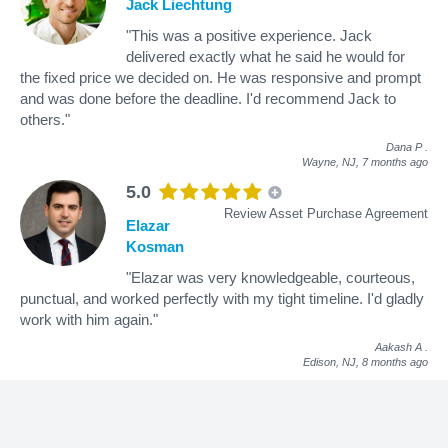
Jack Liechtung
"This was a positive experience. Jack
delivered exactly what he said he would for
the fixed price we decided on. He was responsive and prompt
and was done before the deadline. I'd recommend Jack to
others."
Dana P
.
Wayne, NJ,
7 months ago
5.0
Review Asset Purchase Agreement
Elazar
Kosman
"Elazar was very knowledgeable, courteous,
punctual, and worked perfectly with my tight timeline. I'd gladly
work with him again."
Aakash A
.
Edison, NJ,
8 months ago