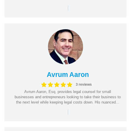
|
Avrum Aaron
3 reviews
Avrum Aaron, Esq. provides legal counsel for small
businesses and entrepreneurs looking to take their business to
the next level while keeping legal costs down. His nuanced...
|