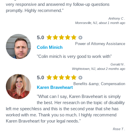
very responsive and answered my follow-up questions
promptly. Highly recommend."
Anthony C
.
Monroeville, NJ,
about 1 month ago
5.0
Power of Attorney Assistance
Colin Minich
"Colin minich is very good to work with"
Gerald N
.
Wrightstown, NJ,
about 2 months ago
5.0
Benefits &amp; Compensation
Karen Braveheart
"What can I say, Karen Braveheart is simply
the best. Her research on the topic of disability
left me speechless and this is the second year that she has
worked with me. Thank you so much. I highly recommend
Karen Braveheart for your legal needs."
Rose T
.