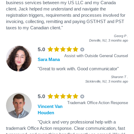
business services between my US LLC and my Canada
client. Jack helped me understand and navigate the
registration triggers, requirements and processes involved for
invoicing, collecting, remitting and paying GST/HST and PST
taxes to my Canadian client."
Georg P
.
Denville, NJ,
3 months ago
5.0
Assist with Outside General Counsel
Sara Mana
"Great to work with. Good communicator"
Sharonn T
.
Sicklerville, NJ,
3 months ago
5.0
Trademark Office Action Response
Vincent Van
Houden
"Quick and very professional help with a
trademark Office Action response. Clear communication, fast