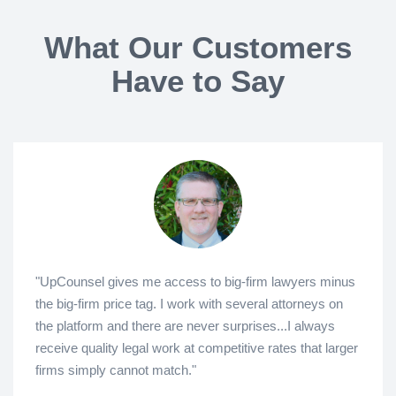
What Our Customers
Have to Say
"UpCounsel gives me access to big-firm lawyers minus
the big-firm price tag. I work with several attorneys on
the platform and there are never surprises...I always
receive quality legal work at competitive rates that larger
firms simply cannot match."