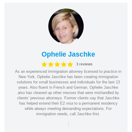
Ophelie Jaschke
3 reviews
As an experienced immigration attorney licensed to practice in
New York, Ophelie Jaschke has been creating immigration
solutions for small businesses and individuals for the last 13
years. Also fluent in French and German, Ophelie Jaschke
also has cleaned up other messes that were mishandled by
clients’ previous attorneys. Former clients say that Jaschke
has helped extend their E2 visa to a permanent residency
while always meeting demanding expectations. For
immigration needs, call Jaschke first.
|