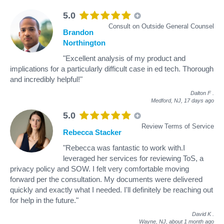
5.0
Consult on Outside General Counsel
Brandon
Northington
"Excellent analysis of my product and
implications for a particularly difficult case in ed tech. Thorough
and incredibly helpful!"
Dalton F
.
Medford, NJ,
17 days ago
5.0
Review Terms of Service
Rebecca Stacker
"Rebecca was fantastic to work with.I
leveraged her services for reviewing ToS, a
privacy policy and SOW. I felt very comfortable moving
forward per the consultation. My documents were delivered
quickly and exactly what I needed. I'll definitely be reaching out
for help in the future."
David K
.
Wayne, NJ,
about 1 month ago