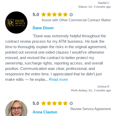
Tawhid C
.
Edison, NJ,
3 months ago
5.0
Assist with Other Commercial Contract Matter
Dane Dixon
"Dane was extremely helpful throughout the
contract review process for my ATM business. He took the
time to thoroughly explain the risks in the original agreement,
pointed out several one-sided clauses I would’ve otherwise
missed, and revised the contract to better protect my
ownership, surcharge rights, reporting access, and overall
position. Communication was clear, professional, and
responsive the entire time. I appreciated that he didn’t just
make edits — he explai
...
Read more
Joshua R
.
Perth Amboy, NJ,
3 months ago
5.0
Review Service Agreement
Anna Claxton