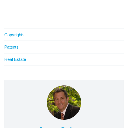
Copyrights
Patents
Real Estate