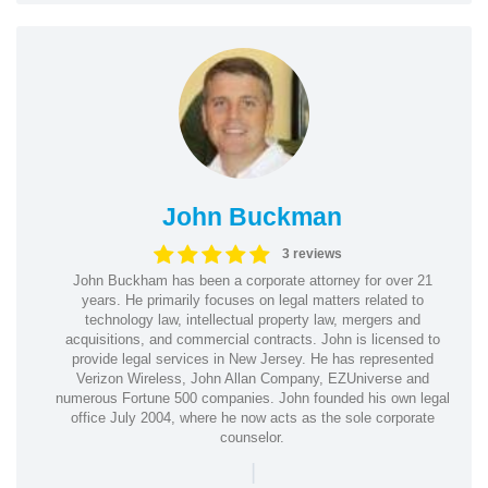
John Buckman
3 reviews
John Buckham has been a corporate attorney for over 21
years. He primarily focuses on legal matters related to
technology law, intellectual property law, mergers and
acquisitions, and commercial contracts. John is licensed to
provide legal services in New Jersey. He has represented
Verizon Wireless, John Allan Company, EZUniverse and
numerous Fortune 500 companies. John founded his own legal
office July 2004, where he now acts as the sole corporate
counselor.
|