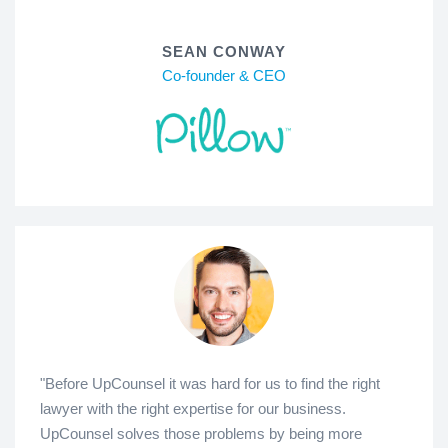
SEAN CONWAY
Co-founder & CEO
"Before UpCounsel it was hard for us to find the right
lawyer with the right expertise for our business.
UpCounsel solves those problems by being more