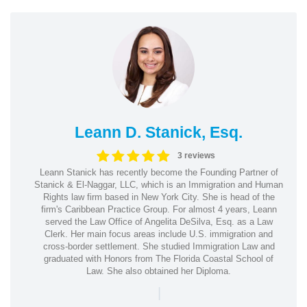
Leann D. Stanick, Esq.
3 reviews
Leann Stanick has recently become the Founding Partner of
Stanick & El-Naggar, LLC, which is an Immigration and Human
Rights law firm based in New York City. She is head of the
firm's Caribbean Practice Group. For almost 4 years, Leann
served the Law Office of Angelita DeSilva, Esq. as a Law
Clerk. Her main focus areas include U.S. immigration and
cross-border settlement. She studied Immigration Law and
graduated with Honors from The Florida Coastal School of
Law. She also obtained her Diploma.
|