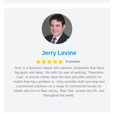
Jerry Levine
6 reviews
Jerry is a business lawyer who advises companies that have
big goals and ideas. He calls his way of working, "Awesome
Law," to ensure clients have the best possible solution no
matter how big a problem is. Jerry provides both one-stop and
customized solutions on a range of commercial issues for
clients who live in New Jersey, New York, across the US, and
throughout the world.
|