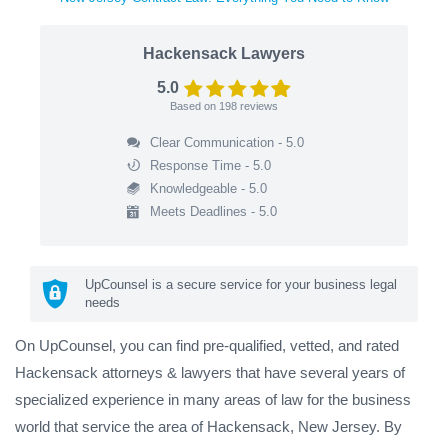
Hackensack Lawyers
5.0
Based on
198
reviews
Clear Communication - 5.0
Response Time - 5.0
Knowledgeable - 5.0
Meets Deadlines - 5.0
UpCounsel is a secure service for your business legal
needs
On UpCounsel, you can find pre-qualified, vetted, and rated
Hackensack attorneys & lawyers that have several years of
specialized experience in many areas of law for the business
world that service the area of Hackensack, New Jersey. By