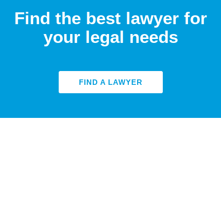
Find the best lawyer for
your legal needs
FIND A LAWYER