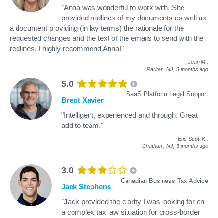
"Anna was wonderful to work with. She
provided redlines of my documents as well as
a document providing (in lay terms) the rationale for the
requested changes and the text of the emails to send with the
redlines. I highly recommend Anna!"
Jean M
.
Raritan, NJ,
3 months ago
5.0
SaaS Platform Legal Support
Brent Xavier
"Intelligent, experienced and through. Great
add to team."
Eric Scott K
.
Chatham, NJ,
3 months ago
3.0
Canadian Business Tax Advice
Jack Stephens
"Jack provided the clarity I was looking for on
a complex tax law situation for cross-border