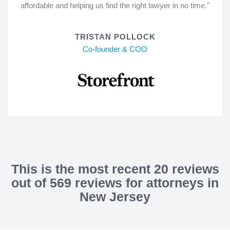
affordable and helping us find the right lawyer in no time."
TRISTAN POLLOCK
Co-founder & COO
This is the most recent 20 reviews
out of 569 reviews for attorneys in
New Jersey