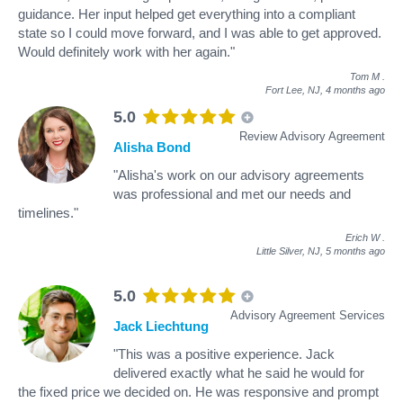
guidance. Her input helped get everything into a compliant
state so I could move forward, and I was able to get approved.
Would definitely work with her again."
Tom M
.
Fort Lee, NJ,
4 months ago
5.0
Review Advisory Agreement
Alisha Bond
"Alisha's work on our advisory agreements
was professional and met our needs and
timelines."
Erich W
.
Little Silver, NJ,
5 months ago
5.0
Advisory Agreement Services
Jack Liechtung
"This was a positive experience. Jack
delivered exactly what he said he would for
the fixed price we decided on. He was responsive and prompt