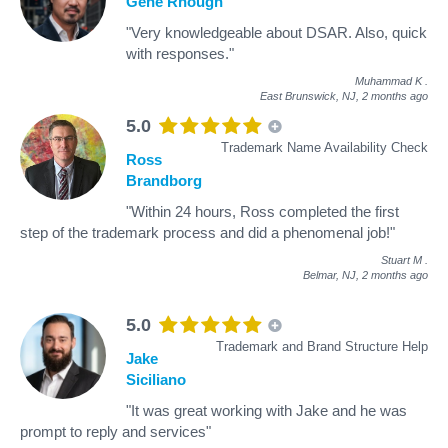
Gene Rhough
"Very knowledgeable about DSAR. Also, quick
with responses."
Muhammad K
.
East Brunswick, NJ,
2 months ago
5.0
Trademark Name Availability Check
Ross
Brandborg
"Within 24 hours, Ross completed the first
step of the trademark process and did a phenomenal job!"
Stuart M
.
Belmar, NJ,
2 months ago
5.0
Trademark and Brand Structure Help
Jake
Siciliano
"It was great working with Jake and he was
prompt to reply and services"