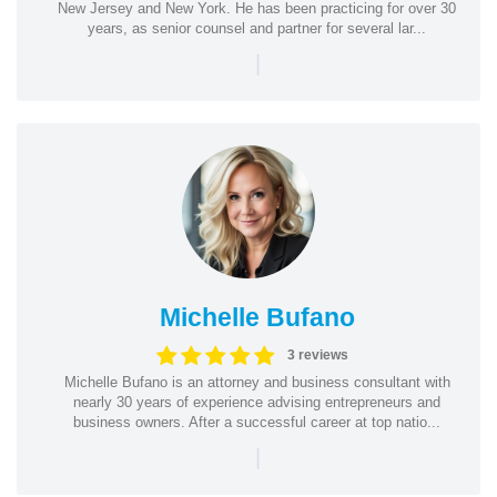
New Jersey and New York. He has been practicing for over 30
years, as senior counsel and partner for several lar...
|
Michelle Bufano
3 reviews
Michelle Bufano is an attorney and business consultant with
nearly 30 years of experience advising entrepreneurs and
business owners. After a successful career at top natio...
|