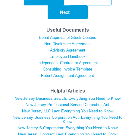
Next →
Useful Documents
Board Approval of Stock Options
Non-Disclosure Agreement
Advisory Agreement
Employee Handbook
Independent Contractor Agreement
Consulting Invoice Template
Patent Assignment Agreement
Helpful Articles
New Jersey Business Search: Everything You Need to Know
New Jersey Professional Service Corpration Act
New Jersey LLC Law: Everything You Need to Know
New Jersey Business Corporation Act: Everything You Need to
Know
New Jersey S Corporation: Everything You Need to Know
New Jersey Contract Law: Everything You Need to Know