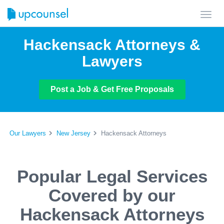
Toggl
navig
Hackensack Attorneys &
Lawyers
Post a Job & Get Free Proposals
Our Lawyers
New Jersey
Hackensack Attorneys
Popular Legal Services
Covered by our
Hackensack Attorneys