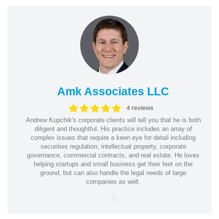
Amk Associates LLC
4 reviews
Andrew Kupchik's corporate clients will tell you that he is both
diligent and thoughtful. His practice includes an array of
complex issues that require a keen eye for detail including
securities regulation, intellectual property, corporate
governance, commercial contracts, and real estate. He loves
helping startups and small business get their feet on the
ground, but can also handle the legal needs of large
companies as well.
|