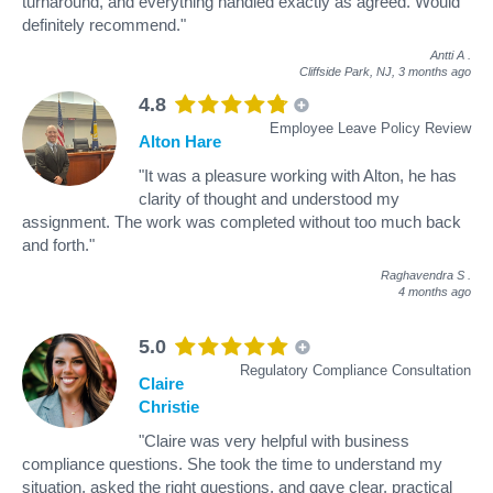
turnaround, and everything handled exactly as agreed. Would
definitely recommend."
Antti A
.
Cliffside Park, NJ,
3 months ago
4.8
Employee Leave Policy Review
Alton Hare
"It was a pleasure working with Alton, he has
clarity of thought and understood my
assignment. The work was completed without too much back
and forth."
Raghavendra S
.
4 months ago
5.0
Regulatory Compliance Consultation
Claire
Christie
"Claire was very helpful with business
compliance questions. She took the time to understand my
situation, asked the right questions, and gave clear, practical