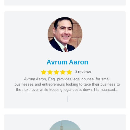
Avrum Aaron
3 reviews
Avrum Aaron, Esq. provides legal counsel for small
businesses and entrepreneurs looking to take their business to
the next level while keeping legal costs down. His nuanced...
|