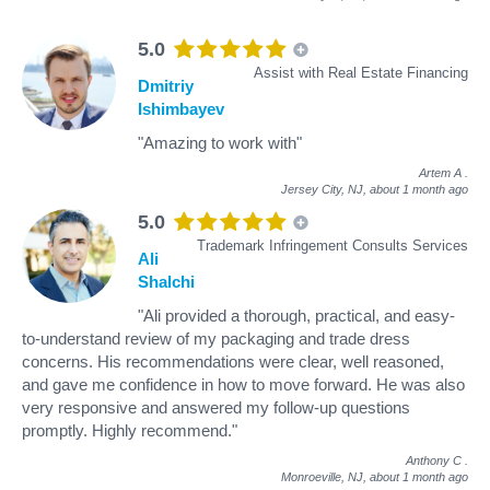
5.0
Assist with Real Estate Financing
Dmitriy
Ishimbayev
"Amazing to work with"
Artem A
.
Jersey City, NJ,
about 1 month ago
5.0
Trademark Infringement Consults Services
Ali
Shalchi
"Ali provided a thorough, practical, and easy-
to-understand review of my packaging and trade dress
concerns. His recommendations were clear, well reasoned,
and gave me confidence in how to move forward. He was also
very responsive and answered my follow-up questions
promptly. Highly recommend."
Anthony C
.
Monroeville, NJ,
about 1 month ago