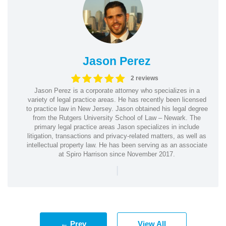
Jason Perez
2 reviews
Jason Perez is a corporate attorney who specializes in a
variety of legal practice areas. He has recently been licensed
to practice law in New Jersey. Jason obtained his legal degree
from the Rutgers University School of Law – Newark. The
primary legal practice areas Jason specializes in include
litigation, transactions and privacy-related matters, as well as
intellectual property law. He has been serving as an associate
at Spiro Harrison since November 2017.
|
← Prev
View All