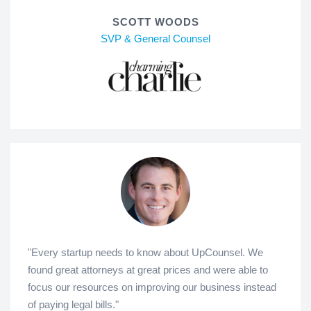
SCOTT WOODS
SVP & General Counsel
"Every startup needs to know about UpCounsel. We
found great attorneys at great prices and were able to
focus our resources on improving our business instead
of paying legal bills."