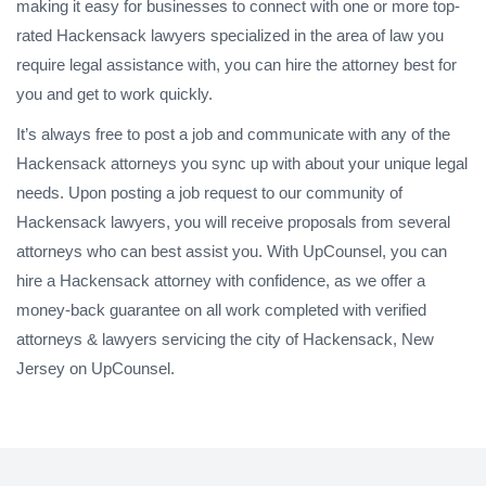
making it easy for businesses to connect with one or more top-
rated Hackensack lawyers specialized in the area of law you
require legal assistance with, you can hire the attorney best for
you and get to work quickly.
It’s always free to post a job and communicate with any of the
Hackensack attorneys you sync up with about your unique legal
needs. Upon posting a job request to our community of
Hackensack lawyers, you will receive proposals from several
attorneys who can best assist you. With UpCounsel, you can
hire a Hackensack attorney with confidence, as we offer a
money-back guarantee on all work completed with verified
attorneys & lawyers servicing the city of Hackensack, New
Jersey on UpCounsel.