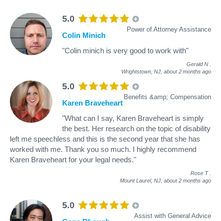
5.0
Power of Attorney Assistance
Colin Minich
"Colin minich is very good to work with"
Gerald N
.
Wrightstown, NJ,
about 2 months ago
5.0
Benefits &amp; Compensation
Karen Braveheart
"What can I say, Karen Braveheart is simply
the best. Her research on the topic of disability
left me speechless and this is the second year that she has
worked with me. Thank you so much. I highly recommend
Karen Braveheart for your legal needs."
Rose T
.
Mount Laurel, NJ,
about 2 months ago
5.0
Assist with General Advice