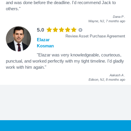
and was done before the deadline. I'd recommend Jack to
others."
Dana P
.
Wayne, NJ,
7 months ago
5.0
Review Asset Purchase Agreement
Elazar
Kosman
"Elazar was very knowledgeable, courteous,
punctual, and worked perfectly with my tight timeline. I'd gladly
work with him again."
Aakash A
.
Edison, NJ,
8 months ago