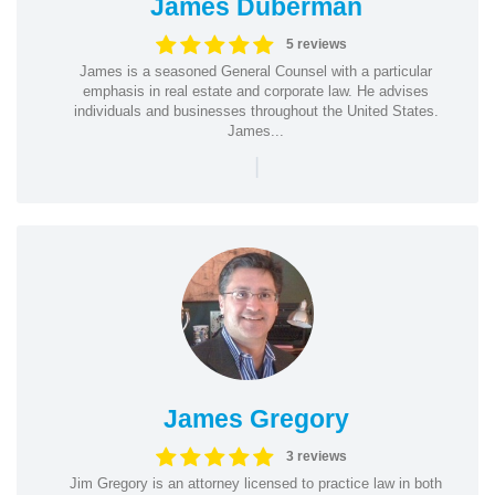
James Duberman
5 reviews
James is a seasoned General Counsel with a particular
emphasis in real estate and corporate law. He advises
individuals and businesses throughout the United States.
James...
|
James Gregory
3 reviews
Jim Gregory is an attorney licensed to practice law in both