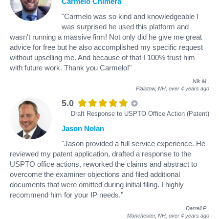
Carmelo Chimera
"Carmelo was so kind and knowledgeable I
was surprised he used this platform and
wasn't running a massive firm! Not only did he give me great
advice for free but he also accomplished my specific request
without upselling me. And because of that I 100% trust him
with future work. Thank you Carmelo!"
Nik M
.
Plaistow, NH,
over 4 years ago
5.0
Draft Response to USPTO Office Action (Patent)
Jason Nolan
"Jason provided a full service experience. He
reviewed my patent application, drafted a response to the
USPTO office actions, reworked the claims and abstract to
overcome the examiner objections and filed additional
documents that were omitted during initial filing. I highly
recommend him for your IP needs."
Darrell P
.
Manchester, NH,
over 4 years ago