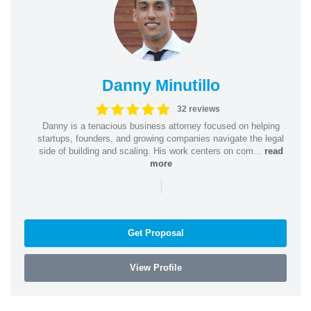
Danny Minutillo
32 reviews
Danny is a tenacious business attorney focused on helping
startups, founders, and growing companies navigate the legal
side of building and scaling. His work centers on com...
read
more
|
Get Proposal
View Profile