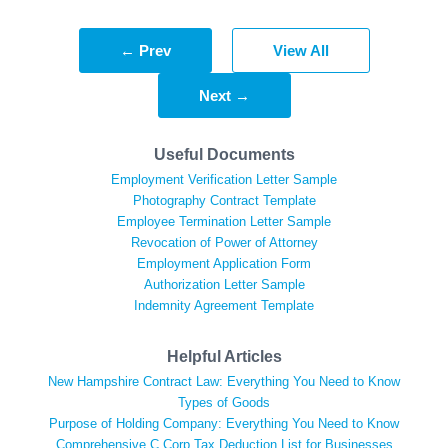
← Prev
View All
Next →
Useful Documents
Employment Verification Letter Sample
Photography Contract Template
Employee Termination Letter Sample
Revocation of Power of Attorney
Employment Application Form
Authorization Letter Sample
Indemnity Agreement Template
Helpful Articles
New Hampshire Contract Law: Everything You Need to Know
Types of Goods
Purpose of Holding Company: Everything You Need to Know
Comprehensive C Corp Tax Deduction List for Businesses