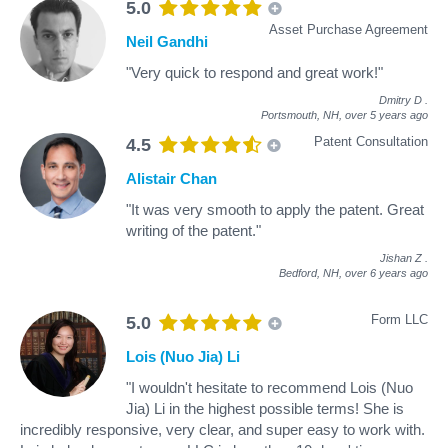
5.0
Asset Purchase Agreement
Neil Gandhi
"Very quick to respond and great work!"
Dmitry D
.
Portsmouth, NH,
over 5 years ago
Patent Consultation
4.5
Alistair Chan
"It was very smooth to apply the patent. Great
writing of the patent."
Jishan Z
.
Bedford, NH,
over 6 years ago
Form LLC
5.0
Lois (Nuo Jia) Li
"I wouldn't hesitate to recommend Lois (Nuo
Jia) Li in the highest possible terms! She is
incredibly responsive, very clear, and super easy to work with.