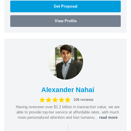
Get Proposal
View Profile
Alexander Nahai
106 reviews
Having overseen over $1.2 billion in transaction value, we are
able to provide top-tier service at affordable rates, with much
more personalized attention and fast turnarou...
read more
|