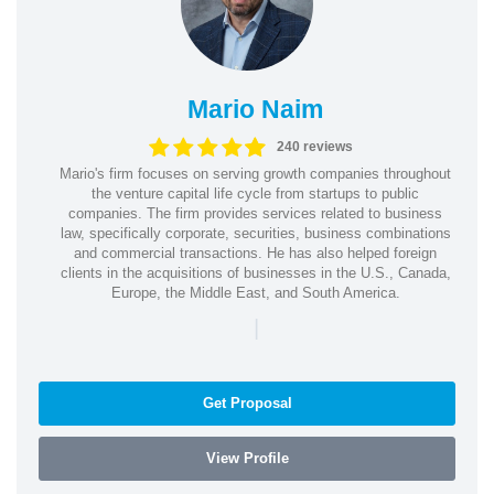
Mario Naim
240 reviews
Mario's firm focuses on serving growth companies throughout
the venture capital life cycle from startups to public
companies. The firm provides services related to business
law, specifically corporate, securities, business combinations
and commercial transactions. He has also helped foreign
clients in the acquisitions of businesses in the U.S., Canada,
Europe, the Middle East, and South America.
|
Get Proposal
View Profile