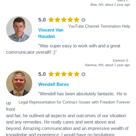
Bow, NH,
about 1 year ago
5.0
YouTube Channel Termination Help
Vincent Van
Houden
"Was super easy to work with and a great
communicator overall!! :)"
Eamonn S
.
Nashua, NH,
about 1 year ago
5.0
Wendell Beres
"Wendell has been absolutely fantastic. He is
Legal Representation for Contract Issues with Freedom Forever
up
front
and fair, he outlined all aspects and outcomes of our situation
and any remedies. He really cares and went above and
beyond. Amazing communication and an impressive wealth of
knowledge and experience. I would have no hesitations