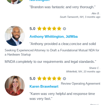
"Brandon was fantastic and very thorough."
Alex B
.
South Tamworth, NH,
3 months ago
5.0
Anthony Whittington, Jd/Mba
"Anthony provided a clear,concise and solid
Seeking Experienced Attorney to Draft a Foundational Mutual NDA for
a Hardware Startup
MNDA completely to our requirements and legal standards."
Shane C
.
Whitefield, NH,
10 months ago
5.0
Review Operating Agreement
Karen Braveheart
"Karen was very helpful and response time
was very fast."
Stacy L
.