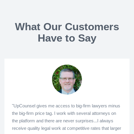
What Our Customers
Have to Say
"UpCounsel gives me access to big-firm lawyers minus
the big-firm price tag. I work with several attorneys on
the platform and there are never surprises...I always
receive quality legal work at competitive rates that larger