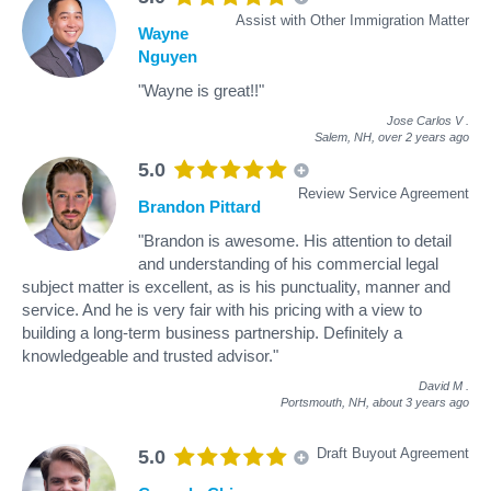
Assist with Other Immigration Matter
Wayne
Nguyen
"Wayne is great!!"
Jose Carlos V
.
Salem, NH,
over 2 years ago
5.0
Review Service Agreement
Brandon Pittard
"Brandon is awesome. His attention to detail
and understanding of his commercial legal
subject matter is excellent, as is his punctuality, manner and
service. And he is very fair with his pricing with a view to
building a long-term business partnership. Definitely a
knowledgeable and trusted advisor."
David M
.
Portsmouth, NH,
about 3 years ago
Draft Buyout Agreement
5.0