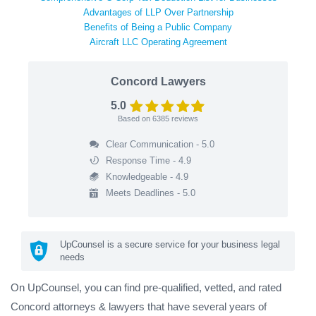
Advantages of LLP Over Partnership
Benefits of Being a Public Company
Aircraft LLC Operating Agreement
Concord Lawyers
5.0
Based on
6385
reviews
Clear Communication - 5.0
Response Time - 4.9
Knowledgeable - 4.9
Meets Deadlines - 5.0
UpCounsel is a secure service for your business legal
needs
On UpCounsel, you can find pre-qualified, vetted, and rated
Concord attorneys & lawyers that have several years of