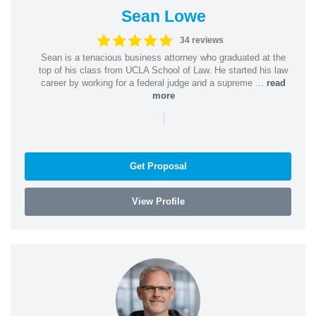
Sean Lowe
34 reviews
Sean is a tenacious business attorney who graduated at the
top of his class from UCLA School of Law. He started his law
career by working for a federal judge and a supreme ...
read
more
|
Get Proposal
View Profile