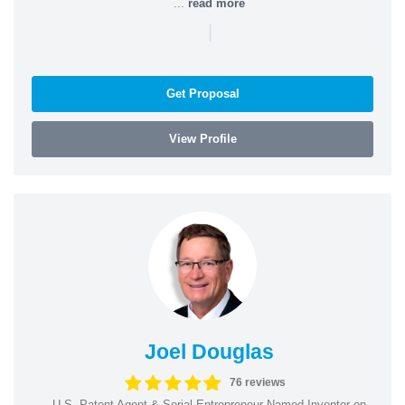
...
read more
|
Get Proposal
View Profile
Joel Douglas
76 reviews
U.S. Patent Agent & Serial Entrepreneur Named Inventor on