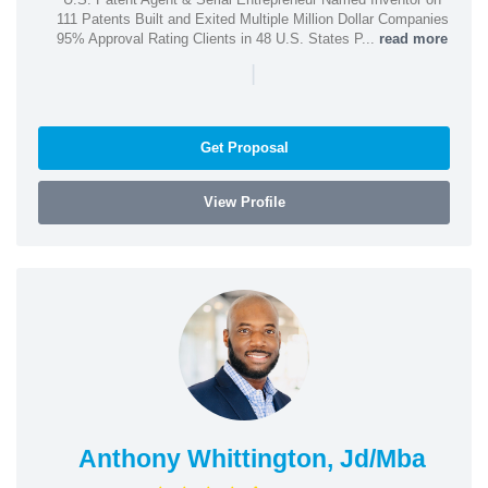
111 Patents Built and Exited Multiple Million Dollar Companies
95% Approval Rating Clients in 48 U.S. States P...
read more
|
Get Proposal
View Profile
Anthony Whittington, Jd/Mba