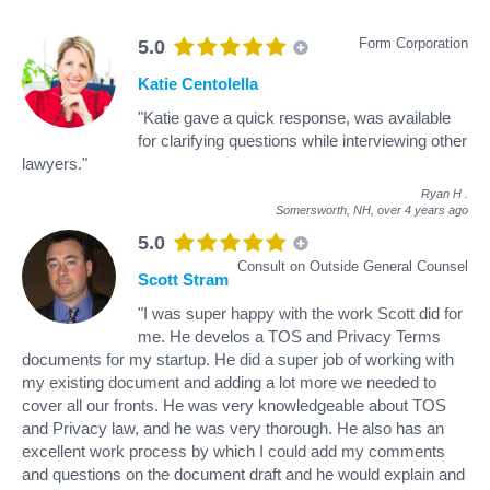
Form Corporation
5.0
Katie Centolella
"Katie gave a quick response, was available
for clarifying questions while interviewing other
lawyers."
Ryan H
.
Somersworth, NH,
over 4 years ago
5.0
Consult on Outside General Counsel
Scott Stram
"I was super happy with the work Scott did for
me. He develos a TOS and Privacy Terms
documents for my startup. He did a super job of working with
my existing document and adding a lot more we needed to
cover all our fronts. He was very knowledgeable about TOS
and Privacy law, and he was very thorough. He also has an
excellent work process by which I could add my comments
and questions on the document draft and he would explain and