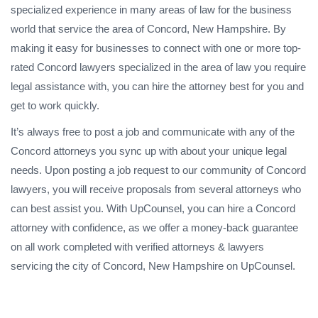
specialized experience in many areas of law for the business
world that service the area of Concord, New Hampshire. By
making it easy for businesses to connect with one or more top-
rated Concord lawyers specialized in the area of law you require
legal assistance with, you can hire the attorney best for you and
get to work quickly.
It’s always free to post a job and communicate with any of the
Concord attorneys you sync up with about your unique legal
needs. Upon posting a job request to our community of Concord
lawyers, you will receive proposals from several attorneys who
can best assist you. With UpCounsel, you can hire a Concord
attorney with confidence, as we offer a money-back guarantee
on all work completed with verified attorneys & lawyers
servicing the city of Concord, New Hampshire on UpCounsel.