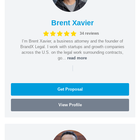
Brent Xavier
34 reviews
I’m Brent Xavier, a business attorney and the founder of
BrandX Legal. I work with startups and growth companies
across the U.S. on the legal work surrounding contracts,
go...
read more
|
Get Proposal
View Profile