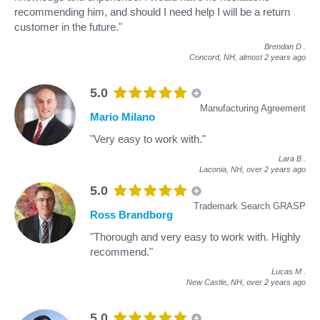
recommending him, and should I need help I will be a return
customer in the future."
Brendan D
.
Concord, NH,
almost 2 years ago
5.0
Manufacturing Agreement
Mario Milano
"Very easy to work with."
Lara B
.
Laconia, NH,
over 2 years ago
5.0
Trademark Search GRASP
Ross Brandborg
"Thorough and very easy to work with. Highly
recommend."
Lucas M
.
New Castle, NH,
over 2 years ago
5.0