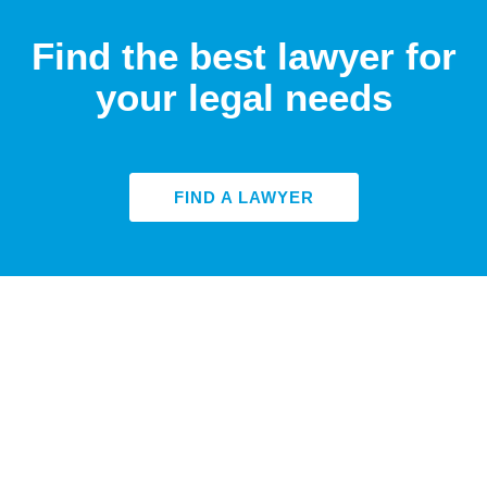
Find the best lawyer for
your legal needs
FIND A LAWYER