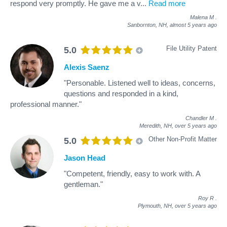
respond very promptly. He gave me a v
...
Read more
Malena M
.
Sanbornton, NH,
almost 5 years ago
File Utility Patent
5.0
Alexis Saenz
"Personable. Listened well to ideas, concerns,
questions and responded in a kind,
professional manner."
Chandler M
.
Meredith, NH,
over 5 years ago
Other Non-Profit Matter
5.0
Jason Head
"Competent, friendly, easy to work with. A
gentleman."
Roy R
.
Plymouth, NH,
over 5 years ago