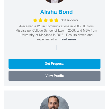
Alisha Bond
360 reviews
-Received a BS in Communications in 2005, JD from
Mississippi College School of Law in 2009, and MBA from
University of Maryland in 2016. -Results driven and
experienced a...
read more
|
Get Proposal
View Profile