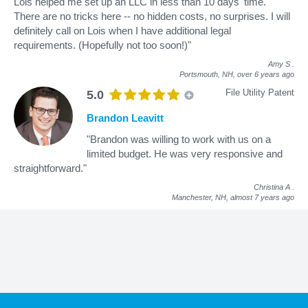
Lois helped me set up an LLC in less than 10 days' time.
There are no tricks here -- no hidden costs, no surprises. I will
definitely call on Lois when I have additional legal
requirements. (Hopefully not too soon!)"
Amy S
.
Portsmouth, NH,
over 6 years ago
File Utility Patent
5.0
Brandon Leavitt
"Brandon was willing to work with us on a
limited budget. He was very responsive and
straightforward."
Christina A
.
Manchester, NH,
almost 7 years ago