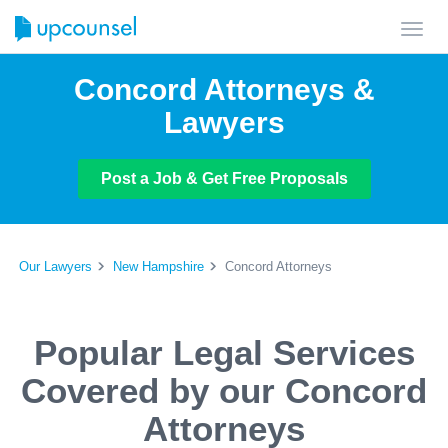
Toggl
navig
Concord Attorneys &
Lawyers
Post a Job & Get Free Proposals
Our Lawyers
New Hampshire
Concord Attorneys
Popular Legal Services
Covered by our Concord
Attorneys