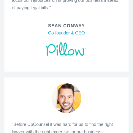
focus our resources on improving our business instead
of paying legal bills."
SEAN CONWAY
Co-founder & CEO
"Before UpCounsel it was hard for us to find the right
lawyer with the right expertise for our business.