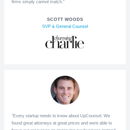
firms simply cannot match."
SCOTT WOODS
SVP & General Counsel
"Every startup needs to know about UpCounsel. We
found great attorneys at great prices and were able to