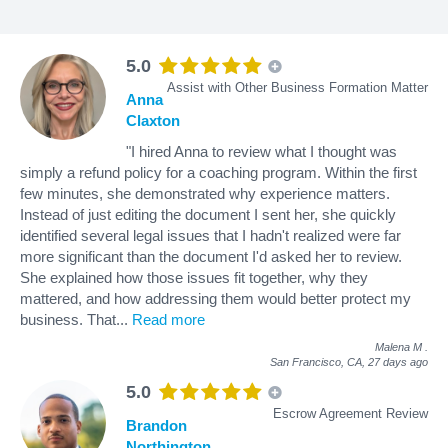
5.0
Assist with Other Business Formation Matter
Anna
Claxton
"I hired Anna to review what I thought was
simply a refund policy for a coaching program. Within the first
few minutes, she demonstrated why experience matters.
Instead of just editing the document I sent her, she quickly
identified several legal issues that I hadn't realized were far
more significant than the document I'd asked her to review.
She explained how those issues fit together, why they
mattered, and how addressing them would better protect my
business. That
...
Read more
Malena M
.
San Francisco, CA,
27 days ago
5.0
Escrow Agreement Review
Brandon
Northington