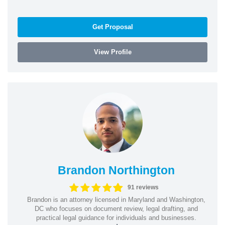
Get Proposal
View Profile
Brandon Northington
91 reviews
Brandon is an attorney licensed in Maryland and Washington,
DC who focuses on document review, legal drafting, and
practical legal guidance for individuals and businesses.