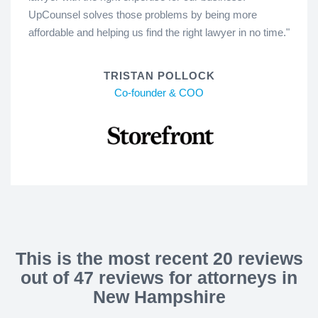
UpCounsel solves those problems by being more
affordable and helping us find the right lawyer in no time."
TRISTAN POLLOCK
Co-founder & COO
This is the most recent 20 reviews
out of 47 reviews for attorneys in
New Hampshire