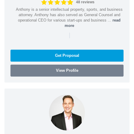
48 reviews
Anthony is a senior intellectual property, sports, and business
attorney. Anthony has also served as General Counsel and
operational CEO for various start-ups and business ...
read
more
|
Get Proposal
View Profile