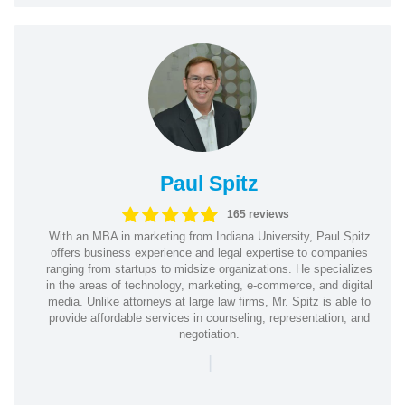
Paul Spitz
165 reviews
With an MBA in marketing from Indiana University, Paul Spitz
offers business experience and legal expertise to companies
ranging from startups to midsize organizations. He specializes
in the areas of technology, marketing, e-commerce, and digital
media. Unlike attorneys at large law firms, Mr. Spitz is able to
provide affordable services in counseling, representation, and
negotiation.
|