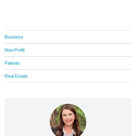
Business
Non-Profit
Patents
Real Estate