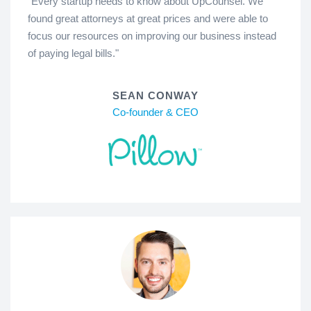
"Every startup needs to know about UpCounsel. We
found great attorneys at great prices and were able to
focus our resources on improving our business instead
of paying legal bills."
SEAN CONWAY
Co-founder & CEO