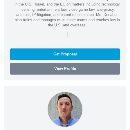
in the U.S., Israel, and the EU on matters including technology
licensing, entertainment law, video game law, anti-piracy,
antitrust, IP litigation, and patent monetization. Ms. Donahue
also trains and manages multi-shore teams and teaches law in
the U.S. and overseas.
|
Get Proposal
View Profile