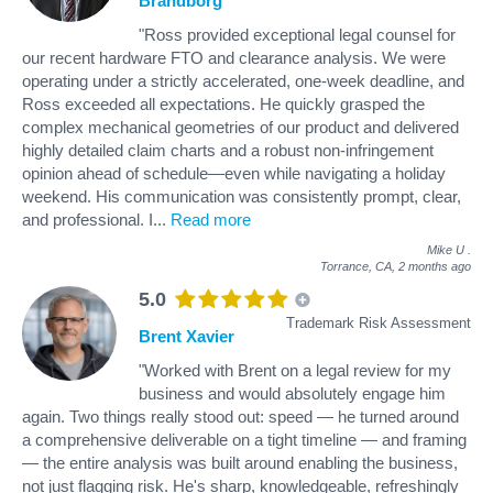
Brandborg
"Ross provided exceptional legal counsel for
our recent hardware FTO and clearance analysis. We were
operating under a strictly accelerated, one-week deadline, and
Ross exceeded all expectations. He quickly grasped the
complex mechanical geometries of our product and delivered
highly detailed claim charts and a robust non-infringement
opinion ahead of schedule—even while navigating a holiday
weekend. His communication was consistently prompt, clear,
and professional. I
...
Read more
Mike U
.
Torrance, CA,
2 months ago
5.0
Trademark Risk Assessment
Brent Xavier
"Worked with Brent on a legal review for my
business and would absolutely engage him
again. Two things really stood out: speed — he turned around
a comprehensive deliverable on a tight timeline — and framing
— the entire analysis was built around enabling the business,
not just flagging risk. He's sharp, knowledgeable, refreshingly