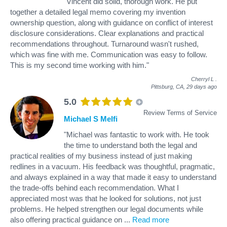
"Vincent did solid, thorough work. He put
together a detailed legal memo covering my invention
ownership question, along with guidance on conflict of interest
disclosure considerations. Clear explanations and practical
recommendations throughout. Turnaround wasn't rushed,
which was fine with me. Communication was easy to follow.
This is my second time working with him."
Cherryl L
.
Pittsburg, CA,
29 days ago
5.0
Review Terms of Service
Michael S Melfi
"Michael was fantastic to work with. He took
the time to understand both the legal and
practical realities of my business instead of just making
redlines in a vacuum. His feedback was thoughtful, pragmatic,
and always explained in a way that made it easy to understand
the trade-offs behind each recommendation. What I
appreciated most was that he looked for solutions, not just
problems. He helped strengthen our legal documents while
also offering practical guidance on
...
Read more