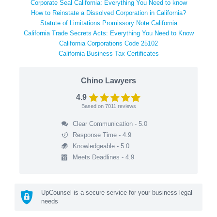
Corporate Seal California: Everything You Need to know
How to Reinstate a Dissolved Corporation in California?
Statute of Limitations Promissory Note California
California Trade Secrets Acts: Everything You Need to Know
California Corporations Code 25102
California Business Tax Certificates
Chino Lawyers
4.9
Based on
7011
reviews
Clear Communication - 5.0
Response Time - 4.9
Knowledgeable - 5.0
Meets Deadlines - 4.9
UpCounsel is a secure service for your business legal
needs