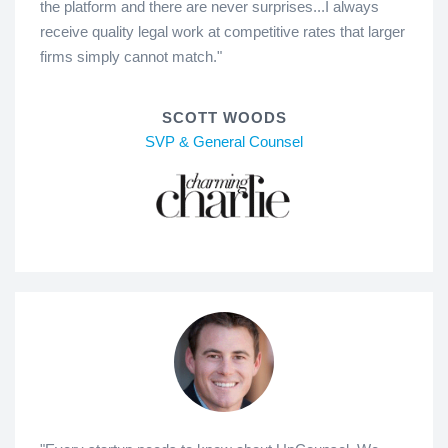
the platform and there are never surprises...I always
receive quality legal work at competitive rates that larger
firms simply cannot match."
SCOTT WOODS
SVP & General Counsel