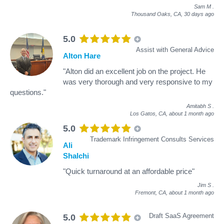
Sam M
.
Thousand Oaks, CA,
30 days ago
5.0
Assist with General Advice
Alton Hare
"Alton did an excellent job on the project. He
was very thorough and very responsive to my
questions."
Amitabh S
.
Los Gatos, CA,
about 1 month ago
5.0
Trademark Infringement Consults Services
Ali
Shalchi
"Quick turnaround at an affordable price"
Jim S
.
Fremont, CA,
about 1 month ago
Draft SaaS Agreement
5.0