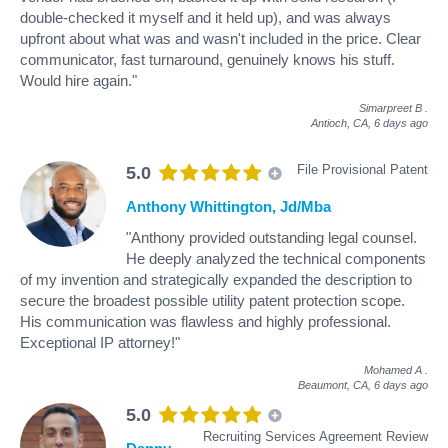
double-checked it myself and it held up), and was always
upfront about what was and wasn't included in the price. Clear
communicator, fast turnaround, genuinely knows his stuff.
Would hire again."
Simarpreet B
.
Antioch, CA,
6 days ago
File Provisional Patent
5.0
Anthony Whittington, Jd/Mba
"Anthony provided outstanding legal counsel.
He deeply analyzed the technical components
of my invention and strategically expanded the description to
secure the broadest possible utility patent protection scope.
His communication was flawless and highly professional.
Exceptional IP attorney!"
Mohamed A
.
Beaumont, CA,
6 days ago
5.0
Recruiting Services Agreement Review