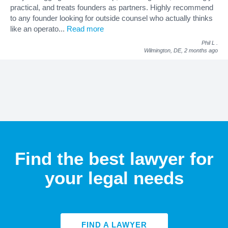
practical, and treats founders as partners. Highly recommend
to any founder looking for outside counsel who actually thinks
like an operato
...
Read more
Phil L
.
Wilmington, DE,
2 months ago
Find the best lawyer for
your legal needs
FIND A LAWYER