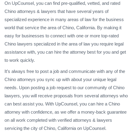
On UpCounsel, you can find pre-qualified, vetted, and rated
Chino attorneys & lawyers that have several years of
specialized experience in many areas of law for the business
world that service the area of Chino, California. By making it
easy for businesses to connect with one or more top-rated
Chino lawyers specialized in the area of law you require legal
assistance with, you can hire the attorney best for you and get
to work quickly.
It’s always free to post a job and communicate with any of the
Chino attorneys you sync up with about your unique legal
needs. Upon posting a job request to our community of Chino
lawyers, you will receive proposals from several attorneys who
can best assist you. With UpCounsel, you can hire a Chino
attorney with confidence, as we offer a money-back guarantee
on all work completed with verified attorneys & lawyers
servicing the city of Chino, California on UpCounsel.