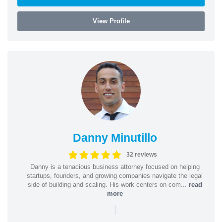
View Profile
Danny Minutillo
32 reviews
Danny is a tenacious business attorney focused on helping
startups, founders, and growing companies navigate the legal
side of building and scaling. His work centers on com...
read
more
|