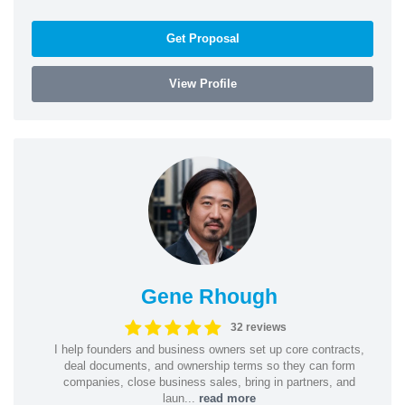
Get Proposal
View Profile
Gene Rhough
32 reviews
I help founders and business owners set up core contracts,
deal documents, and ownership terms so they can form
companies, close business sales, bring in partners, and
laun...
read more