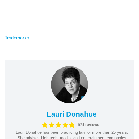
Trademarks
Lauri Donahue
574 reviews
Lauri Donahue has been practicing law for more than 25 years.
She advises high-tech, media, and entertainment companies