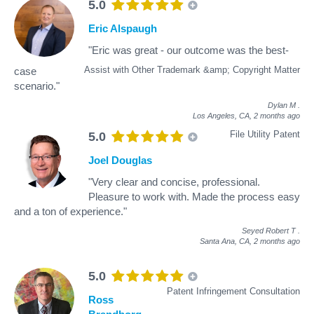
5.0
Eric Alspaugh
"Eric was great - our outcome was the best-
Assist with Other Trademark &amp; Copyright Matter
case
scenario."
Dylan M
.
Los Angeles, CA,
2 months ago
File Utility Patent
5.0
Joel Douglas
"Very clear and concise, professional.
Pleasure to work with. Made the process easy
and a ton of experience."
Seyed Robert T
.
Santa Ana, CA,
2 months ago
5.0
Patent Infringement Consultation
Ross