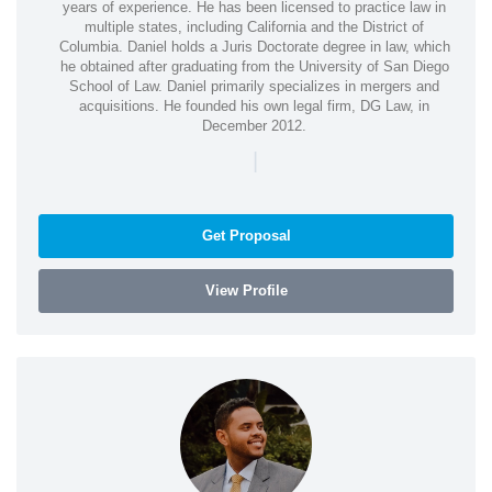
years of experience. He has been licensed to practice law in
multiple states, including California and the District of
Columbia. Daniel holds a Juris Doctorate degree in law, which
he obtained after graduating from the University of San Diego
School of Law. Daniel primarily specializes in mergers and
acquisitions. He founded his own legal firm, DG Law, in
December 2012.
|
Get Proposal
View Profile