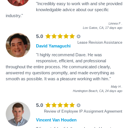
"Incredibly easy to work with and she provided
knowledgable advice about our specific
industry."
Linnea F
.
Los Gatos, CA,
17 days ago
5.0
Lease Revision Assistance
David Yamaguchi
"I highly recommend Dave. He was
responsive, efficient, and professional
throughout the entire process. He communicated clearly,
answered my questions promptly, and made everything as
smooth as possible. It was a pleasure working with him."
Maly H
.
Huntington Beach, CA,
24 days ago
5.0
Review of Employee IP Assignment Agreement
Vincent Van Houden