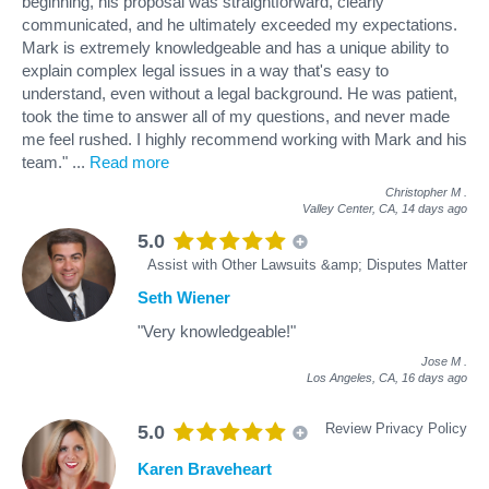
beginning, his proposal was straightforward, clearly
communicated, and he ultimately exceeded my expectations.
Mark is extremely knowledgeable and has a unique ability to
explain complex legal issues in a way that's easy to
understand, even without a legal background. He was patient,
took the time to answer all of my questions, and never made
me feel rushed. I highly recommend working with Mark and his
team."
...
Read more
Christopher M
.
Valley Center, CA,
14 days ago
5.0
Assist with Other Lawsuits &amp; Disputes Matter
Seth Wiener
"Very knowledgeable!"
Jose M
.
Los Angeles, CA,
16 days ago
Review Privacy Policy
5.0
Karen Braveheart