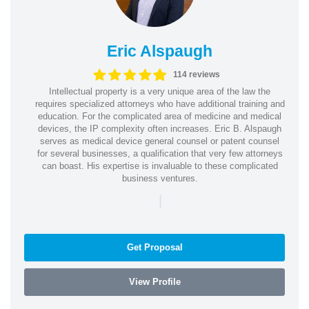
Eric Alspaugh
114 reviews
Intellectual property is a very unique area of the law the
requires specialized attorneys who have additional training and
education. For the complicated area of medicine and medical
devices, the IP complexity often increases. Eric B. Alspaugh
serves as medical device general counsel or patent counsel
for several businesses, a qualification that very few attorneys
can boast. His expertise is invaluable to these complicated
business ventures.
|
Get Proposal
View Profile