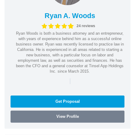
Ryan A. Woods
24 reviews
Ryan Woods is both a business attorney and an entrepreneur,
with years of experience behind him as a successful online
business owner. Ryan was recently licensed to practice law in
California. He is experienced in all areas related to starting a
new business, with a particular focus on labor and
employment law, as well as securities and finances. He has
been the CFO and a general counselor at Tinsel App Holdings
Inc. since March 2015.
|
Get Proposal
View Profile