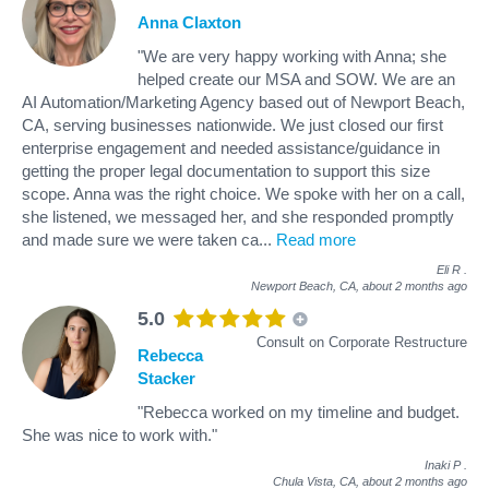
Anna Claxton
"We are very happy working with Anna; she
helped create our MSA and SOW. We are an
AI Automation/Marketing Agency based out of Newport Beach,
CA, serving businesses nationwide. We just closed our first
enterprise engagement and needed assistance/guidance in
getting the proper legal documentation to support this size
scope. Anna was the right choice. We spoke with her on a call,
she listened, we messaged her, and she responded promptly
and made sure we were taken ca
...
Read more
Eli R
.
Newport Beach, CA,
about 2 months ago
5.0
Consult on Corporate Restructure
Rebecca
Stacker
"Rebecca worked on my timeline and budget.
She was nice to work with."
Inaki P
.
Chula Vista, CA,
about 2 months ago