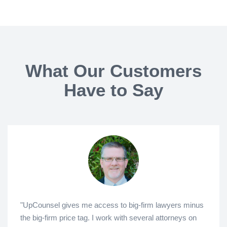
What Our Customers
Have to Say
"UpCounsel gives me access to big-firm lawyers minus
the big-firm price tag. I work with several attorneys on