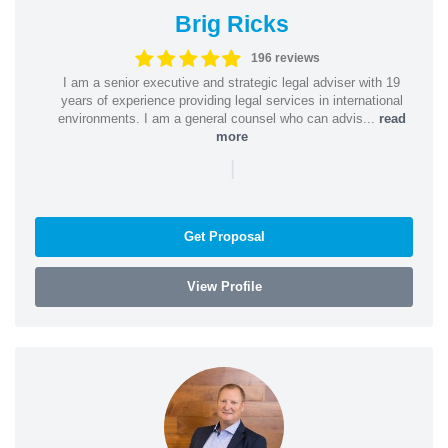
Brig Ricks
196 reviews
I am a senior executive and strategic legal adviser with 19
years of experience providing legal services in international
environments. I am a general counsel who can advis...
read
more
|
Get Proposal
View Profile