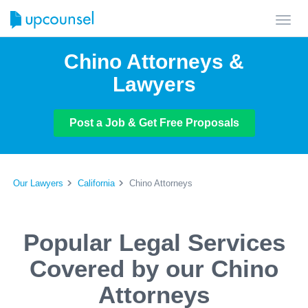
Toggl
navig
Chino Attorneys &
Lawyers
Post a Job & Get Free Proposals
Our Lawyers
California
Chino Attorneys
Popular Legal Services
Covered by our Chino
Attorneys