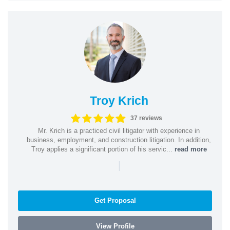
Troy Krich
37 reviews
Mr. Krich is a practiced civil litigator with experience in
business, employment, and construction litigation. In addition,
Troy applies a significant portion of his servic...
read more
|
Get Proposal
View Profile