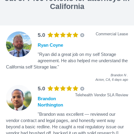
California
Commercial Lease
5.0
Ryan Coyne
"Ryan did a great job on my self Storage
agreement. He also helped me understand the
California self Storage law."
Brandon N
.
Acton, CA,
6 days ago
5.0
Telehealth Vendor SLA Review
Brandon
Northington
"Brandon was excellent — reviewed our
vendor contract and legal pages, and honestly went way
beyond a basic redline. He caught a real regulatory issue our
vendor had brushed off, backed it up with solid research (I