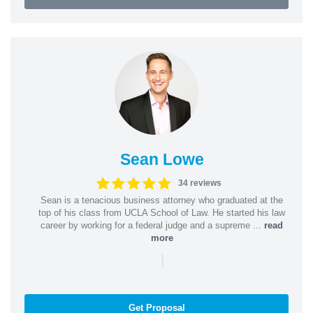
Sean Lowe
34 reviews
Sean is a tenacious business attorney who graduated at the
top of his class from UCLA School of Law. He started his law
career by working for a federal judge and a supreme ...
read
more
|
Get Proposal