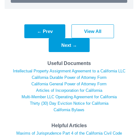
← Prev
View All
Next →
Useful Documents
Intellectual Property Assignment Agreement to a California LLC
California Durable Power of Attorney Form
California General Power of Attorney Form
Articles of Incorporation for California
Multi-Member LLC Operating Agreement for California
Thirty (30) Day Eviction Notice for California
California Bylaws
Helpful Articles
Maxims of Jurisprudence Part 4 of the California Civil Code