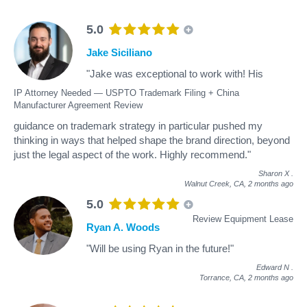
5.0
Jake Siciliano
"Jake was exceptional to work with! His
IP Attorney Needed — USPTO Trademark Filing + China
Manufacturer Agreement Review
guidance on trademark strategy in particular pushed my
thinking in ways that helped shape the brand direction, beyond
just the legal aspect of the work. Highly recommend."
Sharon X
.
Walnut Creek, CA,
2 months ago
5.0
Review Equipment Lease
Ryan A. Woods
"Will be using Ryan in the future!"
Edward N
.
Torrance, CA,
2 months ago