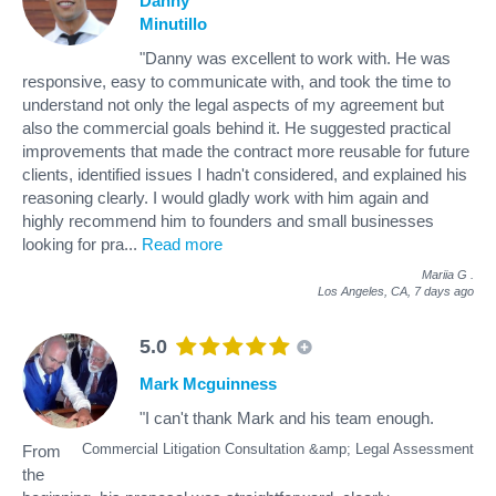
Danny
Minutillo
"Danny was excellent to work with. He was
responsive, easy to communicate with, and took the time to
understand not only the legal aspects of my agreement but
also the commercial goals behind it. He suggested practical
improvements that made the contract more reusable for future
clients, identified issues I hadn't considered, and explained his
reasoning clearly. I would gladly work with him again and
highly recommend him to founders and small businesses
looking for pra
...
Read more
Mariia G
.
Los Angeles, CA,
7 days ago
5.0
Mark Mcguinness
"I can't thank Mark and his team enough.
Commercial Litigation Consultation &amp; Legal Assessment
From
the