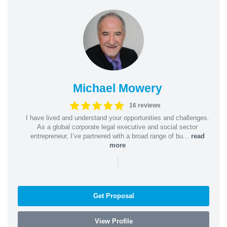
Michael Mowery
16 reviews
I have lived and understand your opportunities and challenges.
As a global corporate legal executive and social sector
entrepreneur, I’ve partnered with a broad range of bu...
read
more
|
Get Proposal
View Profile