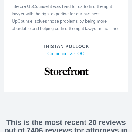
"Before UpCounsel it was hard for us to find the right
lawyer with the right expertise for our business.
UpCounsel solves those problems by being more
affordable and helping us find the right lawyer in no time."
TRISTAN POLLOCK
Co-founder & COO
This is the most recent 20 reviews
out of 7406 reviews for attorneys in