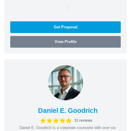
|
Get Proposal
View Profile
Daniel E. Goodrich
31 reviews
Daniel E. Goodrich is a corporate counselor with over six