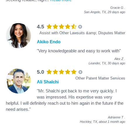
Gracie G
.
San Angelo, TX,
29 days ago
4.5
Assist with Other Lawsuits &amp; Disputes Matter
Akiko Endo
"Very knowledgeable and easy to work with"
Alex Z
.
Leander, TX,
30 days ago
5.0
Other Patent Matter Services
Ali Shalchi
"Mr. Shalchi got back to me very quickly. I
was impressed. His expertise was very
helpful. I will definitely reach out to him again in the future if the
need arises."
Adrianne T
.
Hockley, TX,
about 1 month ago