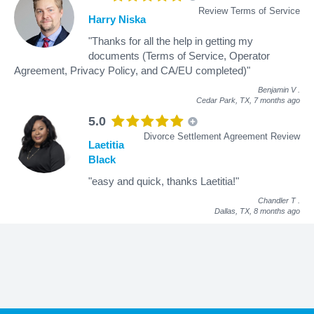
Review Terms of Service
Harry Niska
"Thanks for all the help in getting my
documents (Terms of Service, Operator
Agreement, Privacy Policy, and CA/EU completed)"
Benjamin V
.
Cedar Park, TX,
7 months ago
5.0
Divorce Settlement Agreement Review
Laetitia
Black
"easy and quick, thanks Laetitia!"
Chandler T
.
Dallas, TX,
8 months ago