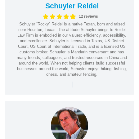
Schuyler Reidel
12 reviews
Schuyler “Rocky” Reidel is a native Texan, born and raised
near Houston, Texas. The attitude Schuyler brings to Reidel
Law Firm is embodied in our values: efficiency, accessibility,
and excellence. Schuyler is licensed in Texas, US District
Court, US Court of International Trade, and is a licensed US
customs broker. Schuyler is Mandarin conversant and has
many friends, colleagues, and trusted resources in China and
around the world. When not helping clients build successful
businesses around the world, Schuyler enjoys hiking, fishing,
chess, and amateur fencing.
|