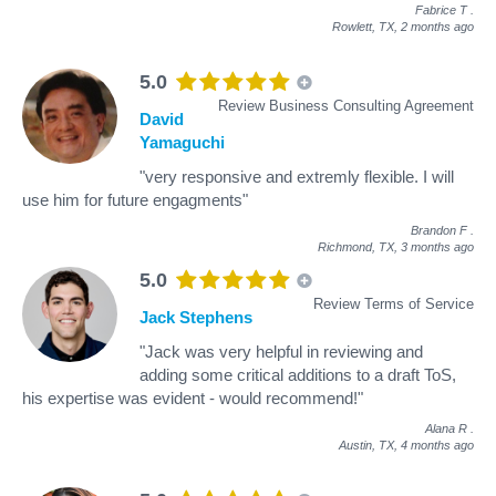
Fabrice T
.
Rowlett, TX,
2 months ago
5.0
Review Business Consulting Agreement
David
Yamaguchi
"very responsive and extremly flexible. I will
use him for future engagments"
Brandon F
.
Richmond, TX,
3 months ago
5.0
Review Terms of Service
Jack Stephens
"Jack was very helpful in reviewing and
adding some critical additions to a draft ToS,
his expertise was evident - would recommend!"
Alana R
.
Austin, TX,
4 months ago