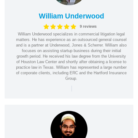
William Underwood
9 reviews
William Underwood specializes in commercial litigation legal
matters. He has experience as an outsourced general counsel
and is a partner at Underwood, Jones & Scherrer. William also
focuses on assisting startup business during their initial
growth period. He received his law degree from the University
of Houston Law Center and shortly after obtaining a license to
practice law in Texas. William has represented a large number
of corporate clients, including ERC and the Hartford Insurance
Group.
|