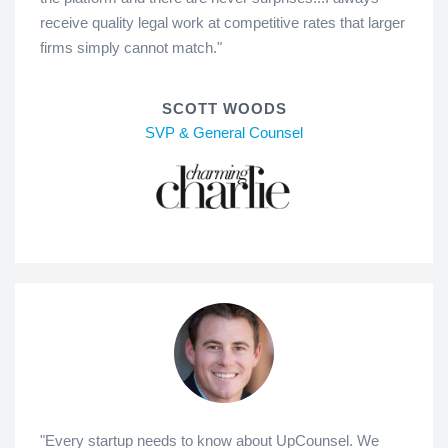
receive quality legal work at competitive rates that larger
firms simply cannot match."
SCOTT WOODS
SVP & General Counsel
"Every startup needs to know about UpCounsel. We