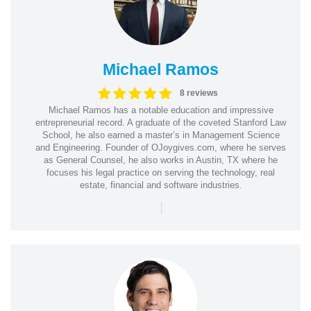
Michael Ramos
8 reviews
Michael Ramos has a notable education and impressive
entrepreneurial record. A graduate of the coveted Stanford Law
School, he also earned a master’s in Management Science
and Engineering. Founder of OJoygives.com, where he serves
as General Counsel, he also works in Austin, TX where he
focuses his legal practice on serving the technology, real
estate, financial and software industries.
|