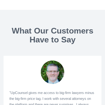
What Our Customers
Have to Say
"UpCounsel gives me access to big-firm lawyers minus
the big-firm price tag. I work with several attorneys on
the platform and there are never surprises...I always