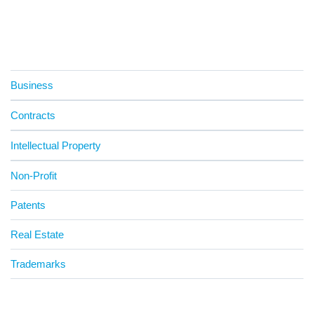
Business
Contracts
Intellectual Property
Non-Profit
Patents
Real Estate
Trademarks