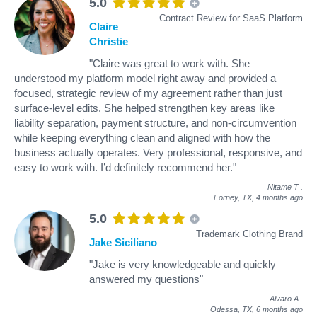
5.0
Contract Review for SaaS Platform
Claire
Christie
"Claire was great to work with. She
understood my platform model right away and provided a
focused, strategic review of my agreement rather than just
surface-level edits. She helped strengthen key areas like
liability separation, payment structure, and non-circumvention
while keeping everything clean and aligned with how the
business actually operates. Very professional, responsive, and
easy to work with. I’d definitely recommend her."
Nitame T
.
Forney, TX,
4 months ago
5.0
Trademark Clothing Brand
Jake Siciliano
"Jake is very knowledgeable and quickly
answered my questions"
Alvaro A
.
Odessa, TX,
6 months ago