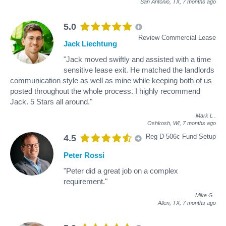
San Antonio, TX,
7 months ago
5.0
Review Commercial Lease
Jack Liechtung
"Jack moved swiftly and assisted with a time
sensitive lease exit. He matched the landlords
communication style as well as mine while keeping both of us
posted throughout the whole process. I highly recommend
Jack. 5 Stars all around."
Mark L
.
Oshkosh, WI,
7 months ago
Reg D 506c Fund Setup
4.5
Peter Rossi
"Peter did a great job on a complex
requirement."
Mike G
.
Allen, TX,
7 months ago