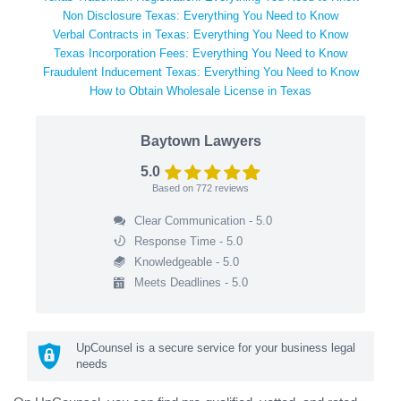
Non Disclosure Texas: Everything You Need to Know
Verbal Contracts in Texas: Everything You Need to Know
Texas Incorporation Fees: Everything You Need to Know
Fraudulent Inducement Texas: Everything You Need to Know
How to Obtain Wholesale License in Texas
Baytown Lawyers
5.0
Based on
772
reviews
Clear Communication - 5.0
Response Time - 5.0
Knowledgeable - 5.0
Meets Deadlines - 5.0
UpCounsel is a secure service for your business legal
needs