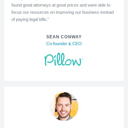
found great attorneys at great prices and were able to
focus our resources on improving our business instead
of paying legal bills."
SEAN CONWAY
Co-founder & CEO