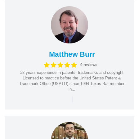
Matthew Burr
9 reviews
32 years experience in patents, trademarks and copyright
Licensed to practice before the United States Patent &
Trademark Office (USPTO) since 1994 Texas Bar member
in...
|