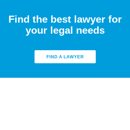
Find the best lawyer for
your legal needs
FIND A LAWYER