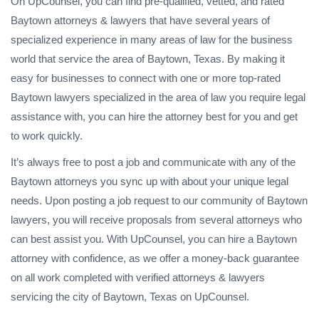
On UpCounsel, you can find pre-qualified, vetted, and rated
Baytown attorneys & lawyers that have several years of
specialized experience in many areas of law for the business
world that service the area of Baytown, Texas. By making it
easy for businesses to connect with one or more top-rated
Baytown lawyers specialized in the area of law you require legal
assistance with, you can hire the attorney best for you and get
to work quickly.
It’s always free to post a job and communicate with any of the
Baytown attorneys you sync up with about your unique legal
needs. Upon posting a job request to our community of Baytown
lawyers, you will receive proposals from several attorneys who
can best assist you. With UpCounsel, you can hire a Baytown
attorney with confidence, as we offer a money-back guarantee
on all work completed with verified attorneys & lawyers
servicing the city of Baytown, Texas on UpCounsel.