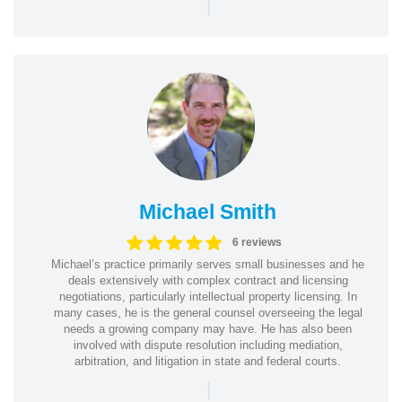
|
Michael Smith
6 reviews
Michael’s practice primarily serves small businesses and he
deals extensively with complex contract and licensing
negotiations, particularly intellectual property licensing. In
many cases, he is the general counsel overseeing the legal
needs a growing company may have. He has also been
involved with dispute resolution including mediation,
arbitration, and litigation in state and federal courts.
|