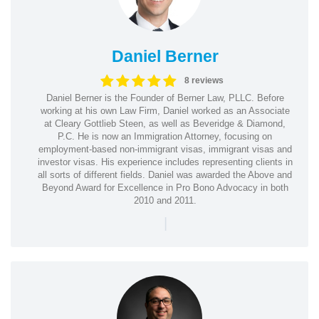
Daniel Berner
8 reviews
Daniel Berner is the Founder of Berner Law, PLLC. Before
working at his own Law Firm, Daniel worked as an Associate
at Cleary Gottlieb Steen, as well as Beveridge & Diamond,
P.C. He is now an Immigration Attorney, focusing on
employment-based non-immigrant visas, immigrant visas and
investor visas. His experience includes representing clients in
all sorts of different fields. Daniel was awarded the Above and
Beyond Award for Excellence in Pro Bono Advocacy in both
2010 and 2011.
|