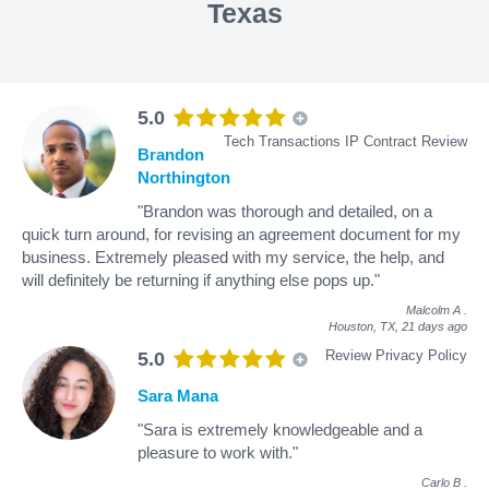
Texas
5.0
Tech Transactions IP Contract Review
Brandon
Northington
"Brandon was thorough and detailed, on a
quick turn around, for revising an agreement document for my
business. Extremely pleased with my service, the help, and
will definitely be returning if anything else pops up."
Malcolm A
.
Houston, TX,
21 days ago
Review Privacy Policy
5.0
Sara Mana
"Sara is extremely knowledgeable and a
pleasure to work with."
Carlo B
.