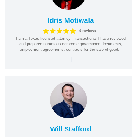
Idris Motiwala
9 reviews
I am a Texas licensed attorney. Transactional I have reviewed
and prepared numerous corporate governance documents,
employment agreements, contracts for the sale of good...
|
Will Stafford