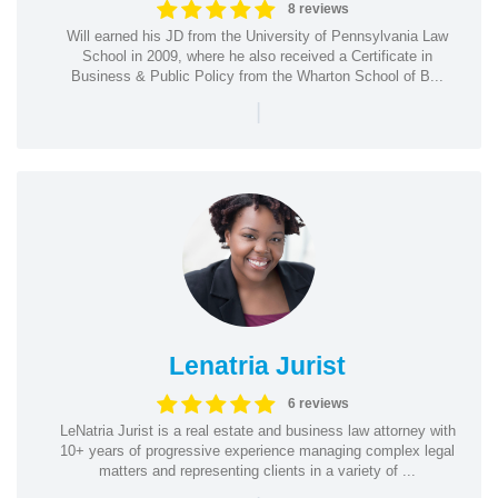
8 reviews
Will earned his JD from the University of Pennsylvania Law
School in 2009, where he also received a Certificate in
Business & Public Policy from the Wharton School of B...
|
Lenatria Jurist
6 reviews
LeNatria Jurist is a real estate and business law attorney with
10+ years of progressive experience managing complex legal
matters and representing clients in a variety of ...