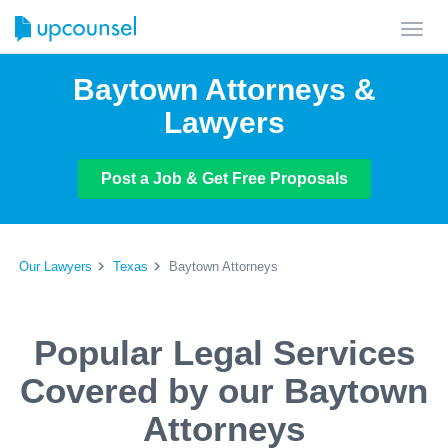
Toggl
navig
Baytown Attorneys &
Lawyers
Post a Job & Get Free Proposals
Our Lawyers
Texas
Baytown Attorneys
Popular Legal Services
Covered by our Baytown
Attorneys