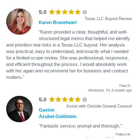
5.0
Texas LLC Buyout Review
Karen Braveheart
"Karen provided a clear, thoughtful, and well-
structured legal memo that helped me identify
and prioritize real risks in a Texas LLC buyout. Her analysis
was practical, easy to understand, and exactly what I needed
for a limited-scope review. She was professional, responsive,
and efficient throughout the process. I would absolutely work
with her again and recommend her for business and contract
matters."
Thao N
.
Richmond, TX,
6 months ago
5.0
Assist with Outside General Counsel
Gaston
Azubel-Goldstein
"Fantastic service; prompt and thorough."
Feliece M
.