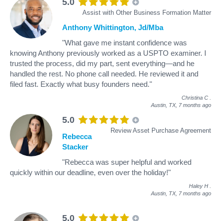
5.0
Assist with Other Business Formation Matter
Anthony Whittington, Jd/Mba
"What gave me instant confidence was
knowing Anthony previously worked as a USPTO examiner. I
trusted the process, did my part, sent everything—and he
handled the rest. No phone call needed. He reviewed it and
filed fast. Exactly what busy founders need."
Christina C
.
Austin, TX,
7 months ago
5.0
Review Asset Purchase Agreement
Rebecca
Stacker
"Rebecca was super helpful and worked
quickly within our deadline, even over the holiday!"
Haley H
.
Austin, TX,
7 months ago
5.0