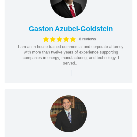
Gaston Azubel-Goldstein
8 reviews
I am an in-house trained commercial and corporate attorney
with more than twelve years of experience supporting
companies in energy, manufacturing, and technology. I
served...
|