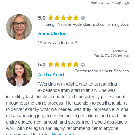
Houston, TX,
24 days ago
5.0
Foreign National Addendum and conforming docs
Anna Claxton
"Always a pleasure!"
Michael A
.
Austin, TX,
26 days ago
5.0
Contractor Agreement Services
Alisha Bond
"Working with Alisha was an outstanding
experience from start to finish. She was
incredibly fast, highly accurate, and consistently professional
throughout the entire process. Her attention to detail and ability
to deliver exactly what we needed was truly impressive. Alisha
did an amazing job, exceeded our expectations, and made the
entire engagement smooth and stress‑free. I would absolutely
work with her again and highly recommend her to anyone
seeking reliable, high
...
Read more