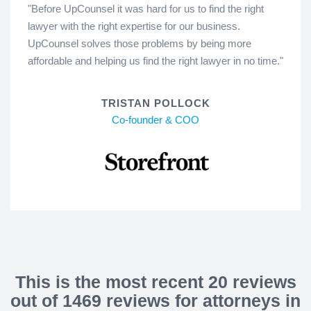
"Before UpCounsel it was hard for us to find the right
lawyer with the right expertise for our business.
UpCounsel solves those problems by being more
affordable and helping us find the right lawyer in no time."
TRISTAN POLLOCK
Co-founder & COO
This is the most recent 20 reviews
out of 1469 reviews for attorneys in