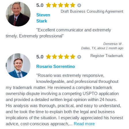
5.0
Draft Business Consulting Agreement
Steven
Stark
"Excellent communicator and extremely
timely. Extremely professional"
Demetrius W
.
Dallas, TX,
about 1 month ago
Register Trademark
5.0
Rosario Sorrentino
"Rosario was extremely responsive,
knowledgeable, and professional throughout
my trademark matter. He reviewed a complex trademark
ownership dispute involving a competing USPTO application
and provided a detailed written legal opinion within 24 hours.
His analysis was thorough, practical, and easy to understand,
and he took the time to explain both the legal and business
implications of the situation. I especially appreciated his honest
advice, cost-conscious approach,
...
Read more