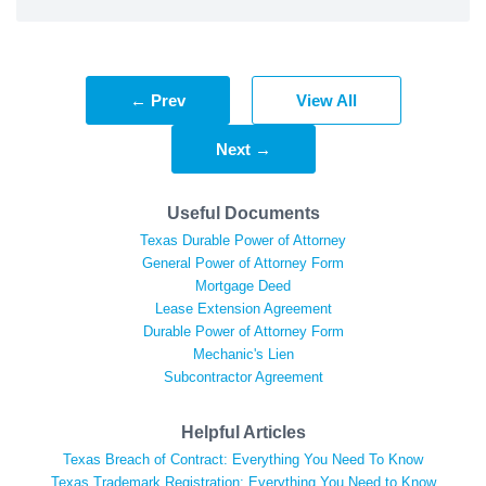
← Prev
View All
Next →
Useful Documents
Texas Durable Power of Attorney
General Power of Attorney Form
Mortgage Deed
Lease Extension Agreement
Durable Power of Attorney Form
Mechanic's Lien
Subcontractor Agreement
Helpful Articles
Texas Breach of Contract: Everything You Need To Know
Texas Trademark Registration: Everything You Need to Know