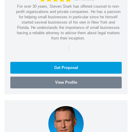
For over 30 years, Steven Stark has offered counsel to non-
profit organizations and private companies. He has a passion
for helping small businesses in particular since he himself
started several businesses of his own in New York and
Florida. He understands the importance of small businesses
having a reliable attorney to advise them about legal matters
from their inception.
|
Get Proposal
View Profile