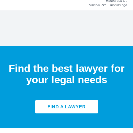
Henderson C
.
Mineola, NY,
5 months ago
Find the best lawyer for
your legal needs
FIND A LAWYER