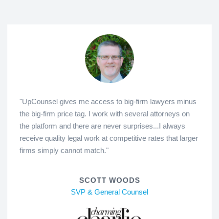
"UpCounsel gives me access to big-firm lawyers minus
the big-firm price tag. I work with several attorneys on
the platform and there are never surprises...I always
receive quality legal work at competitive rates that larger
firms simply cannot match."
SCOTT WOODS
SVP & General Counsel