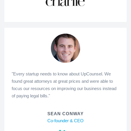
"Every startup needs to know about UpCounsel. We
found great attorneys at great prices and were able to
focus our resources on improving our business instead
of paying legal bills."
SEAN CONWAY
Co-founder & CEO