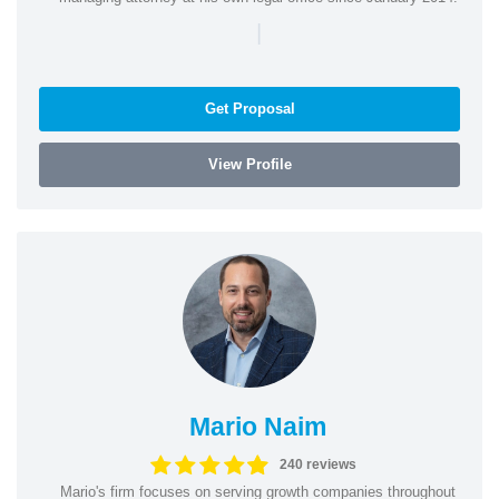
|
Get Proposal
View Profile
Mario Naim
240 reviews
Mario's firm focuses on serving growth companies throughout