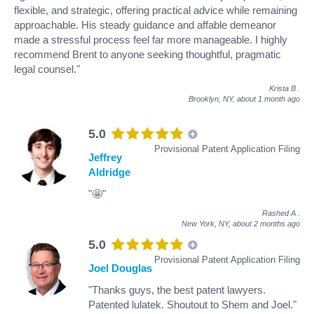
flexible, and strategic, offering practical advice while remaining
approachable. His steady guidance and affable demeanor
made a stressful process feel far more manageable. I highly
recommend Brent to anyone seeking thoughtful, pragmatic
legal counsel."
Krista B
.
Brooklyn, NY,
about 1 month ago
5.0
Provisional Patent Application Filing
Jeffrey
Aldridge
"🤩"
Rashed A
.
New York, NY,
about 2 months ago
5.0
Provisional Patent Application Filing
Joel Douglas
"Thanks guys, the best patent lawyers.
Patented lulatek. Shoutout to Shem and Joel."