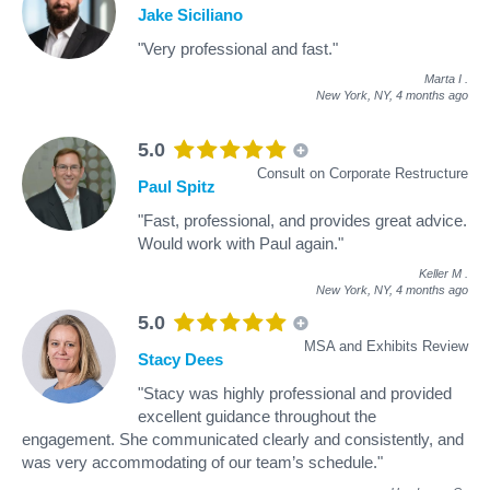
Jake Siciliano
"Very professional and fast."
Marta I
.
New York, NY,
4 months ago
5.0
Consult on Corporate Restructure
Paul Spitz
"Fast, professional, and provides great advice.
Would work with Paul again."
Keller M
.
New York, NY,
4 months ago
5.0
MSA and Exhibits Review
Stacy Dees
"Stacy was highly professional and provided
excellent guidance throughout the
engagement. She communicated clearly and consistently, and
was very accommodating of our team’s schedule."