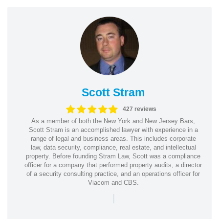
Scott Stram
427 reviews
As a member of both the New York and New Jersey Bars,
Scott Stram is an accomplished lawyer with experience in a
range of legal and business areas. This includes corporate
law, data security, compliance, real estate, and intellectual
property. Before founding Stram Law, Scott was a compliance
officer for a company that performed property audits, a director
of a security consulting practice, and an operations officer for
Viacom and CBS.
|