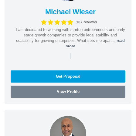
Michael Wieser
167 reviews
I am dedicated to working with startup entrepreneurs and early
stage growth companies to provide legal stability and
scalability for growing enterprises. What sets me apart...
read
more
|
Get Proposal
View Profile