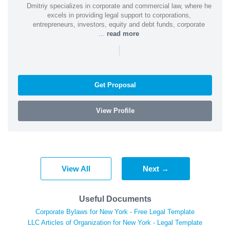
Dmitriy specializes in corporate and commercial law, where he
excels in providing legal support to corporations,
entrepreneurs, investors, equity and debt funds, corporate
...
read more
|
Get Proposal
View Profile
View All
Next →
Useful Documents
Corporate Bylaws for New York - Free Legal Template
LLC Articles of Organization for New York - Legal Template