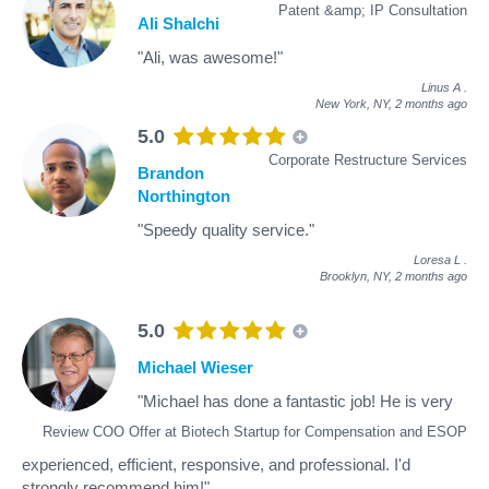
Patent &amp; IP Consultation
Ali Shalchi
"Ali, was awesome!"
Linus A
.
New York, NY,
2 months ago
5.0
Corporate Restructure Services
Brandon
Northington
"Speedy quality service."
Loresa L
.
Brooklyn, NY,
2 months ago
5.0
Michael Wieser
"Michael has done a fantastic job! He is very
Review COO Offer at Biotech Startup for Compensation and ESOP
experienced, efficient, responsive, and professional. I'd
strongly recommend him!"