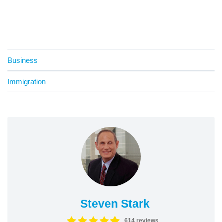
Business
Immigration
Steven Stark
614 reviews