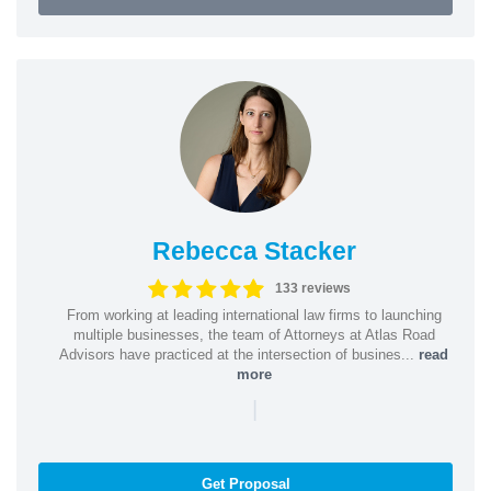
Rebecca Stacker
133 reviews
From working at leading international law firms to launching
multiple businesses, the team of Attorneys at Atlas Road
Advisors have practiced at the intersection of busines...
read
more
|
Get Proposal