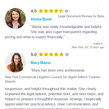
4.5
Legal Document Review for Beta
Alisha Bond
"Alisha was really knowledgeable and helpful.
She was also super transparent regarding
pricing and what to expect financially."
Isabel A
.
New York, NY,
25 days ago
5.0
Mary Mazur
"Mary has been very professional,
New York Commercial Litigation Counsel for Urgent Adtech Contract
Dispute
responsive, and helpful throughout this matter. She clearly
explained the legal options, potential risks, and next steps, and
helped us prepare a thoughtful response strategy. I especially
appreciated her practical advice, clear communication, and