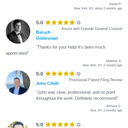
Daniel P
.
New York, NY,
about 2 months ago
5.0
Assist with Outside General Counsel
Baruch
Gottesman
"Thanks for your help! It's been much
appreciated"
Matthew S
.
New York, NY,
2 months ago
5.0
Provisional Patent Filing Review
John Cifelli
"John was clear, professional, and on point
throughout the work. Definitely recommend!"
Richard G
.
Rye, NY,
2 months ago
5.0