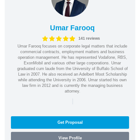
Umar Farooq
141 reviews
Umar Farooq focuses on corporate legal matters that include
commercial contracts, employment matters and business
operation management. He has represented Vodafone, RBS,
ExonMobil and various other large corporations. Umar
graduated cum laude from the University of Buffalo School of
Law in 2007. He also received an Adelbert Moot Scholarship
while attending the University in 2006. Umar started his own
law firm in 2012 and is currently the managing business
attorney.
|
Get Proposal
View Profile