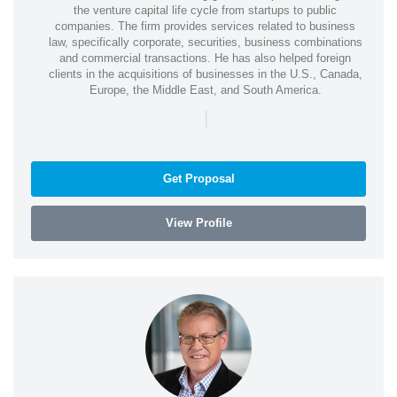
the venture capital life cycle from startups to public
companies. The firm provides services related to business
law, specifically corporate, securities, business combinations
and commercial transactions. He has also helped foreign
clients in the acquisitions of businesses in the U.S., Canada,
Europe, the Middle East, and South America.
|
Get Proposal
View Profile