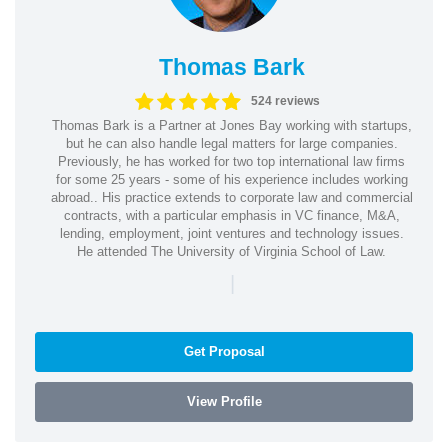
Thomas Bark
524 reviews
Thomas Bark is a Partner at Jones Bay working with startups,
but he can also handle legal matters for large companies.
Previously, he has worked for two top international law firms
for some 25 years - some of his experience includes working
abroad.. His practice extends to corporate law and commercial
contracts, with a particular emphasis in VC finance, M&A,
lending, employment, joint ventures and technology issues.
He attended The University of Virginia School of Law.
|
Get Proposal
View Profile