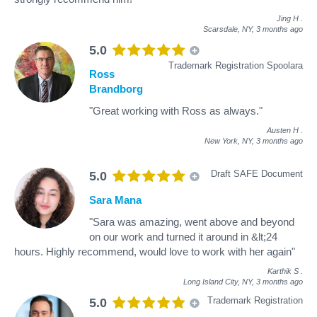
Jing H
.
Scarsdale, NY,
3 months ago
5.0
Trademark Registration Spoolara
Ross
Brandborg
"Great working with Ross as always."
Austen H
.
New York, NY,
3 months ago
Draft SAFE Document
5.0
Sara Mana
"Sara was amazing, went above and beyond
on our work and turned it around in &lt;24
hours. Highly recommend, would love to work with her again"
Karthik S
.
Long Island City, NY,
3 months ago
Trademark Registration
5.0