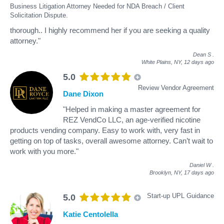
Business Litigation Attorney Needed for NDA Breach / Client
Solicitation Dispute.
thorough.. I highly recommend her if you are seeking a quality
attorney."
Dean S
.
White Plains, NY,
12 days ago
5.0
Review Vendor Agreement
Dane Dixon
"Helped in making a master agreement for
REZ VendCo LLC, an age-verified nicotine
products vending company. Easy to work with, very fast in
getting on top of tasks, overall awesome attorney. Can’t wait to
work with you more."
Daniel W
.
Brooklyn, NY,
17 days ago
Start-up UPL Guidance
5.0
Katie Centolella