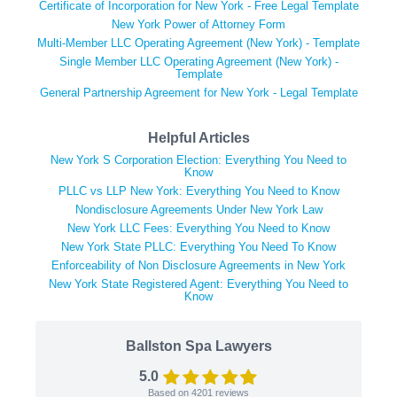
Certificate of Incorporation for New York - Free Legal Template
New York Power of Attorney Form
Multi-Member LLC Operating Agreement (New York) - Template
Single Member LLC Operating Agreement (New York) -
Template
General Partnership Agreement for New York - Legal Template
Helpful Articles
New York S Corporation Election: Everything You Need to
Know
PLLC vs LLP New York: Everything You Need to Know
Nondisclosure Agreements Under New York Law
New York LLC Fees: Everything You Need to Know
New York State PLLC: Everything You Need To Know
Enforceability of Non Disclosure Agreements in New York
New York State Registered Agent: Everything You Need to
Know
Ballston Spa Lawyers
5.0
Based on
4201
reviews