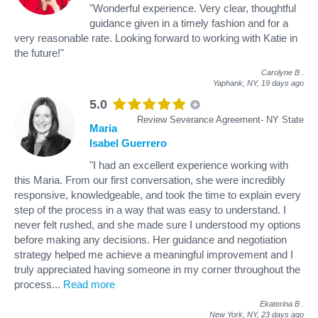
"Wonderful experience. Very clear, thoughtful
guidance given in a timely fashion and for a
very reasonable rate. Looking forward to working with Katie in
the future!"
Carolyne B
.
Yaphank, NY,
19 days ago
5.0
Review Severance Agreement- NY State
Maria
Isabel Guerrero
"I had an excellent experience working with
this Maria. From our first conversation, she were incredibly
responsive, knowledgeable, and took the time to explain every
step of the process in a way that was easy to understand. I
never felt rushed, and she made sure I understood my options
before making any decisions. Her guidance and negotiation
strategy helped me achieve a meaningful improvement and I
truly appreciated having someone in my corner throughout the
process
...
Read more
Ekaterina B
.
New York, NY,
23 days ago