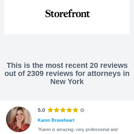
This is the most recent 20 reviews
out of 2309 reviews for attorneys in
New York
5.0
Karen Braveheart
"Karen is amazing. very professional and