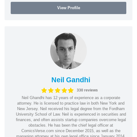
View Profile
Neil Gandhi
330 reviews
Neil Ghandhi has 12 years of experience as a corporate
attorney. He is licensed to practice law in both New York and
New Jersey. Neil received his legal degree from the Fordham
University School of Law. Neil is experienced in securities and
finances, and often assists startup companies overcome legal
obstacles. He has been the chief legal officer at
ComicsVerse.com since December 2015, as well as the
managing attorney at his own legal office since January 2014.