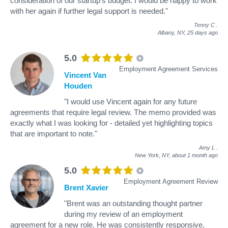
consideration of our startup’s budget. I would be happy to work
with her again if further legal support is needed."
Tenny C
.
Albany, NY,
25 days ago
5.0
Employment Agreement Services
Vincent Van
Houden
"I would use Vincent again for any future
agreements that require legal review. The memo provided was
exactly what I was looking for - detailed yet highlighting topics
that are important to note."
Amy L
.
New York, NY,
about 1 month ago
5.0
Employment Agreement Review
Brent Xavier
"Brent was an outstanding thought partner
during my review of an employment
agreement for a new role. He was consistently responsive,