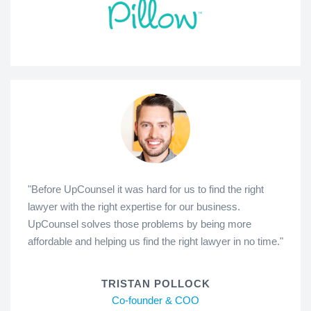
"Before UpCounsel it was hard for us to find the right
lawyer with the right expertise for our business.
UpCounsel solves those problems by being more
affordable and helping us find the right lawyer in no time."
TRISTAN POLLOCK
Co-founder & COO