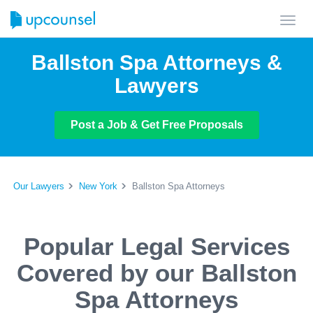
Toggl
navig
Ballston Spa Attorneys &
Lawyers
Post a Job & Get Free Proposals
Our Lawyers
New York
Ballston Spa Attorneys
Popular Legal Services
Covered by our Ballston
Spa Attorneys