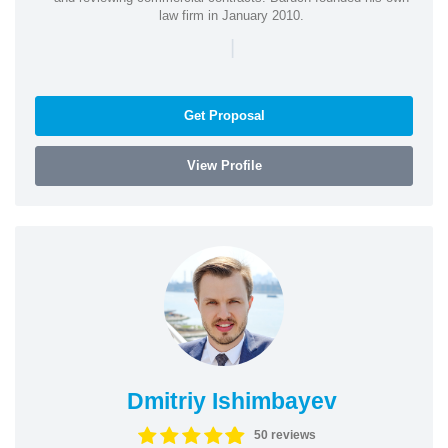
law firm in January 2010.
|
Get Proposal
View Profile
Dmitriy Ishimbayev
50 reviews