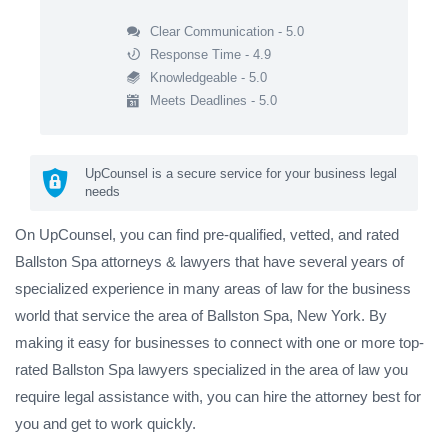
Clear Communication - 5.0
Response Time - 4.9
Knowledgeable - 5.0
Meets Deadlines - 5.0
UpCounsel is a secure service for your business legal
needs
On UpCounsel, you can find pre-qualified, vetted, and rated
Ballston Spa attorneys & lawyers that have several years of
specialized experience in many areas of law for the business
world that service the area of Ballston Spa, New York. By
making it easy for businesses to connect with one or more top-
rated Ballston Spa lawyers specialized in the area of law you
require legal assistance with, you can hire the attorney best for
you and get to work quickly.