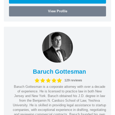
View Profile
Baruch Gottesman
129 reviews
Baruch Gottesman is a corporate attorney with over a decade
of experience. He is licensed to practice law in both New
Jersey and New York. Baruch obtained his J.D. degree in law
from the Benjamin N. Cardozo School of Law, Yeshiva
University. He is skilled in providing legal assistance to startup
companies, with exceptional experience in drafting, negotiating
and reviewing commercial contracts. Baruch founded his own