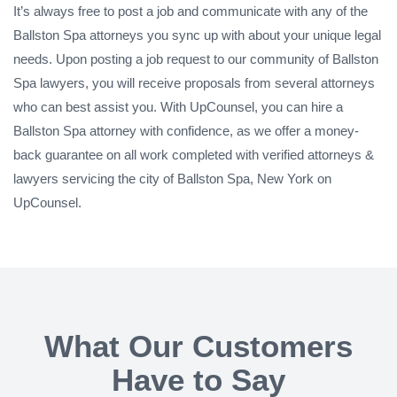
It’s always free to post a job and communicate with any of the
Ballston Spa attorneys you sync up with about your unique legal
needs. Upon posting a job request to our community of Ballston
Spa lawyers, you will receive proposals from several attorneys
who can best assist you. With UpCounsel, you can hire a
Ballston Spa attorney with confidence, as we offer a money-
back guarantee on all work completed with verified attorneys &
lawyers servicing the city of Ballston Spa, New York on
UpCounsel.
What Our Customers
Have to Say