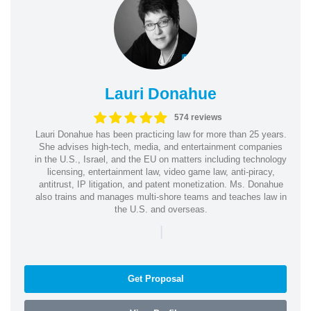
Lauri Donahue
574 reviews
Lauri Donahue has been practicing law for more than 25 years.
She advises high-tech, media, and entertainment companies
in the U.S., Israel, and the EU on matters including technology
licensing, entertainment law, video game law, anti-piracy,
antitrust, IP litigation, and patent monetization. Ms. Donahue
also trains and manages multi-shore teams and teaches law in
the U.S. and overseas.
|
Get Proposal