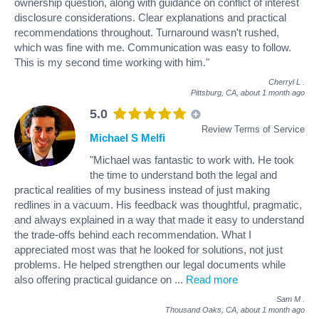
ownership question, along with guidance on conflict of interest
disclosure considerations. Clear explanations and practical
recommendations throughout. Turnaround wasn't rushed,
which was fine with me. Communication was easy to follow.
This is my second time working with him."
Cherryl L
.
Pittsburg, CA,
about 1 month ago
5.0
Review Terms of Service
Michael S Melfi
"Michael was fantastic to work with. He took
the time to understand both the legal and
practical realities of my business instead of just making
redlines in a vacuum. His feedback was thoughtful, pragmatic,
and always explained in a way that made it easy to understand
the trade-offs behind each recommendation. What I
appreciated most was that he looked for solutions, not just
problems. He helped strengthen our legal documents while
also offering practical guidance on
...
Read more
Sam M
.
Thousand Oaks, CA,
about 1 month ago