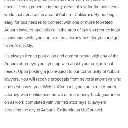
specialized experience in many areas of law for the business
world that service the area of Auburn, California. By making it
easy for businesses to connect with one or more top-rated
Auburn lawyers specialized in the area of law you require legal
assistance with, you can hire the attorney best for you and get
to work quickly.
It’s always free to post a job and communicate with any of the
Auburn attorneys you sync up with about your unique legal
needs. Upon posting a job request to our community of Auburn
lawyers, you will receive proposals from several attorneys who
can best assist you. With UpCounsel, you can hire a Auburn
attorney with confidence, as we offer a money-back guarantee
on all work completed with verified attorneys & lawyers
servicing the city of Auburn, California on UpCounsel.