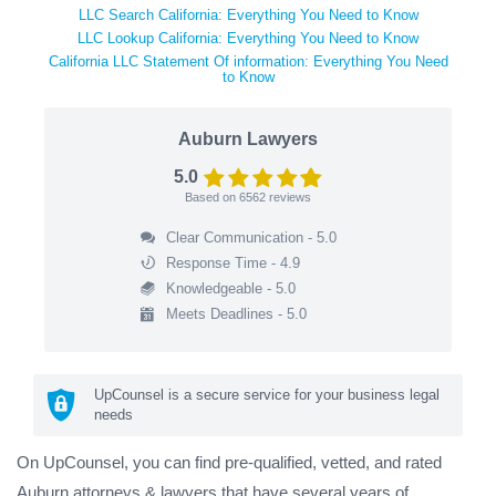
LLC Search California: Everything You Need to Know
LLC Lookup California: Everything You Need to Know
California LLC Statement Of information: Everything You Need
to Know
Auburn Lawyers
5.0
Based on
6562
reviews
Clear Communication - 5.0
Response Time - 4.9
Knowledgeable - 5.0
Meets Deadlines - 5.0
UpCounsel is a secure service for your business legal
needs
On UpCounsel, you can find pre-qualified, vetted, and rated
Auburn attorneys & lawyers that have several years of