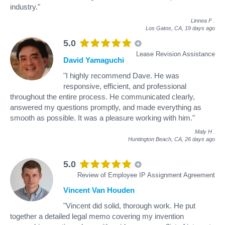
industry."
Linnea F
.
Los Gatos, CA,
19 days ago
5.0
Lease Revision Assistance
David Yamaguchi
"I highly recommend Dave. He was
responsive, efficient, and professional
throughout the entire process. He communicated clearly,
answered my questions promptly, and made everything as
smooth as possible. It was a pleasure working with him."
Maly H
.
Huntington Beach, CA,
26 days ago
5.0
Review of Employee IP Assignment Agreement
Vincent Van Houden
"Vincent did solid, thorough work. He put
together a detailed legal memo covering my invention