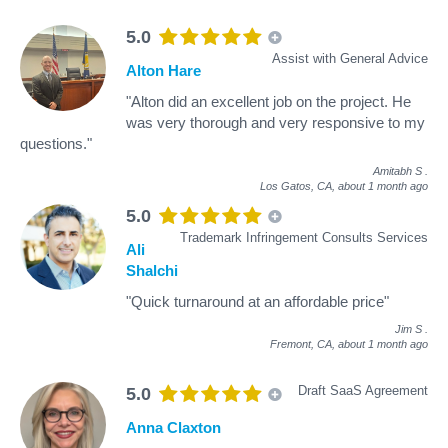
5.0
Assist with General Advice
Alton Hare
"Alton did an excellent job on the project. He
was very thorough and very responsive to my
questions."
Amitabh S
.
Los Gatos, CA,
about 1 month ago
5.0
Trademark Infringement Consults Services
Ali
Shalchi
"Quick turnaround at an affordable price"
Jim S
.
Fremont, CA,
about 1 month ago
Draft SaaS Agreement
5.0
Anna Claxton