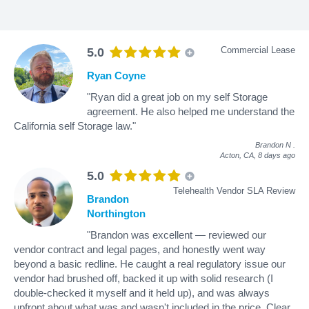
Commercial Lease
5.0
Ryan Coyne
"Ryan did a great job on my self Storage
agreement. He also helped me understand the
California self Storage law."
Brandon N
.
Acton, CA,
8 days ago
5.0
Telehealth Vendor SLA Review
Brandon
Northington
"Brandon was excellent — reviewed our
vendor contract and legal pages, and honestly went way
beyond a basic redline. He caught a real regulatory issue our
vendor had brushed off, backed it up with solid research (I
double-checked it myself and it held up), and was always
upfront about what was and wasn't included in the price. Clear