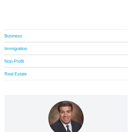
Business
Immigration
Non-Profit
Real Estate