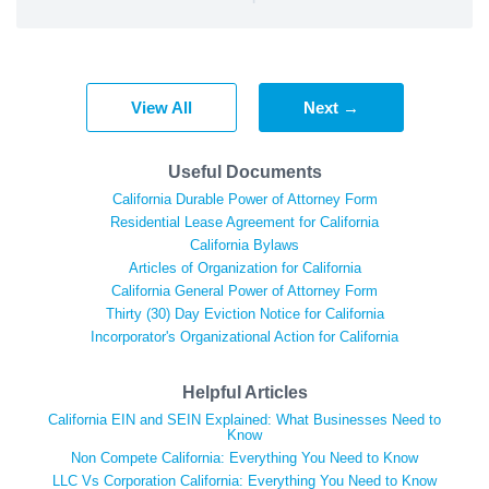
View All
Next →
Useful Documents
California Durable Power of Attorney Form
Residential Lease Agreement for California
California Bylaws
Articles of Organization for California
California General Power of Attorney Form
Thirty (30) Day Eviction Notice for California
Incorporator's Organizational Action for California
Helpful Articles
California EIN and SEIN Explained: What Businesses Need to
Know
Non Compete California: Everything You Need to Know
LLC Vs Corporation California: Everything You Need to Know