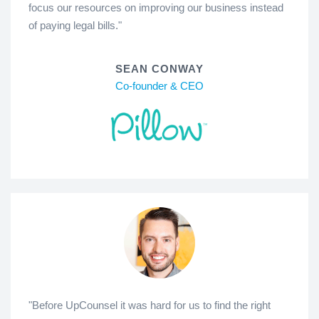
focus our resources on improving our business instead
of paying legal bills."
SEAN CONWAY
Co-founder & CEO
"Before UpCounsel it was hard for us to find the right