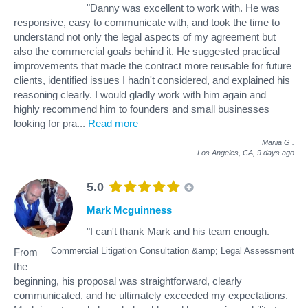
"Danny was excellent to work with. He was
responsive, easy to communicate with, and took the time to
understand not only the legal aspects of my agreement but
also the commercial goals behind it. He suggested practical
improvements that made the contract more reusable for future
clients, identified issues I hadn't considered, and explained his
reasoning clearly. I would gladly work with him again and
highly recommend him to founders and small businesses
looking for pra
...
Read more
Mariia G
.
Los Angeles, CA,
9 days ago
5.0
Mark Mcguinness
"I can't thank Mark and his team enough.
Commercial Litigation Consultation &amp; Legal Assessment
From
the
beginning, his proposal was straightforward, clearly
communicated, and he ultimately exceeded my expectations.