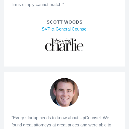
firms simply cannot match."
SCOTT WOODS
SVP & General Counsel
"Every startup needs to know about UpCounsel. We
found great attorneys at great prices and were able to