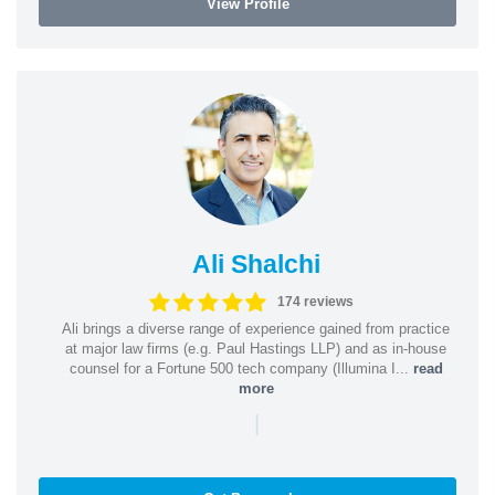
View Profile
Ali Shalchi
174 reviews
Ali brings a diverse range of experience gained from practice
at major law firms (e.g. Paul Hastings LLP) and as in-house
counsel for a Fortune 500 tech company (Illumina I...
read
more
|