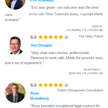
"Eric was great - our outcome was the best-
Assist with Other Trademark &amp; Copyright Matter
case
scenario."
Dylan M
.
Los Angeles, CA,
2 months ago
File Utility Patent
5.0
Joel Douglas
"Very clear and concise, professional.
Pleasure to work with. Made the process easy
and a ton of experience."
Seyed Robert T
.
Santa Ana, CA,
2 months ago
5.0
Patent Infringement Consultation
Ross
Brandborg
"Ross provided exceptional legal counsel for