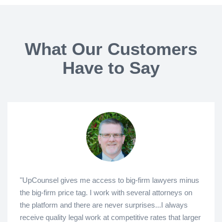
What Our Customers
Have to Say
"UpCounsel gives me access to big-firm lawyers minus
the big-firm price tag. I work with several attorneys on
the platform and there are never surprises...I always
receive quality legal work at competitive rates that larger