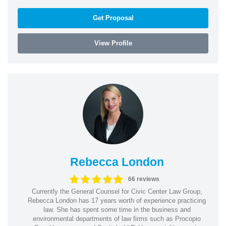
Get Proposal
View Profile
Rebecca London
66 reviews
Currently the General Counsel for Civic Center Law Group,
Rebecca London has 17 years worth of experience practicing
law. She has spent some time in the business and
environmental departments of law firms such as Procopio