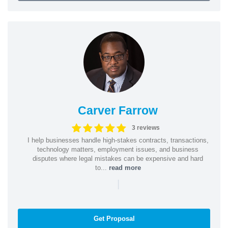
Carver Farrow
3 reviews
I help businesses handle high-stakes contracts, transactions,
technology matters, employment issues, and business
disputes where legal mistakes can be expensive and hard
to...
read more
|
Get Proposal