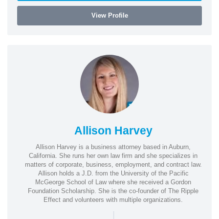
View Profile
Allison Harvey
Allison Harvey is a business attorney based in Auburn,
California. She runs her own law firm and she specializes in
matters of corporate, business, employment, and contract law.
Allison holds a J.D. from the University of the Pacific
McGeorge School of Law where she received a Gordon
Foundation Scholarship. She is the co-founder of The Ripple
Effect and volunteers with multiple organizations.
|