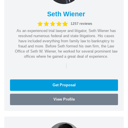
Seth Wiener
1257 reviews
As an experienced trial lawyer and litigator, Seth Wiener has
resolved numerous federal and state litigations. His cases
have included everything from family law to bankruptcy to
fraud and more. Before Seth formed his own firm, the Law
Office of Seth W. Wiener, he worked for several prominent law
offices where he gained a great deal of experience.
|
Get Proposal
View Profile