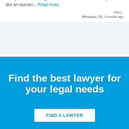
like an operato
...
Read more
Phil L
.
Wilmington, DE,
3 months ago
Find the best lawyer for
your legal needs
FIND A LAWYER