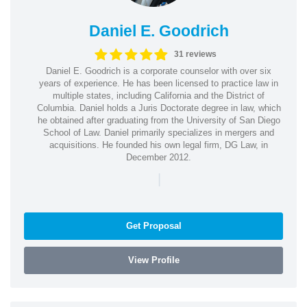
Daniel E. Goodrich
31 reviews
Daniel E. Goodrich is a corporate counselor with over six
years of experience. He has been licensed to practice law in
multiple states, including California and the District of
Columbia. Daniel holds a Juris Doctorate degree in law, which
he obtained after graduating from the University of San Diego
School of Law. Daniel primarily specializes in mergers and
acquisitions. He founded his own legal firm, DG Law, in
December 2012.
|
Get Proposal
View Profile