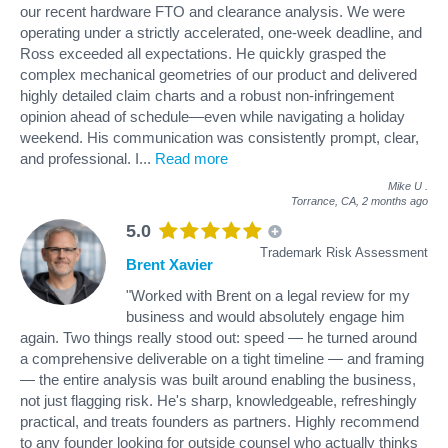
our recent hardware FTO and clearance analysis. We were
operating under a strictly accelerated, one-week deadline, and
Ross exceeded all expectations. He quickly grasped the
complex mechanical geometries of our product and delivered
highly detailed claim charts and a robust non-infringement
opinion ahead of schedule—even while navigating a holiday
weekend. His communication was consistently prompt, clear,
and professional. I
...
Read more
Mike U
.
Torrance, CA,
2 months ago
5.0
Trademark Risk Assessment
Brent Xavier
"Worked with Brent on a legal review for my
business and would absolutely engage him
again. Two things really stood out: speed — he turned around
a comprehensive deliverable on a tight timeline — and framing
— the entire analysis was built around enabling the business,
not just flagging risk. He's sharp, knowledgeable, refreshingly
practical, and treats founders as partners. Highly recommend
to any founder looking for outside counsel who actually thinks