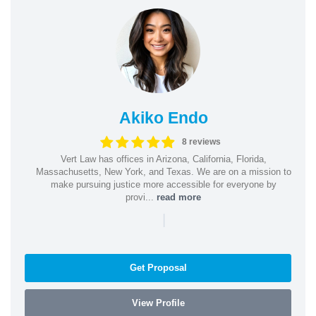
Akiko Endo
8 reviews
Vert Law has offices in Arizona, California, Florida,
Massachusetts, New York, and Texas. We are on a mission to
make pursuing justice more accessible for everyone by
provi...
read more
|
Get Proposal
View Profile