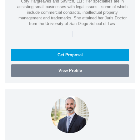
Cory Hargreaves and Savitch, LLP. Her specialties are in
assisting small businesses with legal issues - some of which
include commercial contracts, intellectual property
management and trademarks. She attained her Juris Doctor
from the University of San Diego School of Law.
|
Get Proposal
View Profile