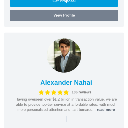
Get Proposal
View Profile
Alexander Nahai
106 reviews
Having overseen over $1.2 billion in transaction value, we are
able to provide top-tier service at affordable rates, with much
more personalized attention and fast turnarou...
read more
|