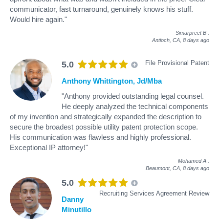
communicator, fast turnaround, genuinely knows his stuff.
Would hire again."
Simarpreet B
.
Antioch, CA,
8 days ago
File Provisional Patent
5.0
Anthony Whittington, Jd/Mba
"Anthony provided outstanding legal counsel.
He deeply analyzed the technical components
of my invention and strategically expanded the description to
secure the broadest possible utility patent protection scope.
His communication was flawless and highly professional.
Exceptional IP attorney!"
Mohamed A
.
Beaumont, CA,
8 days ago
5.0
Recruiting Services Agreement Review
Danny
Minutillo