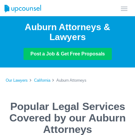
Toggl
navig
Auburn Attorneys &
Lawyers
Post a Job & Get Free Proposals
Our Lawyers
California
Auburn Attorneys
Popular Legal Services
Covered by our Auburn
Attorneys