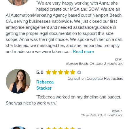
"We are very happy working with Anna; she
helped create our MSA and SOW. We are an
AI Automation/Marketing Agency based out of Newport Beach,
CA, serving businesses nationwide. We just closed our first
enterprise engagement and needed assistance/guidance in
getting the proper legal documentation to support this size
scope. Anna was the right choice. We spoke with her on a call,
she listened, we messaged her, and she responded promptly
and made sure we were taken ca
...
Read more
Eli R
.
Newport Beach, CA,
about 2 months ago
5.0
Consult on Corporate Restructure
Rebecca
Stacker
"Rebecca worked on my timeline and budget.
She was nice to work with."
Inaki P
.
Chula Vista, CA,
2 months ago