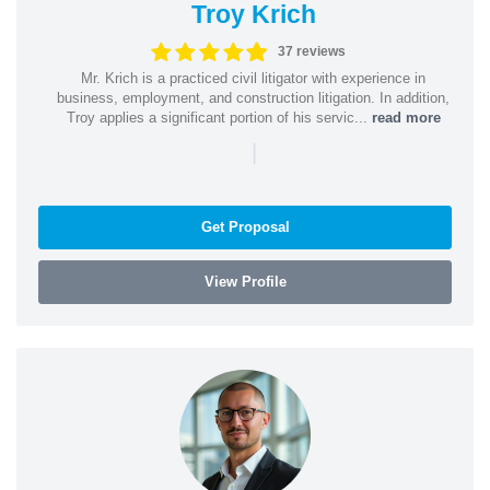
Troy Krich
37 reviews
Mr. Krich is a practiced civil litigator with experience in
business, employment, and construction litigation. In addition,
Troy applies a significant portion of his servic...
read more
|
Get Proposal
View Profile