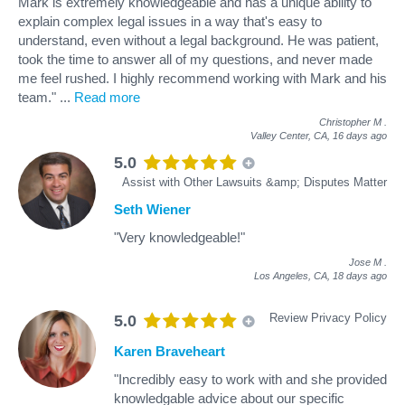
Mark is extremely knowledgeable and has a unique ability to
explain complex legal issues in a way that's easy to
understand, even without a legal background. He was patient,
took the time to answer all of my questions, and never made
me feel rushed. I highly recommend working with Mark and his
team."
...
Read more
Christopher M
.
Valley Center, CA,
16 days ago
5.0
Assist with Other Lawsuits &amp; Disputes Matter
Seth Wiener
"Very knowledgeable!"
Jose M
.
Los Angeles, CA,
18 days ago
Review Privacy Policy
5.0
Karen Braveheart
"Incredibly easy to work with and she provided
knowledgable advice about our specific