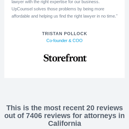
lawyer with the right expertise for our business.
UpCounsel solves those problems by being more
affordable and helping us find the right lawyer in no time."
TRISTAN POLLOCK
Co-founder & COO
This is the most recent 20 reviews
out of 7406 reviews for attorneys in
California