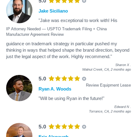
5.0
Jake Siciliano
"Jake was exceptional to work with! His
IP Attorney Needed — USPTO Trademark Filing + China
Manufacturer Agreement Review
guidance on trademark strategy in particular pushed my
thinking in ways that helped shape the brand direction, beyond
just the legal aspect of the work. Highly recommend."
Sharon X
.
Walnut Creek, CA,
2 months ago
5.0
Review Equipment Lease
Ryan A. Woods
"Will be using Ryan in the future!"
Edward N
.
Torrance, CA,
2 months ago
5.0
Eric Alspaugh