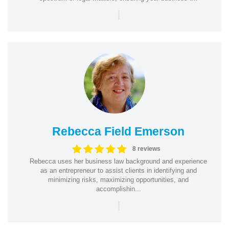
|
Rebecca Field Emerson
8 reviews
Rebecca uses her business law background and experience
as an entrepreneur to assist clients in identifying and
minimizing risks, maximizing opportunities, and
accomplishin...
|