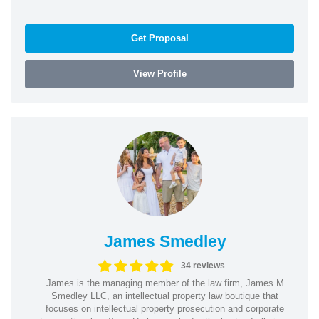
Get Proposal
View Profile
James Smedley
34 reviews
James is the managing member of the law firm, James M
Smedley LLC, an intellectual property law boutique that
focuses on intellectual property prosecution and corporate