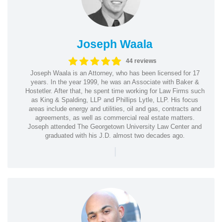
Joseph Waala
44 reviews
Joseph Waala is an Attorney, who has been licensed for 17
years. In the year 1999, he was an Associate with Baker &
Hostetler. After that, he spent time working for Law Firms such
as King & Spalding, LLP and Phillips Lytle, LLP. His focus
areas include energy and utilities, oil and gas, contracts and
agreements, as well as commercial real estate matters.
Joseph attended The Georgetown University Law Center and
graduated with his J.D. almost two decades ago.
|