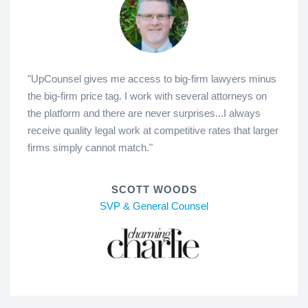
"UpCounsel gives me access to big-firm lawyers minus
the big-firm price tag. I work with several attorneys on
the platform and there are never surprises...I always
receive quality legal work at competitive rates that larger
firms simply cannot match."
SCOTT WOODS
SVP & General Counsel