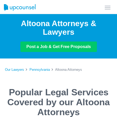
Toggl
navig
Altoona Attorneys &
Lawyers
Post a Job & Get Free Proposals
Our Lawyers
Pennsylvania
Altoona Attorneys
Popular Legal Services
Covered by our Altoona
Attorneys