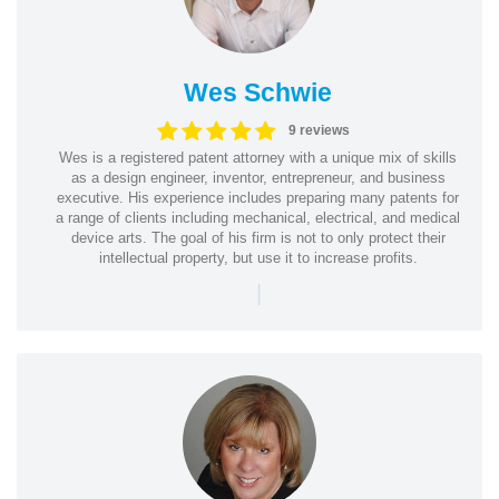
Wes Schwie
9 reviews
Wes is a registered patent attorney with a unique mix of skills
as a design engineer, inventor, entrepreneur, and business
executive. His experience includes preparing many patents for
a range of clients including mechanical, electrical, and medical
device arts. The goal of his firm is not to only protect their
intellectual property, but use it to increase profits.
|