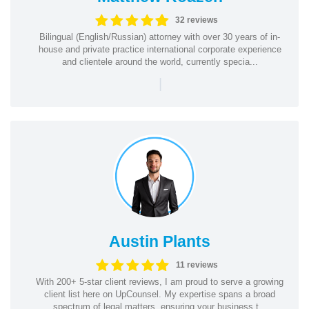
32 reviews
Bilingual (English/Russian) attorney with over 30 years of in-
house and private practice international corporate experience
and clientele around the world, currently specia...
|
Austin Plants
11 reviews
With 200+ 5-star client reviews, I am proud to serve a growing
client list here on UpCounsel. My expertise spans a broad
spectrum of legal matters, ensuring your business t...