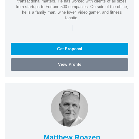
transactional matters. He has worked with clients of all sizes
from startups to Fortune 500 companies. Outside of the office,
he is a family man, wine lover, video gamer, and fitness
fanatic.
|
Get Proposal
View Profile
Matthew Roazen