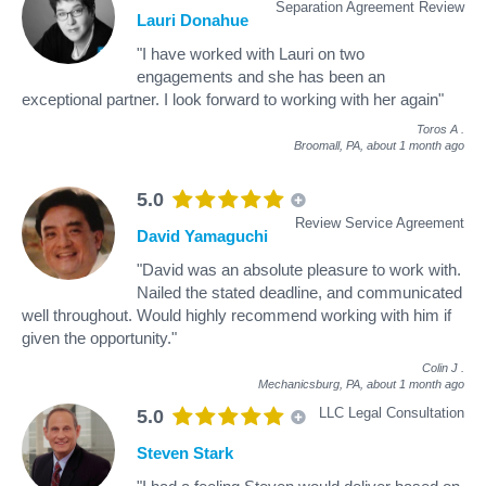
Separation Agreement Review
Lauri Donahue
"I have worked with Lauri on two
engagements and she has been an
exceptional partner. I look forward to working with her again"
Toros A
.
Broomall, PA,
about 1 month ago
5.0
Review Service Agreement
David Yamaguchi
"David was an absolute pleasure to work with.
Nailed the stated deadline, and communicated
well throughout. Would highly recommend working with him if
given the opportunity."
Colin J
.
Mechanicsburg, PA,
about 1 month ago
LLC Legal Consultation
5.0
Steven Stark