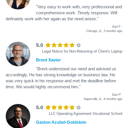
"Very easy to work with, very professional and
comprehensive work. Timely response. Will
definately work with her again as the need arises."
Earl F
.
Chicago, IL,
3 months ago
5.0
Legal Notice for Non-Returning of Client's Laptop
Brent Xavier
"Brent understood our need and advised us
accordingly. He has strong knowledge on business law. He
was very quick in his response and met the deadline before
time. We would highly recommend him."
Dan P
.
Naperville, IL,
4 months ago
5.0
LLC Operating Agreement Vocational School
Gaston Azubel-Goldstein