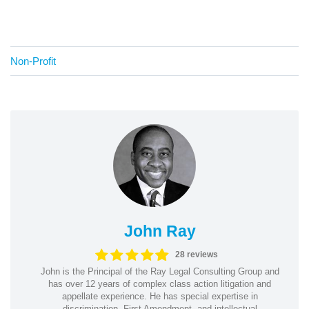
Non-Profit
John Ray
28 reviews
John is the Principal of the Ray Legal Consulting Group and
has over 12 years of complex class action litigation and
appellate experience. He has special expertise in
discrimination, First Amendment, and intellectual