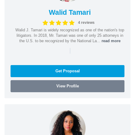
Walid Tamari
4 reviews
Walid J. Tamari is widely recognized as one of the nation's top
litigators. In 2018, Mr. Tamari was one of only 25 attorneys in
the U.S. to be recognized by the National La...
read more
|
Get Proposal
View Profile