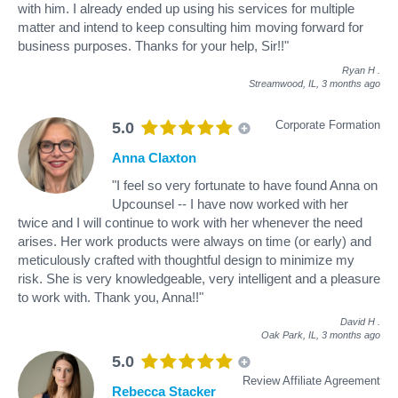
with him. I already ended up using his services for multiple
matter and intend to keep consulting him moving forward for
business purposes. Thanks for your help, Sir!!"
Ryan H
.
Streamwood, IL,
3 months ago
Corporate Formation
5.0
Anna Claxton
"I feel so very fortunate to have found Anna on
Upcounsel -- I have now worked with her
twice and I will continue to work with her whenever the need
arises. Her work products were always on time (or early) and
meticulously crafted with thoughtful design to minimize my
risk. She is very knowledgeable, very intelligent and a pleasure
to work with. Thank you, Anna!!"
David H
.
Oak Park, IL,
3 months ago
5.0
Review Affiliate Agreement
Rebecca Stacker