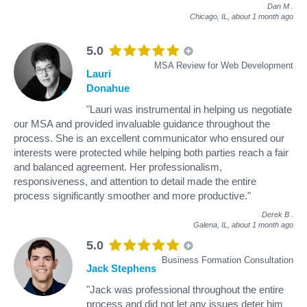
Dan M
.
Chicago, IL,
about 1 month ago
5.0
MSA Review for Web Development
Lauri
Donahue
"Lauri was instrumental in helping us negotiate
our MSA and provided invaluable guidance throughout the
process. She is an excellent communicator who ensured our
interests were protected while helping both parties reach a fair
and balanced agreement. Her professionalism,
responsiveness, and attention to detail made the entire
process significantly smoother and more productive."
Derek B
.
Galena, IL,
about 1 month ago
5.0
Business Formation Consultation
Jack Stephens
"Jack was professional throughout the entire
process and did not let any issues deter him