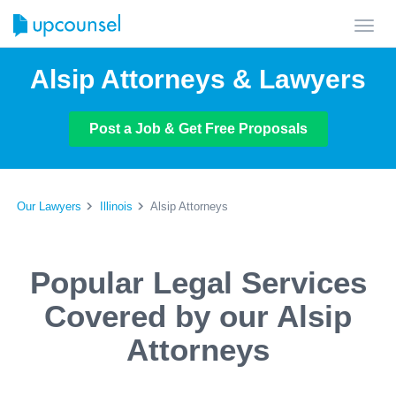
Toggl
navig
Alsip Attorneys & Lawyers
Post a Job & Get Free Proposals
Our Lawyers
Illinois
Alsip Attorneys
Popular Legal Services
Covered by our Alsip
Attorneys