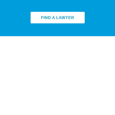
FIND A LAWYER