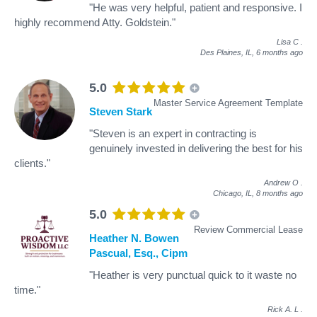
"He was very helpful, patient and responsive. I
highly recommend Atty. Goldstein."
Lisa C
.
Des Plaines, IL,
6 months ago
5.0
Master Service Agreement Template
Steven Stark
"Steven is an expert in contracting is
genuinely invested in delivering the best for his
clients."
Andrew O
.
Chicago, IL,
8 months ago
5.0
Review Commercial Lease
Heather N. Bowen
Pascual, Esq., Cipm
"Heather is very punctual quick to it waste no
time."
Rick A. L
.