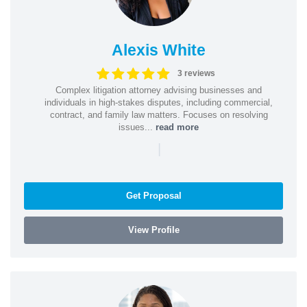
Alexis White
3 reviews
Complex litigation attorney advising businesses and
individuals in high-stakes disputes, including commercial,
contract, and family law matters. Focuses on resolving
issues...
read more
|
Get Proposal
View Profile