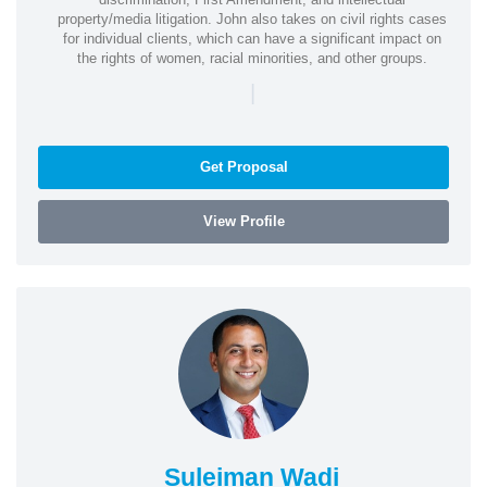
property/media litigation. John also takes on civil rights cases
for individual clients, which can have a significant impact on
the rights of women, racial minorities, and other groups.
|
Get Proposal
View Profile
Suleiman Wadi