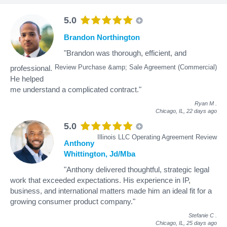
5.0
Brandon Northington
"Brandon was thorough, efficient, and
Review Purchase &amp; Sale Agreement (Commercial)
professional.
He helped
me understand a complicated contract."
Ryan M
.
Chicago, IL,
22 days ago
5.0
Illinois LLC Operating Agreement Review
Anthony
Whittington, Jd/Mba
"Anthony delivered thoughtful, strategic legal
work that exceeded expectations. His experience in IP,
business, and international matters made him an ideal fit for a
growing consumer product company."
Stefanie C
.
Chicago, IL,
25 days ago