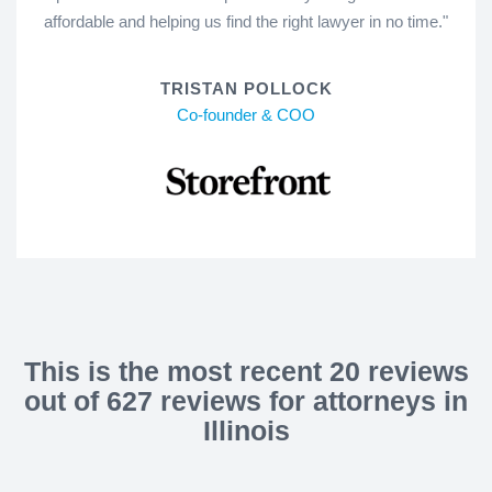
affordable and helping us find the right lawyer in no time."
TRISTAN POLLOCK
Co-founder & COO
This is the most recent 20 reviews
out of 627 reviews for attorneys in
Illinois