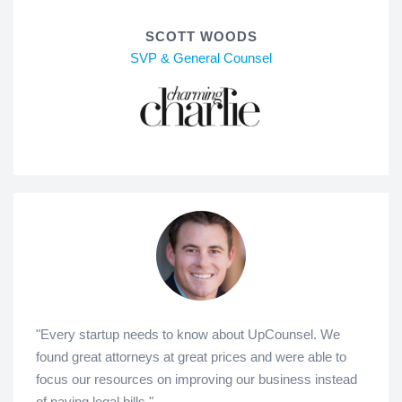
SCOTT WOODS
SVP & General Counsel
"Every startup needs to know about UpCounsel. We
found great attorneys at great prices and were able to
focus our resources on improving our business instead
of paying legal bills."