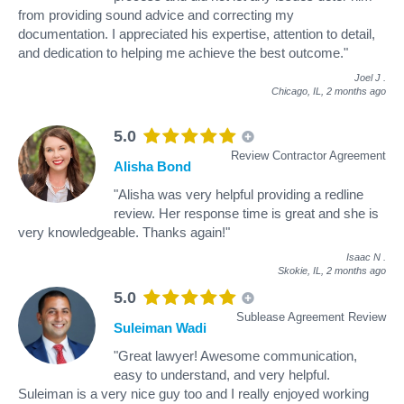
from providing sound advice and correcting my
documentation. I appreciated his expertise, attention to detail,
and dedication to helping me achieve the best outcome."
Joel J
.
Chicago, IL,
2 months ago
5.0
Review Contractor Agreement
Alisha Bond
"Alisha was very helpful providing a redline
review. Her response time is great and she is
very knowledgeable. Thanks again!"
Isaac N
.
Skokie, IL,
2 months ago
5.0
Sublease Agreement Review
Suleiman Wadi
"Great lawyer! Awesome communication,
easy to understand, and very helpful.
Suleiman is a very nice guy too and I really enjoyed working