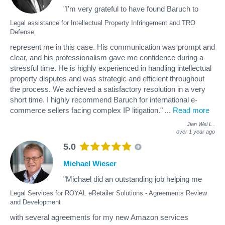
"I’m very grateful to have found Baruch to
Legal assistance for Intellectual Property Infringement and TRO
Defense
represent me in this case. His communication was prompt and
clear, and his professionalism gave me confidence during a
stressful time. He is highly experienced in handling intellectual
property disputes and was strategic and efficient throughout
the process. We achieved a satisfactory resolution in a very
short time. I highly recommend Baruch for international e-
commerce sellers facing complex IP litigation."
...
Read more
Jian Wei L
.
over 1 year ago
5.0
Michael Wieser
"Michael did an outstanding job helping me
Legal Services for ROYAL eRetailer Solutions - Agreements Review
and Development
with several agreements for my new Amazon services