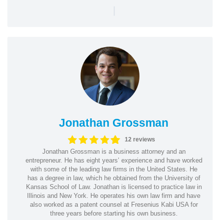
|
Jonathan Grossman
12 reviews
Jonathan Grossman is a business attorney and an
entrepreneur. He has eight years’ experience and have worked
with some of the leading law firms in the United States. He
has a degree in law, which he obtained from the University of
Kansas School of Law. Jonathan is licensed to practice law in
Illinois and New York. He operates his own law firm and have
also worked as a patent counsel at Fresenius Kabi USA for
three years before starting his own business.