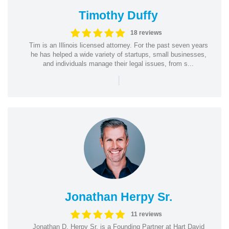
Timothy Duffy
18 reviews
Tim is an Illinois licensed attorney. For the past seven years
he has helped a wide variety of startups, small businesses,
and individuals manage their legal issues, from s...
|
Jonathan Herpy Sr.
11 reviews
Jonathan D. Herpy Sr. is a Founding Partner at Hart David