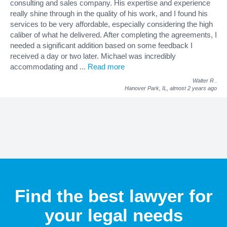
consulting and sales company. His expertise and experience
really shine through in the quality of his work, and I found his
services to be very affordable, especially considering the high
caliber of what he delivered. After completing the agreements, I
needed a significant addition based on some feedback I
received a day or two later. Michael was incredibly
accommodating and
...
Read more
Walter R
.
Hanover Park, IL,
almost 2 years ago
Find the best lawyer for
your legal needs