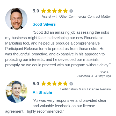
5.0
Assist with Other Commercial Contract Matter
Scott Silvers
"Scott did an amazing job assessing the risks
my business might face in developing our new Roundtable
Marketing tool, and helped us produce a comprehensive
Participant Release form to protect us from those risks. He
was thoughtful, proactive, and expansive in his approach to
protecting our interests, and he developed our materials
promptly so we could proceed with our program without delay."
Linda C
.
Brookfield, IL,
30 days ago
5.0
Certification Mark License Review
Ali Shalchi
"Ali was very responsive and provided clear
and valuable feedback on our license
agreement. Highly recommended."