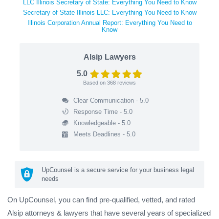
LLC Illinois Secretary of State: Everything You Need to Know
Secretary of State Illinois LLC: Everything You Need to Know
Illinois Corporation Annual Report: Everything You Need to
Know
Alsip Lawyers
5.0
Based on
368
reviews
Clear Communication - 5.0
Response Time - 5.0
Knowledgeable - 5.0
Meets Deadlines - 5.0
UpCounsel is a secure service for your business legal
needs
On UpCounsel, you can find pre-qualified, vetted, and rated
Alsip attorneys & lawyers that have several years of specialized