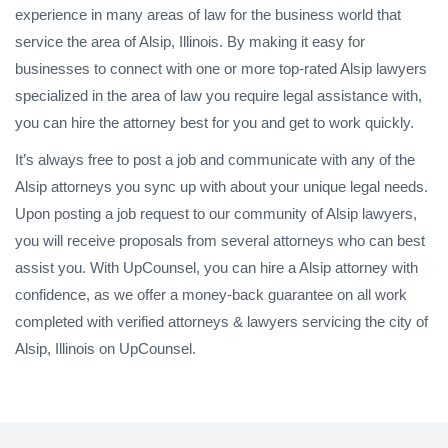
experience in many areas of law for the business world that
service the area of Alsip, Illinois. By making it easy for
businesses to connect with one or more top-rated Alsip lawyers
specialized in the area of law you require legal assistance with,
you can hire the attorney best for you and get to work quickly.
It’s always free to post a job and communicate with any of the
Alsip attorneys you sync up with about your unique legal needs.
Upon posting a job request to our community of Alsip lawyers,
you will receive proposals from several attorneys who can best
assist you. With UpCounsel, you can hire a Alsip attorney with
confidence, as we offer a money-back guarantee on all work
completed with verified attorneys & lawyers servicing the city of
Alsip, Illinois on UpCounsel.