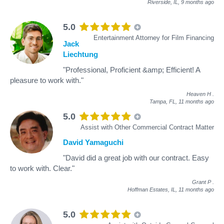
Riverside, IL,
9 months ago
5.0
Entertainment Attorney for Film Financing
Jack
Liechtung
"Professional, Proficient &amp; Efficient! A
pleasure to work with."
Heaven H
.
Tampa, FL,
11 months ago
5.0
Assist with Other Commercial Contract Matter
David Yamaguchi
"David did a great job with our contract. Easy
to work with. Clear."
Grant P
.
Hoffman Estates, IL,
11 months ago
5.0