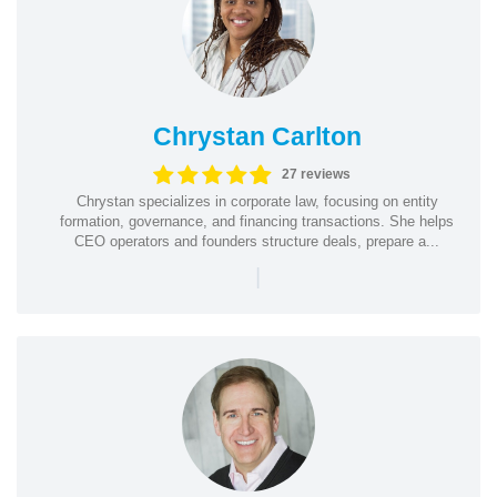
Chrystan Carlton
27 reviews
Chrystan specializes in corporate law, focusing on entity
formation, governance, and financing transactions. She helps
CEO operators and founders structure deals, prepare a...
|