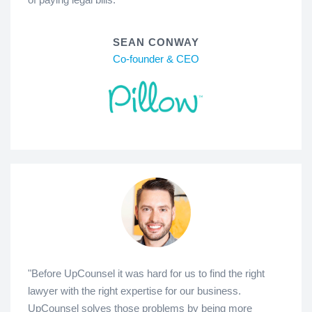
SEAN CONWAY
Co-founder & CEO
"Before UpCounsel it was hard for us to find the right
lawyer with the right expertise for our business.
UpCounsel solves those problems by being more