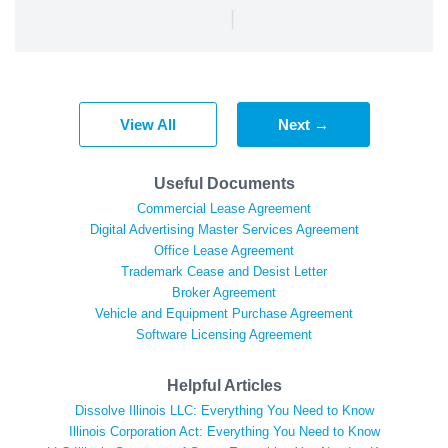
|
View All
Next →
Useful Documents
Commercial Lease Agreement
Digital Advertising Master Services Agreement
Office Lease Agreement
Trademark Cease and Desist Letter
Broker Agreement
Vehicle and Equipment Purchase Agreement
Software Licensing Agreement
Helpful Articles
Dissolve Illinois LLC: Everything You Need to Know
Illinois Corporation Act: Everything You Need to Know