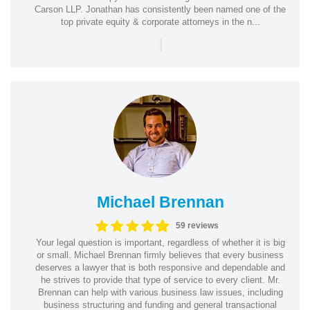
Carson LLP. Jonathan has consistently been named one of the
top private equity & corporate attorneys in the n...
|
Michael Brennan
59 reviews
Your legal question is important, regardless of whether it is big
or small. Michael Brennan firmly believes that every business
deserves a lawyer that is both responsive and dependable and
he strives to provide that type of service to every client. Mr.
Brennan can help with various business law issues, including
business structuring and funding and general transactional