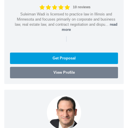
10 reviews
Suleiman Wadi is licensed to practice law in Illinois and
Minnesota and focuses primarily on corporate and business
law, real estate law, and contract negotiation and dispu...
read
more
|
Get Proposal
View Profile