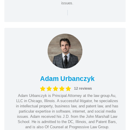
issues.
|
Adam Urbanczyk
12 reviews
Adam Urbanczyk is Principal Attorney at the law group Au,
LLC in Chicago, Illinois. A successful litigator, he specializes
in intellectual property, business law, and patent law, and has
particular expertise in software, internet, and social media
issues. Adam received his J.D. from the John Marshall Law
School. He is admitted to the DC, Illinois, and Patent Bars,
and is also Of Counsel at Progressive Law Group.