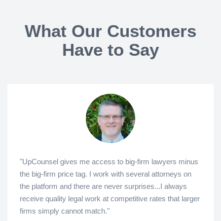
What Our Customers
Have to Say
"UpCounsel gives me access to big-firm lawyers minus
the big-firm price tag. I work with several attorneys on
the platform and there are never surprises...I always
receive quality legal work at competitive rates that larger
firms simply cannot match."