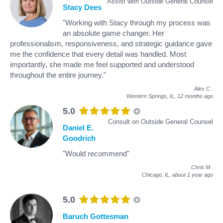
Assist with Outside General Counsel
Stacy Dees
"Working with Stacy through my process was
an absolute game changer. Her
professionalism, responsiveness, and strategic guidance gave
me the confidence that every detail was handled. Most
importantly, she made me feel supported and understood
throughout the entire journey."
Alex C
.
Western Springs, IL,
12 months ago
5.0
Consult on Outside General Counsel
Daniel E.
Goodrich
"Would recommend"
Chris M
.
Chicago, IL,
about 1 year ago
5.0
Baruch Gottesman