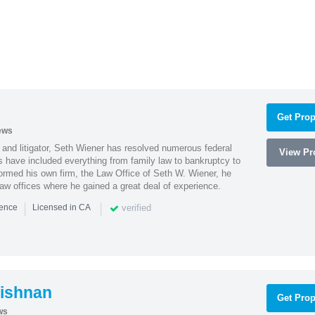
Get Prop
ews
 and litigator, Seth Wiener has resolved numerous federal
View Pro
es have included everything from family law to bankruptcy to
ormed his own firm, the Law Office of Seth W. Wiener, he
aw offices where he gained a great deal of experience.
|
|
verified
ience
Licensed in CA
ishnan
Get Prop
ws