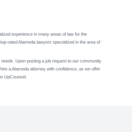
lized experience in many areas of law for the
 top-rated Alameda lawyers specialized in the area of
l needs. Upon posting a job request to our community
hire a Alameda attorney with confidence, as we offer
 on UpCounsel.