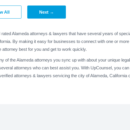
w All
Next →
d rated Alameda attorneys & lawyers that have several years of specia
fornia. By making it easy for businesses to connect with one or more
e attorney best for you and get to work quickly.
any of the Alameda attorneys you sync up with about your unique lega
several attorneys who can best assist you. With UpCounsel, you can 
rified attorneys & lawyers servicing the city of Alameda, California