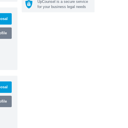
UpCounsel is a secure service
for your business legal needs
osal
file
osal
file