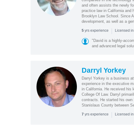
and often assists the newly fo
practice law in California and 
Brooklyn Law School. Since Ap
development, as well as a gene
|
yrs experience
5
Licensed i
"David is a highly-acco
and advanced legal soluti
Darryl Yorkey
Darryl Yorkey is a business at
experience in the executive ma
in California. He received his 
College Of Law. Darryl primar
contracts. He started his own l
Stanislaus County between S
|
yrs experience
7
Licensed i