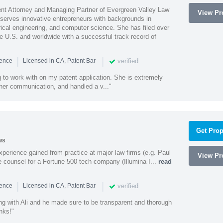
ent Attorney and Managing Partner of Evergreen Valley Law
View Pro
h serves innovative entrepreneurs with backgrounds in
rical engineering, and computer science. She has filed over
he U.S. and worldwide with a successful track record of
|
|
verified
ience
Licensed in CA, Patent Bar
 to work with on my patent application. She is extremely
 her communication, and handled a v..."
Get Prop
ws
experience gained from practice at major law firms (e.g. Paul
View Pro
 counsel for a Fortune 500 tech company (Illumina I...
read
|
|
verified
ience
Licensed in CA, Patent Bar
ng with Ali and he made sure to be transparent and thorough
nks!"