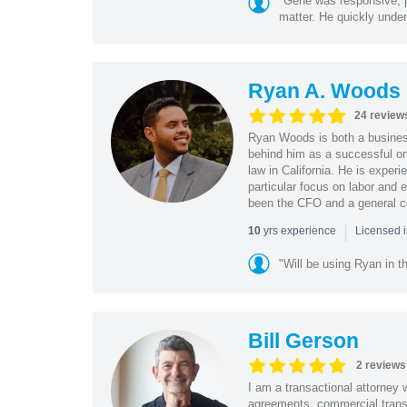
"Gene was responsive, pr
matter. He quickly under
Ryan A. Woods
24 review
Ryan Woods is both a business
behind him as a successful on
law in California. He is experi
particular focus on labor and
been the CFO and a general co
|
yrs experience
10
Licensed 
"Will be using Ryan in th
Bill Gerson
2 reviews
I am a transactional attorney
agreements, commercial transa