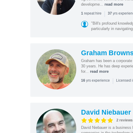
developme...
read more
|
repeat hire
yrs experie
1
37
"Bill's profound knowled
particularly in navigating
Graham Browns
Graham has been a corporate 
30 years. He has deep experie
for...
read more
|
yrs experience
16
Licensed 
David Niebauer
2 reviews
David Niebauer is a business 
companies in the technology in