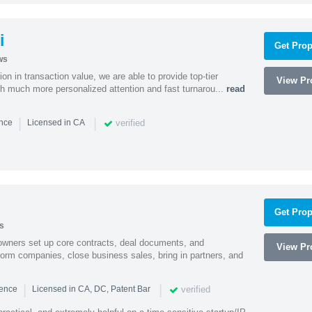
i
Get Prop
ws
on in transaction value, we are able to provide top-tier
View Pro
ith much more personalized attention and fast turnarou...
read
|
|
verified
ence
Licensed in CA
Get Prop
s
owners set up core contracts, deal documents, and
View Pro
orm companies, close business sales, bring in partners, and
|
|
verified
ience
Licensed in CA, DC, Patent Bar