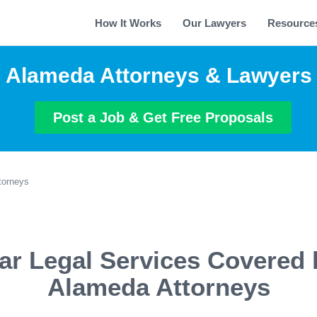
How It Works
Our Lawyers
Resource
Alameda Attorneys & Lawyers
Post a Job & Get Free Proposals
torneys
ar Legal Services Covered 
Alameda Attorneys