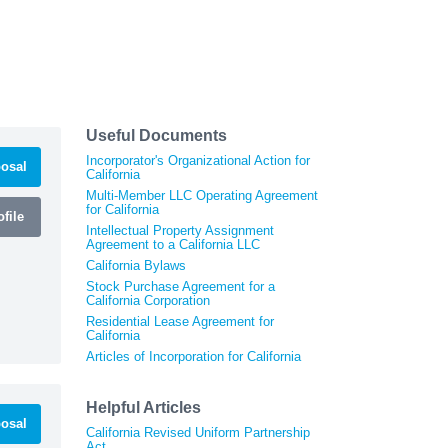
Useful Documents
Incorporator's Organizational Action for
osal
California
Multi-Member LLC Operating Agreement
for California
file
Intellectual Property Assignment
Agreement to a California LLC
California Bylaws
Stock Purchase Agreement for a
California Corporation
Residential Lease Agreement for
California
Articles of Incorporation for California
Helpful Articles
osal
California Revised Uniform Partnership
Act