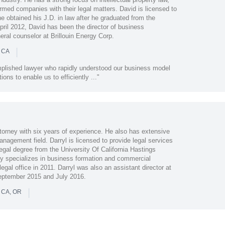
rmed companies with their legal matters. David is licensed to
he obtained his J.D. in law after he graduated from the
ril 2012, David has been the director of business
ral counselor at Brillouin Energy Corp.
|
n CA
mplished lawyer who rapidly understood our business model
ons to enable us to efficiently ..."
torney with six years of experience. He also has extensive
nagement field. Darryl is licensed to provide legal services
legal degree from the University Of California Hastings
ily specializes in business formation and commercial
egal office in 2011. Darryl was also an assistant director at
eptember 2015 and July 2016.
|
n CA, OR