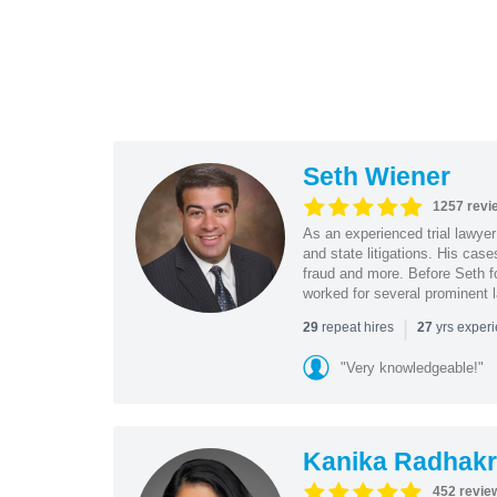
Seth Wiener
1257 revi
As an experienced trial lawyer
and state litigations. His cas
fraud and more. Before Seth f
worked for several prominent l
|
repeat hires
yrs exper
29
27
"Very knowledgeable!"
Kanika Radhakr
452 revie