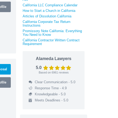
California LLC Compliance Calendar
file
How to Start a Church in California
Articles of Dissolution California
California Corporate Tax Return
Instructions
Promissory Note California: Everything
You Need to Know
California Contractor Written Contract
Requirement
Alameda Lawyers
5.0
osal
Based on
6961
reviews
Clear Communication - 5.0
file
Response Time - 4.9
Knowledgeable - 5.0
Meets Deadlines - 5.0