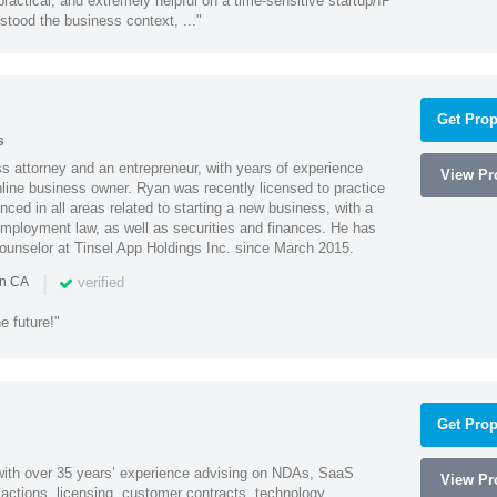
actical, and extremely helpful on a time-sensitive startup/IP
stood the business context, ..."
Get Prop
s
 attorney and an entrepreneur, with years of experience
View Pro
line business owner. Ryan was recently licensed to practice
enced in all areas related to starting a new business, with a
 employment law, as well as securities and finances. He has
unselor at Tinsel App Holdings Inc. since March 2015.
|
verified
in CA
e future!"
Get Prop
 with over 35 years’ experience advising on NDAs, SaaS
View Pro
ctions, licensing, customer contracts, technology