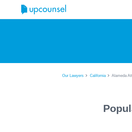
Our Lawyers
California
Alameda At
Popul