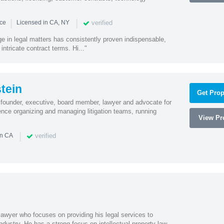
|
|
verified
nce
Licensed in CA, NY
ge in legal matters has consistently proven indispensable,
 intricate contract terms. Hi..."
tein
Get Prop
founder, executive, board member, lawyer and advocate for
nce organizing and managing litigation teams, running
View Pro
|
verified
in CA
lawyer who focuses on providing his legal services to
dustry. He has a strong focus on intellectual property law,