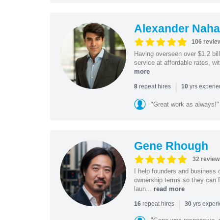
Alexander Naha
106 revie
Having overseen over $1.2 billi
service at affordable rates, w
more
|
repeat hires
yrs experi
8
10
"Great work as always!"
Gene Rhough
32 review
I help founders and business 
ownership terms so they can f
laun...
read more
|
repeat hires
yrs exper
16
30