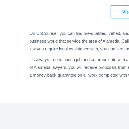
Vie
On UpCounsel, you can find pre-qualified, vetted, an
business world that service the area of Alameda, Cali
law you require legal assistance with, you can hire th
It’s always free to post a job and communicate with 
of Alameda lawyers, you will receive proposals from 
a money-back guarantee on all work completed with ve