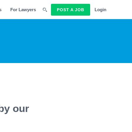
s
For Lawyers
Login
POST A JOB
by our