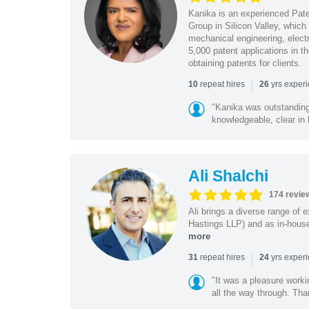
Kanika is an experienced Pat
Group in Silicon Valley, whic
mechanical engineering, elect
5,000 patent applications in t
obtaining patents for clients.
|
repeat hires
yrs exper
10
26
"Kanika was outstanding
knowledgeable, clear in
Ali Shalchi
174 revie
Ali brings a diverse range of 
Hastings LLP) and as in-house
more
|
repeat hires
yrs exper
31
24
"It was a pleasure worki
all the way through. Tha