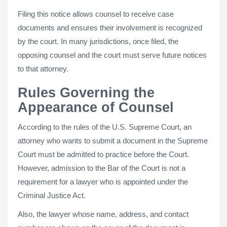
Filing this notice allows counsel to receive case
documents and ensures their involvement is recognized
by the court. In many jurisdictions, once filed, the
opposing counsel and the court must serve future notices
to that attorney.
Rules Governing the
Appearance of Counsel
According to the rules of the U.S. Supreme Court, an
attorney who wants to submit a document in the Supreme
Court must be admitted to practice before the Court.
However, admission to the Bar of the Court is not a
requirement for a lawyer who is appointed under the
Criminal Justice Act.
Also, the lawyer whose name, address, and contact