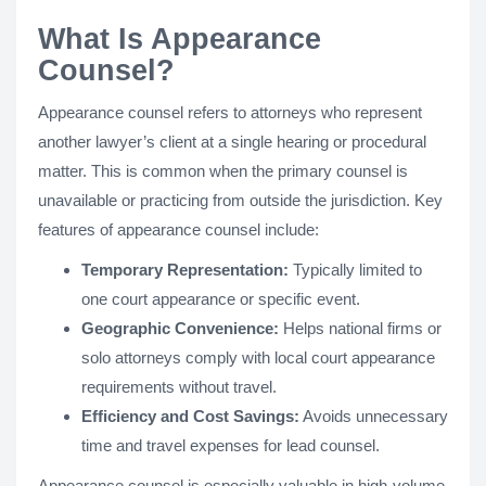
What Is Appearance
Counsel?
Appearance counsel refers to attorneys who represent
another lawyer’s client at a single hearing or procedural
matter. This is common when the primary counsel is
unavailable or practicing from outside the jurisdiction. Key
features of appearance counsel include:
Temporary Representation:
Typically limited to
one court appearance or specific event.
Geographic Convenience:
Helps national firms or
solo attorneys comply with local court appearance
requirements without travel.
Efficiency and Cost Savings:
Avoids unnecessary
time and travel expenses for lead counsel.
Appearance counsel is especially valuable in high-volume