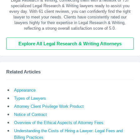
Legal Research & Writing, connecting them with a network of 757
specialized Legal Research & Writing lawyers ready to assist you
every day. With
61
client reviews, you can confidently find the right
lawyer to meet your needs. Clients have consistently rated our
lawyers highly for their expertise in Legal Research & Writing,
reflecting a strong overall satisfaction score of 5.0.
Explore All Legal Research & Writing Attorneys
Related Articles
Appearance
Types of Lawyers
Attorney Client Privilege Work Product
Notice of Contract
Overview of the Ethical Aspects of Attorney Fees
Understanding the Costs of Hiring a Lawyer: Legal Fees and
Billing Practices