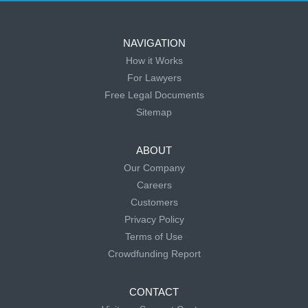
NAVIGATION
How it Works
For Lawyers
Free Legal Documents
Sitemap
ABOUT
Our Company
Careers
Customers
Privacy Policy
Terms of Use
Crowdfunding Report
CONTACT