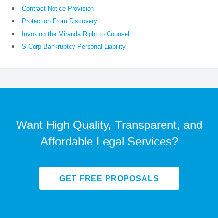
Contract Notice Provision
Protection From Discovery
Invoking the Miranda Right to Counsel
S Corp Bankruptcy Personal Liability
Want High Quality, Transparent, and
Affordable Legal Services?
GET FREE PROPOSALS