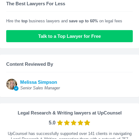
The Best Lawyers For Less
Hire the
top
business lawyers and
save up to 60%
on legal fees
Talk to a Top Lawyer for Free
Content Reviewed By
Melissa Simpson
Senior Sales Manager
Legal Research & Writing lawyers at UpCounsel
5.0
UpCounsel has successfully supported over 141 clients in navigating