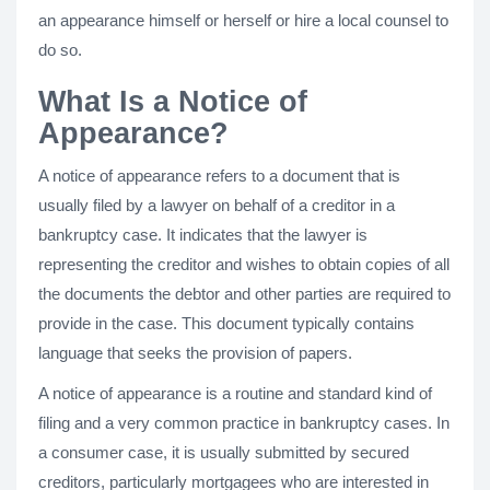
an appearance himself or herself or hire a local counsel to
do so.
What Is a Notice of
Appearance?
A notice of appearance refers to a document that is
usually filed by a lawyer on behalf of a creditor in a
bankruptcy case. It indicates that the lawyer is
representing the creditor and wishes to obtain copies of all
the documents the debtor and other parties are required to
provide in the case. This document typically contains
language that seeks the provision of papers.
A notice of appearance is a routine and standard kind of
filing and a very common practice in bankruptcy cases. In
a consumer case, it is usually submitted by secured
creditors, particularly mortgagees who are interested in