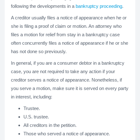
following the developments in a
bankruptcy proceeding
.
A creditor usually files a notice of appearance when he or
she is filing a proof of claim or motion. An attorney who
files a motion for relief from stay in a bankruptcy case
often concurrently files a notice of appearance if he or she
has not done so previously.
In general, if you are a consumer debtor in a bankruptcy
case, you are not required to take any action if your
creditor serves a notice of appearance. Nonetheless, if
you serve a motion, make sure it is served on every party
in interest, including:
Trustee.
U.S. trustee.
All creditors in the petition.
Those who served a notice of appearance.