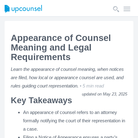
Toggl
navig
Appearance of Counsel
Meaning and Legal
Requirements
Learn the appearance of counsel meaning, when notices
are filed, how local or appearance counsel are used, and
rules guiding court representation.
5 min read
updated on May 23, 2025
Key Takeaways
An appearance of counsel refers to an attorney
formally notifying the court of their representation in
a case.
Filing a Notice of Appearance ensures a party’s