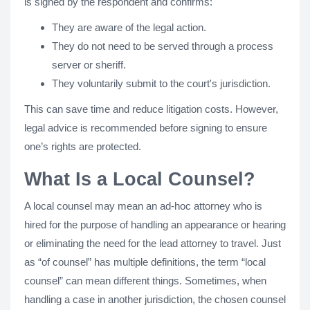
is signed by the respondent and confirms:
They are aware of the legal action.
They do not need to be served through a process
server or sheriff.
They voluntarily submit to the court's jurisdiction.
This can save time and reduce litigation costs. However,
legal advice is recommended before signing to ensure
one’s rights are protected.
What Is a Local Counsel?
A local counsel may mean an ad-hoc attorney who is
hired for the purpose of handling an appearance or hearing
or eliminating the need for the lead attorney to travel. Just
as “of counsel” has multiple definitions, the term “local
counsel” can mean different things. Sometimes, when
handling a case in another jurisdiction, the chosen counsel