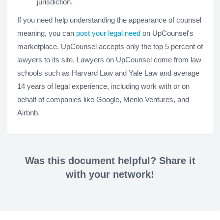
jurisdiction.
If you need help understanding the appearance of counsel
meaning, you can
post your legal need
on UpCounsel's
marketplace. UpCounsel accepts only the top 5 percent of
lawyers to its site. Lawyers on UpCounsel come from law
schools such as Harvard Law and Yale Law and average
14 years of legal experience, including work with or on
behalf of companies like Google, Menlo Ventures, and
Airbnb.
Was this document helpful? Share it
with your network!