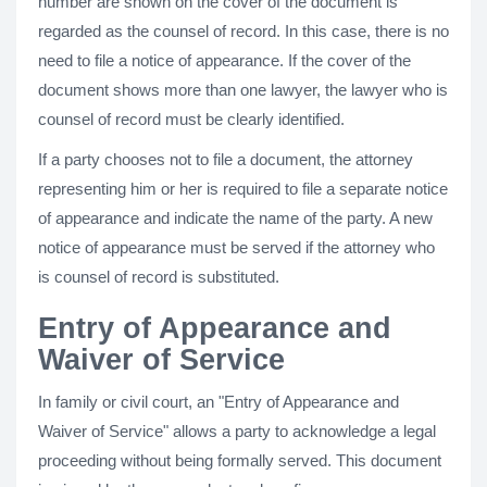
number are shown on the cover of the document is
regarded as the counsel of record. In this case, there is no
need to file a notice of appearance. If the cover of the
document shows more than one lawyer, the lawyer who is
counsel of record must be clearly identified.
If a party chooses not to file a document, the attorney
representing him or her is required to file a separate notice
of appearance and indicate the name of the party. A new
notice of appearance must be served if the attorney who
is counsel of record is substituted.
Entry of Appearance and
Waiver of Service
In family or civil court, an "Entry of Appearance and
Waiver of Service" allows a party to acknowledge a legal
proceeding without being formally served. This document