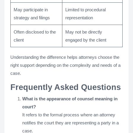
May participate in
Limited to procedural
strategy and filings
representation
Often disclosed to the
May not be directly
client
engaged by the client
Understanding the difference helps attorneys choose the
right support depending on the complexity and needs of a
case.
Frequently Asked Questions
What is the appearance of counsel meaning in
court?
It refers to the formal process where an attorney
notifies the court they are representing a party in a
case.