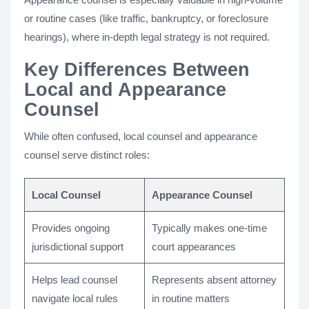
or routine cases (like traffic, bankruptcy, or foreclosure
hearings), where in-depth legal strategy is not required.
Key Differences Between
Local and Appearance
Counsel
While often confused, local counsel and appearance
counsel serve distinct roles:
Local Counsel
Appearance Counsel
Provides ongoing
Typically makes one-time
jurisdictional support
court appearances
Helps lead counsel
Represents absent attorney
navigate local rules
in routine matters