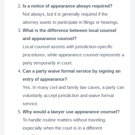
Is a notice of appearance always required?
Not always, but it is generally required if the
attorney wants to participate in filings or hearings.
What is the difference between local counsel
and appearance counsel?
Local counsel assists with jurisdiction-specific
procedures, while appearance counsel represents a
party temporarily in court.
Can a party waive formal service by signing an
entry of appearance?
Yes. In many civil and family law cases, a party can
voluntarily accept jurisdiction and waive formal
service.
Why would a lawyer use appearance counsel?
To handle routine matters without traveling,
especially when the court is in a different