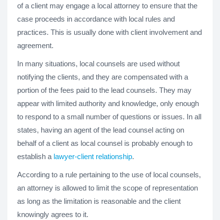
of a client may engage a local attorney to ensure that the
case proceeds in accordance with local rules and
practices. This is usually done with client involvement and
agreement.
In many situations, local counsels are used without
notifying the clients, and they are compensated with a
portion of the fees paid to the lead counsels. They may
appear with limited authority and knowledge, only enough
to respond to a small number of questions or issues. In all
states, having an agent of the lead counsel acting on
behalf of a client as local counsel is probably enough to
establish a
lawyer-client relationship
.
According to a rule pertaining to the use of local counsels,
an attorney is allowed to limit the scope of representation
as long as the limitation is reasonable and the client
knowingly agrees to it.