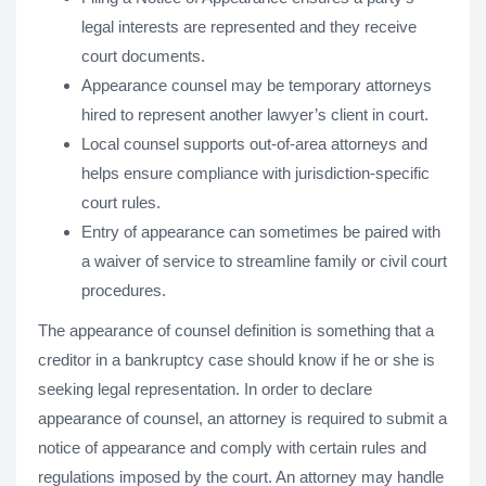
legal interests are represented and they receive
court documents.
Appearance counsel may be temporary attorneys
hired to represent another lawyer’s client in court.
Local counsel supports out-of-area attorneys and
helps ensure compliance with jurisdiction-specific
court rules.
Entry of appearance can sometimes be paired with
a waiver of service to streamline family or civil court
procedures.
The appearance of counsel definition is something that a
creditor in a bankruptcy case should know if he or she is
seeking legal representation. In order to declare
appearance of counsel, an attorney is required to submit a
notice of appearance and comply with certain rules and
regulations imposed by the court. An attorney may handle