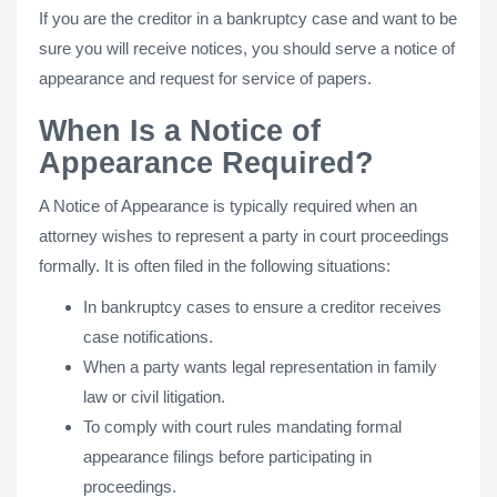
If you are the creditor in a bankruptcy case and want to be
sure you will receive notices, you should serve a notice of
appearance and request for service of papers.
When Is a Notice of
Appearance Required?
A Notice of Appearance is typically required when an
attorney wishes to represent a party in court proceedings
formally. It is often filed in the following situations:
In bankruptcy cases to ensure a creditor receives
case notifications.
When a party wants legal representation in family
law or civil litigation.
To comply with court rules mandating formal
appearance filings before participating in
proceedings.