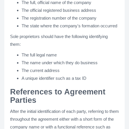
The full, official name of the company
The official registered business address
The registration number of the company
The state where the company's formation occurred
Sole proprietors should have the following identifying
them:
The full legal name
The name under which they do business
The current address
A unique identifier such as a tax ID
References to Agreement
Parties
After the initial identification of each party, referring to them
throughout the agreement either with a short form of the
company name or with a functional reference such as