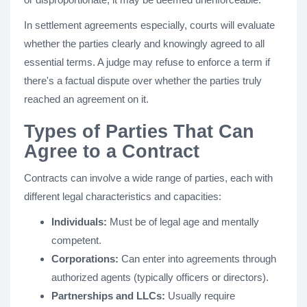
In settlement agreements especially, courts will evaluate
whether the parties clearly and knowingly agreed to all
essential terms. A judge may refuse to enforce a term if
there's a factual dispute over whether the parties truly
reached an agreement on it.
Types of Parties That Can
Agree to a Contract
Contracts can involve a wide range of parties, each with
different legal characteristics and capacities:
Individuals:
Must be of legal age and mentally
competent.
Corporations:
Can enter into agreements through
authorized agents (typically officers or directors).
Partnerships and LLCs:
Usually require