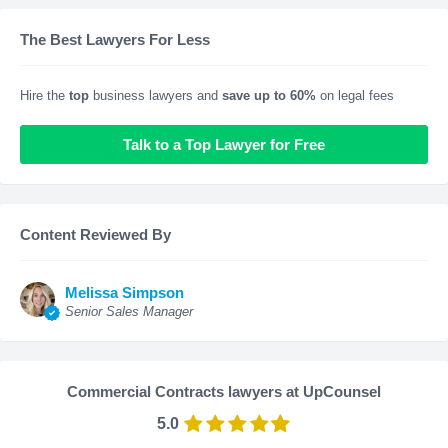
The Best Lawyers For Less
Hire the
top
business lawyers and
save up to 60%
on legal fees
Talk to a Top Lawyer for Free
Content Reviewed By
Melissa Simpson
Senior Sales Manager
Commercial Contracts lawyers at UpCounsel
5.0