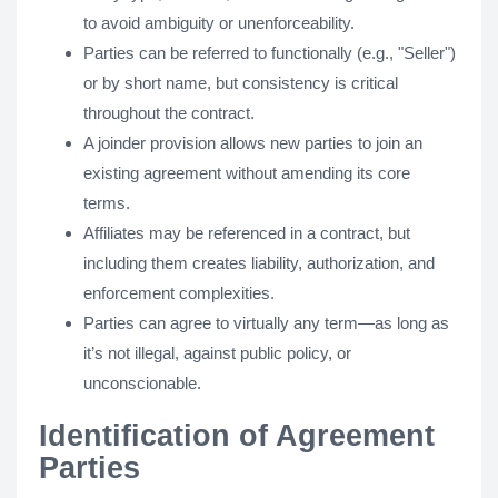
to avoid ambiguity or unenforceability.
Parties can be referred to functionally (e.g., "Seller")
or by short name, but consistency is critical
throughout the contract.
A joinder provision allows new parties to join an
existing agreement without amending its core
terms.
Affiliates may be referenced in a contract, but
including them creates liability, authorization, and
enforcement complexities.
Parties can agree to virtually any term—as long as
it’s not illegal, against public policy, or
unconscionable.
Identification of Agreement
Parties