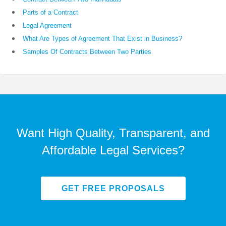
Parts of a Contract
Legal Agreement
What Are Types of Agreement That Exist in Business?
Samples Of Contracts Between Two Parties
Want High Quality, Transparent, and
Affordable Legal Services?
GET FREE PROPOSALS