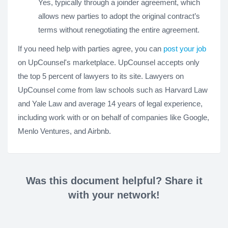
Yes, typically through a joinder agreement, which
allows new parties to adopt the original contract’s
terms without renegotiating the entire agreement.
If you need help with parties agree, you can
post your job
on UpCounsel's marketplace. UpCounsel accepts only
the top 5 percent of lawyers to its site. Lawyers on
UpCounsel come from law schools such as Harvard Law
and Yale Law and average 14 years of legal experience,
including work with or on behalf of companies like Google,
Menlo Ventures, and Airbnb.
Was this document helpful? Share it
with your network!