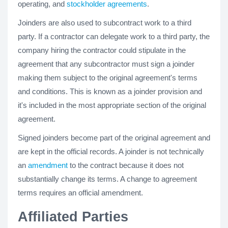
operating, and
stockholder agreements
.
Joinders are also used to subcontract work to a third
party. If a contractor can delegate work to a third party, the
company hiring the contractor could stipulate in the
agreement that any subcontractor must sign a joinder
making them subject to the original agreement's terms
and conditions. This is known as a joinder provision and
it's included in the most appropriate section of the original
agreement.
Signed joinders become part of the original agreement and
are kept in the official records. A joinder is not technically
an
amendment
to the contract because it does not
substantially change its terms. A change to agreement
terms requires an official amendment.
Affiliated Parties