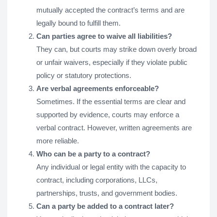
mutually accepted the contract’s terms and are
legally bound to fulfill them.
Can parties agree to waive all liabilities?
They can, but courts may strike down overly broad
or unfair waivers, especially if they violate public
policy or statutory protections.
Are verbal agreements enforceable?
Sometimes. If the essential terms are clear and
supported by evidence, courts may enforce a
verbal contract. However, written agreements are
more reliable.
Who can be a party to a contract?
Any individual or legal entity with the capacity to
contract, including corporations, LLCs,
partnerships, trusts, and government bodies.
Can a party be added to a contract later?