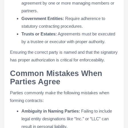
agreement by one or more managing members or
partners.
Government Entities:
Require adherence to
statutory contracting procedures.
Trusts or Estates:
Agreements must be executed
by a trustee or executor with proper authority.
Ensuring the correct party is named and that the signatory
has proper authorization is critical for enforceability.
Common Mistakes When
Parties Agree
Parties commonly make the following mistakes when
forming contracts:
Ambiguity in Naming Parties:
Failing to include
legal entity designations like “Inc.” or “LLC” can
result in personal liability.