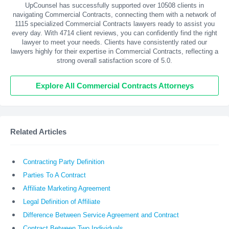
UpCounsel has successfully supported over 10508 clients in
navigating Commercial Contracts, connecting them with a network of
1115 specialized Commercial Contracts lawyers ready to assist you
every day. With
4714
client reviews, you can confidently find the right
lawyer to meet your needs. Clients have consistently rated our
lawyers highly for their expertise in Commercial Contracts, reflecting a
strong overall satisfaction score of 5.0.
Explore All Commercial Contracts Attorneys
Related Articles
Contracting Party Definition
Parties To A Contract
Affiliate Marketing Agreement
Legal Definition of Affiliate
Difference Between Service Agreement and Contract
Contract Between Two Individuals