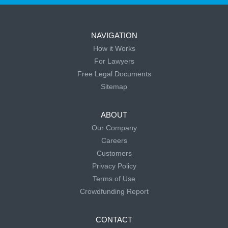
NAVIGATION
How it Works
For Lawyers
Free Legal Documents
Sitemap
ABOUT
Our Company
Careers
Customers
Privacy Policy
Terms of Use
Crowdfunding Report
CONTACT