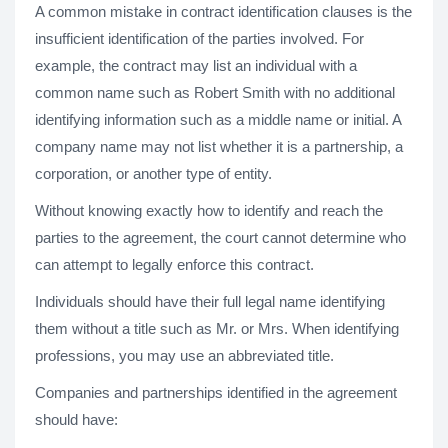
A common mistake in contract identification clauses is the
insufficient identification of the parties involved. For
example, the contract may list an individual with a
common name such as Robert Smith with no additional
identifying information such as a middle name or initial. A
company name may not list whether it is a partnership, a
corporation, or another type of entity.
Without knowing exactly how to identify and reach the
parties to the agreement, the court cannot determine who
can attempt to legally enforce this contract.
Individuals should have their full legal name identifying
them without a title such as Mr. or Mrs. When identifying
professions, you may use an abbreviated title.
Companies and partnerships identified in the agreement
should have: