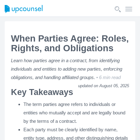
Toggl
navig
When Parties Agree: Roles,
Rights, and Obligations
Learn how parties agree in a contract, from identifying
individuals and entities to adding new parties, enforcing
obligations, and handling affiliated groups.
6 min read
updated on August 05, 2025
Key Takeaways
The term parties agree refers to individuals or
entities who mutually accept and are legally bound
by the terms of a contract.
Each party must be clearly identified by name,
entity type, address, and other distinguishing details