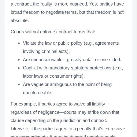
a contract, the reality is more nuanced. Yes, parties have
broad freedom to negotiate terms, but that freedom is not
absolute.
Courts will not enforce contract terms that:
Violate the law or public policy (e.g., agreements
involving criminal acts).
Are unconscionable—grossly unfair or one-sided.
Conflict with mandatory statutory protections (e.g.,
labor laws or consumer rights).
Are vague or ambiguous to the point of being
unenforceable.
For example, if parties agree to waive all liability—
regardless of negligence—courts may strike down that
clause depending on the jurisdiction and context.
Likewise, if the parties agree to a penalty that’s excessive
or disproportionate, it may be deemed unenforceable.