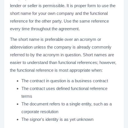
lender or seller is permissible. It is proper form to use the
short name for your own company and the functional
reference for the other party. Use the same reference
every time throughout the agreement.
The short name is preferable over an acronym or
abbreviation unless the company is already commonly
referred to by the acronym in question. Short names are
easier to understand than functional references; however,
the functional reference is most appropriate when:
The contract in question is a business contract
The contract uses defined functional reference
terms
The document refers to a single entity, such as a
corporate resolution
The signor's identity is as yet unknown