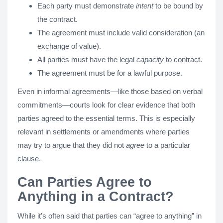
Each party must demonstrate
intent
to be bound by
the contract.
The agreement must include valid consideration (an
exchange of value).
All parties must have the legal
capacity
to contract.
The agreement must be for a lawful purpose.
Even in informal agreements—like those based on verbal
commitments—courts look for clear evidence that both
parties agreed to the essential terms. This is especially
relevant in settlements or amendments where parties
may try to argue that they did not
agree
to a particular
clause.
Can Parties Agree to
Anything in a Contract?
While it’s often said that parties can “agree to anything” in