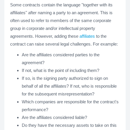
Some contracts contain the language "together with its
affiliates" after naming a party to an agreement. This is
often used to refer to members of the same corporate
group in corporate and/or intellectual property
agreements. However, adding these
affiliates
to the
contract can raise several legal challenges. For example:
Are the affiliates considered parties to the
agreement?
If not, what is the point of including them?
If so, is the signing party authorized to sign on
behalf of all the affiliates? If not, who is responsible
for the subsequent misrepresentation?
Which companies are responsible for the contract's
performance?
Are the affiliates considered liable?
Do they have the necessary assets to take on this