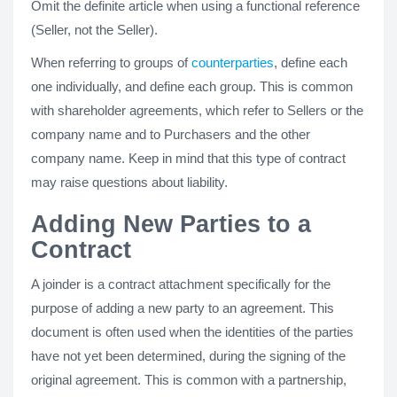
Omit the definite article when using a functional reference
(Seller, not the Seller).
When referring to groups of
counterparties
, define each
one individually, and define each group. This is common
with shareholder agreements, which refer to Sellers or the
company name and to Purchasers and the other
company name. Keep in mind that this type of contract
may raise questions about liability.
Adding New Parties to a
Contract
A joinder is a contract attachment specifically for the
purpose of adding a new party to an agreement. This
document is often used when the identities of the parties
have not yet been determined, during the signing of the
original agreement. This is common with a partnership,