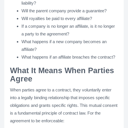
liability?
Will the parent company provide a guarantee?
Will royalties be paid to every affiliate?
If a company is no longer an affiliate, is it no longer
a party to the agreement?
What happens if a new company becomes an
affiliate?
What happens if an affiliate breaches the contract?
What It Means When Parties
Agree
When parties agree to a contract, they voluntarily enter
into a legally binding relationship that imposes specific
obligations and grants specific rights. This mutual consent
is a fundamental principle of contract law. For the
agreement to be enforceable: