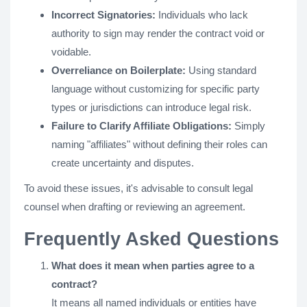
Incorrect Signatories:
Individuals who lack
authority to sign may render the contract void or
voidable.
Overreliance on Boilerplate:
Using standard
language without customizing for specific party
types or jurisdictions can introduce legal risk.
Failure to Clarify Affiliate Obligations:
Simply
naming "affiliates" without defining their roles can
create uncertainty and disputes.
To avoid these issues, it's advisable to consult legal
counsel when drafting or reviewing an agreement.
Frequently Asked Questions
What does it mean when parties agree to a
contract?
It means all named individuals or entities have