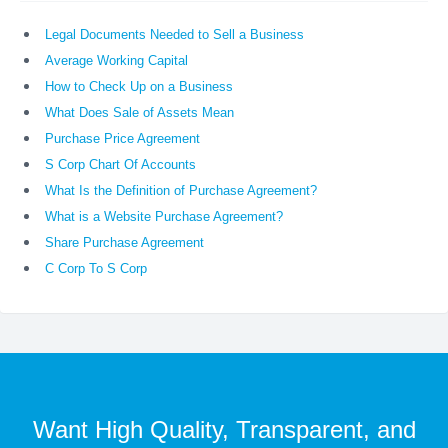
Legal Documents Needed to Sell a Business
Average Working Capital
How to Check Up on a Business
What Does Sale of Assets Mean
Purchase Price Agreement
S Corp Chart Of Accounts
What Is the Definition of Purchase Agreement?
What is a Website Purchase Agreement?
Share Purchase Agreement
C Corp To S Corp
Want High Quality, Transparent, and