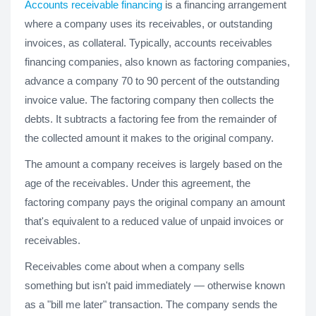
Accounts receivable financing
is a financing arrangement
where a company uses its receivables, or outstanding
invoices, as collateral. Typically, accounts receivables
financing companies, also known as factoring companies,
advance a company 70 to 90 percent of the outstanding
invoice value. The factoring company then collects the
debts. It subtracts a factoring fee from the remainder of
the collected amount it makes to the original company.
The amount a company receives is largely based on the
age of the receivables. Under this agreement, the
factoring company pays the original company an amount
that's equivalent to a reduced value of unpaid invoices or
receivables.
Receivables come about when a company sells
something but isn't paid immediately — otherwise known
as a "bill me later" transaction. The company sends the