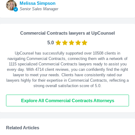
Melissa Simpson
Senior Sales Manager
Commercial Contracts lawyers at UpCounsel
5.0
UpCounsel has successfully supported over 10508 clients in
navigating Commercial Contracts, connecting them with a network of
1115 specialized Commercial Contracts lawyers ready to assist you
every day. With
4714
client reviews, you can confidently find the right
lawyer to meet your needs. Clients have consistently rated our
lawyers highly for their expertise in Commercial Contracts, reflecting a
strong overall satisfaction score of 5.0.
Explore All Commercial Contracts Attorneys
Related Articles