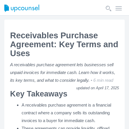
Toggl
navig
Receivables Purchase
Agreement: Key Terms and
Uses
A receivables purchase agreement lets businesses sell
unpaid invoices for immediate cash. Learn how it works,
its key terms, and what to consider legally.
6 min read
updated on April 17, 2025
Key Takeaways
A receivables purchase agreement is a financial
contract where a company sells its outstanding
invoices to a buyer for immediate cash.
These agreements can provide liquidity, offload