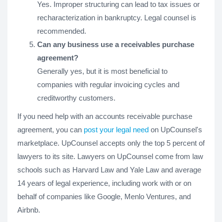
Yes. Improper structuring can lead to tax issues or
recharacterization in bankruptcy. Legal counsel is
recommended.
Can any business use a receivables purchase
agreement?
Generally yes, but it is most beneficial to
companies with regular invoicing cycles and
creditworthy customers.
If you need help with an accounts receivable purchase
agreement, you can
post your legal need
on UpCounsel's
marketplace. UpCounsel accepts only the top 5 percent of
lawyers to its site. Lawyers on UpCounsel come from law
schools such as Harvard Law and Yale Law and average
14 years of legal experience, including work with or on
behalf of companies like Google, Menlo Ventures, and
Airbnb.