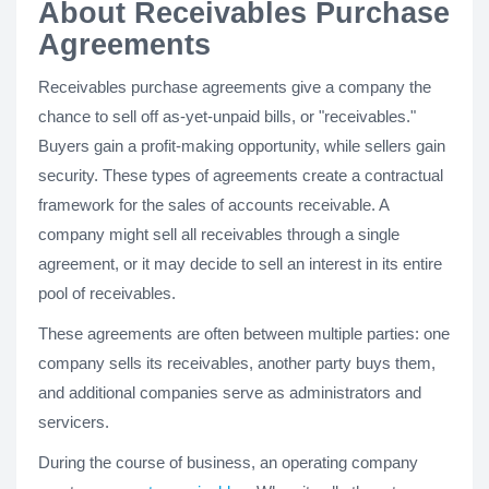
About Receivables Purchase
Agreements
Receivables purchase agreements give a company the
chance to sell off as-yet-unpaid bills, or "receivables."
Buyers gain a profit-making opportunity, while sellers gain
security. These types of agreements create a contractual
framework for the sales of accounts receivable. A
company might sell all receivables through a single
agreement, or it may decide to sell an interest in its entire
pool of receivables.
These agreements are often between multiple parties: one
company sells its receivables, another party buys them,
and additional companies serve as administrators and
servicers.
During the course of business, an operating company