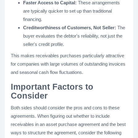
Faster Access to Capital:
These arrangements
are typically quicker to set up than traditional
financing.
Creditworthiness of Customers, Not Seller:
The
buyer evaluates the debtor's reliability, not just the
seller's credit profile.
This makes receivables purchases particularly attractive
for companies with large volumes of outstanding invoices
and seasonal cash flow fluctuations​.
Important Factors to
Consider
Both sides should consider the pros and cons to these
agreements. When figuring out whether to include
receivables in an asset purchase agreement and the best
ways to structure the agreement, consider the following