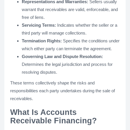
Representations and Warranties:
Sellers usually
warrant that receivables are valid, enforceable, and
free of liens.
Servicing Terms:
Indicates whether the seller or a
third party will manage collections.
Termination Rights:
Specifies the conditions under
which either party can terminate the agreement.
Governing Law and Dispute Resolution:
Determines the legal jurisdiction and process for
resolving disputes.
These terms collectively shape the risks and
responsibilities each party undertakes during the sale of
receivables​.
What Is Accounts
Receivable Financing?