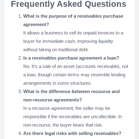
Frequently Asked Questions
What is the purpose of a receivables purchase
agreement?
It allows a business to sell its unpaid invoices to a
buyer for immediate cash, improving liquidity
without taking on traditional debt.
Is a receivables purchase agreement a loan?
No. It’s a sale of an asset (accounts receivable), not
a loan, though certain terms may resemble lending
arrangements in some structures.
What is the difference between recourse and
non-recourse agreements?
In a recourse agreement, the seller may be
responsible if the receivables are uncollectible. In
non-recourse, the buyer bears that risk.
Are there legal risks with selling receivables?