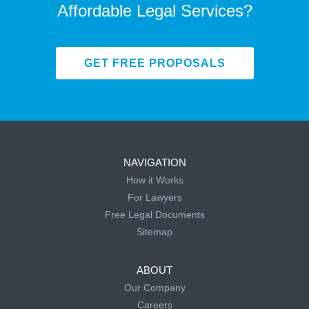
Affordable Legal Services?
GET FREE PROPOSALS
NAVIGATION
How it Works
For Lawyers
Free Legal Documents
Sitemap
ABOUT
Our Company
Careers