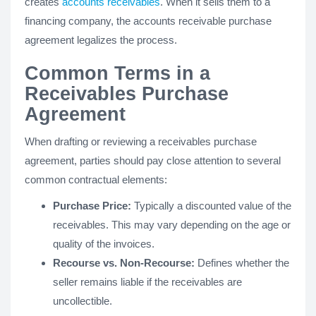
creates
accounts receivables
. When it sells them to a
financing company, the accounts receivable purchase
agreement legalizes the process.
Common Terms in a
Receivables Purchase
Agreement
When drafting or reviewing a receivables purchase
agreement, parties should pay close attention to several
common contractual elements:
Purchase Price:
Typically a discounted value of the
receivables. This may vary depending on the age or
quality of the invoices.
Recourse vs. Non-Recourse:
Defines whether the
seller remains liable if the receivables are
uncollectible.