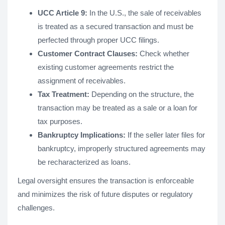
UCC Article 9:
In the U.S., the sale of receivables
is treated as a secured transaction and must be
perfected through proper UCC filings.
Customer Contract Clauses:
Check whether
existing customer agreements restrict the
assignment of receivables.
Tax Treatment:
Depending on the structure, the
transaction may be treated as a sale or a loan for
tax purposes.
Bankruptcy Implications:
If the seller later files for
bankruptcy, improperly structured agreements may
be recharacterized as loans.
Legal oversight ensures the transaction is enforceable
and minimizes the risk of future disputes or regulatory
challenges​.