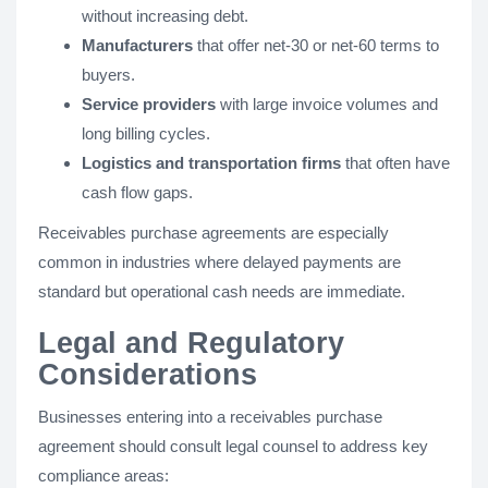
without increasing debt.
Manufacturers
that offer net-30 or net-60 terms to
buyers.
Service providers
with large invoice volumes and
long billing cycles.
Logistics and transportation firms
that often have
cash flow gaps.
Receivables purchase agreements are especially
common in industries where delayed payments are
standard but operational cash needs are immediate​.
Legal and Regulatory
Considerations
Businesses entering into a receivables purchase
agreement should consult legal counsel to address key
compliance areas: