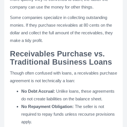
company can use the money for other things.
Some companies specialize in collecting outstanding
monies. If they purchase receivables at 80 cents on the
dollar and collect the full amount of the receivables, they
make a tidy profit.
Receivables Purchase vs.
Traditional Business Loans
Though often confused with loans, a receivables purchase
agreement is not technically a loan:
No Debt Accrual:
Unlike loans, these agreements
do not create liabilities on the balance sheet.
No Repayment Obligation:
The seller is not
required to repay funds unless recourse provisions
apply.