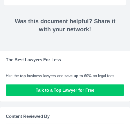
Was this document helpful? Share it
with your network!
The Best Lawyers For Less
Hire the
top
business lawyers and
save up to 60%
on legal fees
Talk to a Top Lawyer for Free
Content Reviewed By