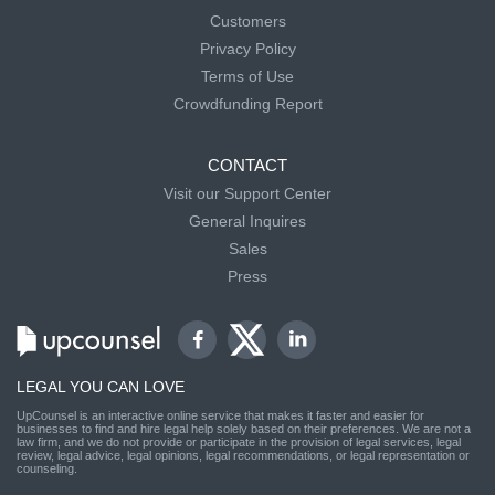
Customers
Privacy Policy
Terms of Use
Crowdfunding Report
CONTACT
Visit our Support Center
General Inquires
Sales
Press
LEGAL YOU CAN LOVE
UpCounsel is an interactive online service that makes it faster and easier for
businesses to find and hire legal help solely based on their preferences. We are not a
law firm, and we do not provide or participate in the provision of legal services, legal
review, legal advice, legal opinions, legal recommendations, or legal representation or
counseling.