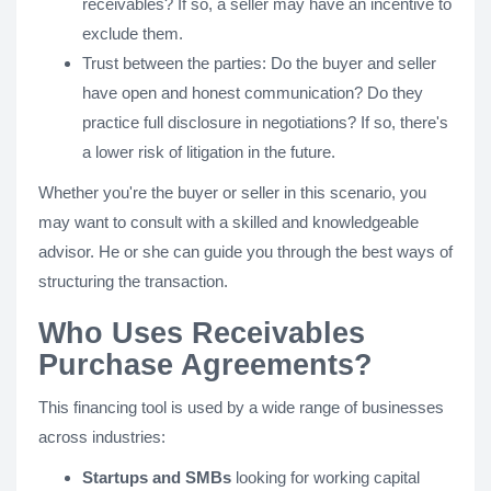
receivables? If so, a seller may have an incentive to
exclude them.
Trust between the parties: Do the buyer and seller
have open and honest communication? Do they
practice full disclosure in negotiations? If so, there's
a lower risk of litigation in the future.
Whether you're the buyer or seller in this scenario, you
may want to consult with a skilled and knowledgeable
advisor. He or she can guide you through the best ways of
structuring the transaction.
Who Uses Receivables
Purchase Agreements?
This financing tool is used by a wide range of businesses
across industries:
Startups and SMBs
looking for working capital