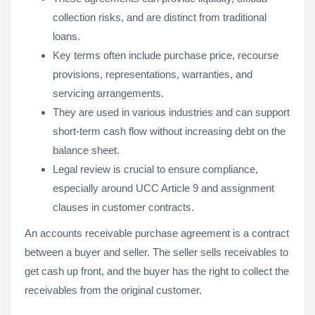
collection risks, and are distinct from traditional
loans.
Key terms often include purchase price, recourse
provisions, representations, warranties, and
servicing arrangements.
They are used in various industries and can support
short-term cash flow without increasing debt on the
balance sheet.
Legal review is crucial to ensure compliance,
especially around UCC Article 9 and assignment
clauses in customer contracts.
An accounts receivable purchase agreement is a contract
between a buyer and seller. The seller sells receivables to
get cash up front, and the buyer has the right to collect the
receivables from the original customer.