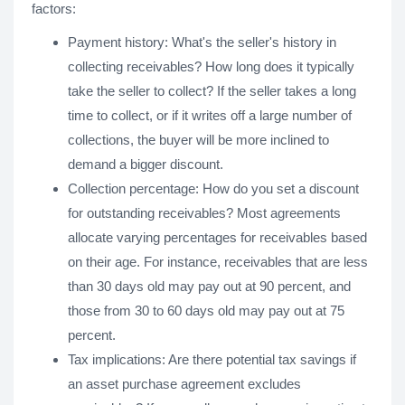
factors:
Payment history: What's the seller's history in
collecting receivables? How long does it typically
take the seller to collect? If the seller takes a long
time to collect, or if it writes off a large number of
collections, the buyer will be more inclined to
demand a bigger discount.
Collection percentage: How do you set a discount
for outstanding receivables? Most agreements
allocate varying percentages for receivables based
on their age. For instance, receivables that are less
than 30 days old may pay out at 90 percent, and
those from 30 to 60 days old may pay out at 75
percent.
Tax implications: Are there potential tax savings if
an asset purchase agreement excludes