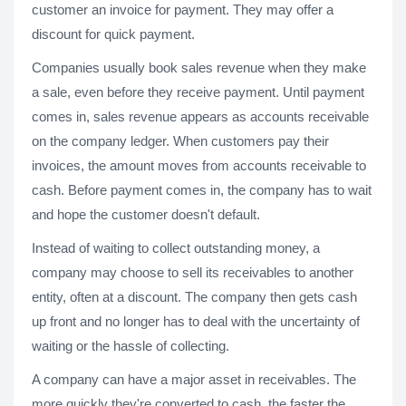
customer an invoice for payment. They may offer a
discount for quick payment.
Companies usually book sales revenue when they make
a sale, even before they receive payment. Until payment
comes in, sales revenue appears as accounts receivable
on the company ledger. When customers pay their
invoices, the amount moves from accounts receivable to
cash. Before payment comes in, the company has to wait
and hope the customer doesn't default.
Instead of waiting to collect outstanding money, a
company may choose to sell its receivables to another
entity, often at a discount. The company then gets cash
up front and no longer has to deal with the uncertainty of
waiting or the hassle of collecting.
A company can have a major asset in receivables. The
more quickly they're converted to cash, the faster the