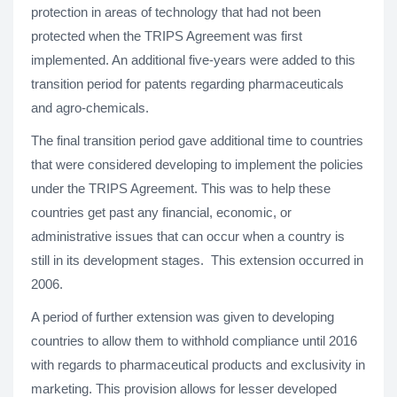
protection in areas of technology that had not been
protected when the TRIPS Agreement was first
implemented. An additional five-years were added to this
transition period for patents regarding pharmaceuticals
and agro-chemicals.
The final transition period gave additional time to countries
that were considered developing to implement the policies
under the TRIPS Agreement. This was to help these
countries get past any financial, economic, or
administrative issues that can occur when a country is
still in its development stages. This extension occurred in
2006.
A period of further extension was given to developing
countries to allow them to withhold compliance until 2016
with regards to pharmaceutical products and exclusivity in
marketing. This provision allows for lesser developed