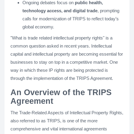
Ongoing debates focus on
public health,
technology access, and digital trade
, prompting
calls for modernization of TRIPS to reflect today’s
global economy.
"What is trade related intellectual property rights" is a
common question asked in recent years. Intellectual
capital and intellectual property are becoming essential for
businesses to stay on top in a competitive market. One
way in which these IP rights are being protected is
through the implementation of the TRIPS Agreement.
An Overview of the TRIPS
Agreement
The Trade-Related Aspects of Intellectual Property Rights,
also referred to as TRIPS, is one of the more
comprehensive and vital international agreements