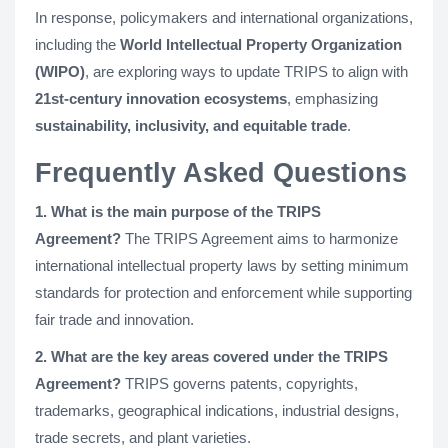
In response, policymakers and international organizations,
including the
World Intellectual Property Organization
(WIPO)
, are exploring ways to update TRIPS to align with
21st-century innovation ecosystems
, emphasizing
sustainability, inclusivity, and equitable trade
.
Frequently Asked Questions
1. What is the main purpose of the TRIPS
Agreement?
The TRIPS Agreement aims to harmonize
international intellectual property laws by setting minimum
standards for protection and enforcement while supporting
fair trade and innovation.
2. What are the key areas covered under the TRIPS
Agreement?
TRIPS governs patents, copyrights,
trademarks, geographical indications, industrial designs,
trade secrets, and plant varieties.