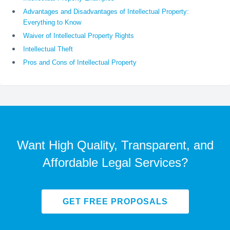
Advantages and Disadvantages of Intellectual Property:
Everything to Know
Waiver of Intellectual Property Rights
Intellectual Theft
Pros and Cons of Intellectual Property
Want High Quality, Transparent, and
Affordable Legal Services?
GET FREE PROPOSALS