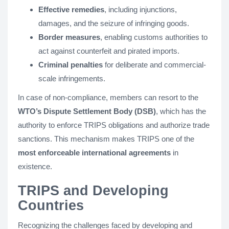
Effective remedies
, including injunctions,
damages, and the seizure of infringing goods.
Border measures
, enabling customs authorities to
act against counterfeit and pirated imports.
Criminal penalties
for deliberate and commercial-
scale infringements.
In case of non-compliance, members can resort to the
WTO’s Dispute Settlement Body (DSB)
, which has the
authority to enforce TRIPS obligations and authorize trade
sanctions. This mechanism makes TRIPS one of the
most enforceable international agreements
in
existence.
TRIPS and Developing
Countries
Recognizing the challenges faced by developing and