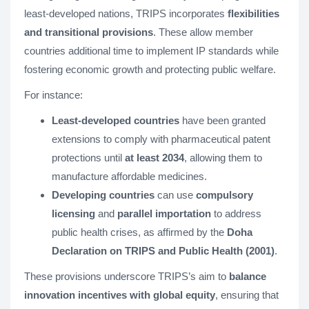
least-developed nations, TRIPS incorporates
flexibilities
and transitional provisions
. These allow member
countries additional time to implement IP standards while
fostering economic growth and protecting public welfare.
For instance:
Least-developed countries
have been granted
extensions to comply with pharmaceutical patent
protections until
at least 2034
, allowing them to
manufacture affordable medicines.
Developing countries
can use
compulsory
licensing
and
parallel importation
to address
public health crises, as affirmed by the
Doha
Declaration on TRIPS and Public Health (2001)
.
These provisions underscore TRIPS’s aim to
balance
innovation incentives with global equity
, ensuring that