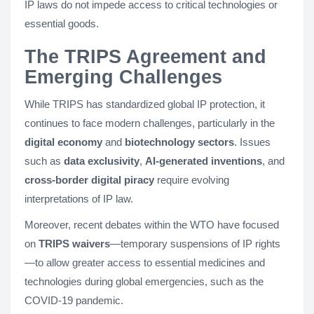
IP laws do not impede access to critical technologies or
essential goods.
The TRIPS Agreement and
Emerging Challenges
While TRIPS has standardized global IP protection, it
continues to face modern challenges, particularly in the
digital economy
and
biotechnology sectors
. Issues
such as
data exclusivity
,
AI-generated inventions
, and
cross-border digital piracy
require evolving
interpretations of IP law.
Moreover, recent debates within the WTO have focused
on
TRIPS waivers
—temporary suspensions of IP rights
—to allow greater access to essential medicines and
technologies during global emergencies, such as the
COVID-19 pandemic.