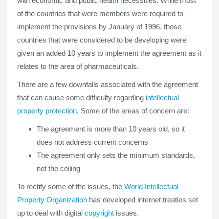
with economic and public health necessities. While most
of the countries that were members were required to
implement the provisions by January of 1996, those
countries that were considered to be developing were
given an added 10 years to implement the agreement as it
relates to the area of pharmaceuticals.
There are a few downfalls associated with the agreement
that can cause some difficulty regarding
intellectual
property protection
, Some of the areas of concern are:
The agreement is more than 10 years old, so it
does not address current concerns
The agreement only sets the minimum standards,
not the ceiling
To rectify some of the issues, the
World Intellectual
Property Organization
has developed internet treaties set
up to deal with digital
copyright
issues.