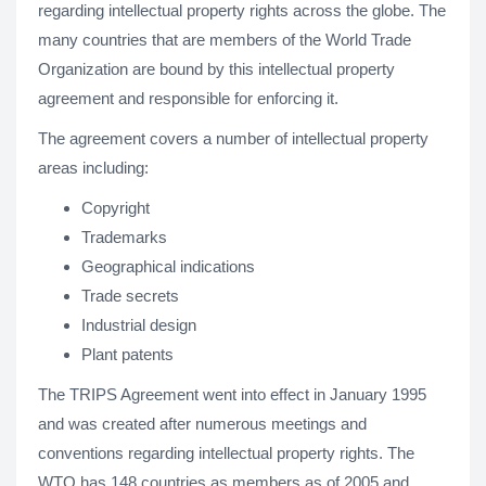
regarding intellectual property rights across the globe. The
many countries that are members of the World Trade
Organization are bound by this intellectual property
agreement and responsible for enforcing it.
The agreement covers a number of intellectual property
areas including:
Copyright
Trademarks
Geographical indications
Trade secrets
Industrial design
Plant patents
The TRIPS Agreement went into effect in January 1995
and was created after numerous meetings and
conventions regarding intellectual property rights. The
WTO has 148 countries as members as of 2005 and