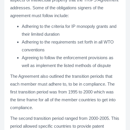
addresses. Some of the obligations signers of the
agreement must follow include:
Adhering to the criteria for IP monopoly grants and
their limited duration
Adhering to the requirements set forth in all WTO
conventions
Agreeing to follow the enforcement provisions as
well as implement the listed methods of dispute
The Agreement also outlined the transition periods that
each member must adhere to, to be in compliance. The
first transition period was from 1995 to 2000 which was
the time frame for all of the member countries to get into
compliance.
The second transition period ranged from 2000-2005. This
period allowed specific countries to provide patent