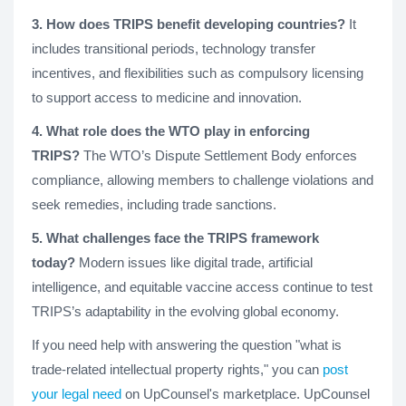
3. How does TRIPS benefit developing countries?
It
includes transitional periods, technology transfer
incentives, and flexibilities such as compulsory licensing
to support access to medicine and innovation.
4. What role does the WTO play in enforcing
TRIPS?
The WTO’s Dispute Settlement Body enforces
compliance, allowing members to challenge violations and
seek remedies, including trade sanctions.
5. What challenges face the TRIPS framework
today?
Modern issues like digital trade, artificial
intelligence, and equitable vaccine access continue to test
TRIPS’s adaptability in the evolving global economy.
If you need help with answering the question "what is
trade-related intellectual property rights," you can
post
your legal need
on UpCounsel's marketplace. UpCounsel