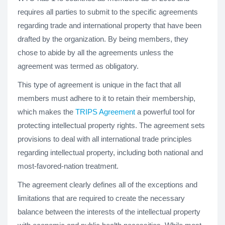
requires all parties to submit to the specific agreements
regarding trade and international property that have been
drafted by the organization. By being members, they
chose to abide by all the agreements unless the
agreement was termed as obligatory.
This type of agreement is unique in the fact that all
members must adhere to it to retain their membership,
which makes the
TRIPS Agreement
a powerful tool for
protecting intellectual property rights. The agreement sets
provisions to deal with all international trade principles
regarding intellectual property, including both national and
most-favored-nation treatment.
The agreement clearly defines all of the exceptions and
limitations that are required to create the necessary
balance between the interests of the intellectual property