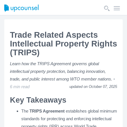
Toggl
navig
Trade Related Aspects
Intellectual Property Rights
(TRIPS)
Learn how the TRIPS Agreement governs global
intellectual property protection, balancing innovation,
trade, and public interest among WTO member nations.
6 min read
updated on October 07, 2025
Key Takeaways
The
TRIPS Agreement
establishes global minimum
standards for protecting and enforcing intellectual
property rights (IPR) across World Trade