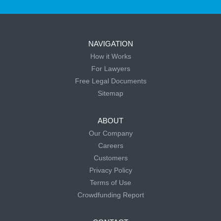
NAVIGATION
How it Works
For Lawyers
Free Legal Documents
Sitemap
ABOUT
Our Company
Careers
Customers
Privacy Policy
Terms of Use
Crowdfunding Report