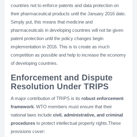
countries not to enforce patents and data protection on
their pharmaceutical products until the January 2016 date.
Simply put, this means that medicine and
pharmaceuticals in developing countries will not be given
patent protection until the policy changes begin
implementation in 2016. This is to create as much
competition as possible and help to increase the economy
of developing countries.
Enforcement and Dispute
Resolution Under TRIPS
A major contribution of TRIPS is its
robust enforcement
framework
. WTO members must ensure that their
national laws include
civil, administrative, and criminal
procedures
to protect intellectual property rights.These
provisions cover: