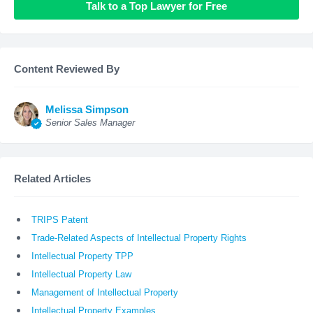
Talk to a Top Lawyer for Free
Content Reviewed By
Melissa Simpson
Senior Sales Manager
Related Articles
TRIPS Patent
Trade-Related Aspects of Intellectual Property Rights
Intellectual Property TPP
Intellectual Property Law
Management of Intellectual Property
Intellectual Property Examples