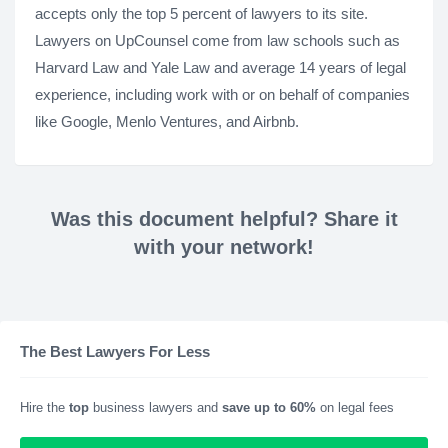
accepts only the top 5 percent of lawyers to its site.
Lawyers on UpCounsel come from law schools such as
Harvard Law and Yale Law and average 14 years of legal
experience, including work with or on behalf of companies
like Google, Menlo Ventures, and Airbnb.
Was this document helpful? Share it
with your network!
The Best Lawyers For Less
Hire the
top
business lawyers and
save up to 60%
on legal fees