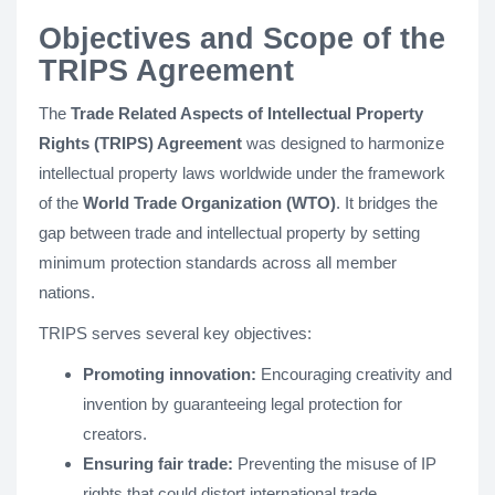
Objectives and Scope of the
TRIPS Agreement
The
Trade Related Aspects of Intellectual Property
Rights (TRIPS) Agreement
was designed to harmonize
intellectual property laws worldwide under the framework
of the
World Trade Organization (WTO)
. It bridges the
gap between trade and intellectual property by setting
minimum protection standards across all member
nations.
TRIPS serves several key objectives:
Promoting innovation:
Encouraging creativity and
invention by guaranteeing legal protection for
creators.
Ensuring fair trade:
Preventing the misuse of IP
rights that could distort international trade.