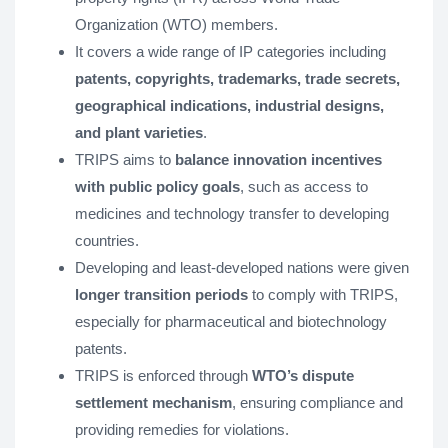
Organization (WTO) members.
It covers a wide range of IP categories including
patents, copyrights, trademarks, trade secrets,
geographical indications, industrial designs,
and plant varieties
.
TRIPS aims to
balance innovation incentives
with public policy goals
, such as access to
medicines and technology transfer to developing
countries.
Developing and least-developed nations were given
longer transition periods
to comply with TRIPS,
especially for pharmaceutical and biotechnology
patents.
TRIPS is enforced through
WTO’s dispute
settlement mechanism
, ensuring compliance and
providing remedies for violations.