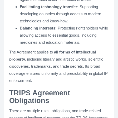
Facilitating technology transfer:
Supporting
developing countries through access to modern
technologies and know-how.
Balancing interests:
Protecting rightsholders while
allowing access to essential goods, including
medicines and education materials.
The Agreement applies to
all forms of intellectual
property
, including literary and artistic works, scientific
discoveries, trademarks, and trade secrets. Its broad
coverage ensures uniformity and predictability in global IP
enforcement.
TRIPS Agreement
Obligations
There are multiple rules, obligations, and trade-related
aspects of intellectual property that the TRIPS Agreement