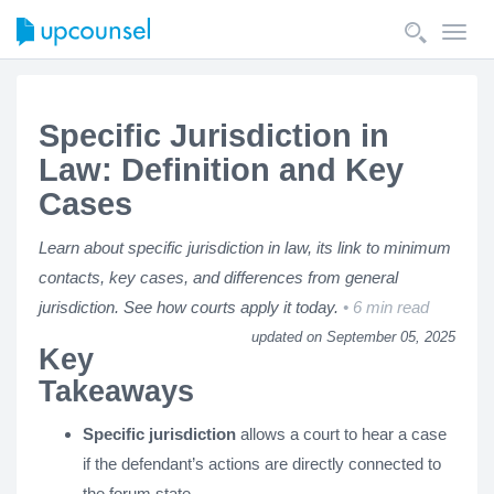
Toggl
navig
Specific Jurisdiction in
Law: Definition and Key
Cases
Learn about specific jurisdiction in law, its link to minimum
contacts, key cases, and differences from general
jurisdiction. See how courts apply it today.
6 min read
updated on September 05, 2025
Key
Takeaways
Specific jurisdiction
allows a court to hear a case
if the defendant’s actions are directly connected to
the forum state.