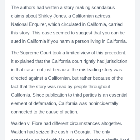
The authors had written a story making scandalous
claims about Shirley Jones, a Californian actress.
National Enquirer, which circulated in California, carried
this story. This case seemed to suggest that you can be
sued in California if you harm a person living in California.
The Supreme Court took a limited view of this precedent.
It explained that the California court rightly had jurisdiction
in that case, not just because the misleading story was
directed against a Californian, but rather because of the
fact that the story was read by people throughout
California. Since publication to third parties is an essential
element of defamation, California was nonincidentally
connected to the cause of action.
Walden v. Fiore had different circumstances altogether.
Walden had seized the cash in Georgia. The only