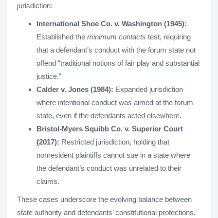
jurisdiction:
International Shoe Co. v. Washington (1945):
Established the
minimum contacts
test, requiring
that a defendant’s conduct with the forum state not
offend “traditional notions of fair play and substantial
justice.”
Calder v. Jones (1984):
Expanded jurisdiction
where intentional conduct was aimed at the forum
state, even if the defendants acted elsewhere.
Bristol-Myers Squibb Co. v. Superior Court
(2017):
Restricted jurisdiction, holding that
nonresident plaintiffs cannot sue in a state where
the defendant’s conduct was unrelated to their
claims.
These cases underscore the evolving balance between
state authority and defendants’ constitutional protections.