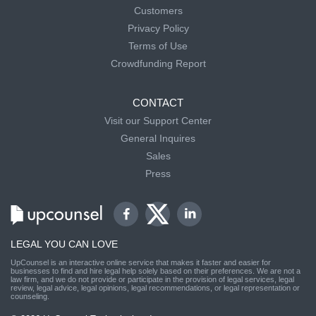
Customers
Privacy Policy
Terms of Use
Crowdfunding Report
CONTACT
Visit our Support Center
General Inquires
Sales
Press
LEGAL YOU CAN LOVE
UpCounsel is an interactive online service that makes it faster and easier for
businesses to find and hire legal help solely based on their preferences. We are not a
law firm, and we do not provide or participate in the provision of legal services, legal
review, legal advice, legal opinions, legal recommendations, or legal representation or
counseling.