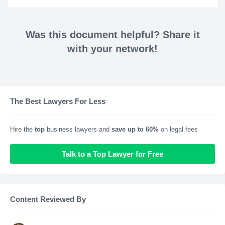
Was this document helpful? Share it
with your network!
The Best Lawyers For Less
Hire the
top
business lawyers and
save up to 60%
on legal fees
Talk to a Top Lawyer for Free
Content Reviewed By