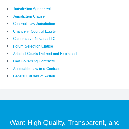
Jurisdiction Agreement
Jurisdiction Clause
Contract Law Jurisdiction
Chancery, Court of Equity
California vs Nevada LLC
Forum Selection Clause
Article I Courts Defined and Explained
Law Governing Contracts
Applicable Law in a Contract
Federal Causes of Action
Want High Quality, Transparent, and