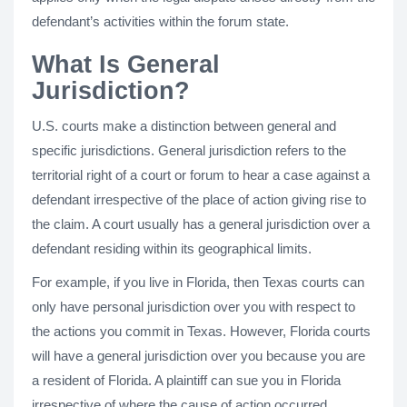
defendant’s activities within the forum state.
What Is General
Jurisdiction?
U.S. courts make a distinction between general and
specific jurisdictions. General jurisdiction refers to the
territorial right of a court or forum to hear a case against a
defendant irrespective of the place of action giving rise to
the claim. A court usually has a general jurisdiction over a
defendant residing within its geographical limits.
For example, if you live in Florida, then Texas courts can
only have personal jurisdiction over you with respect to
the actions you commit in Texas. However, Florida courts
will have a general jurisdiction over you because you are
a resident of Florida. A plaintiff can sue you in Florida
irrespective of where the cause of action occurred.