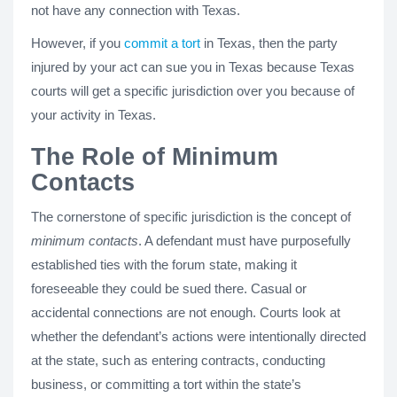
not have any connection with Texas.
However, if you
commit a tort
in Texas, then the party
injured by your act can sue you in Texas because Texas
courts will get a specific jurisdiction over you because of
your activity in Texas.
The Role of Minimum
Contacts
The cornerstone of specific jurisdiction is the concept of
minimum contacts
. A defendant must have purposefully
established ties with the forum state, making it
foreseeable they could be sued there. Casual or
accidental connections are not enough. Courts look at
whether the defendant’s actions were intentionally directed
at the state, such as entering contracts, conducting
business, or committing a tort within the state’s