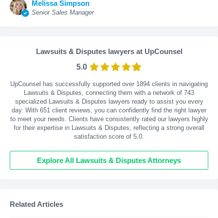
Melissa Simpson
Senior Sales Manager
Lawsuits & Disputes lawyers at UpCounsel
5.0
UpCounsel has successfully supported over 1894 clients in navigating
Lawsuits & Disputes, connecting them with a network of 743
specialized Lawsuits & Disputes lawyers ready to assist you every
day. With
651
client reviews, you can confidently find the right lawyer
to meet your needs. Clients have consistently rated our lawyers highly
for their expertise in Lawsuits & Disputes, reflecting a strong overall
satisfaction score of 5.0.
Explore All Lawsuits & Disputes Attorneys
Related Articles