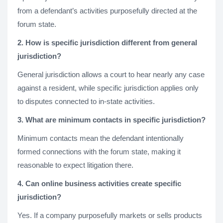
from a defendant’s activities purposefully directed at the
forum state.
2. How is specific jurisdiction different from general
jurisdiction?
General jurisdiction allows a court to hear nearly any case
against a resident, while specific jurisdiction applies only
to disputes connected to in-state activities.
3. What are minimum contacts in specific jurisdiction?
Minimum contacts mean the defendant intentionally
formed connections with the forum state, making it
reasonable to expect litigation there.
4. Can online business activities create specific
jurisdiction?
Yes. If a company purposefully markets or sells products