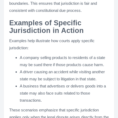
boundaries. This ensures that jurisdiction is fair and
consistent with constitutional due process.
Examples of Specific
Jurisdiction in Action
Examples help illustrate how courts apply specific
jurisdiction:
A company selling products to residents of a state
may be sued there if those products cause harm.
A driver causing an accident while visiting another
state may be subject to litigation in that state.
A business that advertises or delivers goods into a
state may also face suits related to those
transactions.
These scenarios emphasize that specific jurisdiction
applies only when the legal dispute arises directly from the