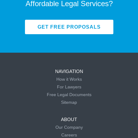
Affordable Legal Services?
GET FREE PROPOSALS
NAVIGATION
How it Works
For Lawyers
Free Legal Documents
Sitemap
ABOUT
Our Company
Careers