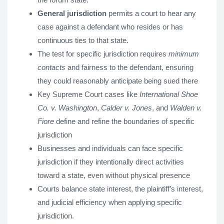
General jurisdiction
permits a court to hear any
case against a defendant who resides or has
continuous ties to that state.
The test for specific jurisdiction requires
minimum
contacts
and fairness to the defendant, ensuring
they could reasonably anticipate being sued there
Key Supreme Court cases like
International Shoe
Co. v. Washington
,
Calder v. Jones
, and
Walden v.
Fiore
define and refine the boundaries of specific
jurisdiction
Businesses and individuals can face specific
jurisdiction if they intentionally direct activities
toward a state, even without physical presence
Courts balance state interest, the plaintiff’s interest,
and judicial efficiency when applying specific
jurisdiction.