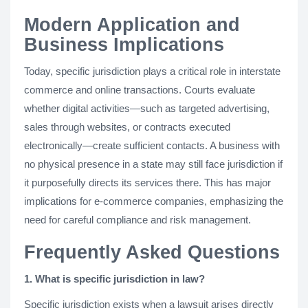
Modern Application and
Business Implications
Today, specific jurisdiction plays a critical role in interstate
commerce and online transactions. Courts evaluate
whether digital activities—such as targeted advertising,
sales through websites, or contracts executed
electronically—create sufficient contacts. A business with
no physical presence in a state may still face jurisdiction if
it purposefully directs its services there. This has major
implications for e-commerce companies, emphasizing the
need for careful compliance and risk management.
Frequently Asked Questions
1. What is specific jurisdiction in law?
Specific jurisdiction exists when a lawsuit arises directly