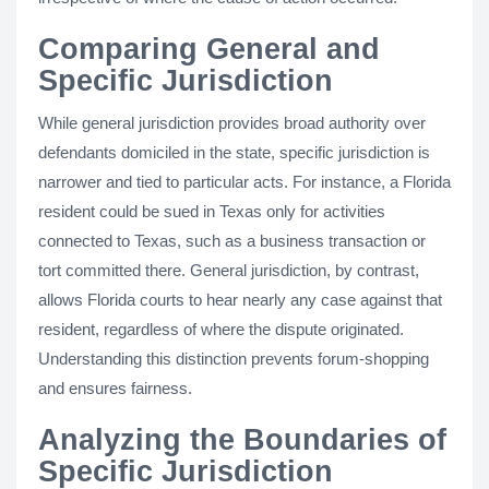
Comparing General and
Specific Jurisdiction
While general jurisdiction provides broad authority over
defendants domiciled in the state, specific jurisdiction is
narrower and tied to particular acts. For instance, a Florida
resident could be sued in Texas only for activities
connected to Texas, such as a business transaction or
tort committed there. General jurisdiction, by contrast,
allows Florida courts to hear nearly any case against that
resident, regardless of where the dispute originated.
Understanding this distinction prevents forum-shopping
and ensures fairness.
Analyzing the Boundaries of
Specific Jurisdiction