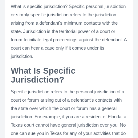
What is specific jurisdiction? Specific personal jurisdiction
or simply specific jurisdiction refers to the jurisdiction
arising from a defendant's minimum contacts with the
state. Jurisdiction is the territorial power of a court or
forum to initiate legal proceedings against the defendant. A
court can hear a case only if it comes under its
jurisdiction.
What Is Specific
Jurisdiction?
Specific jurisdiction refers to the personal jurisdiction of a
court or forum arising out of a defendant's contacts with
the state over which the court or forum has a general
jurisdiction. For example, if you are a resident of Florida, a
Texas court cannot have general jurisdiction over you. No
one can sue you in Texas for any of your activities that do