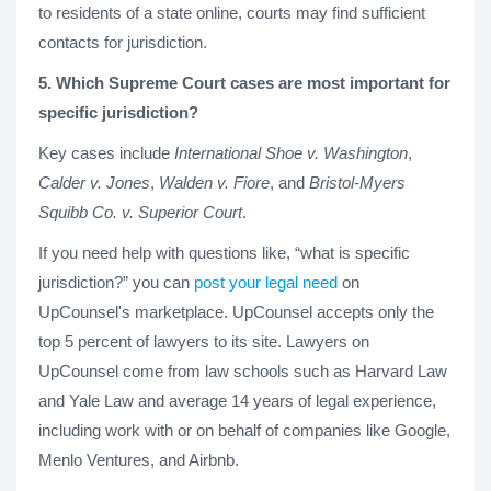
to residents of a state online, courts may find sufficient
contacts for jurisdiction.
5. Which Supreme Court cases are most important for
specific jurisdiction?
Key cases include
International Shoe v. Washington
,
Calder v. Jones
,
Walden v. Fiore
, and
Bristol-Myers
Squibb Co. v. Superior Court
.
If you need help with questions like, “what is specific
jurisdiction?” you can
post your legal need
on
UpCounsel's marketplace. UpCounsel accepts only the
top 5 percent of lawyers to its site. Lawyers on
UpCounsel come from law schools such as Harvard Law
and Yale Law and average 14 years of legal experience,
including work with or on behalf of companies like Google,
Menlo Ventures, and Airbnb.