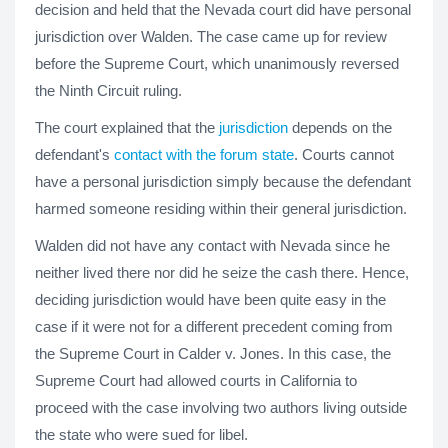
decision and held that the Nevada court did have personal
jurisdiction over Walden. The case came up for review
before the Supreme Court, which unanimously reversed
the Ninth Circuit ruling.
The court explained that the
jurisdiction
depends on the
defendant's
contact with the forum state
. Courts cannot
have a personal jurisdiction simply because the defendant
harmed someone residing within their general jurisdiction.
Walden did not have any contact with Nevada since he
neither lived there nor did he seize the cash there. Hence,
deciding jurisdiction would have been quite easy in the
case if it were not for a different precedent coming from
the Supreme Court in Calder v. Jones. In this case, the
Supreme Court had allowed courts in California to
proceed with the case involving two authors living outside
the state who were sued for libel.