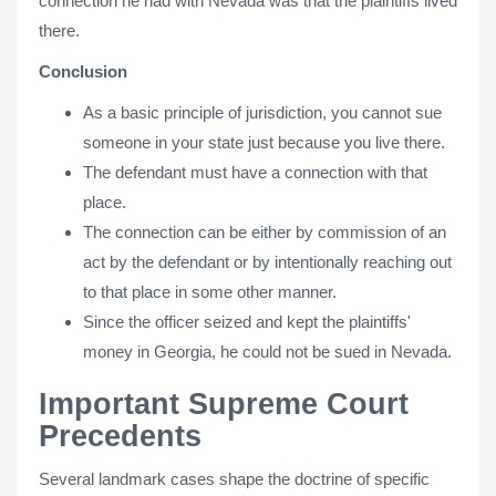
connection he had with Nevada was that the plaintiffs lived
there.
Conclusion
As a basic principle of jurisdiction, you cannot sue
someone in your state just because you live there.
The defendant must have a connection with that
place.
The connection can be either by commission of an
act by the defendant or by intentionally reaching out
to that place in some other manner.
Since the officer seized and kept the plaintiffs'
money in Georgia, he could not be sued in Nevada.
Important Supreme Court
Precedents
Several landmark cases shape the doctrine of specific