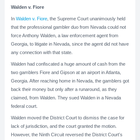
Walden v. Fiore
In
Walden v. Fiore
, the Supreme Court unanimously held
that the professional gambler duo from Nevada could not
force Anthony Walden, a law enforcement agent from
Georgia, to litigate in Nevada, since the agent did not have
any connection with that state.
Walden had confiscated a huge amount of cash from the
two gamblers Fiore and Gipson at an airport in Atlanta,
Georgia. After reaching home in Nevada, the gamblers got
back their money but only after a runaround, as they
claimed, from Walden. They sued Walden in a Nevada
federal court.
Walden moved the District Court to dismiss the case for
lack of jurisdiction, and the court granted the motion.
However, the Ninth Circuit reversed the District Court's