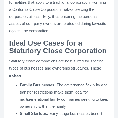
formalities that apply to a traditional corporation. Forming
a California Close Corporation makes piercing the
corporate veil less likely, thus ensuring the personal
assets of company owners are protected during lawsuits
against the corporation.
Ideal Use Cases for a
Statutory Close Corporation
Statutory close corporations are best suited for specific
types of businesses and ownership structures. These
include:
Family Businesses:
The governance flexibility and
transfer restrictions make them ideal for
multigenerational family companies seeking to keep
ownership within the family.
Small Startups:
Early-stage businesses benefit