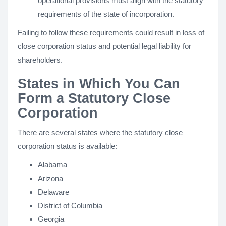
operational provisions must align with the statutory
requirements of the state of incorporation.
Failing to follow these requirements could result in loss of
close corporation status and potential legal liability for
shareholders.
States in Which You Can
Form a Statutory Close
Corporation
There are several states where the statutory close
corporation status is available:
Alabama
Arizona
Delaware
District of Columbia
Georgia