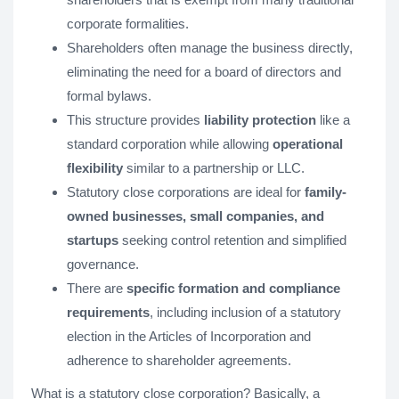
corporate formalities.
Shareholders often manage the business directly,
eliminating the need for a board of directors and
formal bylaws.
This structure provides
liability protection
like a
standard corporation while allowing
operational
flexibility
similar to a partnership or LLC.
Statutory close corporations are ideal for
family-
owned businesses, small companies, and
startups
seeking control retention and simplified
governance.
There are
specific formation and compliance
requirements
, including inclusion of a statutory
election in the Articles of Incorporation and
adherence to shareholder agreements.
What is a statutory close corporation? Basically, a