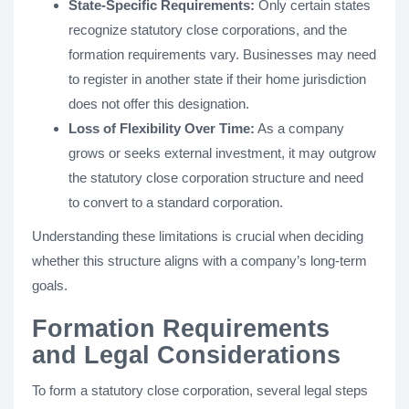
State-Specific Requirements:
Only certain states
recognize statutory close corporations, and the
formation requirements vary. Businesses may need
to register in another state if their home jurisdiction
does not offer this designation.
Loss of Flexibility Over Time:
As a company
grows or seeks external investment, it may outgrow
the statutory close corporation structure and need
to convert to a standard corporation.
Understanding these limitations is crucial when deciding
whether this structure aligns with a company’s long-term
goals.
Formation Requirements
and Legal Considerations
To form a statutory close corporation, several legal steps