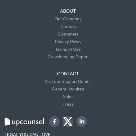
ABOUT
Our Company
Careers
Customers
Privacy Policy
Terms of Use
Crowdfunding Report
CONTACT
Visit our Support Center
General Inquires
Sales
Press
LEGAL YOU CAN LOVE