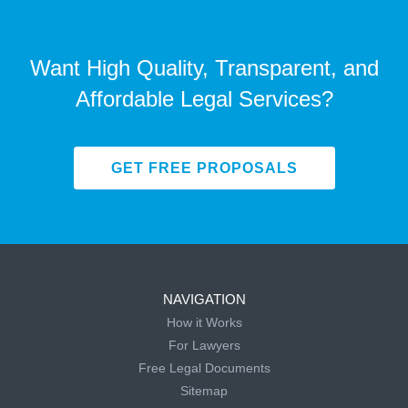
Want High Quality, Transparent, and
Affordable Legal Services?
GET FREE PROPOSALS
NAVIGATION
How it Works
For Lawyers
Free Legal Documents
Sitemap