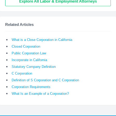
Explore All Labor & Employment Attorneys
Related Articles
What is a Close Corporation in California
Closed Corporation
Public Corporation Law
Incorporate in California
Statutory Company Definition
C Corporation
Definition of S Corporation and C Corporation
Corporation Requirements
What Is an Example of a Corporation?