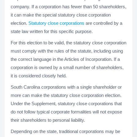
company. If a corporation has fewer than 50 shareholders,
it can make the special statutory close corporation
election.
Statutory close corporations
are controlled by a
state law written for this specific purpose.
For this election to be valid, the statutory close corporation
must comply with the rules of the statute, including using
the correct language in the Articles of Incorporation. If a
corporation is owned by a small number of shareholders,
it is considered closely held.
South Carolina corporations with a single shareholder or
more can make the statutory close corporation election.
Under the Supplement, statutory close corporations that
do not follow typical corporate formalities will not expose
their shareholders to personal liability.
Depending on the state, traditional corporations may be