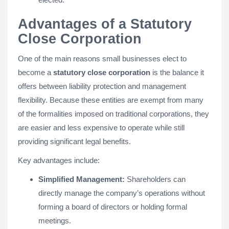
Advantages of a Statutory
Close Corporation
One of the main reasons small businesses elect to
become a
statutory close corporation
is the balance it
offers between liability protection and management
flexibility. Because these entities are exempt from many
of the formalities imposed on traditional corporations, they
are easier and less expensive to operate while still
providing significant legal benefits.
Key advantages include:
Simplified Management:
Shareholders can
directly manage the company’s operations without
forming a board of directors or holding formal
meetings.