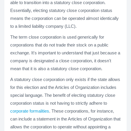
able to transition into a statutory close corporation.
Essentially, electing statutory close corporation status
means the corporation can be operated almost identically
to a limited liability company (LLC).
The term close corporation is used generically for
corporations that do not trade their stock on a public
exchange. It's important to understand that just because a
company is designated a close corporation, it doesn't
mean that it is also a statutory close corporation.
A statutory close corporation only exists if the state allows
for this election and the Articles of Organization includes
special language. The benefit of electing statutory close
corporation status is not having to strictly adhere to
corporate formalities
. These corporations, for instance,
can include a statement in the Articles of Organization that
allows the corporation to operate without appointing a