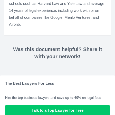
schools such as Harvard Law and Yale Law and average
14 years of legal experience, including work with or on
behalf of companies like Google, Menlo Ventures, and
Airbnb.
Was this document helpful? Share it
with your network!
The Best Lawyers For Less
Hire the
top
business lawyers and
save up to 60%
on legal fees
Talk to a Top Lawyer for Free