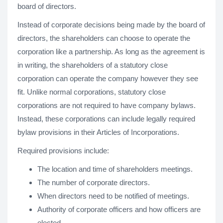
board of directors.
Instead of corporate decisions being made by the board of
directors, the shareholders can choose to operate the
corporation like a partnership. As long as the agreement is
in writing, the shareholders of a statutory close
corporation can operate the company however they see
fit. Unlike normal corporations, statutory close
corporations are not required to have company bylaws.
Instead, these corporations can include legally required
bylaw provisions in their Articles of Incorporations.
Required provisions include:
The location and time of shareholders meetings.
The number of corporate directors.
When directors need to be notified of meetings.
Authority of corporate officers and how officers are
elected.