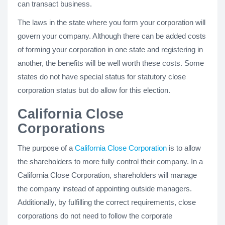
can transact business.
The laws in the state where you form your corporation will
govern your company. Although there can be added costs
of forming your corporation in one state and registering in
another, the benefits will be well worth these costs. Some
states do not have special status for statutory close
corporation status but do allow for this election.
California Close
Corporations
The purpose of a
California Close Corporation
is to allow
the shareholders to more fully control their company. In a
California Close Corporation, shareholders will manage
the company instead of appointing outside managers.
Additionally, by fulfilling the correct requirements, close
corporations do not need to follow the corporate