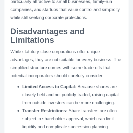
particularly attractive to small businesses, family-run
companies, and startups that value control and simplicity
while still seeking corporate protections.
Disadvantages and
Limitations
While statutory close corporations offer unique
advantages, they are not suitable for every business. The
simplified structure comes with some trade-offs that
potential incorporators should carefully consider:
Limited Access to Capital:
Because shares are
closely held and not publicly traded, raising capital
from outside investors can be more challenging.
Transfer Restrictions:
Share transfers are often
subject to shareholder approval, which can limit
liquidity and complicate succession planning.