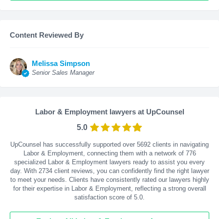
Content Reviewed By
Melissa Simpson
Senior Sales Manager
Labor & Employment lawyers at UpCounsel
5.0
UpCounsel has successfully supported over 5692 clients in navigating
Labor & Employment, connecting them with a network of 776
specialized Labor & Employment lawyers ready to assist you every
day. With
2734
client reviews, you can confidently find the right lawyer
to meet your needs. Clients have consistently rated our lawyers highly
for their expertise in Labor & Employment, reflecting a strong overall
satisfaction score of 5.0.