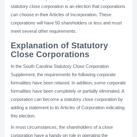
statutory close corporation is an election that corporations
can choose in their Articles of Incorporation. These
corporations will have 50 shareholders or less and must
meet several other requirements.
Explanation of Statutory
Close Corporations
In the South Carolina Statutory Close Corporation
Supplement, the requirements for following corporate
formalities have been relaxed. In addition, some corporate
formalities have been completely or partially eliminated. A
corporation can become a statutory close corporation by
adding a statement to its Articles of Corporation indicating
this election.
In most circumstances, the shareholders of a close
corporation have a hands-on role in operating the