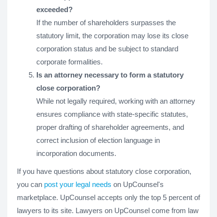
exceeded?
If the number of shareholders surpasses the
statutory limit, the corporation may lose its close
corporation status and be subject to standard
corporate formalities.
Is an attorney necessary to form a statutory
close corporation?
While not legally required, working with an attorney
ensures compliance with state-specific statutes,
proper drafting of shareholder agreements, and
correct inclusion of election language in
incorporation documents.
If you have questions about statutory close corporation,
you can
post your legal needs
on UpCounsel's
marketplace. UpCounsel accepts only the top 5 percent of
lawyers to its site. Lawyers on UpCounsel come from law