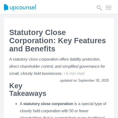
Toggl
navig
Statutory Close
Corporation: Key Features
and Benefits
A statutory close corporation offers liability protection,
direct shareholder control, and simplified governance for
small, closely held businesses.
6 min read
updated on September 30, 2025
Key
Takeaways
A
statutory close corporation
is a special type of
closely held corporation with 50 or fewer
shareholders that is exempt from many traditional