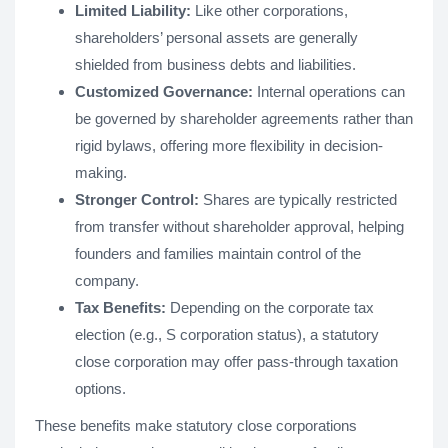
Limited Liability:
Like other corporations,
shareholders’ personal assets are generally
shielded from business debts and liabilities.
Customized Governance:
Internal operations can
be governed by shareholder agreements rather than
rigid bylaws, offering more flexibility in decision-
making.
Stronger Control:
Shares are typically restricted
from transfer without shareholder approval, helping
founders and families maintain control of the
company.
Tax Benefits:
Depending on the corporate tax
election (e.g., S corporation status), a statutory
close corporation may offer pass-through taxation
options.
These benefits make statutory close corporations