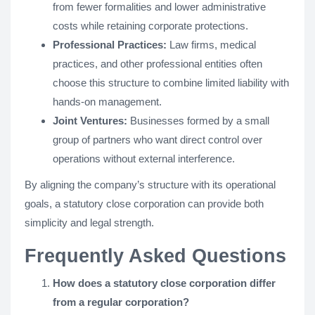
from fewer formalities and lower administrative
costs while retaining corporate protections.
Professional Practices:
Law firms, medical
practices, and other professional entities often
choose this structure to combine limited liability with
hands-on management.
Joint Ventures:
Businesses formed by a small
group of partners who want direct control over
operations without external interference.
By aligning the company’s structure with its operational
goals, a statutory close corporation can provide both
simplicity and legal strength.
Frequently Asked Questions
How does a statutory close corporation differ
from a regular corporation?