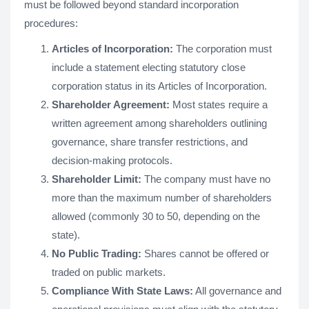
must be followed beyond standard incorporation
procedures:
Articles of Incorporation:
The corporation must
include a statement electing statutory close
corporation status in its Articles of Incorporation.
Shareholder Agreement:
Most states require a
written agreement among shareholders outlining
governance, share transfer restrictions, and
decision-making protocols.
Shareholder Limit:
The company must have no
more than the maximum number of shareholders
allowed (commonly 30 to 50, depending on the
state).
No Public Trading:
Shares cannot be offered or
traded on public markets.
Compliance With State Laws:
All governance and