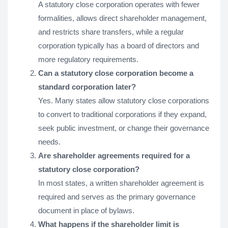
A statutory close corporation operates with fewer
formalities, allows direct shareholder management,
and restricts share transfers, while a regular
corporation typically has a board of directors and
more regulatory requirements.
Can a statutory close corporation become a
standard corporation later?
Yes. Many states allow statutory close corporations
to convert to traditional corporations if they expand,
seek public investment, or change their governance
needs.
Are shareholder agreements required for a
statutory close corporation?
In most states, a written shareholder agreement is
required and serves as the primary governance
document in place of bylaws.
What happens if the shareholder limit is