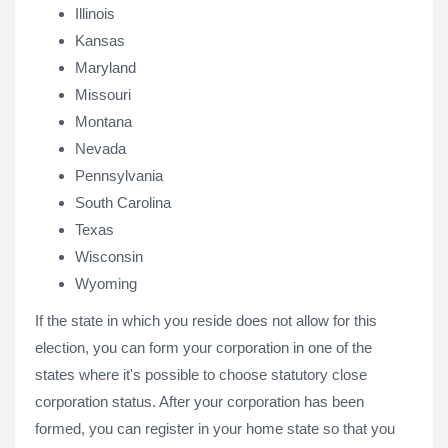
Illinois
Kansas
Maryland
Missouri
Montana
Nevada
Pennsylvania
South Carolina
Texas
Wisconsin
Wyoming
If the state in which you reside does not allow for this
election, you can form your corporation in one of the
states where it's possible to choose statutory close
corporation status. After your corporation has been
formed, you can register in your home state so that you