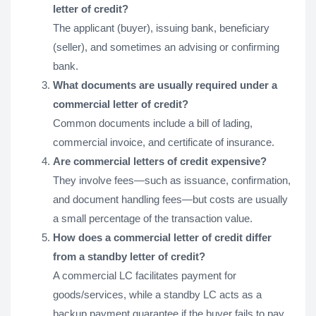
letter of credit?
The applicant (buyer), issuing bank, beneficiary
(seller), and sometimes an advising or confirming
bank.
What documents are usually required under a
commercial letter of credit?
Common documents include a bill of lading,
commercial invoice, and certificate of insurance.
Are commercial letters of credit expensive?
They involve fees—such as issuance, confirmation,
and document handling fees—but costs are usually
a small percentage of the transaction value.
How does a commercial letter of credit differ
from a standby letter of credit?
A commercial LC facilitates payment for
goods/services, while a standby LC acts as a
backup payment guarantee if the buyer fails to pay.