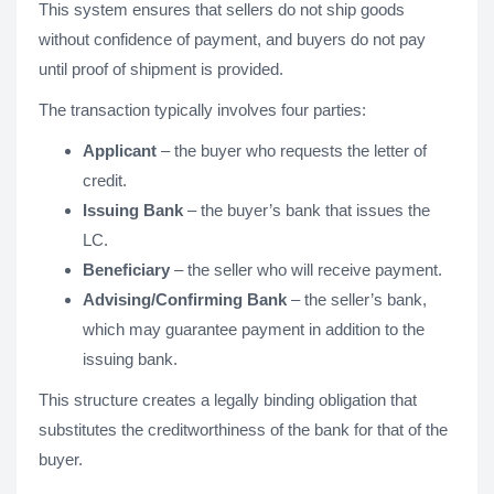
This system ensures that sellers do not ship goods
without confidence of payment, and buyers do not pay
until proof of shipment is provided.
The transaction typically involves four parties:
Applicant
– the buyer who requests the letter of
credit.
Issuing Bank
– the buyer’s bank that issues the
LC.
Beneficiary
– the seller who will receive payment.
Advising/Confirming Bank
– the seller’s bank,
which may guarantee payment in addition to the
issuing bank.
This structure creates a legally binding obligation that
substitutes the creditworthiness of the bank for that of the
buyer.