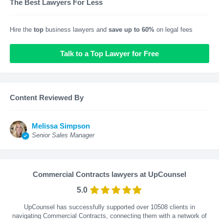
The Best Lawyers For Less
Hire the
top
business lawyers and
save up to 60%
on legal fees
Talk to a Top Lawyer for Free
Content Reviewed By
Melissa Simpson
Senior Sales Manager
Commercial Contracts lawyers at UpCounsel
5.0
UpCounsel has successfully supported over 10508 clients in
navigating Commercial Contracts, connecting them with a network of