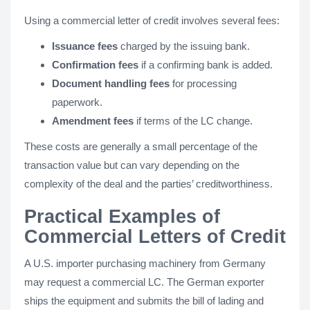
Using a commercial letter of credit involves several fees:
Issuance fees
charged by the issuing bank.
Confirmation fees
if a confirming bank is added.
Document handling fees
for processing
paperwork.
Amendment fees
if terms of the LC change.
These costs are generally a small percentage of the
transaction value but can vary depending on the
complexity of the deal and the parties’ creditworthiness.
Practical Examples of
Commercial Letters of Credit
A U.S. importer purchasing machinery from Germany
may request a commercial LC. The German exporter
ships the equipment and submits the bill of lading and