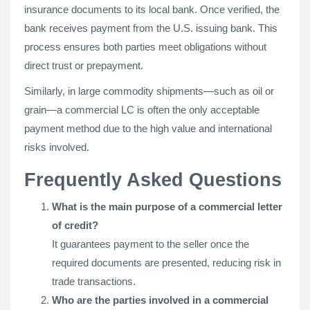
insurance documents to its local bank. Once verified, the
bank receives payment from the U.S. issuing bank. This
process ensures both parties meet obligations without
direct trust or prepayment.
Similarly, in large commodity shipments—such as oil or
grain—a commercial LC is often the only acceptable
payment method due to the high value and international
risks involved.
Frequently Asked Questions
What is the main purpose of a commercial letter
of credit?
It guarantees payment to the seller once the
required documents are presented, reducing risk in
trade transactions.
Who are the parties involved in a commercial