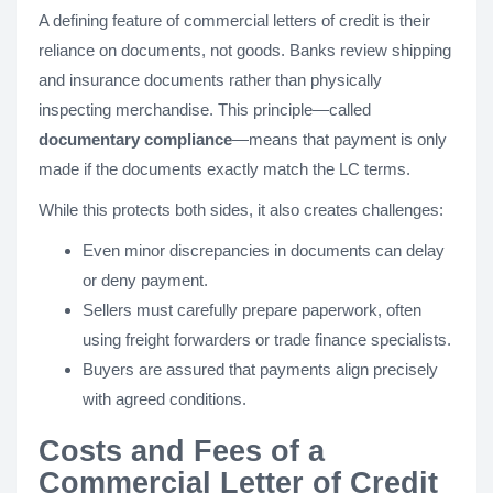
A defining feature of commercial letters of credit is their
reliance on documents, not goods. Banks review shipping
and insurance documents rather than physically
inspecting merchandise. This principle—called
documentary compliance
—means that payment is only
made if the documents exactly match the LC terms.
While this protects both sides, it also creates challenges:
Even minor discrepancies in documents can delay
or deny payment.
Sellers must carefully prepare paperwork, often
using freight forwarders or trade finance specialists.
Buyers are assured that payments align precisely
with agreed conditions.
Costs and Fees of a
Commercial Letter of Credit