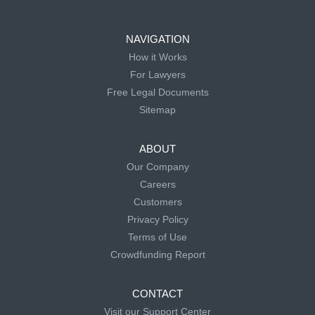
NAVIGATION
How it Works
For Lawyers
Free Legal Documents
Sitemap
ABOUT
Our Company
Careers
Customers
Privacy Policy
Terms of Use
Crowdfunding Report
CONTACT
Visit our Support Center