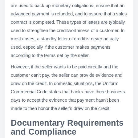
are used to back up monetary obligations, ensure that an
advanced payment is refunded, and to assure that a sales
contract is completed. These types of letters are typically
used to strengthen the creditworthiness of a customer. In
most cases, a standby letter of credit is never actually
used, especially if the customer makes payments
according to the terms set by the seller.
However, if the seller wants to be paid directly and the
customer can't pay, the seller can provide evidence and
draw on the credit. In domestic situations, the Uniform
Commercial Code states that banks have three business
days to accept the evidence that payment hasn't been
made to then honor the seller's draw on the credit.
Documentary Requirements
and Compliance