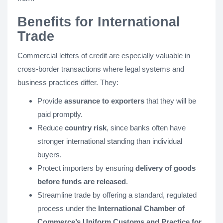
Benefits for International
Trade
Commercial letters of credit are especially valuable in
cross-border transactions where legal systems and
business practices differ. They:
Provide
assurance to exporters
that they will be
paid promptly.
Reduce
country risk
, since banks often have
stronger international standing than individual
buyers.
Protect importers by ensuring
delivery of goods
before funds are released
.
Streamline trade by offering a standard, regulated
process under the
International Chamber of
Commerce’s Uniform Customs and Practice for