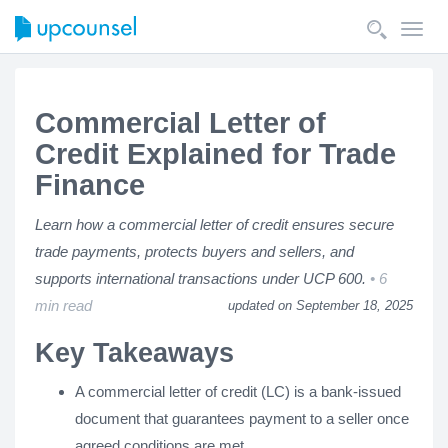
Toggl
navig
Commercial Letter of
Credit Explained for Trade
Finance
Learn how a commercial letter of credit ensures secure
trade payments, protects buyers and sellers, and
supports international transactions under UCP 600.
6
min read
updated on September 18, 2025
Key Takeaways
A commercial letter of credit (LC) is a bank-issued
document that guarantees payment to a seller once
agreed conditions are met.