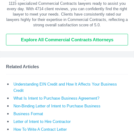
1115 specialized Commercial Contracts lawyers ready to assist you
every day. With
4714
client reviews, you can confidently find the right
lawyer to meet your needs. Clients have consistently rated our
lawyers highly for their expertise in Commercial Contracts, reflecting a
strong overall satisfaction score of 5.0.
Explore All Commercial Contracts Attorneys
Related Articles
Understanding EIN Credit and How It Affects Your Business
Credit
What Is Intent to Purchase Business Agreement?
Non-Binding Letter of Intent to Purchase Business
Business Format
Letter of Intent to Hire Contractor
How To Write A Contract Letter