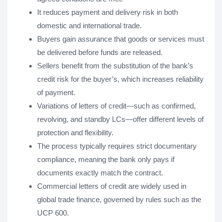
It reduces payment and delivery risk in both
domestic and international trade.
Buyers gain assurance that goods or services must
be delivered before funds are released.
Sellers benefit from the substitution of the bank’s
credit risk for the buyer’s, which increases reliability
of payment.
Variations of letters of credit—such as confirmed,
revolving, and standby LCs—offer different levels of
protection and flexibility.
The process typically requires strict documentary
compliance, meaning the bank only pays if
documents exactly match the contract.
Commercial letters of credit are widely used in
global trade finance, governed by rules such as the
UCP 600.