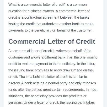
What is a commercial letter of credit” is a common
question for business owners. A commercial letter of
credit is a contractual agreement between the banks
issuing the credit that authorizes another bank to make
payments to the beneficiary on behalf of the customer.
Commercial Letter of Credit
A commercial letter of credit is written on behalf of the
customer and allows a different bank than the one issuing
credit to make a payment to the beneficiary. In the letter,
the issuing bank promises to allow draws made on the
credit. The idea behind a letter of credit is similar to
escrow. A bank acts as a neutral party and only releases
funds after the parties meet certain requirements. In most
situations, the beneficiary provides the products or
services. Under a letter of credit, the issuing bank takes