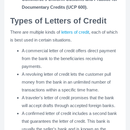
Documentary Credits (UCP 600).
Types of Letters of Credit
There are multiple kinds of
letters of credit
, each of which
is best used in certain situations.
A commercial letter of credit offers direct payment
from the bank to the beneficiaries receiving
payments.
A revolving letter of credit lets the customer pull
money from the bank in an unlimited number of
transactions within a specific time frame.
A traveler's letter of credit promises that the bank
will accept drafts through accepted foreign banks.
A confirmed letter of credit includes a second bank
that guarantees the letter of credit. This bank is
usually the seller's bank and is known as the