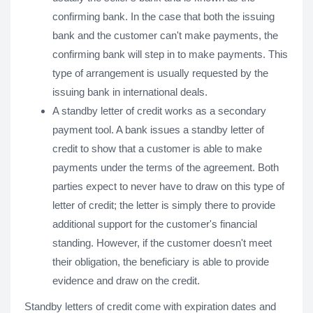
confirming bank. In the case that both the issuing
bank and the customer can't make payments, the
confirming bank will step in to make payments. This
type of arrangement is usually requested by the
issuing bank in international deals.
A standby letter of credit works as a secondary
payment tool. A bank issues a standby letter of
credit to show that a customer is able to make
payments under the terms of the agreement. Both
parties expect to never have to draw on this type of
letter of credit; the letter is simply there to provide
additional support for the customer's financial
standing. However, if the customer doesn't meet
their obligation, the beneficiary is able to provide
evidence and draw on the credit.
Standby letters of credit come with expiration dates and