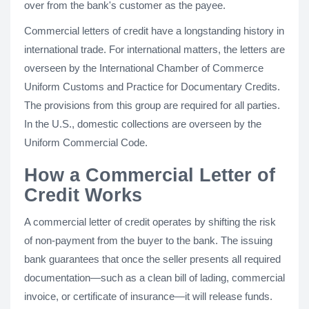
over from the bank's customer as the payee.
Commercial letters of credit have a longstanding history in
international trade. For international matters, the letters are
overseen by the International Chamber of Commerce
Uniform Customs and Practice for Documentary Credits.
The provisions from this group are required for all parties.
In the U.S., domestic collections are overseen by the
Uniform Commercial Code.
How a Commercial Letter of
Credit Works
A commercial letter of credit operates by shifting the risk
of non-payment from the buyer to the bank. The issuing
bank guarantees that once the seller presents all required
documentation—such as a clean bill of lading, commercial
invoice, or certificate of insurance—it will release funds.