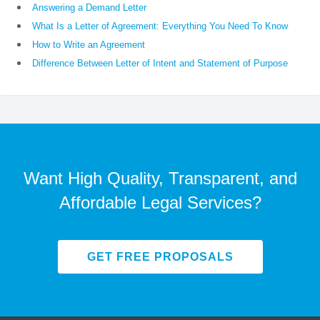
Answering a Demand Letter
What Is a Letter of Agreement: Everything You Need To Know
How to Write an Agreement
Difference Between Letter of Intent and Statement of Purpose
Want High Quality, Transparent, and
Affordable Legal Services?
GET FREE PROPOSALS