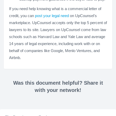
If you need help knowing what is a commercial letter of
credit, you can
post your legal need
on UpCounsel's
marketplace. UpCounsel accepts only the top 5 percent of
lawyers to its site. Lawyers on UpCounsel come from law
schools such as Harvard Law and Yale Law and average
14 years of legal experience, including work with or on
behalf of companies like Google, Menlo Ventures, and
Airbnb.
Was this document helpful? Share it
with your network!