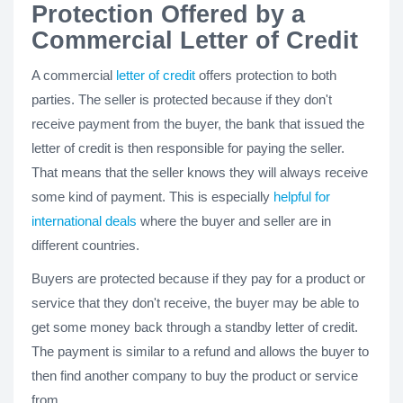
Protection Offered by a
Commercial Letter of Credit
A commercial
letter of credit
offers protection to both
parties. The seller is protected because if they don't
receive payment from the buyer, the bank that issued the
letter of credit is then responsible for paying the seller.
That means that the seller knows they will always receive
some kind of payment. This is especially
helpful for
international deals
where the buyer and seller are in
different countries.
Buyers are protected because if they pay for a product or
service that they don't receive, the buyer may be able to
get some money back through a standby letter of credit.
The payment is similar to a refund and allows the buyer to
then find another company to buy the product or service
from.