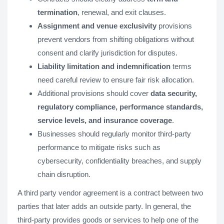
termination
, renewal, and exit clauses.
Assignment and venue exclusivity
provisions
prevent vendors from shifting obligations without
consent and clarify jurisdiction for disputes.
Liability limitation and indemnification
terms
need careful review to ensure fair risk allocation.
Additional provisions should cover
data security,
regulatory compliance, performance standards,
service levels, and insurance coverage
.
Businesses should regularly monitor third-party
performance to mitigate risks such as
cybersecurity, confidentiality breaches, and supply
chain disruption.
A third party vendor agreement is a contract between two
parties that later adds an outside party. In general, the
third-party provides goods or services to help one of the