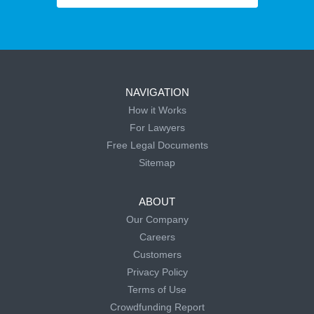
NAVIGATION
How it Works
For Lawyers
Free Legal Documents
Sitemap
ABOUT
Our Company
Careers
Customers
Privacy Policy
Terms of Use
Crowdfunding Report