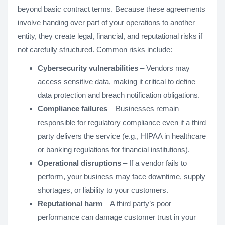
beyond basic contract terms. Because these agreements
involve handing over part of your operations to another
entity, they create legal, financial, and reputational risks if
not carefully structured. Common risks include:
Cybersecurity vulnerabilities
– Vendors may
access sensitive data, making it critical to define
data protection and breach notification obligations.
Compliance failures
– Businesses remain
responsible for regulatory compliance even if a third
party delivers the service (e.g., HIPAA in healthcare
or banking regulations for financial institutions).
Operational disruptions
– If a vendor fails to
perform, your business may face downtime, supply
shortages, or liability to your customers.
Reputational harm
– A third party’s poor
performance can damage customer trust in your