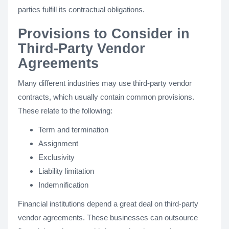
parties fulfill its contractual obligations.
Provisions to Consider in
Third-Party Vendor
Agreements
Many different industries may use third-party vendor
contracts, which usually contain common provisions.
These relate to the following:
Term and termination
Assignment
Exclusivity
Liability limitation
Indemnification
Financial institutions depend a great deal on third-party
vendor agreements. These businesses can outsource