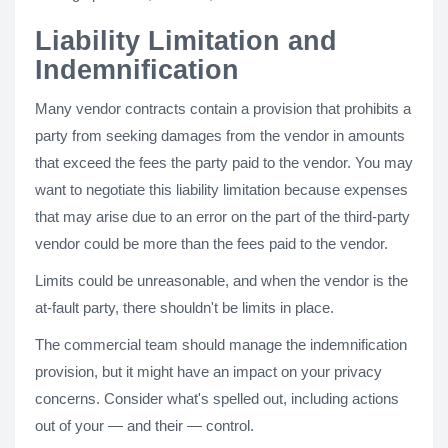
Liability Limitation and
Indemnification
Many vendor contracts contain a provision that prohibits a
party from seeking damages from the vendor in amounts
that exceed the fees the party paid to the vendor. You may
want to negotiate this liability limitation because expenses
that may arise due to an error on the part of the third-party
vendor could be more than the fees paid to the vendor.
Limits could be unreasonable, and when the vendor is the
at-fault party, there shouldn't be limits in place.
The commercial team should manage the indemnification
provision, but it might have an impact on your privacy
concerns. Consider what's spelled out, including actions
out of your — and their — control.