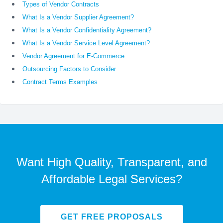
Types of Vendor Contracts
What Is a Vendor Supplier Agreement?
What Is a Vendor Confidentiality Agreement?
What Is a Vendor Service Level Agreement?
Vendor Agreement for E-Commerce
Outsourcing Factors to Consider
Contract Terms Examples
Want High Quality, Transparent, and
Affordable Legal Services?
GET FREE PROPOSALS