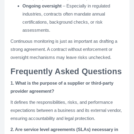
Ongoing oversight
– Especially in regulated
industries, contracts often mandate annual
certifications, background checks, or risk
assessments.
Continuous monitoring is just as important as drafting a
strong agreement. A contract without enforcement or
oversight mechanisms may leave risks unchecked.
Frequently Asked Questions
1. What is the purpose of a supplier or third-party
provider agreement?
It defines the responsibilities, risks, and performance
expectations between a business and its external vendor,
ensuring accountability and legal protection.
2. Are service level agreements (SLAs) necessary in