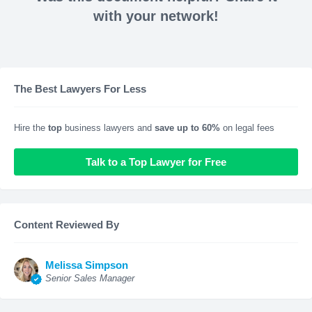
with your network!
The Best Lawyers For Less
Hire the
top
business lawyers and
save up to 60%
on legal fees
Talk to a Top Lawyer for Free
Content Reviewed By
Melissa Simpson
Senior Sales Manager