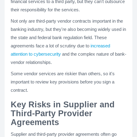
financial services to a third party, but they can't outsource
their responsibility for the services.
Not only are third-party vendor contracts important in the
banking industry, but they're also becoming widely used in
the state and federal bank regulation field. These
agreements face a lot of scrutiny due to
increased
attention to cybersecurity
and the complex nature of bank-
vendor relationships.
Some vendor services are riskier than others, so it's
important to review key provisions before you sign a
contract.
Key Risks in Supplier and
Third-Party Provider
Agreements
Supplier and third-party provider agreements often go