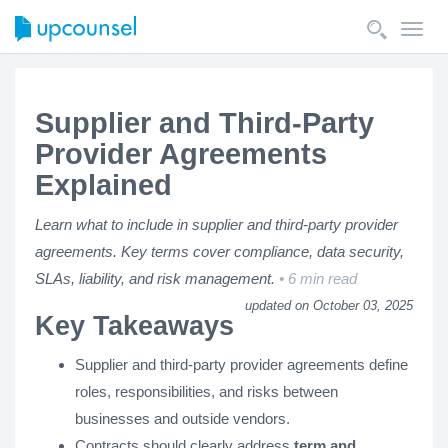
Toggl
navig
Supplier and Third-Party
Provider Agreements
Explained
Learn what to include in supplier and third-party provider
agreements. Key terms cover compliance, data security,
SLAs, liability, and risk management.
6 min read
updated on October 03, 2025
Key Takeaways
Supplier and third-party provider agreements define
roles, responsibilities, and risks between
businesses and outside vendors.
Contracts should clearly address
term and