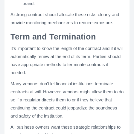
brand.
A strong contract should allocate these risks clearly and
provide monitoring mechanisms to reduce exposure.
Term and Termination
It's important to know the length of the contract and if it will
automatically renew at the end of its term. Parties should
have appropriate methods to terminate contracts if
needed.
Many vendors don't let financial institutions terminate
contracts at will. However, vendors might allow them to do
so if a regulator directs them to or if they believe that
continuing the contract could jeopardize the soundness
and safety of the institution.
All business owners want these strategic relationships to