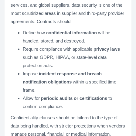
services, and global suppliers, data security is one of the
most scrutinized areas in supplier and third-party provider
agreements. Contracts should:
Define how
confidential information
will be
handled, stored, and destroyed.
Require compliance with applicable
privacy laws
such as GDPR, HIPAA, or state-level data
protection acts.
Impose
incident response and breach
notification obligations
within a specified time
frame.
Allow for
periodic audits or certifications
to
confirm compliance.
Confidentiality clauses should be tailored to the type of
data being handled, with stricter protections when vendors
manage personal, financial, or medical information.