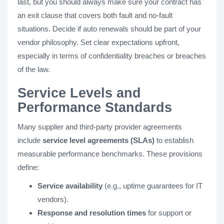
last, but you should always make sure your contract has
an exit clause that covers both fault and no-fault
situations. Decide if auto renewals should be part of your
vendor philosophy. Set clear expectations upfront,
especially in terms of confidentiality breaches or breaches
of the law.
Service Levels and
Performance Standards
Many supplier and third-party provider agreements
include
service level agreements (SLAs)
to establish
measurable performance benchmarks. These provisions
define:
Service availability
(e.g., uptime guarantees for IT
vendors).
Response and resolution times
for support or