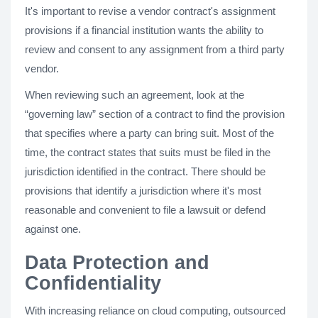
It's important to revise a vendor contract's assignment
provisions if a financial institution wants the ability to
review and consent to any assignment from a third party
vendor.
When reviewing such an agreement, look at the
“governing law” section of a contract to find the provision
that specifies where a party can bring suit. Most of the
time, the contract states that suits must be filed in the
jurisdiction identified in the contract. There should be
provisions that identify a jurisdiction where it's most
reasonable and convenient to file a lawsuit or defend
against one.
Data Protection and
Confidentiality
With increasing reliance on cloud computing, outsourced