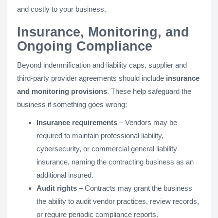
and costly to your business.
Insurance, Monitoring, and
Ongoing Compliance
Beyond indemnification and liability caps, supplier and
third-party provider agreements should include
insurance
and monitoring provisions
. These help safeguard the
business if something goes wrong:
Insurance requirements
– Vendors may be
required to maintain professional liability,
cybersecurity, or commercial general liability
insurance, naming the contracting business as an
additional insured.
Audit rights
– Contracts may grant the business
the ability to audit vendor practices, review records,
or require periodic compliance reports.