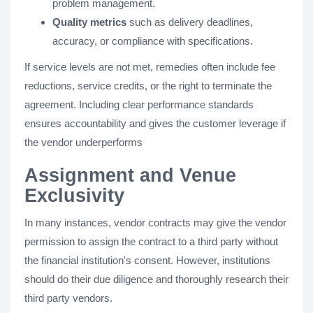
problem management.
Quality metrics
such as delivery deadlines,
accuracy, or compliance with specifications.
If service levels are not met, remedies often include fee
reductions, service credits, or the right to terminate the
agreement. Including clear performance standards
ensures accountability and gives the customer leverage if
the vendor underperforms
Assignment and Venue
Exclusivity
In many instances, vendor contracts may give the vendor
permission to assign the contract to a third party without
the financial institution's consent. However, institutions
should do their due diligence and thoroughly research their
third party vendors.