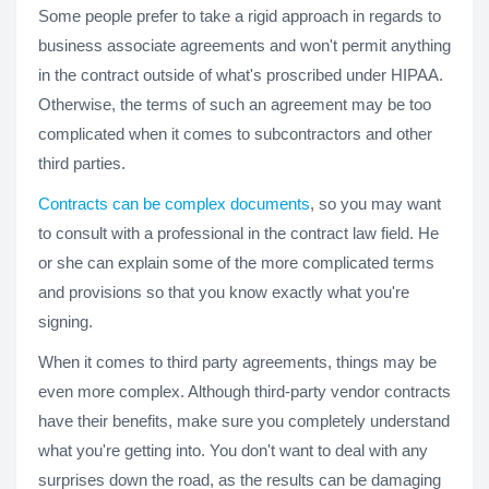
Some people prefer to take a rigid approach in regards to
business associate agreements and won't permit anything
in the contract outside of what's proscribed under HIPAA.
Otherwise, the terms of such an agreement may be too
complicated when it comes to subcontractors and other
third parties.
Contracts can be complex documents
, so you may want
to consult with a professional in the contract law field. He
or she can explain some of the more complicated terms
and provisions so that you know exactly what you're
signing.
When it comes to third party agreements, things may be
even more complex. Although third-party vendor contracts
have their benefits, make sure you completely understand
what you're getting into. You don't want to deal with any
surprises down the road, as the results can be damaging