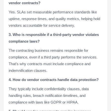
vendor contracts?
Yes. SLAs set measurable performance standards like
uptime, response times, and quality metrics, helping hold
vendors accountable for service delivery.
3. Who is responsible if a third-party vendor violates
compliance laws?
The contracting business remains responsible for
compliance, even if a third party performs the services.
That’s why contracts must include compliance and
indemnification clauses.
4. How do vendor contracts handle data protection?
They typically include confidentiality clauses, data
handling rules, breach notification timelines, and
compliance with laws like GDPR or HIPAA.