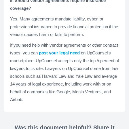
5. Should vendor agreements require insurance
coverage?
Yes. Many agreements mandate liability, cyber, or
professional insurance to provide financial protection if the
vendor causes harm or fails to perform.
If you need help with vendor agreements or other contract
types, you can
post your legal need
on UpCounsel's
marketplace. UpCounsel accepts only the top 5 percent of
lawyers to its site. Lawyers on UpCounsel come from law
schools such as Harvard Law and Yale Law and average
14 years of legal experience, including work with or on
behalf of companies like Google, Menlo Ventures, and
Airbnb.
Was this document helpful? Share it