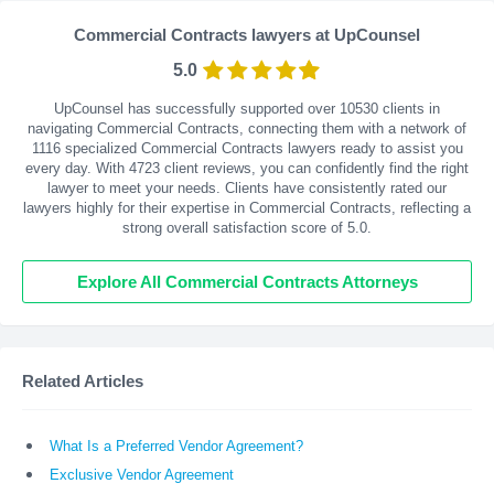
Commercial Contracts lawyers at UpCounsel
5.0
UpCounsel has successfully supported over 10530 clients in
navigating Commercial Contracts, connecting them with a network of
1116 specialized Commercial Contracts lawyers ready to assist you
every day. With
4723
client reviews, you can confidently find the right
lawyer to meet your needs. Clients have consistently rated our
lawyers highly for their expertise in Commercial Contracts, reflecting a
strong overall satisfaction score of 5.0.
Explore All Commercial Contracts Attorneys
Related Articles
What Is a Preferred Vendor Agreement?
Exclusive Vendor Agreement