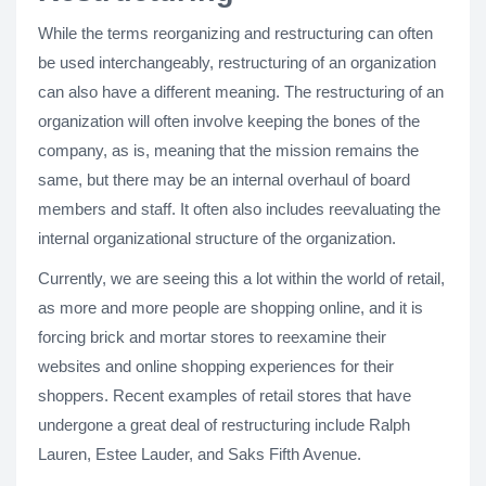
While the terms reorganizing and restructuring can often
be used interchangeably, restructuring of an organization
can also have a different meaning. The restructuring of an
organization will often involve keeping the bones of the
company, as is, meaning that the mission remains the
same, but there may be an internal overhaul of board
members and staff. It often also includes reevaluating the
internal organizational structure of the organization.
Currently, we are seeing this a lot within the world of retail,
as more and more people are shopping online, and it is
forcing brick and mortar stores to reexamine their
websites and online shopping experiences for their
shoppers. Recent examples of retail stores that have
undergone a great deal of restructuring include Ralph
Lauren, Estee Lauder, and Saks Fifth Avenue.