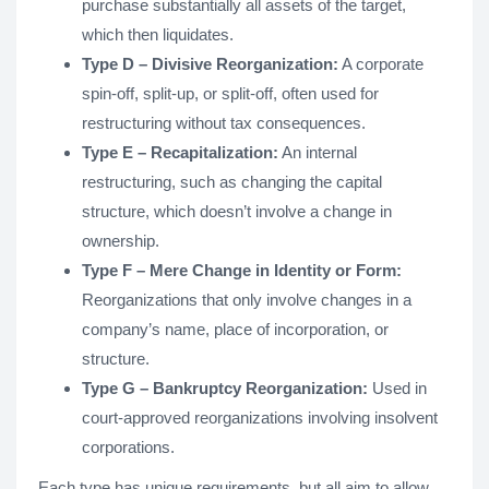
purchase substantially all assets of the target,
which then liquidates.
Type D – Divisive Reorganization:
A corporate
spin-off, split-up, or split-off, often used for
restructuring without tax consequences.
Type E – Recapitalization:
An internal
restructuring, such as changing the capital
structure, which doesn’t involve a change in
ownership.
Type F – Mere Change in Identity or Form:
Reorganizations that only involve changes in a
company’s name, place of incorporation, or
structure.
Type G – Bankruptcy Reorganization:
Used in
court-approved reorganizations involving insolvent
corporations.
Each type has unique requirements, but all aim to allow