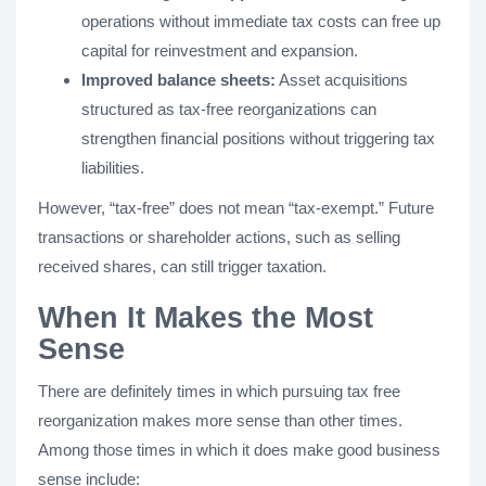
operations without immediate tax costs can free up
capital for reinvestment and expansion.
Improved balance sheets:
Asset acquisitions
structured as tax-free reorganizations can
strengthen financial positions without triggering tax
liabilities.
However, “tax-free” does not mean “tax-exempt.” Future
transactions or shareholder actions, such as selling
received shares, can still trigger taxation.
When It Makes the Most
Sense
There are definitely times in which pursuing tax free
reorganization makes more sense than other times.
Among those times in which it does make good business
sense include: