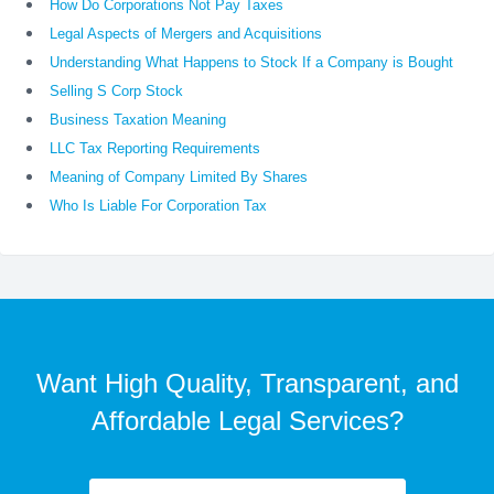
How Do Corporations Not Pay Taxes
Legal Aspects of Mergers and Acquisitions
Understanding What Happens to Stock If a Company is Bought
Selling S Corp Stock
Business Taxation Meaning
LLC Tax Reporting Requirements
Meaning of Company Limited By Shares
Who Is Liable For Corporation Tax
Want High Quality, Transparent, and
Affordable Legal Services?