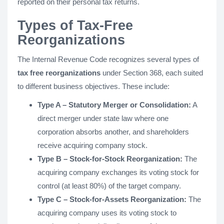
reported on their personal tax returns.
Types of Tax-Free
Reorganizations
The Internal Revenue Code recognizes several types of
tax free reorganizations
under Section 368, each suited
to different business objectives. These include:
Type A – Statutory Merger or Consolidation:
A
direct merger under state law where one
corporation absorbs another, and shareholders
receive acquiring company stock.
Type B – Stock-for-Stock Reorganization:
The
acquiring company exchanges its voting stock for
control (at least 80%) of the target company.
Type C – Stock-for-Assets Reorganization:
The
acquiring company uses its voting stock to