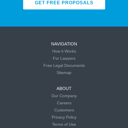
GET FREE PROPOSALS
NAVIGATION
How it Works
For Lawyers
Free Legal Documents
Sitemap
ABOUT
Our Company
Careers
Customers
Privacy Policy
Terms of Use