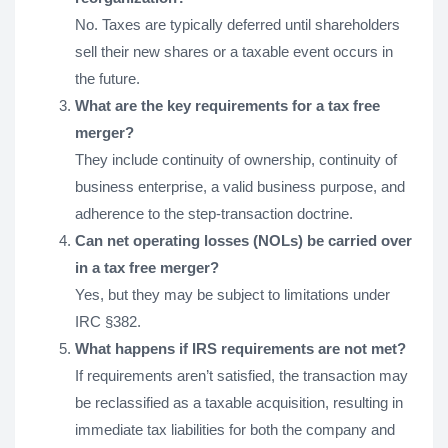
No. Taxes are typically deferred until shareholders
sell their new shares or a taxable event occurs in
the future.
What are the key requirements for a tax free
merger?
They include continuity of ownership, continuity of
business enterprise, a valid business purpose, and
adherence to the step-transaction doctrine.
Can net operating losses (NOLs) be carried over
in a tax free merger?
Yes, but they may be subject to limitations under
IRC §382.
What happens if IRS requirements are not met?
If requirements aren’t satisfied, the transaction may
be reclassified as a taxable acquisition, resulting in
immediate tax liabilities for both the company and