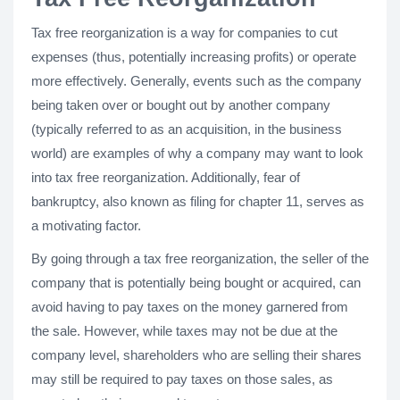
Tax free reorganization is a way for companies to cut
expenses (thus, potentially increasing profits) or operate
more effectively. Generally, events such as the company
being taken over or bought out by another company
(typically referred to as an acquisition, in the business
world) are examples of why a company may want to look
into tax free reorganization. Additionally, fear of
bankruptcy, also known as filing for chapter 11, serves as
a motivating factor.
By going through a tax free reorganization, the seller of the
company that is potentially being bought or acquired, can
avoid having to pay taxes on the money garnered from
the sale. However, while taxes may not be due at the
company level, shareholders who are selling their shares
may still be required to pay taxes on those sales, as