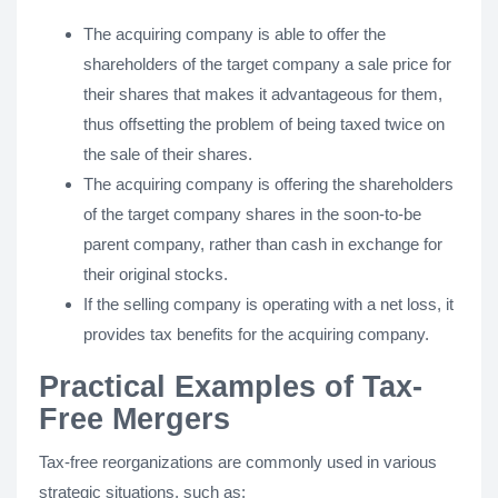
The acquiring company is able to offer the
shareholders of the target company a sale price for
their shares that makes it advantageous for them,
thus offsetting the problem of being taxed twice on
the sale of their shares.
The acquiring company is offering the shareholders
of the target company shares in the soon-to-be
parent company, rather than cash in exchange for
their original stocks.
If the selling company is operating with a net loss, it
provides tax benefits for the acquiring company.
Practical Examples of Tax-
Free Mergers
Tax-free reorganizations are commonly used in various
strategic situations, such as: