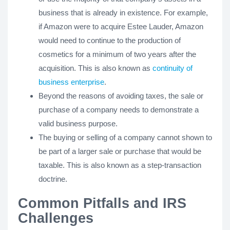
business that is already in existence. For example,
if Amazon were to acquire Estee Lauder, Amazon
would need to continue to the production of
cosmetics for a minimum of two years after the
acquisition. This is also known as
continuity of
business enterprise
.
Beyond the reasons of avoiding taxes, the sale or
purchase of a company needs to demonstrate a
valid business purpose.
The buying or selling of a company cannot shown to
be part of a larger sale or purchase that would be
taxable. This is also known as a step-transaction
doctrine.
Common Pitfalls and IRS
Challenges