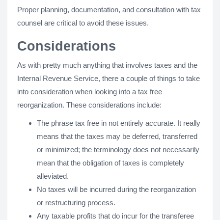
Proper planning, documentation, and consultation with tax
counsel are critical to avoid these issues.
Considerations
As with pretty much anything that involves taxes and the
Internal Revenue Service, there a couple of things to take
into consideration when looking into a tax free
reorganization. These considerations include:
The phrase tax free in not entirely accurate. It really
means that the taxes may be deferred, transferred
or minimized; the terminology does not necessarily
mean that the obligation of taxes is completely
alleviated.
No taxes will be incurred during the reorganization
or restructuring process.
Any taxable profits that do incur for the transferee