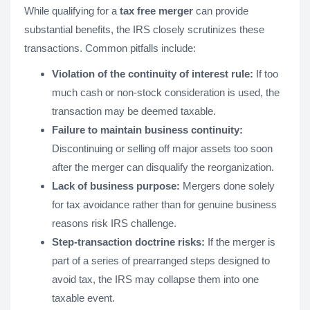
While qualifying for a
tax free merger
can provide
substantial benefits, the IRS closely scrutinizes these
transactions. Common pitfalls include:
Violation of the continuity of interest rule:
If too
much cash or non-stock consideration is used, the
transaction may be deemed taxable.
Failure to maintain business continuity:
Discontinuing or selling off major assets too soon
after the merger can disqualify the reorganization.
Lack of business purpose:
Mergers done solely
for tax avoidance rather than for genuine business
reasons risk IRS challenge.
Step-transaction doctrine risks:
If the merger is
part of a series of prearranged steps designed to
avoid tax, the IRS may collapse them into one
taxable event.