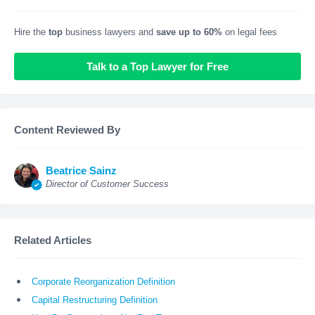
Hire the
top
business lawyers and
save up to 60%
on legal fees
Talk to a Top Lawyer for Free
Content Reviewed By
Beatrice Sainz
Director of Customer Success
Related Articles
Corporate Reorganization Definition
Capital Restructuring Definition