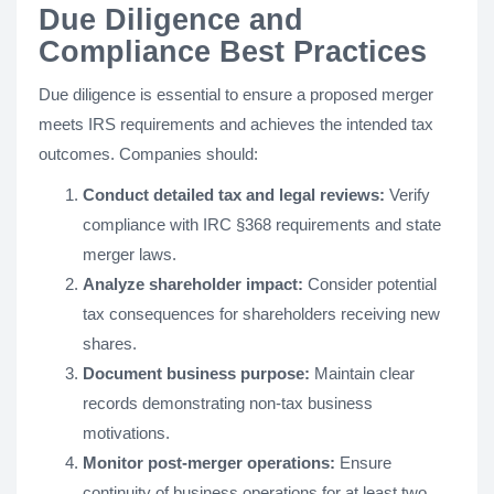
Due Diligence and
Compliance Best Practices
Due diligence is essential to ensure a proposed merger
meets IRS requirements and achieves the intended tax
outcomes. Companies should:
Conduct detailed tax and legal reviews:
Verify
compliance with IRC §368 requirements and state
merger laws.
Analyze shareholder impact:
Consider potential
tax consequences for shareholders receiving new
shares.
Document business purpose:
Maintain clear
records demonstrating non-tax business
motivations.
Monitor post-merger operations:
Ensure
continuity of business operations for at least two