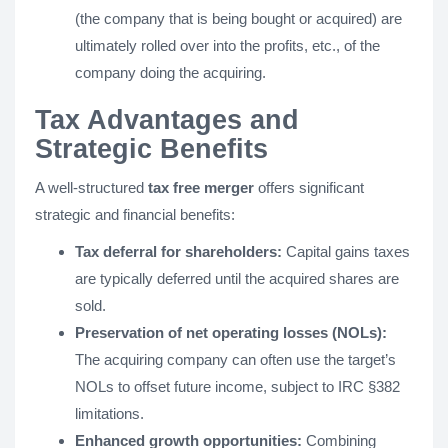
(the company that is being bought or acquired) are
ultimately rolled over into the profits, etc., of the
company doing the acquiring.
Tax Advantages and
Strategic Benefits
A well-structured
tax free merger
offers significant
strategic and financial benefits:
Tax deferral for shareholders:
Capital gains taxes
are typically deferred until the acquired shares are
sold.
Preservation of net operating losses (NOLs):
The acquiring company can often use the target’s
NOLs to offset future income, subject to IRC §382
limitations.
Enhanced growth opportunities:
Combining