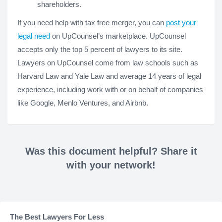
shareholders.
If you need help with tax free merger, you can
post your
legal need
on UpCounsel’s marketplace. UpCounsel
accepts only the top 5 percent of lawyers to its site.
Lawyers on UpCounsel come from law schools such as
Harvard Law and Yale Law and average 14 years of legal
experience, including work with or on behalf of companies
like Google, Menlo Ventures, and Airbnb.
Was this document helpful? Share it
with your network!
The Best Lawyers For Less