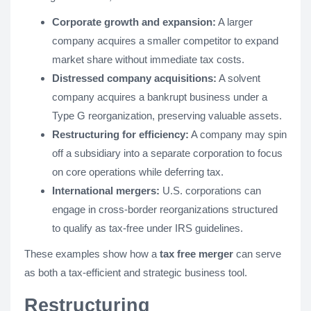
Corporate growth and expansion:
A larger
company acquires a smaller competitor to expand
market share without immediate tax costs.
Distressed company acquisitions:
A solvent
company acquires a bankrupt business under a
Type G reorganization, preserving valuable assets.
Restructuring for efficiency:
A company may spin
off a subsidiary into a separate corporation to focus
on core operations while deferring tax.
International mergers:
U.S. corporations can
engage in cross-border reorganizations structured
to qualify as tax-free under IRS guidelines.
These examples show how a
tax free merger
can serve
as both a tax-efficient and strategic business tool.
Restructuring