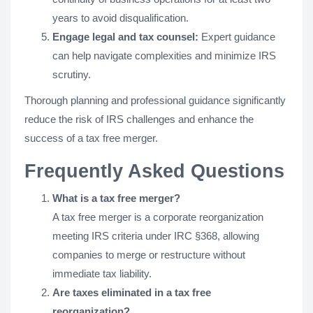
years to avoid disqualification.
Engage legal and tax counsel:
Expert guidance
can help navigate complexities and minimize IRS
scrutiny.
Thorough planning and professional guidance significantly
reduce the risk of IRS challenges and enhance the
success of a tax free merger.
Frequently Asked Questions
What is a tax free merger?
A tax free merger is a corporate reorganization
meeting IRS criteria under IRC §368, allowing
companies to merge or restructure without
immediate tax liability.
Are taxes eliminated in a tax free
reorganization?