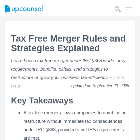
Toggl
navig
Tax Free Merger Rules and
Strategies Explained
Learn how a tax free merger under IRC §368 works, key
requirements, benefits, pitfalls, and strategies to
restructure or grow your business tax-efficiently.
7 min
read
updated on September 29, 2025
Key Takeaways
A tax free merger allows companies to combine or
restructure without immediate tax consequences
under IRC §368, provided strict IRS requirements
are met.