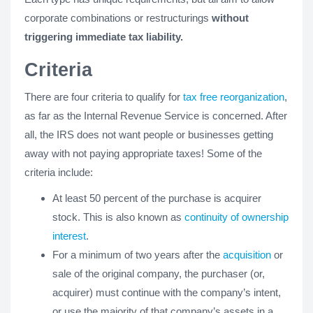
corporate combinations or restructurings
without
triggering immediate tax liability.
Criteria
There are four criteria to qualify for
tax free reorganization
,
as far as the Internal Revenue Service is concerned. After
all, the IRS does not want people or businesses getting
away with not paying appropriate taxes! Some of the
criteria include:
At least 50 percent of the purchase is acquirer
stock. This is also known as
continuity of ownership
interest
.
For a minimum of two years after the
acquisition
or
sale of the original company, the purchaser (or,
acquirer) must continue with the company’s intent,
or use the majority of that company’s assets in a