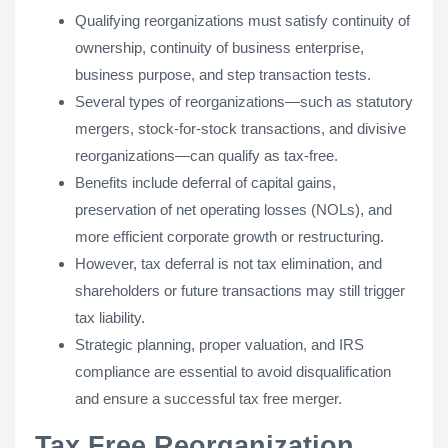
Qualifying reorganizations must satisfy continuity of
ownership, continuity of business enterprise,
business purpose, and step transaction tests.
Several types of reorganizations—such as statutory
mergers, stock-for-stock transactions, and divisive
reorganizations—can qualify as tax-free.
Benefits include deferral of capital gains,
preservation of net operating losses (NOLs), and
more efficient corporate growth or restructuring.
However, tax deferral is not tax elimination, and
shareholders or future transactions may still trigger
tax liability.
Strategic planning, proper valuation, and IRS
compliance are essential to avoid disqualification
and ensure a successful tax free merger.
Tax Free Reorganization