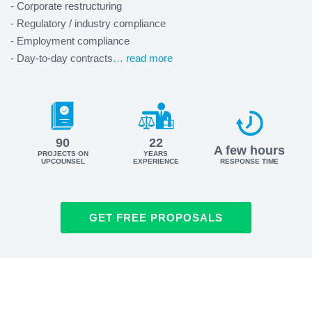
- Corporate restructuring
- Regulatory / industry compliance
- Employment compliance
- Day-to-day contracts
… read more
90
22
A few hours
PROJECTS ON
YEARS
UPCOUNSEL
EXPERIENCE
RESPONSE TIME
GET FREE PROPOSALS