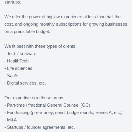
startups.
We offer the power of big law experience at less than half the
cost, and ongoing monthly subscriptions for growing businesses
on a predictable budget.
We fit best with these types of clients
- Tech / software
- HealthTech
- Life sciences
- SaaS
- Digital services, etc.
Our expertise is in these areas
- Part-time / fractional General Counsel (GC)
- Fundraising (pre-money, seed, bridge rounds, Series A, etc.)
- M&A
- Startups / founder agreements, etc.