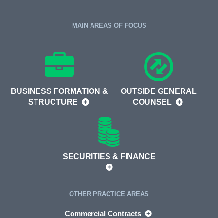
MAIN AREAS OF FOCUS
BUSINESS FORMATION &
OUTSIDE GENERAL
STRUCTURE
COUNSEL
SECURITIES & FINANCE
OTHER PRACTICE AREAS
Commercial Contracts