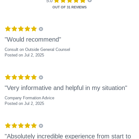
5.0
OUT OF
31 REVIEWS
"Would recommend"
Consult on Outside General Counsel
Posted on Jul 2, 2025
"Very informative and helpful in my situation"
Company Formation Advice
Posted on Jul 2, 2025
"Absolutely incredible experience from start to