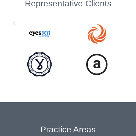
Representative Clients
Practice Areas