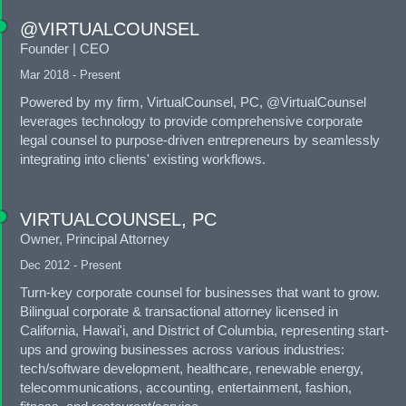
@VIRTUALCOUNSEL
Founder | CEO
Mar 2018 - Present
Powered by my firm, VirtualCounsel, PC, @VirtualCounsel
leverages technology to provide comprehensive corporate
legal counsel to purpose-driven entrepreneurs by seamlessly
integrating into clients' existing workflows.
VIRTUALCOUNSEL, PC
Owner, Principal Attorney
Dec 2012 - Present
Turn-key corporate counsel for businesses that want to grow.
Bilingual corporate & transactional attorney licensed in
California, Hawai'i, and District of Columbia, representing start-
ups and growing businesses across various industries:
tech/software development, healthcare, renewable energy,
telecommunications, accounting, entertainment, fashion,