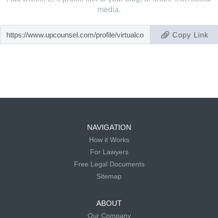
media.
Copy Link
NAVIGATION
How it Works
For Lawyers
Free Legal Documents
Sitemap
ABOUT
Our Company