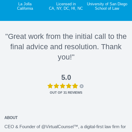
La Jolla
Licensed in
University of San Diego
California
CA, NY, DC, HI, NC
School of Law
"Great work from the initial call to the
final advice and resolution. Thank
you!"
5.0
OUT OF
31
REVIEWS
ABOUT
CEO & Founder of @VirtualCounsel™, a digital-first law firm for