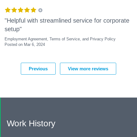
"Helpful with streamlined service for corporate
setup"
Employment Agreement, Terms of Service, and Privacy Policy
Posted on Mar 6, 2024
Previous
View more reviews
Work History