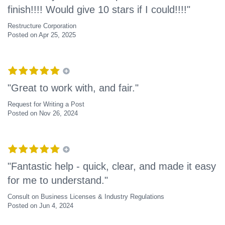
finish!!!! Would give 10 stars if I could!!!!"
Restructure Corporation
Posted on Apr 25, 2025
"Great to work with, and fair."
Request for Writing a Post
Posted on Nov 26, 2024
"Fantastic help - quick, clear, and made it easy
for me to understand."
Consult on Business Licenses & Industry Regulations
Posted on Jun 4, 2024