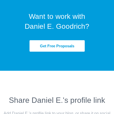
Want to work with
Daniel E. Goodrich?
Get Free Proposals
Share Daniel E.'s profile link
Add Daniel E.'s profile link to your blog, or share it on social