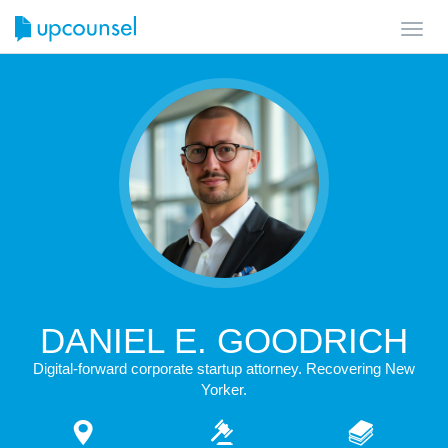
Toggl
navig
DANIEL E. GOODRICH
Digital-forward corporate startup attorney. Recovering New
Yorker.