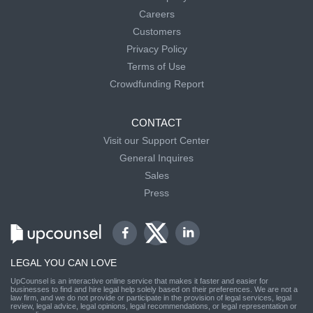
Careers
Customers
Privacy Policy
Terms of Use
Crowdfunding Report
CONTACT
Visit our Support Center
General Inquires
Sales
Press
LEGAL YOU CAN LOVE
UpCounsel is an interactive online service that makes it faster and easier for
businesses to find and hire legal help solely based on their preferences. We are not a
law firm, and we do not provide or participate in the provision of legal services, legal
review, legal advice, legal opinions, legal recommendations, or legal representation or