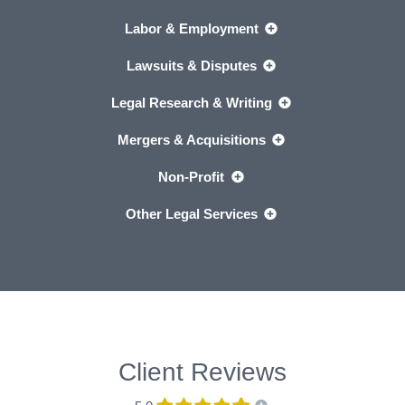
Labor & Employment
Lawsuits & Disputes
Legal Research & Writing
Mergers & Acquisitions
Non-Profit
Other Legal Services
Client Reviews