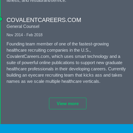
fitness, and restaurant/service.
COVALENTCAREERS.COM
General Counsel
Nov 2014 - Feb 2018
Founding team member of one of the fastest-growing
healthcare recruiting companies in the U.S.,
CovalentCareers.com, which uses smart technology and a
suite of powerful online publications to support new graduate
healthcare professionals in their developing careers. Currently
building an eyecare recruiting team that kicks ass and takes
names as we scale multiple healthcare verticals.
View more