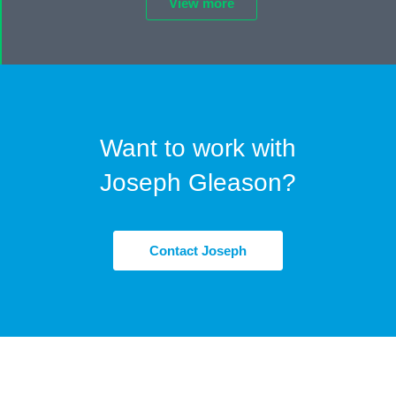
View more
Want to work with
Joseph Gleason?
Contact Joseph