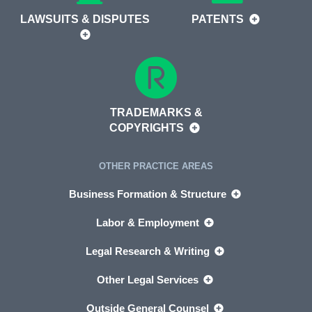
LAWSUITS & DISPUTES
PATENTS
TRADEMARKS &
COPYRIGHTS
OTHER PRACTICE AREAS
Business Formation & Structure
Labor & Employment
Legal Research & Writing
Other Legal Services
Outside General Counsel