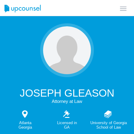
Toggl
navig
JOSEPH GLEASON
Attorney at Law
Atlanta
Licensed in
University of Georgia
Georgia
GA
School of Law