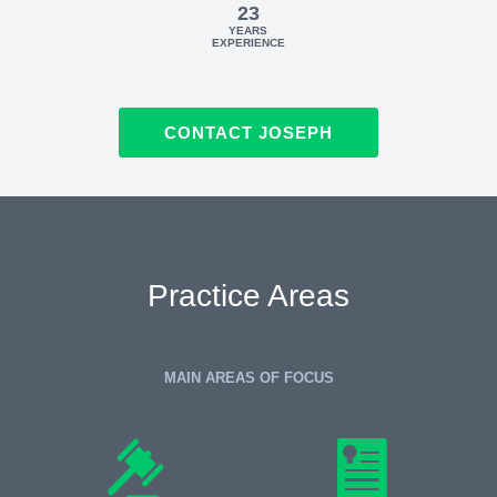
23
YEARS
EXPERIENCE
CONTACT JOSEPH
Practice Areas
MAIN AREAS OF FOCUS