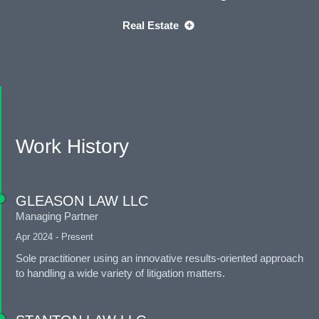
Real Estate
Work History
GLEASON LAW LLC
Managing Partner
Apr 2024 - Present
Sole practitioner using an innovative results-oriented approach
to handling a wide variety of litigation matters.