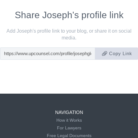
Share Joseph's profile link
Add Joseph's profile link to your blog, or share it on social
media.
Copy Link
NAVIGATION
How it Works
For Lawyers
Free Legal Documents