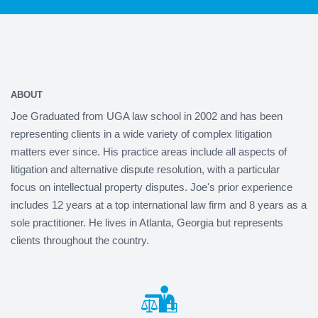
ABOUT
Joe Graduated from UGA law school in 2002 and has been
representing clients in a wide variety of complex litigation
matters ever since. His practice areas include all aspects of
litigation and alternative dispute resolution, with a particular
focus on intellectual property disputes. Joe's prior experience
includes 12 years at a top international law firm and 8 years as a
sole practitioner. He lives in Atlanta, Georgia but represents
clients throughout the country.