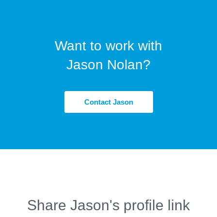
Want to work with
Jason Nolan?
Contact Jason
Share Jason's profile link