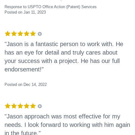
Response to USPTO Office Action (Patent) Services
Posted on Jan 11, 2023
"Jason is a fantastic person to work with. He
has an eye for detail and truly cares about
your success with a project. He has our full
endorsement!"
Posted on Dec 14, 2022
"Jason approach was most effective for my
needs. I look forward to working with him again
in the future."