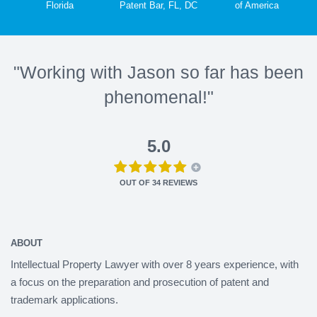
Florida
Patent Bar, FL, DC
of America
"Working with Jason so far has been
phenomenal!"
5.0
OUT OF
34
REVIEWS
ABOUT
Intellectual Property Lawyer with over 8 years experience, with
a focus on the preparation and prosecution of patent and
trademark applications.