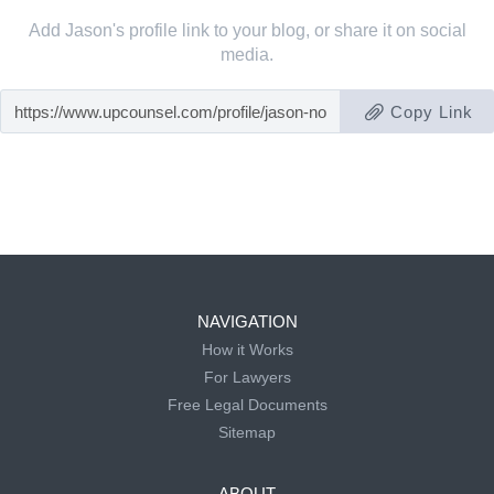
Add Jason's profile link to your blog, or share it on social
media.
Copy Link
NAVIGATION
How it Works
For Lawyers
Free Legal Documents
Sitemap
ABOUT