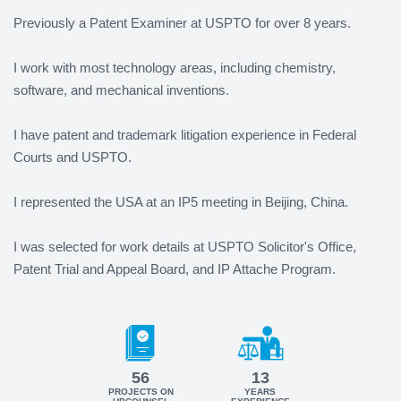
Previously a Patent Examiner at USPTO for over 8 years.
I work with most technology areas, including chemistry,
software, and mechanical inventions.
I have patent and trademark litigation experience in Federal
Courts and USPTO.
I represented the USA at an IP5 meeting in Beijing, China.
I was selected for work details at USPTO Solicitor's Office,
Patent Trial and Appeal Board, and IP Attache Program.
56
13
PROJECTS ON
YEARS