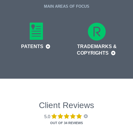
MAIN AREAS OF FOCUS
PATENTS
TRADEMARKS &
COPYRIGHTS
Client Reviews
5.0
OUT OF
34 REVIEWS