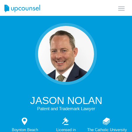
Toggl
navig
JASON NOLAN
Patent and Trademark Lawyer
Boynton Beach
Licensed in
The Catholic University