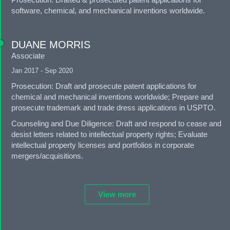
software, chemical, and mechanical inventions worldwide.
DUANE MORRIS
Associate
Jan 2017 - Sep 2020
Prosecution: Draft and prosecute patent applications for
chemical and mechanical inventions worldwide; Prepare and
prosecute trademark and trade dress applications in USPTO.
Counseling and Due Diligence: Draft and respond to cease and
desist letters related to intellectual property rights; Evaluate
intellectual property licenses and portfolios in corporate
mergers/acquisitions.
View more