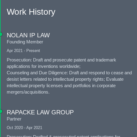
Work History
NOLAN IP LAW
Founding Member
Apr 2021 - Present
Prosecution: Draft and prosecute patent and trademark
applications for inventions worldwide;
Counseling and Due Diligence: Draft and respond to cease and
desist letters related to intellectual property rights; Evaluate
intellectual property licenses and portfolios in corporate
mergers/acquisitions.
RAPACKE LAW GROUP
Partner
Oct 2020 - Apr 2021
Prosecution: Drafted & prosecuted patent applications for