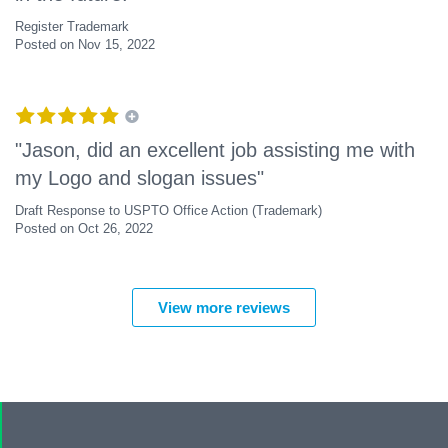
Register Trademark
Posted on Nov 15, 2022
"Jason, did an excellent job assisting me with
my Logo and slogan issues"
Draft Response to USPTO Office Action (Trademark)
Posted on Oct 26, 2022
View more reviews