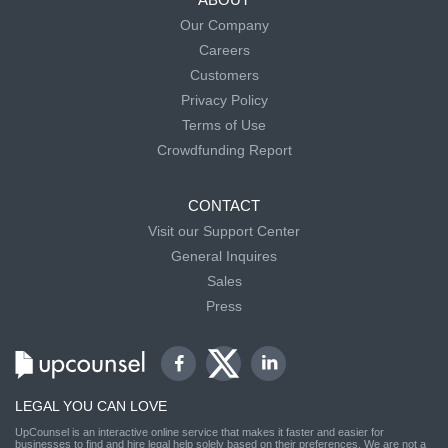
Our Company
Careers
Customers
Privacy Policy
Terms of Use
Crowdfunding Report
CONTACT
Visit our Support Center
General Inquires
Sales
Press
LEGAL YOU CAN LOVE
UpCounsel is an interactive online service that makes it faster and easier for
businesses to find and hire legal help solely based on their preferences. We are not a