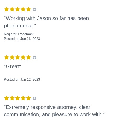
"Working with Jason so far has been
phenomenal!"
Register Trademark
Posted on Jan 26, 2023
"Great"
Posted on Jan 12, 2023
"Extremely responsive attorney, clear
communication, and pleasure to work with."