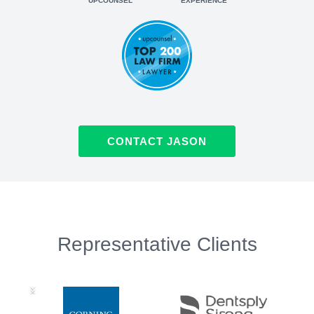
UPCOUNSEL
EXPERIENCE
CONTACT JASON
Representative Clients