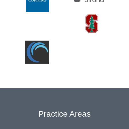
Practice Areas