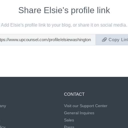
Share Elsie's profile link
Add Elsie's profile link to your blog, or share it on social media.
Copy Lin
CONTACT
any
Visit our Support Center
General Inquires
s
Sales
icy
Press