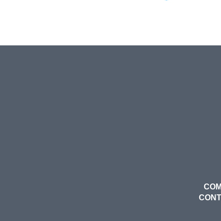
COM
CON