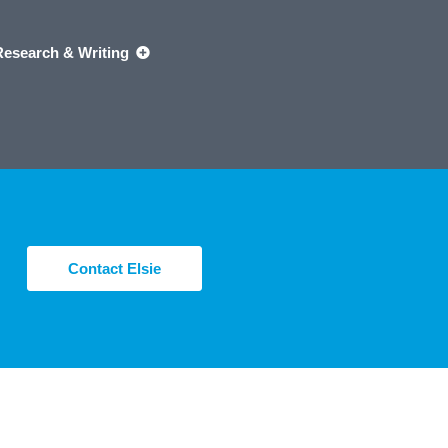
Research & Writing
Contact Elsie