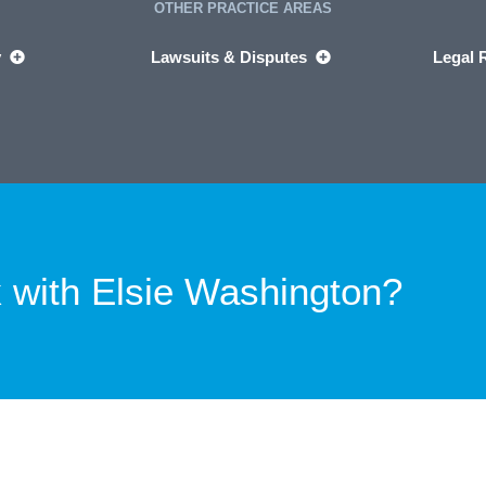
OTHER PRACTICE AREAS
y
Lawsuits & Disputes
Legal 
 with
Elsie Washington?