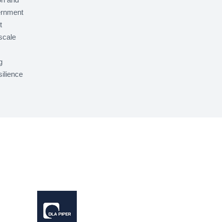
ernment
t
scale
g
silience