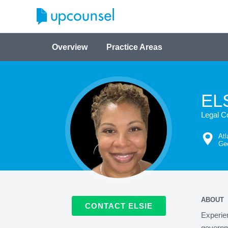
Overview
Practice Areas
EL
Legal C
Atl
Geo
ABOUT
CONTACT ELSIE
Experien
governme