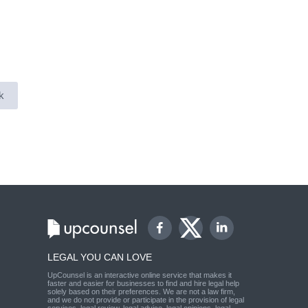
k
LEGAL YOU CAN LOVE
UpCounsel is an interactive online service that makes it
faster and easier for businesses to find and hire legal help
solely based on their preferences. We are not a law firm,
and we do not provide or participate in the provision of legal
services, legal review, legal advice, legal opinions, legal