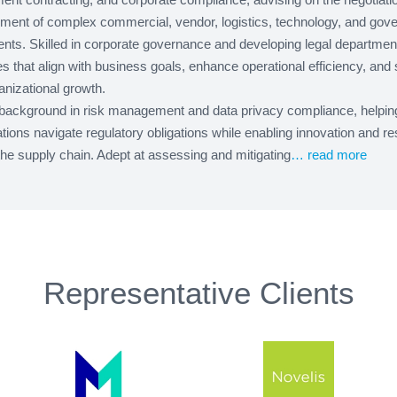
ent of complex commercial, vendor, logistics, technology, and gov
nts. Skilled in corporate governance and developing legal departmen
es that align with business goals, enhance operational efficiency, and 
anizational growth.
background in risk management and data privacy compliance, helpin
tions navigate regulatory obligations while enabling innovation and re
he supply chain. Adept at assessing and mitigating
… read more
Representative Clients