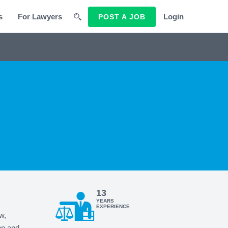
s
For Lawyers
Login
POST A JOB
13
YEARS
EXPERIENCE
w,
on and