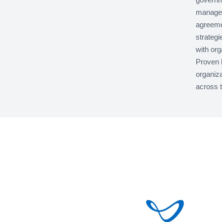
managem
agreeme
strategi
with org
Proven 
organiza
across t