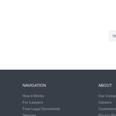
NAVIGATION
ABOUT
How it Works
Our Comp
For Lawyers
Careers
Free Legal Documents
Customer
Sitemap
Privacy Pol