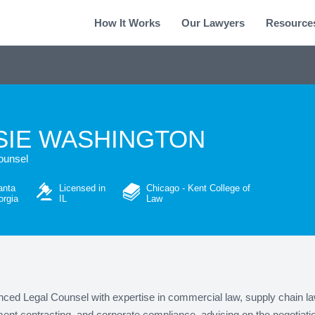
How It Works
Our Lawyers
Resource
SIE WASHINGTON
ounsel
anta
Licensed in
Chicago - Kent College of
rgia
IL
Law
ced Legal Counsel with expertise in commercial law, supply chain la
nt contracting, and corporate compliance, advising on the negotiati