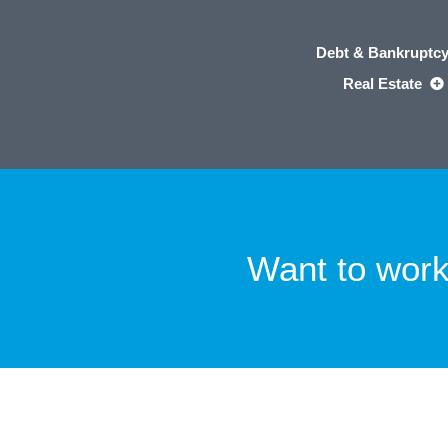
Debt & Bankruptc
Real Estate
Want to work