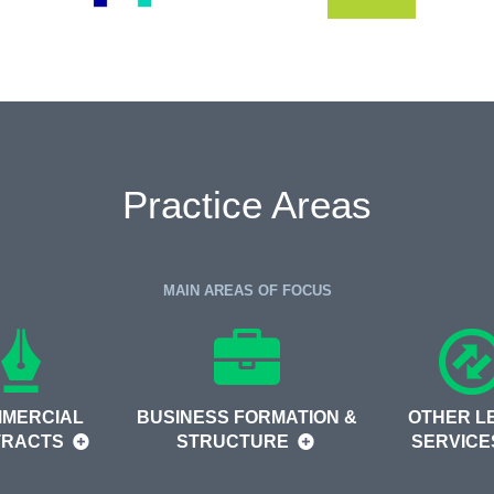
Practice Areas
MAIN AREAS OF FOCUS
MERCIAL
BUSINESS FORMATION &
OTHER L
TRACTS
STRUCTURE
SERVIC