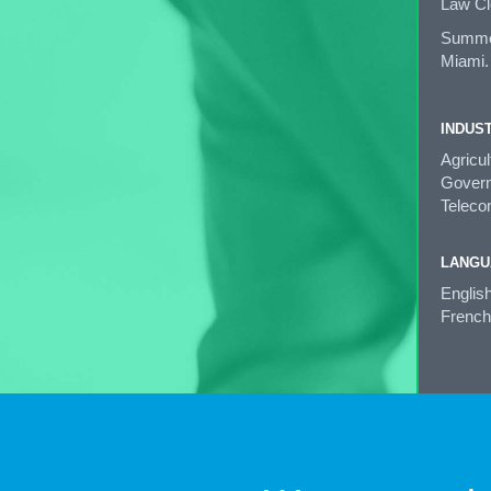
Law Cl
Summer 
Miami.
INDUS
Agricu
Governm
Teleco
LANGU
Englis
French