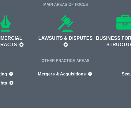
MAIN AREAS OF FOCUS
MERCIAL
LAWSUITS & DISPUTES
BUSINESS FOR
TRACTS
STRUCTU
OTHER PRACTICE AREAS
ting
Mergers & Acquisitions
Secu
ghts