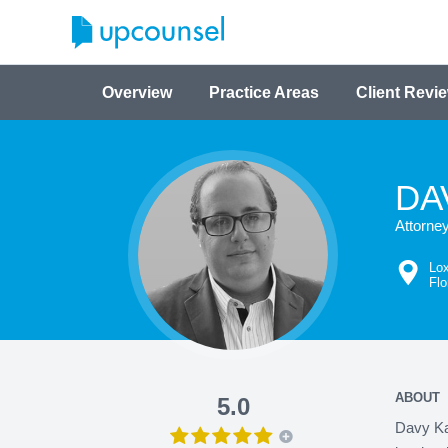
Overview
Practice Areas
Client Revi
DA
Attorne
Lo
Flo
ABOUT
5.0
Davy Kar