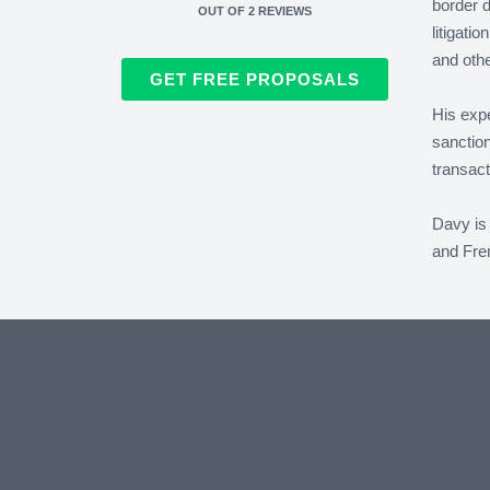
border d
OUT OF
2
REVIEWS
litigati
and othe
GET FREE PROPOSALS
His expe
sanction
transact
Davy is 
and Fren