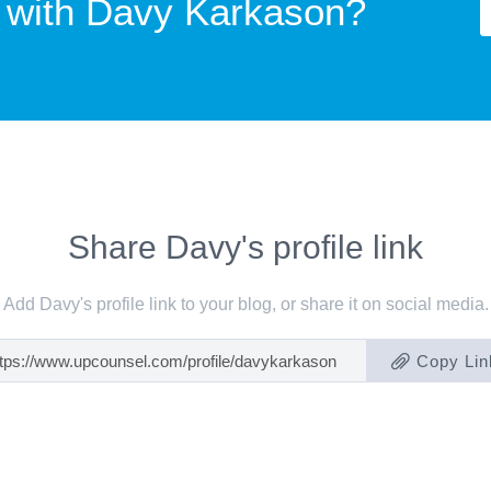
 with
Davy Karkason?
Share Davy's profile link
Add Davy's profile link to your blog, or share it on social media.
Copy Lin