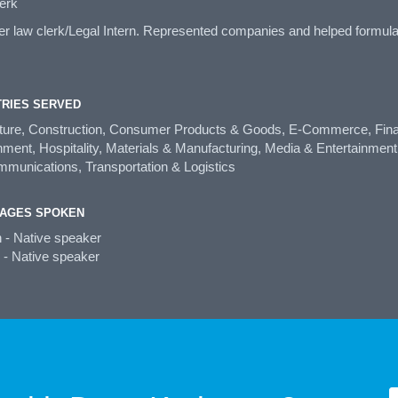
erk
law clerk/Legal Intern. Represented companies and helped formulate 
TRIES SERVED
lture, Construction, Consumer Products & Goods, E-Commerce, Fina
ent, Hospitality, Materials & Manufacturing, Media & Entertainment,
mmunications, Transportation & Logistics
AGES SPOKEN
h - Native speaker
 - Native speaker