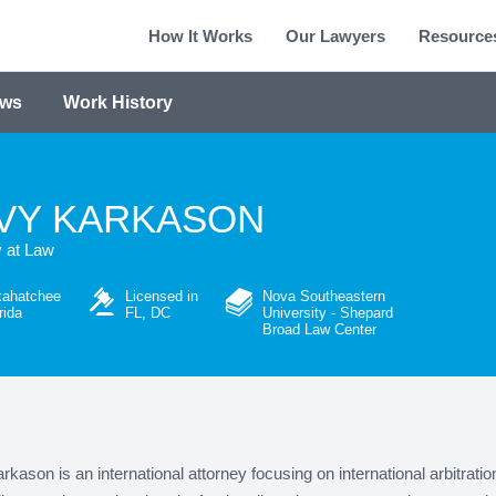
How It Works
Our Lawyers
Resource
ews
Work History
VY KARKASON
y at Law
xahatchee
Licensed in
Nova Southeastern
rida
FL, DC
University - Shepard
Broad Law Center
kason is an international attorney focusing on international arbitratio