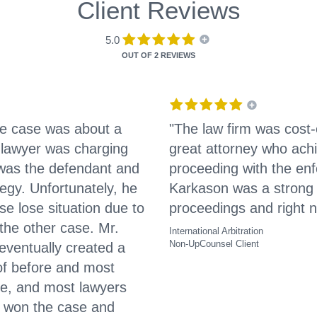
Client Reviews
5.0
OUT OF
2 REVIEWS
The case was about a
"The law firm was cost
 lawyer was charging
great attorney who ach
I was the defendant and
proceeding with the enf
egy. Unfortunately, he
Karkason was a strong 
e lose situation due to
proceedings and right n
the other case. Mr.
International Arbitration
Non-UpCounsel Client
eventually created a
 of before and most
re, and most lawyers
y won the case and