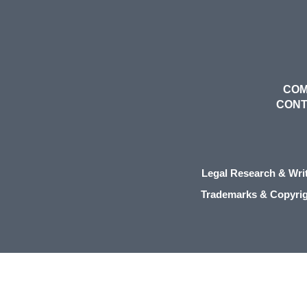
COM
CON
Legal Research & Wri
Trademarks & Copyri