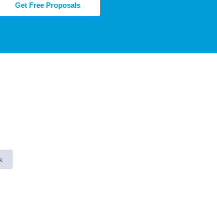
Get Free Proposals
k