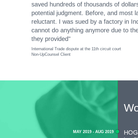
saved hundreds of thousands of dollars
potential judgment. Before, and most 
reluctant. I was sued by a factory in I
cannot do anything anymore due to th
they provided"
International Trade dispute at the 11th circuit court
Non-UpCounsel Client
Wo
HOG
MAY 2019 - AUG 2019