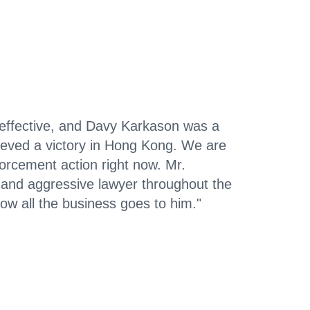
-effective, and Davy Karkason was a
ieved a victory in Hong Kong. We are
orcement action right now. Mr.
and aggressive lawyer throughout the
ow all the business goes to him."