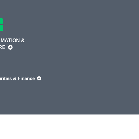
MATION &
RE
rities & Finance