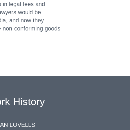
 in legal fees and
lawyers would be
ndia, and now they
e non-conforming goods
rk History
AN LOVELLS