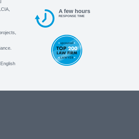
l
LCIA,
A few hours
RESPONSE TIME
projects,
iance.
 English