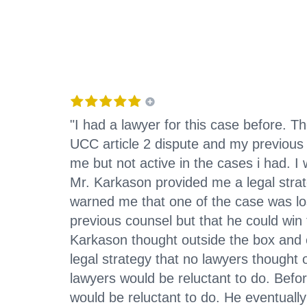
"I had a lawyer for this case before. 
UCC article 2 dispute and my previous
me but not active in the cases i had. 
Mr. Karkason provided me a legal strat
warned me that one of the case was los
previous counsel but that he could win 
Karkason thought outside the box and 
legal strategy that no lawyers thought
lawyers would be reluctant to do. Befo
would be reluctant to do. He eventuall