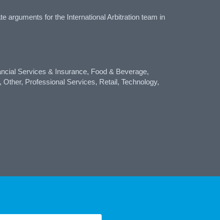
arguments for the International Arbitration team in
ncial Services & Insurance, Food & Beverage,
 Other, Professional Services, Retail, Technology,