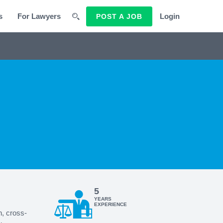
s
For Lawyers
Login
POST A JOB
5
YEARS
EXPERIENCE
n, cross-