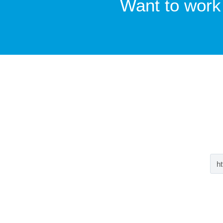
Want to work