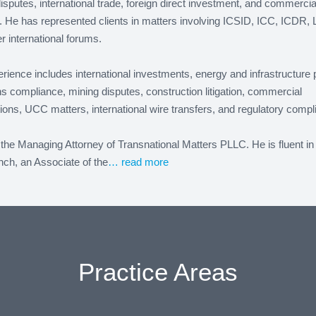
isputes, international trade, foreign direct investment, and commercia
on. He has represented clients in matters involving ICSID, ICC, ICDR, 
r international forums.
rience includes international investments, energy and infrastructure 
s compliance, mining disputes, construction litigation, commercial
ions, UCC matters, international wire transfers, and regulatory compl
the Managing Attorney of Transnational Matters PLLC. He is fluent in
ch, an Associate of the
… read more
Practice Areas