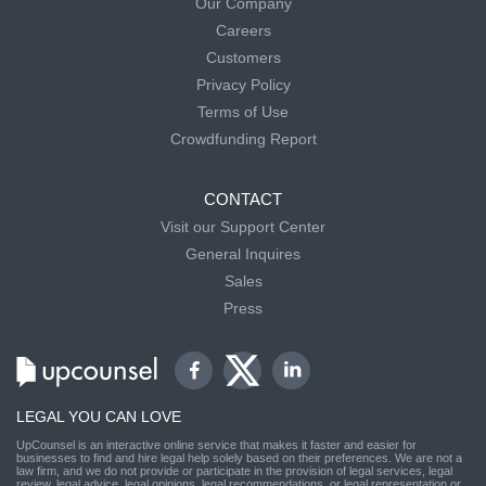
Our Company
Careers
Customers
Privacy Policy
Terms of Use
Crowdfunding Report
CONTACT
Visit our Support Center
General Inquires
Sales
Press
LEGAL YOU CAN LOVE
UpCounsel is an interactive online service that makes it faster and easier for
businesses to find and hire legal help solely based on their preferences. We are not a
law firm, and we do not provide or participate in the provision of legal services, legal
review, legal advice, legal opinions, legal recommendations, or legal representation or