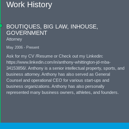
Work History
BOUTIQUES, BIG LAW, INHOUSE,
GOVERNMENT
Attorney
May 2006 - Present
Ask for my CV /Resume or Check out my Linkedin:
https://www.linkedin.com/in/anthony-whittington-jd-mba-
34153856/. Anthony is a senior intellectual property, sports, and
business attorney. Anthony has also served as General
Counsel and operational CEO for various start-ups and
business organizations. Anthony has also personally
represented many business owners, athletes, and founders.