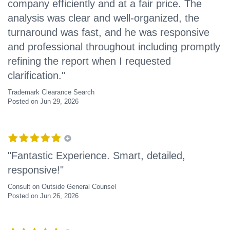
company efficiently and at a fair price. The
analysis was clear and well-organized, the
turnaround was fast, and he was responsive
and professional throughout including promptly
refining the report when I requested
clarification."
Trademark Clearance Search
Posted on Jun 29, 2026
"Fantastic Experience. Smart, detailed,
responsive!"
Consult on Outside General Counsel
Posted on Jun 26, 2026