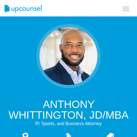
Toggl
navig
ANTHONY
WHITTINGTON, JD/MBA
IP, Sports, and Business Attorney