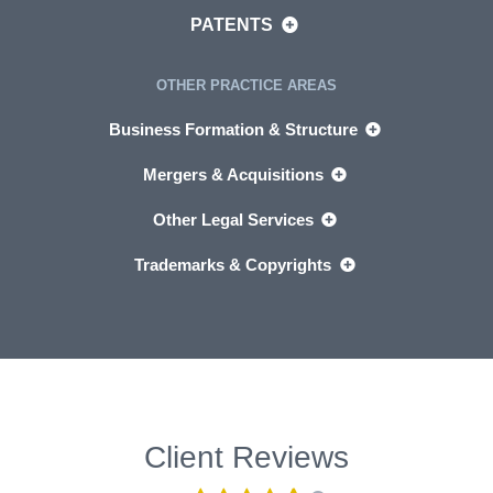
PATENTS
OTHER PRACTICE AREAS
Business Formation & Structure
Mergers & Acquisitions
Other Legal Services
Trademarks & Copyrights
Client Reviews