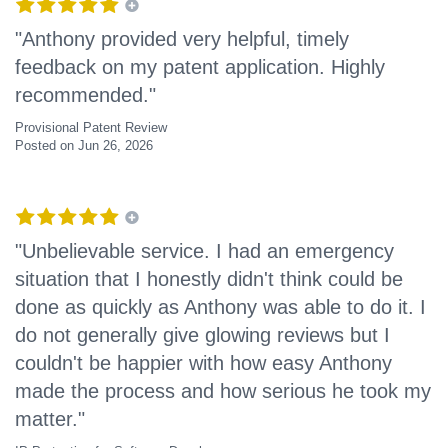
"Anthony provided very helpful, timely
feedback on my patent application. Highly
recommended."
Provisional Patent Review
Posted on Jun 26, 2026
"Unbelievable service. I had an emergency
situation that I honestly didn't think could be
done as quickly as Anthony was able to do it. I
do not generally give glowing reviews but I
couldn't be happier with how easy Anthony
made the process and how serious he took my
matter."