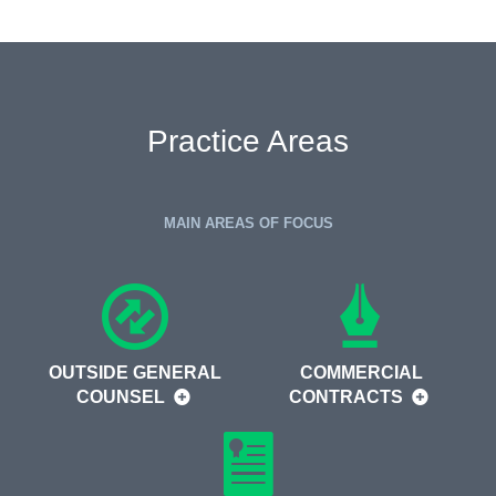
Practice Areas
MAIN AREAS OF FOCUS
OUTSIDE GENERAL
COMMERCIAL
COUNSEL
CONTRACTS