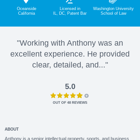
Oceanside
Licensed in
Washington University
California
IL, DC, Patent Bar
School of Law
"Working with Anthony was an
excellent experience. He provided
clear, detailed, and..."
5.0
OUT OF
48
REVIEWS
ABOUT
Anthony is a senior intellectual property, sports, and business