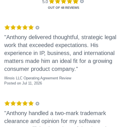
5.0
OUT OF
48 REVIEWS
"Anthony delivered thoughtful, strategic legal
work that exceeded expectations. His
experience in IP, business, and international
matters made him an ideal fit for a growing
consumer product company."
Illinois LLC Operating Agreement Review
Posted on Jul 11, 2026
"Anthony handled a two-mark trademark
clearance and opinion for my software