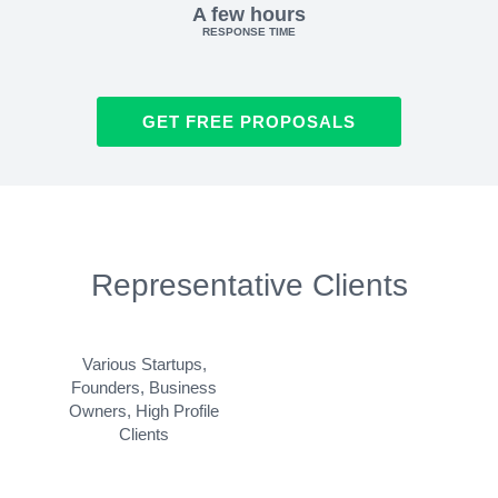
A few hours
RESPONSE TIME
GET FREE PROPOSALS
Representative Clients
Various Startups,
Founders, Business
Owners, High Profile
Clients