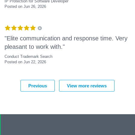
IP Protection for Software Developer
Posted on Jun 26, 2026
"Elite communication and response time. Very
pleasant to work with."
Conduct Trademark Search
Posted on Jun 22, 2026
Previous
View more reviews