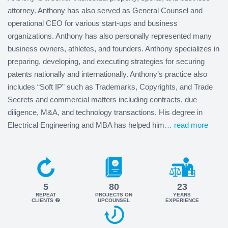
attorney. Anthony has also served as General Counsel and
operational CEO for various start-ups and business
organizations. Anthony has also personally represented many
business owners, athletes, and founders. Anthony specializes in
preparing, developing, and executing strategies for securing
patents nationally and internationally. Anthony’s practice also
includes “Soft IP” such as Trademarks, Copyrights, and Trade
Secrets and commercial matters including contracts, due
diligence, M&A, and technology transactions. His degree in
Electrical Engineering and MBA has helped him
… read more
5
80
23
REPEAT
PROJECTS ON
YEARS
CLIENTS
UPCOUNSEL
EXPERIENCE