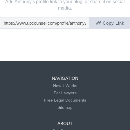
Add Anthony's profile link to your blog, or share it on social
media.
Copy Link
NAVIGATION
How it Works
For Lawyers
Free Legal Documents
Sitemap
ABOUT