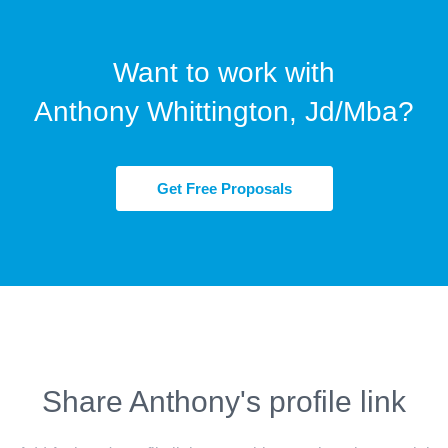
Want to work with
Anthony Whittington, Jd/Mba?
Get Free Proposals
Share Anthony's profile link