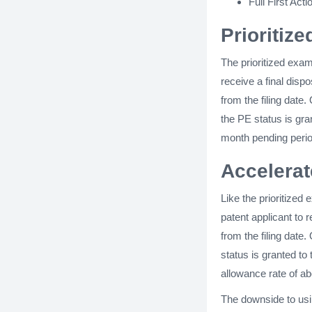
Full First Acti
Prioritiz
The prioritized exa
receive a final dispo
from the filing date
the PE status is gra
month pending perio
Accelera
Like the prioritized
patent applicant to r
from the filing date
status is granted to
allowance rate of ab
The downside to usi