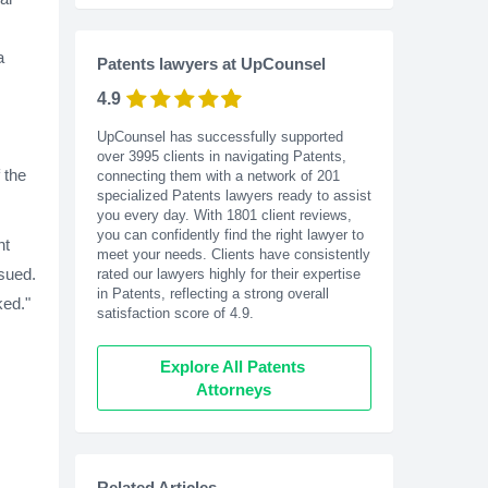
a
Patents lawyers at UpCounsel
4.9
UpCounsel has successfully supported
over 3995 clients in navigating Patents,
 the
connecting them with a network of 201
specialized Patents lawyers ready to assist
you every day. With
1801
client reviews,
you can confidently find the right lawyer to
nt
meet your needs. Clients have consistently
ssued.
rated our lawyers highly for their expertise
in Patents, reflecting a strong overall
ked."
satisfaction score of 4.9.
Explore All Patents 
Attorneys
Related Articles