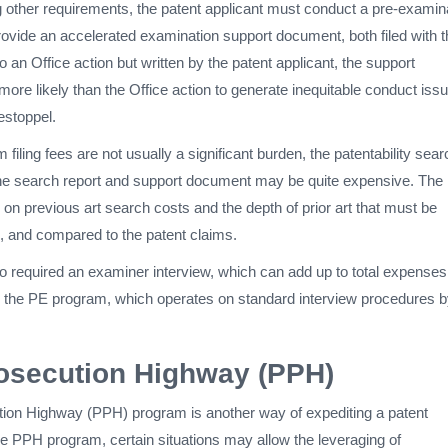
other requirements, the patent applicant must conduct a pre-examin
rovide an accelerated examination support document, both filed with t
to an Office action but written by the patent applicant, the support
re likely than the Office action to generate inequitable conduct iss
estoppel.
filing fees are not usually a significant burden, the patentability sear
the search report and support document may be quite expensive. The
on previous art search costs and the depth of prior art that must be
 and compared to the patent claims.
 required an examiner interview, which can add up to total expenses
 to the PE program, which operates on standard interview procedures b
osecution Highway (PPH)
ion Highway (PPH) program is another way of expediting a patent
he PPH program, certain situations may allow the leveraging of