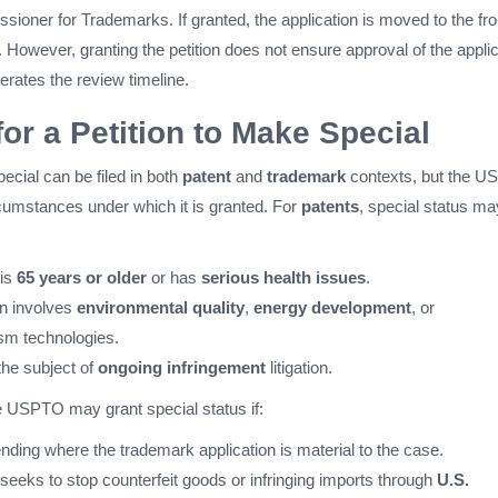
sioner for Trademarks. If granted, the application is moved to the fro
. However, granting the petition does not ensure approval of the appli
elerates the review timeline.
or a Petition to Make Special
pecial can be filed in both
patent
and
trademark
contexts, but the 
circumstances under which it is granted. For
patents
, special status ma
 is
65 years or older
or has
serious health issues
.
on involves
environmental quality
,
energy development
, or
ism technologies.
the subject of
ongoing infringement
litigation.
he USPTO may grant special status if:
pending where the trademark application is material to the case.
seeks to stop counterfeit goods or infringing imports through
U.S.