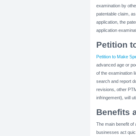
examination by other
patentable claim, as
application, the pat
application examinat
Petition 
Petition to Make Spe
advanced age or poo
of the examination l
search and report 
revisions, other PT
infringement), will u
Benefits 
The main benefit of 
businesses act quick