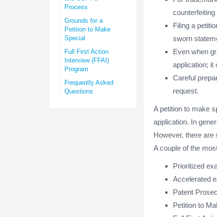
Process
counterfeitin
Grounds for a
Filing a peti
Petition to Make
Special
sworn stateme
Even when gra
Full First Action
Interview (FFAI)
application; i
Program
Careful prepar
Frequently Asked
request.
Questions
A petition to make s
application. In gener
However, there are s
A couple of the mos
Prioritized ex
Accelerated 
Patent Prose
Petition to M