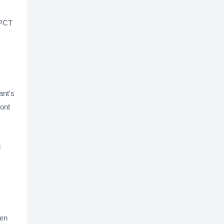
 PCT
ant's
ont
d
ten