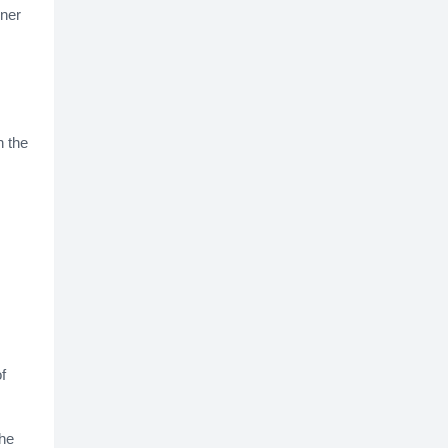
wner
 the
f
the