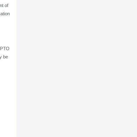
nt of
cation
USPTO
y be