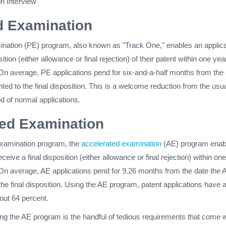
on Interview
ed Examination
mination (PE) program, also known as "Track One," enables an applica
sition (either allowance or final rejection) of their patent within one yea
. On average, PE applications pend for six-and-a-half months from the
nted to the final disposition. This is a welcome reduction from the usu
d of normal applications.
ted Examination
 examination program, the
accelerated examination
(AE) program enab
eceive a final disposition (either allowance or final rejection) within on
. On average, AE applications pend for 9.26 months from the date the 
 the final disposition. Using the AE program, patent applications have 
out 64 percent.
ng the AE program is the handful of tedious requirements that come w