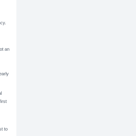
ncy.
ot an
early
l
irst
st to