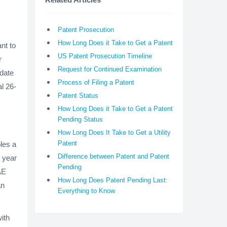
Patent Prosecution
How Long Does it Take to Get a Patent
nt to
US Patent Prosecution Timeline
r
Request for Continued Examination
 date
Process of Filing a Patent
al 26-
Patent Status
How Long Does it Take to Get a Patent
Pending Status
How Long Does It Take to Get a Utility
Patent
les a
Difference between Patent and Patent
e year
Pending
AE
How Long Does Patent Pending Last:
an
Everything to Know
ith