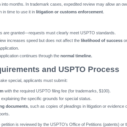
n into months. In trademark cases, expedited review may allow an o
n in time to use it in
litigation or customs enforcement
.
ions are granted—requests must clearly meet USPTO standards.
iew increases speed but does not affect the
likelihood of success
on
application.
 application continues through the
normal timeline.
equirements and USPTO Process
o make special, applicants must submit:
rm
with the required USPTO filing fee (for trademarks, $100).
explaining the specific grounds for special status.
ing documents
, such as copies of pleadings in litigation or evidence o
ports.
petition is reviewed by the USPTO’s Office of Petitions (patents) or 