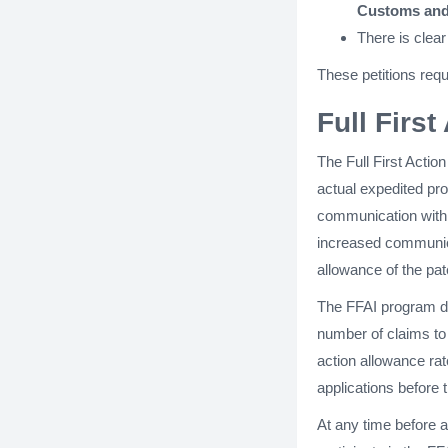
Customs and
There is clear
These petitions req
Full Firs
The Full First Actio
actual expedited p
communication with 
increased communica
allowance of the pat
The FFAI program doe
number of claims to 
action allowance rat
applications before
At any time before a 