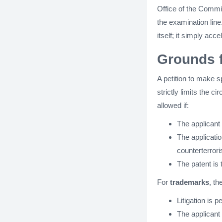
Office of the Commis
the examination line
itself; it simply acc
Grounds f
A petition to make s
strictly limits the 
allowed if:
The applicant
The applicati
counterterror
The patent is 
For
trademarks
, t
Litigation is 
The applicant 