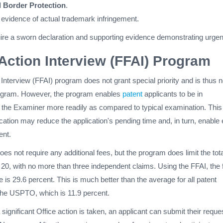
 Border Protection
.
 evidence of actual trademark infringement.
uire a sworn declaration and supporting evidence demonstrating urge
t Action Interview (FFAI) Program
n Interview (FFAI) program does not grant special priority and is thus n
rogram. However, the program enables
patent
applicants to be in
the Examiner more readily as compared to typical examination. This
tion may reduce the application's pending time and, in turn, enable 
ent.
s not require any additional fees, but the program does limit the tota
20, with no more than three independent claims. Using the FFAI, the f
e is 29.6 percent. This is much better than the average for all patent
 the USPTO, which is 11.9 percent.
significant Office action is taken, an applicant can submit their reque