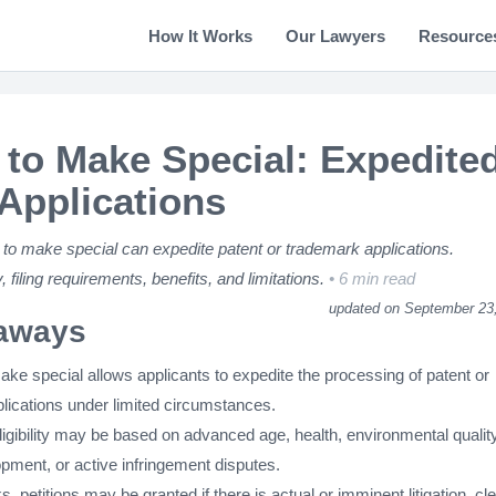
How It Works
Our Lawyers
Resource
n to Make Special: Expedite
pplications
 to make special can expedite patent or trademark applications.
y, filing requirements, benefits, and limitations.
6 min read
updated on September 23
aways
make special allows applicants to expedite the processing of patent or
lications under limited circumstances.
ligibility may be based on advanced age, health, environmental quality
pment, or active infringement disputes.
, petitions may be granted if there is actual or imminent litigation, cl