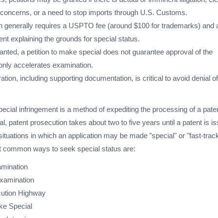
g concerns, or a need to stop imports through U.S. Customs.
tion generally requires a USPTO fee (around $100 for trademarks) and 
nt explaining the grounds for special status.
nted, a petition to make special does not guarantee approval of the
t only accelerates examination.
ation, including supporting documentation, is critical to avoid denial of
pecial infringement is a method of expediting the processing of a pate
al, patent prosecution takes about two to five years until a patent is i
ituations in which an application may be made "special" or "fast-trac
t common ways to seek special status are:
amination
examination
cution Highway
ake Special