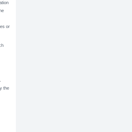
ation
he
ues or
ch
.
y the