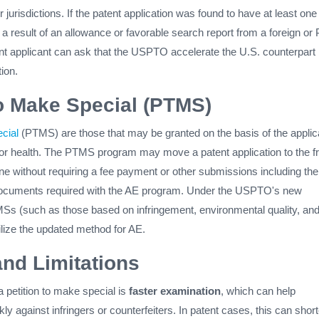
 jurisdictions. If the patent application was found to have at least one
 a result of an allowance or favorable search report from a foreign or
ent applicant can ask that the USPTO accelerate the U.S. counterpart
ion.
to Make Special (PTMS)
cial
(PTMS) are those that may be granted on the basis of the applic
r health. The PTMS program may move a patent application to the fr
ine without requiring a fee payment or other submissions including the
documents required with the AE program. Under the USPTO's new
MSs (such as those based on infringement, environmental quality, an
tilize the updated method for AE.
and Limitations
a petition to make special is
faster examination
, which can help
ly against infringers or counterfeiters. In patent cases, this can shor