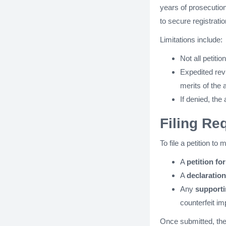
years of prosecutio
to secure registratio
Limitations include:
Not all petit
Expedited rev
merits of the 
If denied, the
Filing R
To file a petition t
A
petition fo
A
declaration
Any
support
counterfeit im
Once submitted, the 