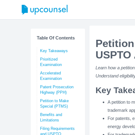
Table Of Contents
Petitio
Key Takeaways
USPTO A
Prioritized
Examination
Learn how a petition
Accelerated
Understand eligibilit
Examination
Patent Prosecution
Key Take
Highway (PPH)
Petition to Make
A petition to 
Special (PTMS)
trademark app
Benefits and
For patents, e
Limitations
energy develo
Filing Requirements
and USPTO
For trademarks