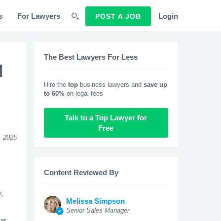
s
For Lawyers
Login
POST A JOB
The Best Lawyers For Less
d
Hire the
top
business lawyers and
save up
to 60%
on legal fees
Talk to a Top Lawyer for
Free
, 2025
Content Reviewed By
,
Melissa Simpson
Senior Sales Manager
ear