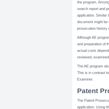
the program. Among 
search report and p
application. Similar 
document might be mo
prosecution history 
Although AE program 
and preparation of 
actual costs depend 
reviewed, examined,
The AE program also
This is in contrast
Examiner.
Patent Pr
The Patent Prosecut
application. Using t