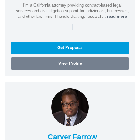
I’m a California attorney providing contract-based legal
services and civil litigation support for individuals, businesses,
and other law firms. I handle drafting, research...
read more
|
Get Proposal
View Profile
Carver Farrow