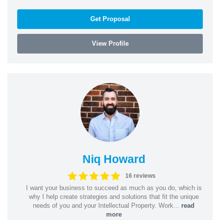
Get Proposal
View Profile
Niq Howard
16 reviews
I want your business to succeed as much as you do, which is
why I help create strategies and solutions that fit the unique
needs of you and your Intellectual Property. Work...
read
more