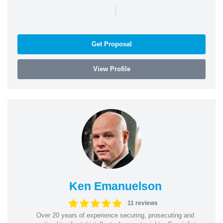
|
Get Proposal
View Profile
Ken Emanuelson
11 reviews
Over 20 years of experience securing, prosecuting and