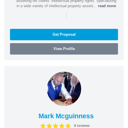
asserting his clients’ intellectual property rights. Specializing
in a wide variety of intellectual property assets...
read more
|
Get Proposal
View Profile
Mark Mcguinness
9 reviews