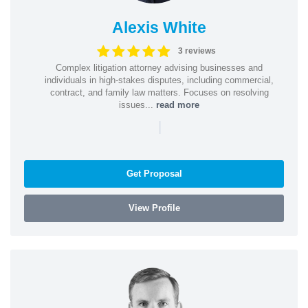
Alexis White
3 reviews
Complex litigation attorney advising businesses and
individuals in high-stakes disputes, including commercial,
contract, and family law matters. Focuses on resolving
issues...
read more
|
Get Proposal
View Profile