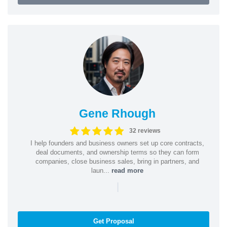
Gene Rhough
32 reviews
I help founders and business owners set up core contracts,
deal documents, and ownership terms so they can form
companies, close business sales, bring in partners, and
laun...
read more
|
Get Proposal