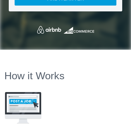
How it Works