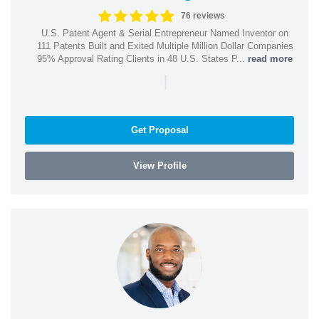
76 reviews
U.S. Patent Agent & Serial Entrepreneur Named Inventor on
111 Patents Built and Exited Multiple Million Dollar Companies
95% Approval Rating Clients in 48 U.S. States P...
read more
|
Get Proposal
View Profile