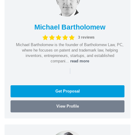
Michael Bartholomew
3 reviews
Michael Bartholomew is the founder of Bartholomew Law, PC,
where he focuses on patent and trademark law, helping
inventors, entrepreneurs, startups, and established
compani...
read more
|
Get Proposal
View Profile