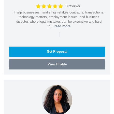
3 reviews
I help businesses handle high-stakes contracts, transactions,
technology matters, employment issues, and business
disputes where legal mistakes can be expensive and hard
to...
read more
|
Get Proposal
View Profile