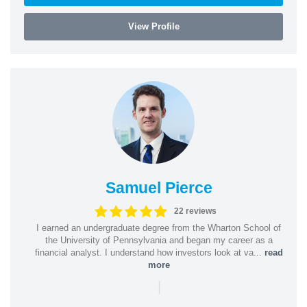
View Profile
Samuel Pierce
22 reviews
I earned an undergraduate degree from the Wharton School of
the University of Pennsylvania and began my career as a
financial analyst. I understand how investors look at va...
read
more
|