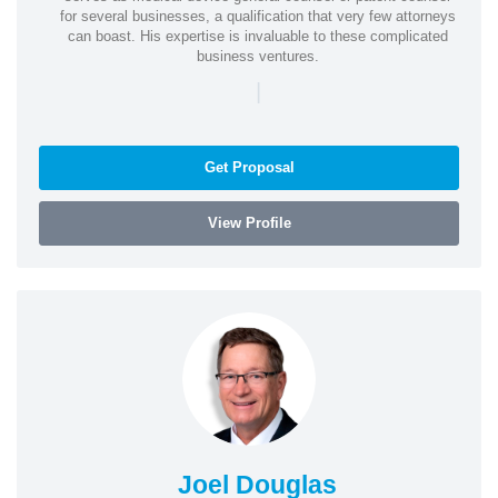
for several businesses, a qualification that very few attorneys
can boast. His expertise is invaluable to these complicated
business ventures.
|
Get Proposal
View Profile
Joel Douglas