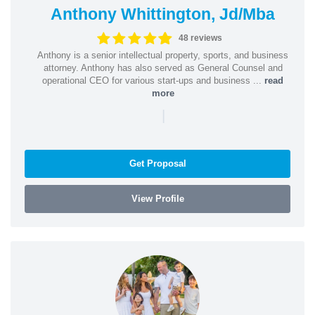
Anthony Whittington, Jd/Mba
48 reviews
Anthony is a senior intellectual property, sports, and business
attorney. Anthony has also served as General Counsel and
operational CEO for various start-ups and business ...
read
more
|
Get Proposal
View Profile