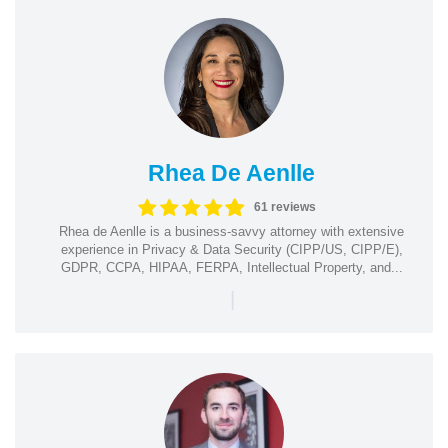
Rhea De Aenlle
61 reviews
Rhea de Aenlle is a business-savvy attorney with extensive
experience in Privacy & Data Security (CIPP/US, CIPP/E),
GDPR, CCPA, HIPAA, FERPA, Intellectual Property, and...
|