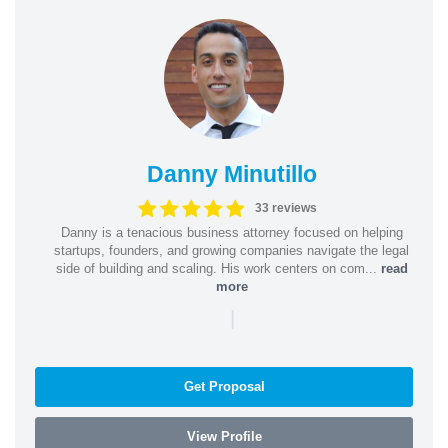
Danny Minutillo
33 reviews
Danny is a tenacious business attorney focused on helping
startups, founders, and growing companies navigate the legal
side of building and scaling. His work centers on com...
read
more
|
Get Proposal
View Profile