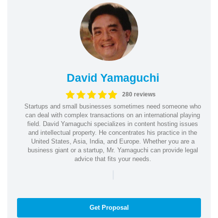
David Yamaguchi
280 reviews
Startups and small businesses sometimes need someone who
can deal with complex transactions on an international playing
field. David Yamaguchi specializes in content hosting issues
and intellectual property. He concentrates his practice in the
United States, Asia, India, and Europe. Whether you are a
business giant or a startup, Mr. Yamaguchi can provide legal
advice that fits your needs.
|
Get Proposal