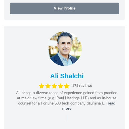
View Profile
Ali Shalchi
174 reviews
Ali brings a diverse range of experience gained from practice
at major law firms (e.g. Paul Hastings LLP) and as in-house
counsel for a Fortune 500 tech company (Illumina I...
read
more
|