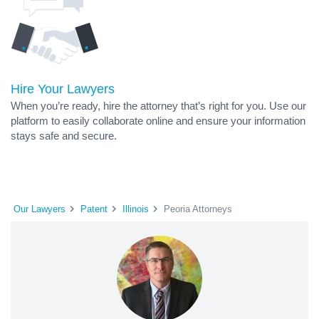
Hire Your Lawyers
When you’re ready, hire the attorney that’s right for you. Use our
platform to easily collaborate online and ensure your information
stays safe and secure.
Our Lawyers
Patent
Illinois
Peoria Attorneys