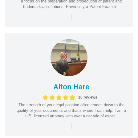
a focus on the preparation and prosecution of patent and
trademark applications. Previously a Patent Examin...
|
Alton Hare
16 reviews
The strength of your legal position often comes down to the
quality of your documents and that’s where I can help. I am a
U.S. licensed attorney with over a decade of exper...
|