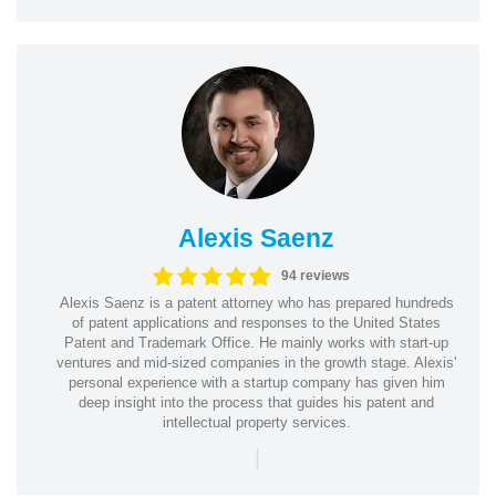
Alexis Saenz
94 reviews
Alexis Saenz is a patent attorney who has prepared hundreds
of patent applications and responses to the United States
Patent and Trademark Office. He mainly works with start-up
ventures and mid-sized companies in the growth stage. Alexis'
personal experience with a startup company has given him
deep insight into the process that guides his patent and
intellectual property services.
|