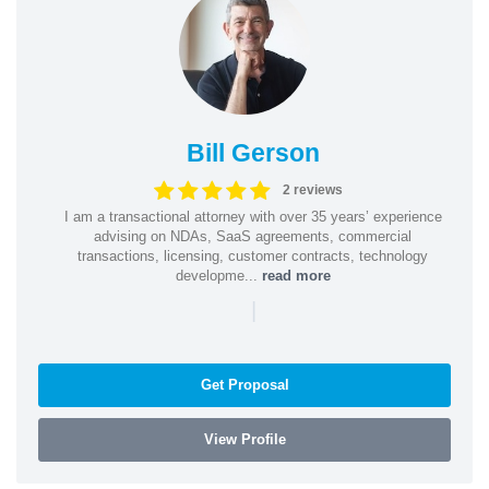
Bill Gerson
2 reviews
I am a transactional attorney with over 35 years’ experience
advising on NDAs, SaaS agreements, commercial
transactions, licensing, customer contracts, technology
developme...
read more
|
Get Proposal
View Profile