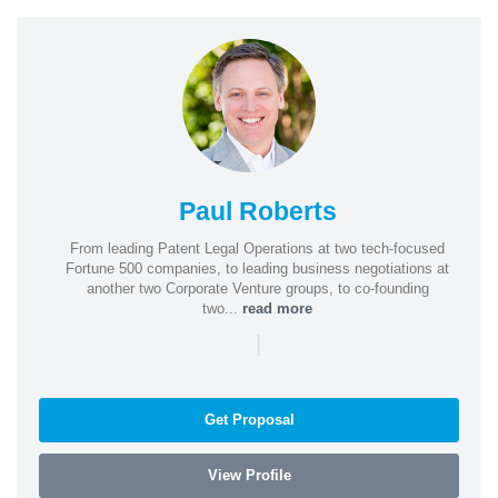
Paul Roberts
From leading Patent Legal Operations at two tech-focused
Fortune 500 companies, to leading business negotiations at
another two Corporate Venture groups, to co-founding
two...
read more
|
Get Proposal
View Profile