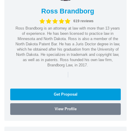
Ross Brandborg
619 reviews
Ross Brandborg is an attorney at law with more than 13 years
of experience. He has been licensed to practice law in
Minnesota and North Dakota. Ross is also a member of the
North Dakota Patent Bar. He has a Juris Doctor degree in law,
which he obtained after his graduation from the University of
North Dakota. He specializes in trademark and copyright law,
as well as in patents. Ross founded his own law firm,
Brandborg Law, in 2017.
|
Get Proposal
View Profile