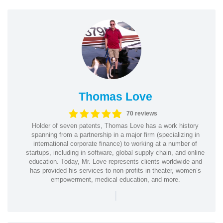
Thomas Love
70 reviews
Holder of seven patents, Thomas Love has a work history
spanning from a partnership in a major firm (specializing in
international corporate finance) to working at a number of
startups, including in software, global supply chain, and online
education. Today, Mr. Love represents clients worldwide and
has provided his services to non-profits in theater, women’s
empowerment, medical education, and more.
|