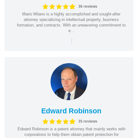
36 reviews
Mario Milano is a highly accomplished and sought-after
attorney specializing in intellectual property, business
formation, and contracts. With an unwavering commitment to
e...
|
Edward Robinson
35 reviews
Edward Robinson is a patent attorney that mainly works with
corporations to help them obtain patent protection for