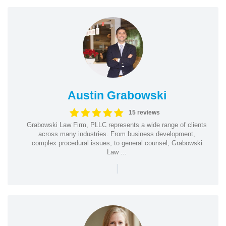
Austin Grabowski
15 reviews
Grabowski Law Firm, PLLC represents a wide range of clients
across many industries. From business development,
complex procedural issues, to general counsel, Grabowski
Law ...
|