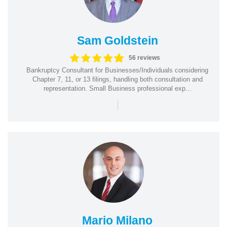
Sam Goldstein
56 reviews
Bankruptcy Consultant for Businesses/Individuals considering
Chapter 7, 11, or 13 filings, handling both consultation and
representation. Small Business professional exp...
|
Mario Milano