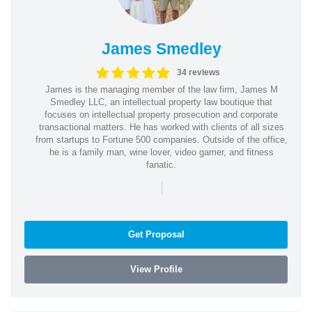
James Smedley
34 reviews
James is the managing member of the law firm, James M
Smedley LLC, an intellectual property law boutique that
focuses on intellectual property prosecution and corporate
transactional matters. He has worked with clients of all sizes
from startups to Fortune 500 companies. Outside of the office,
he is a family man, wine lover, video gamer, and fitness
fanatic.
|
Get Proposal
View Profile