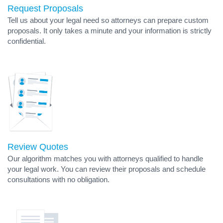
Request Proposals
Tell us about your legal need so attorneys can prepare custom
proposals. It only takes a minute and your information is strictly
confidential.
Review Quotes
Our algorithm matches you with attorneys qualified to handle
your legal work. You can review their proposals and schedule
consultations with no obligation.