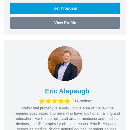
Get Proposal
View Profile
Eric Alspaugh
114 reviews
Intellectual property is a very unique area of the law the
requires specialized attorneys who have additional training and
education. For the complicated area of medicine and medical
devices, the IP complexity often increases. Eric B. Alspaugh
serves as medical device general counsel or patent counsel