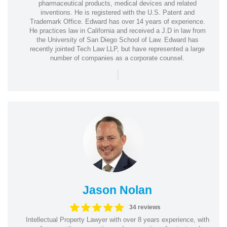
pharmaceutical products, medical devices and related
inventions. He is registered with the U.S. Patent and
Trademark Office. Edward has over 14 years of experience.
He practices law in California and received a J.D in law from
the University of San Diego School of Law. Edward has
recently jointed Tech Law LLP, but have represented a large
number of companies as a corporate counsel.
|
Jason Nolan
34 reviews
Intellectual Property Lawyer with over 8 years experience, with