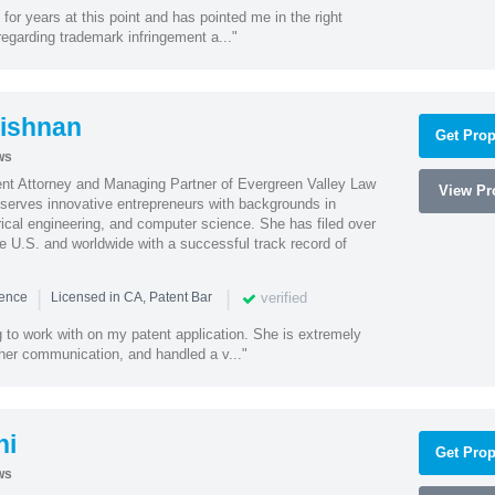
or years at this point and has pointed me in the right
 regarding trademark infringement a..."
ishnan
Get Prop
ws
ent Attorney and Managing Partner of Evergreen Valley Law
View Pro
h serves innovative entrepreneurs with backgrounds in
rical engineering, and computer science. She has filed over
he U.S. and worldwide with a successful track record of
|
|
verified
ience
Licensed in CA, Patent Bar
 to work with on my patent application. She is extremely
 her communication, and handled a v..."
hi
Get Prop
ws