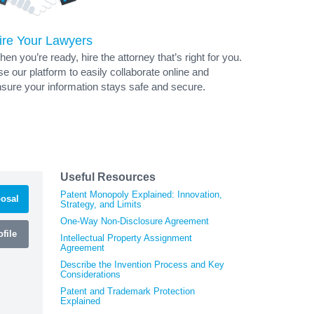
ire Your Lawyers
en you’re ready, hire the attorney that’s right for you.
e our platform to easily collaborate online and
sure your information stays safe and secure.
Useful Resources
Patent Monopoly Explained: Innovation,
osal
Strategy, and Limits
One-Way Non-Disclosure Agreement
file
Intellectual Property Assignment
Agreement
Describe the Invention Process and Key
Considerations
Patent and Trademark Protection
Explained