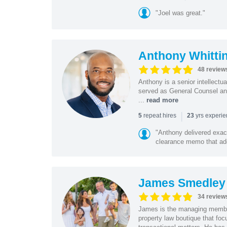
"Joel was great."
Anthony Whitti
48 review
Anthony is a senior intellectu
served as General Counsel and
...
read more
|
repeat hires
yrs experi
5
23
"Anthony delivered exac
clearance memo that add
James Smedley
34 review
James is the managing member
property law boutique that foc