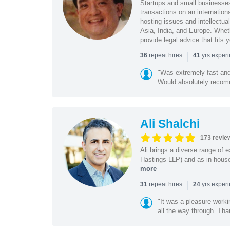
Startups and small business
transactions on an internation
hosting issues and intellectua
Asia, India, and Europe. Whet
provide legal advice that fits 
|
repeat hires
yrs exper
36
41
"Was extremely fast and 
Would absolutely recomm
Ali Shalchi
173 revie
Ali brings a diverse range of 
Hastings LLP) and as in-house
more
|
repeat hires
yrs exper
31
24
"It was a pleasure worki
all the way through. Tha