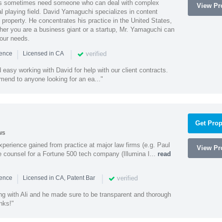
es sometimes need someone who can deal with complex
View Pro
al playing field. David Yamaguchi specializes in content
l property. He concentrates his practice in the United States,
her you are a business giant or a startup, Mr. Yamaguchi can
your needs.
|
|
verified
ience
Licensed in CA
easy working with David for help with our client contracts.
end to anyone looking for an ea..."
Get Prop
ws
experience gained from practice at major law firms (e.g. Paul
View Pro
 counsel for a Fortune 500 tech company (Illumina I...
read
|
|
verified
ience
Licensed in CA, Patent Bar
ng with Ali and he made sure to be transparent and thorough
nks!"