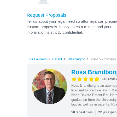
Request Proposals
Tell us about your legal need so attorneys can prepar
custom proposals. It only takes a minute and your
information is strictly confidential.
Our Lawyers
Patent
Washington
Pasco Attorneys
Ross Brandbor
618 revie
Ross Brandborg is an attorney
licensed to practice law in M
North Dakota Patent Bar. He ha
graduation from the Universit
law, as well as in patents. Ro
|
repeat hires
yrs exper
50
22