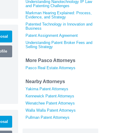
Understanding Nanotechnology IP Law
and Patenting Challenges
Markman Hearing Explained: Process,
Evidence, and Strategy
Patented Technology in Innovation and
Business
Patent Assignment Agreement
osal
Understanding Patent Broker Fees and
Selling Strategy
file
More Pasco Attorneys
Pasco Real Estate Attorneys
Nearby Attorneys
Yakima Patent Attorneys
Kennewick Patent Attorneys
Wenatchee Patent Attorneys
Walla Walla Patent Attorneys
Pullman Patent Attorneys
osal