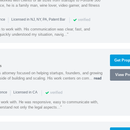
worked with clients of all sizes from startups to Fortune 500
ce, he is a family man, wine lover, video gamer, and fitness
|
|
verified
ence
Licensed in NJ, NY, PA, Patent Bar
to work with. His communication was clear, fast, and
quickly understood my situation, navig..."
Get Prop
s
 attorney focused on helping startups, founders, and growing
View Pro
side of building and scaling. His work centers on com...
read
|
|
verified
ience
Licensed in CA
 work with. He was responsive, easy to communicate with,
erstand not only the legal aspects..."