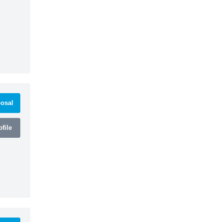
osal
file