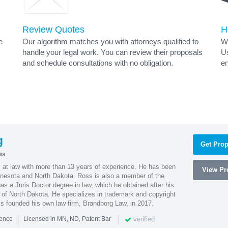
Review Quotes
H
e
Our algorithm matches you with attorneys qualified to
Wh
handle your legal work. You can review their proposals
Us
and schedule consultations with no obligation.
en
g
Get Prop
ws
 at law with more than 13 years of experience. He has been
View Pro
innesota and North Dakota. Ross is also a member of the
s a Juris Doctor degree in law, which he obtained after his
y of North Dakota. He specializes in trademark and copyright
ss founded his own law firm, Brandborg Law, in 2017.
|
|
verified
ience
Licensed in MN, ND, Patent Bar