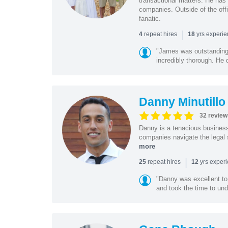
transactional matters. He has 
companies. Outside of the offi
fanatic.
|
repeat hires
yrs experi
4
18
"James was outstanding 
incredibly thorough. He 
Danny Minutillo
32 review
Danny is a tenacious business
companies navigate the legal 
more
|
repeat hires
yrs exper
25
12
"Danny was excellent to
and took the time to und