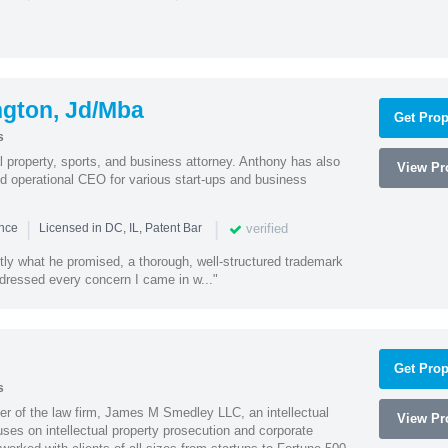
ngton, Jd/Mba
Get Prop
s
al property, sports, and business attorney. Anthony has also
View Pro
 operational CEO for various start-ups and business
|
|
verified
ence
Licensed in DC, IL, Patent Bar
tly what he promised, a thorough, well-structured trademark
ressed every concern I came in w..."
Get Prop
s
 of the law firm, James M Smedley LLC, an intellectual
View Pro
uses on intellectual property prosecution and corporate