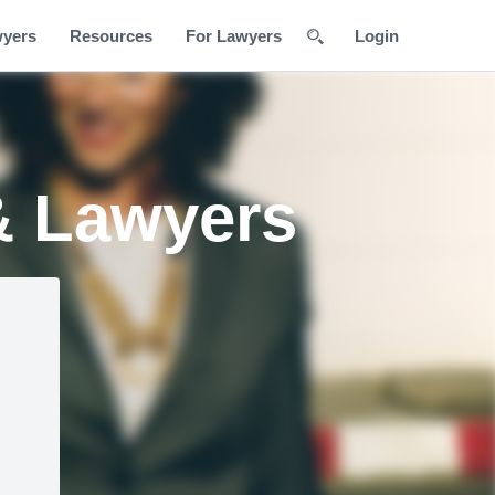
wyers
Resources
For Lawyers
Login
& Lawyers