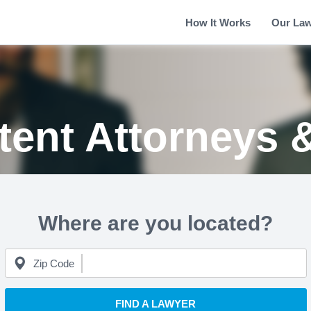
How It Works
Our La
tent Attorneys 
Where are you located?
Zip Code
FIND A LAWYER