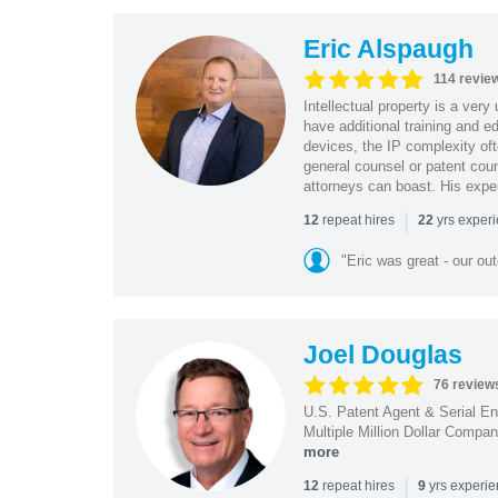
Eric Alspaugh
114 revie
Intellectual property is a very
have additional training and 
devices, the IP complexity of
general counsel or patent coun
attorneys can boast. His expe
|
repeat hires
yrs exper
12
22
"Eric was great - our o
Joel Douglas
76 review
U.S. Patent Agent & Serial En
Multiple Million Dollar Compa
more
|
repeat hires
yrs experi
12
9