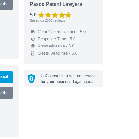
file
Pasco Patent Lawyers
5.0
Based on
2856
reviews
Clear Communication - 5.0
Response Time - 5.0
Knowledgeable - 5.0
Meets Deadlines - 5.0
UpCounsel is a secure service
osal
for your business legal needs
file