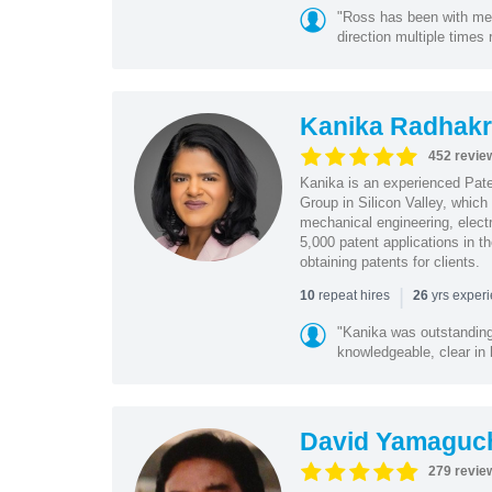
"Ross has been with me f
direction multiple times
Kanika Radhakr
452 revie
Kanika is an experienced Pat
Group in Silicon Valley, whic
mechanical engineering, elect
5,000 patent applications in t
obtaining patents for clients.
|
repeat hires
yrs exper
10
26
"Kanika was outstanding
knowledgeable, clear in
David Yamaguc
279 revie