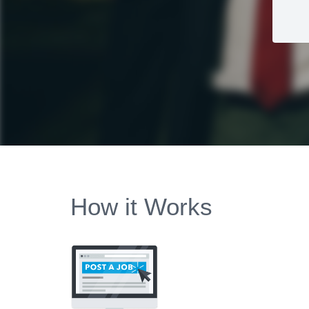
How it Works