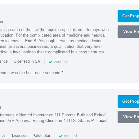
Get Prop
ws
 unique area of the law the requires specialized attorneys who
View Pro
education. For the complicated area of medicine and medical
ten increases. Eric B. Alspaugh serves as medical device
sel for several businesses, a qualification that very few
rtise is invaluable to these complicated business ventures.
|
|
verified
ience
Licensed in CA
utcome was the best-case scenario."
Get Prop
s
trepreneur Named Inventor on 111 Patents Built and Exited
View Pro
nies 95% Approval Rating Clients in 48 U.S. States P...
read
|
|
verified
ence
Licensed in Patent Bar