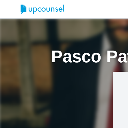
Pasco Pa