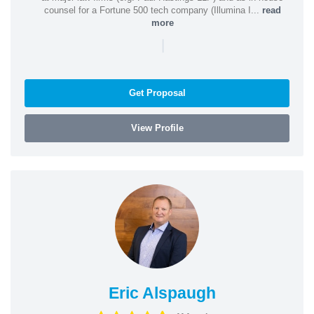
counsel for a Fortune 500 tech company (Illumina I...
read
more
|
Get Proposal
View Profile
Eric Alspaugh