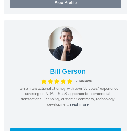
View Profile
Bill Gerson
2 reviews
I am a transactional attorney with over 35 years’ experience
advising on NDAs, SaaS agreements, commercial
transactions, licensing, customer contracts, technology
developme...
read more
|