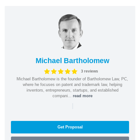
Michael Bartholomew
3 reviews
Michael Bartholomew is the founder of Bartholomew Law, PC,
where he focuses on patent and trademark law, helping
inventors, entrepreneurs, startups, and established
compani...
read more
|
Get Proposal