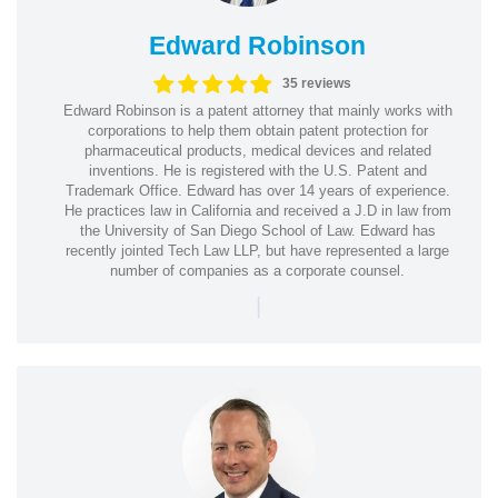
Edward Robinson
35 reviews
Edward Robinson is a patent attorney that mainly works with
corporations to help them obtain patent protection for
pharmaceutical products, medical devices and related
inventions. He is registered with the U.S. Patent and
Trademark Office. Edward has over 14 years of experience.
He practices law in California and received a J.D in law from
the University of San Diego School of Law. Edward has
recently jointed Tech Law LLP, but have represented a large
number of companies as a corporate counsel.
|