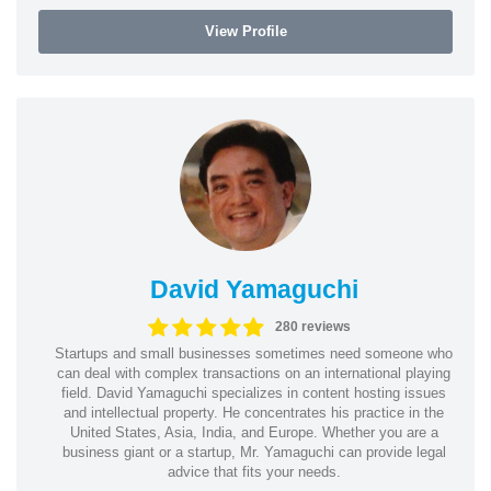
View Profile
David Yamaguchi
280 reviews
Startups and small businesses sometimes need someone who
can deal with complex transactions on an international playing
field. David Yamaguchi specializes in content hosting issues
and intellectual property. He concentrates his practice in the
United States, Asia, India, and Europe. Whether you are a
business giant or a startup, Mr. Yamaguchi can provide legal
advice that fits your needs.