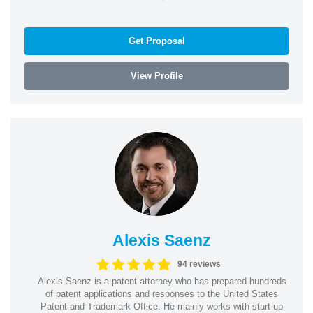
Get Proposal
View Profile
Alexis Saenz
94 reviews
Alexis Saenz is a patent attorney who has prepared hundreds
of patent applications and responses to the United States
Patent and Trademark Office. He mainly works with start-up