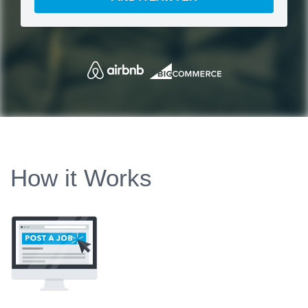
How it Works