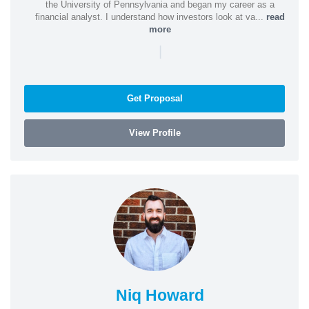
the University of Pennsylvania and began my career as a
financial analyst. I understand how investors look at va...
read
more
|
Get Proposal
View Profile
Niq Howard