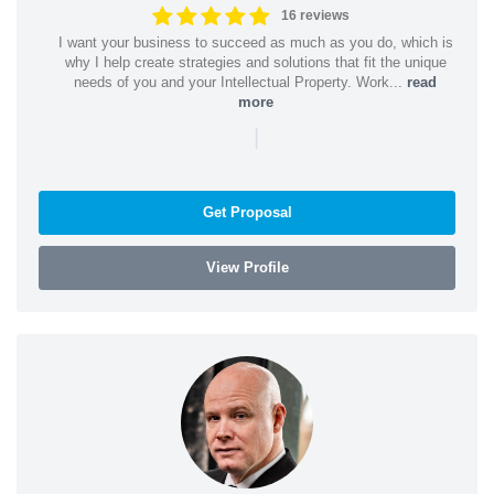
16 reviews
I want your business to succeed as much as you do, which is
why I help create strategies and solutions that fit the unique
needs of you and your Intellectual Property. Work...
read
more
|
Get Proposal
View Profile