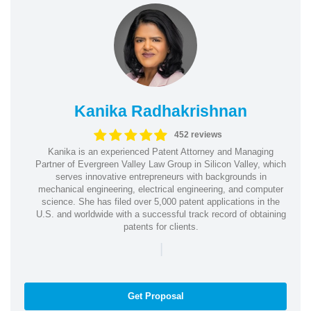
Kanika Radhakrishnan
452 reviews
Kanika is an experienced Patent Attorney and Managing
Partner of Evergreen Valley Law Group in Silicon Valley, which
serves innovative entrepreneurs with backgrounds in
mechanical engineering, electrical engineering, and computer
science. She has filed over 5,000 patent applications in the
U.S. and worldwide with a successful track record of obtaining
patents for clients.
|
Get Proposal