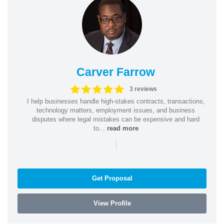
Carver Farrow
3 reviews
I help businesses handle high-stakes contracts, transactions,
technology matters, employment issues, and business
disputes where legal mistakes can be expensive and hard
to...
read more
|
Get Proposal
View Profile