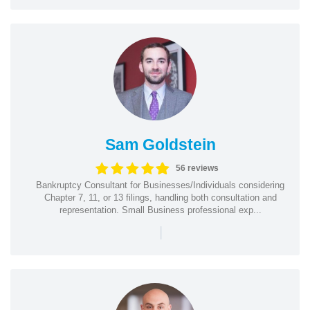
Sam Goldstein
56 reviews
Bankruptcy Consultant for Businesses/Individuals considering
Chapter 7, 11, or 13 filings, handling both consultation and
representation. Small Business professional exp...
|