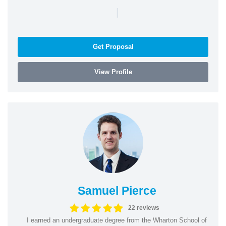
|
Get Proposal
View Profile
Samuel Pierce
22 reviews
I earned an undergraduate degree from the Wharton School of