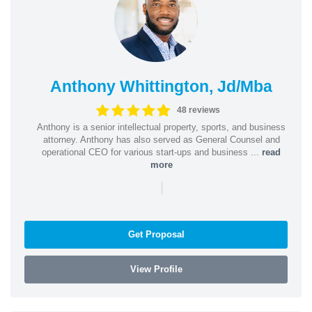
Anthony Whittington, Jd/Mba
48 reviews
Anthony is a senior intellectual property, sports, and business
attorney. Anthony has also served as General Counsel and
operational CEO for various start-ups and business ...
read
more
|
Get Proposal
View Profile