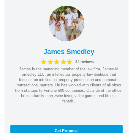
James Smedley
34 reviews
James is the managing member of the law firm, James M
Smedley LLC, an intellectual property law boutique that
focuses on intellectual property prosecution and corporate
transactional matters. He has worked with clients of all sizes
from startups to Fortune 500 companies. Outside of the office,
he is a family man, wine lover, video gamer, and fitness
fanatic.
|
Get Proposal