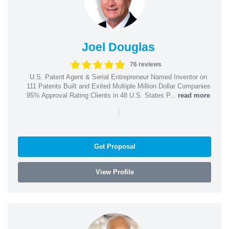
Joel Douglas
76 reviews
U.S. Patent Agent & Serial Entrepreneur Named Inventor on
111 Patents Built and Exited Multiple Million Dollar Companies
95% Approval Rating Clients in 48 U.S. States P...
read more
|
Get Proposal
View Profile