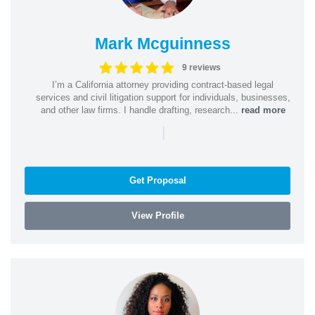
Mark Mcguinness
9 reviews
I’m a California attorney providing contract-based legal
services and civil litigation support for individuals, businesses,
and other law firms. I handle drafting, research...
read more
|
Get Proposal
View Profile