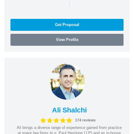
|
Get Proposal
View Profile
Ali Shalchi
174 reviews
Ali brings a diverse range of experience gained from practice
at major law firms (e.g. Paul Hastings LLP) and as in-house