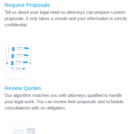
Request Proposals
Tell us about your legal need so attorneys can prepare custom
proposals. It only takes a minute and your information is strictly
confidential.
Review Quotes
Our algorithm matches you with attorneys qualified to handle
your legal work. You can review their proposals and schedule
consultations with no obligation.