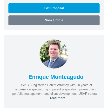
Get Proposal
View Profile
Enrique Monteagudo
USPTO Registered Patent Attorney with 20 years of
experience specializing in patent preparation, prosecution,
portfolio management, and client development. USAF veteran,
...
read more
|