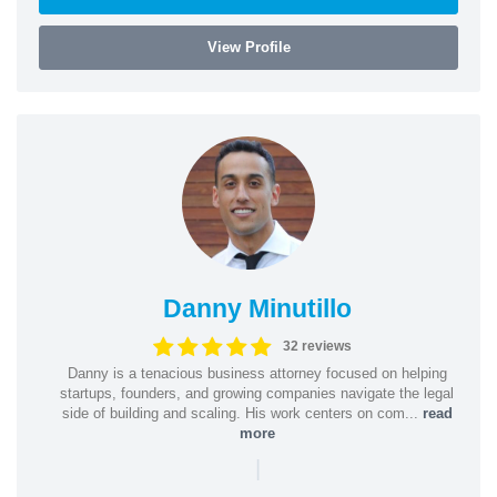
View Profile
Danny Minutillo
32 reviews
Danny is a tenacious business attorney focused on helping
startups, founders, and growing companies navigate the legal
side of building and scaling. His work centers on com...
read
more
|