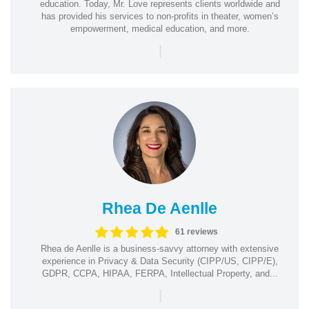
education. Today, Mr. Love represents clients worldwide and
has provided his services to non-profits in theater, women’s
empowerment, medical education, and more.
|
Rhea De Aenlle
61 reviews
Rhea de Aenlle is a business-savvy attorney with extensive
experience in Privacy & Data Security (CIPP/US, CIPP/E),
GDPR, CCPA, HIPAA, FERPA, Intellectual Property, and...
|