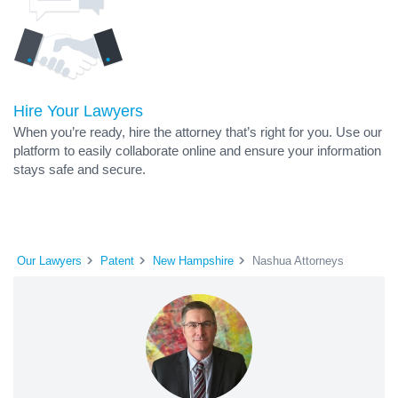
Hire Your Lawyers
When you’re ready, hire the attorney that’s right for you. Use our
platform to easily collaborate online and ensure your information
stays safe and secure.
Our Lawyers
Patent
New Hampshire
Nashua Attorneys