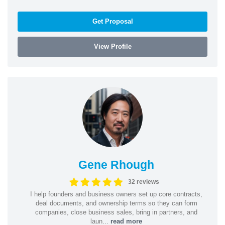
Get Proposal
View Profile
Gene Rhough
32 reviews
I help founders and business owners set up core contracts,
deal documents, and ownership terms so they can form
companies, close business sales, bring in partners, and
laun...
read more