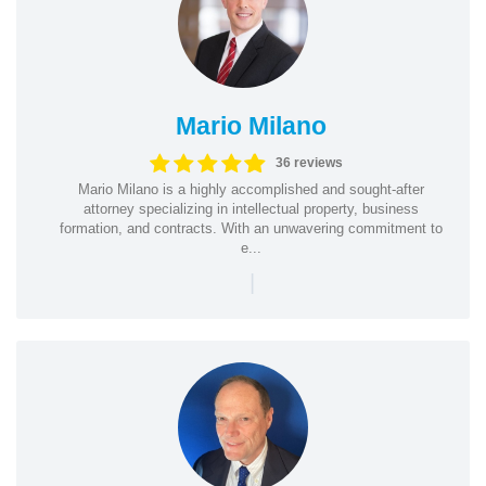
Mario Milano
36 reviews
Mario Milano is a highly accomplished and sought-after
attorney specializing in intellectual property, business
formation, and contracts. With an unwavering commitment to
e...
|