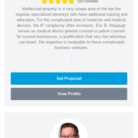
114 reviews
Intellectual property is a very unique area of the law the
requires specialized attorneys who have additional training and
education. For the complicated area of medicine and medical
devices, the IP complexity often increases. Eric B. Alspaugh
serves as medical device general counsel or patent counsel
for several businesses, a qualification that very few attorneys
can boast. His expertise is invaluable to these complicated
business ventures.
|
Get Proposal
View Profile