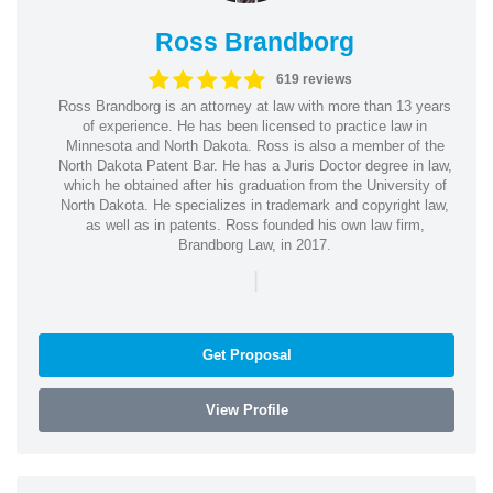
Ross Brandborg
619 reviews
Ross Brandborg is an attorney at law with more than 13 years
of experience. He has been licensed to practice law in
Minnesota and North Dakota. Ross is also a member of the
North Dakota Patent Bar. He has a Juris Doctor degree in law,
which he obtained after his graduation from the University of
North Dakota. He specializes in trademark and copyright law,
as well as in patents. Ross founded his own law firm,
Brandborg Law, in 2017.
|
Get Proposal
View Profile