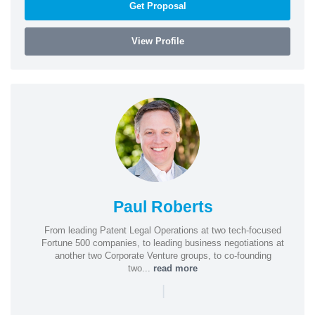
Get Proposal
View Profile
Paul Roberts
From leading Patent Legal Operations at two tech-focused
Fortune 500 companies, to leading business negotiations at
another two Corporate Venture groups, to co-founding
two...
read more
|