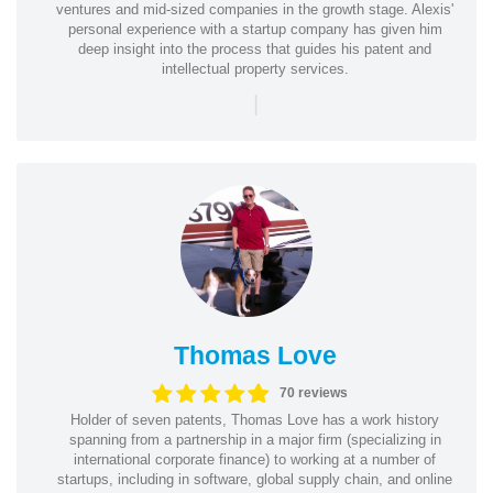
ventures and mid-sized companies in the growth stage. Alexis'
personal experience with a startup company has given him
deep insight into the process that guides his patent and
intellectual property services.
|
Thomas Love
70 reviews
Holder of seven patents, Thomas Love has a work history
spanning from a partnership in a major firm (specializing in
international corporate finance) to working at a number of
startups, including in software, global supply chain, and online