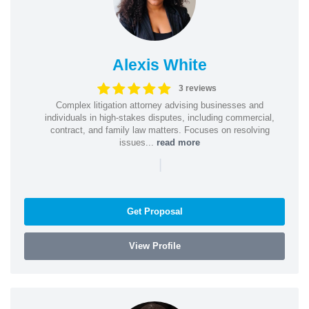
Alexis White
3 reviews
Complex litigation attorney advising businesses and
individuals in high-stakes disputes, including commercial,
contract, and family law matters. Focuses on resolving
issues...
read more
|
Get Proposal
View Profile