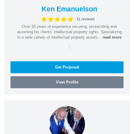
Ken Emanuelson
11 reviews
Over 20 years of experience securing, prosecuting and
asserting his clients’ intellectual property rights. Specializing
in a wide variety of intellectual property assets...
read more
|
Get Proposal
View Profile