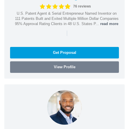
76 reviews
U.S. Patent Agent & Serial Entrepreneur Named Inventor on
111 Patents Built and Exited Multiple Million Dollar Companies
95% Approval Rating Clients in 48 U.S. States P...
read more
|
Get Proposal
View Profile