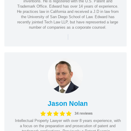
inventions. He is registered with the U.S. Patent and
Trademark Office. Edward has over 14 years of experience.
He practices law in California and received a J.D in law from
the University of San Diego School of Law. Edward has
recently jointed Tech Law LLP, but have represented a large
number of companies as a corporate counsel.
|
Jason Nolan
34 reviews
Intellectual Property Lawyer with over 8 years experience, with
a focus on the preparation and prosecution of patent and