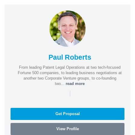
Paul Roberts
From leading Patent Legal Operations at two tech-focused
Fortune 500 companies, to leading business negotiations at
another two Corporate Venture groups, to co-founding
two...
read more
|
Get Proposal
View Profile