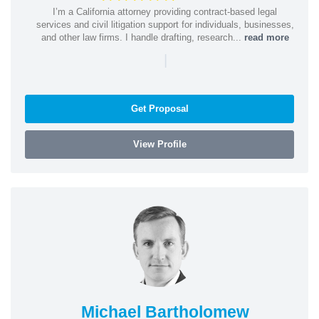
I’m a California attorney providing contract-based legal
services and civil litigation support for individuals, businesses,
and other law firms. I handle drafting, research...
read more
|
Get Proposal
View Profile
Michael Bartholomew