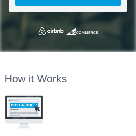
How it Works