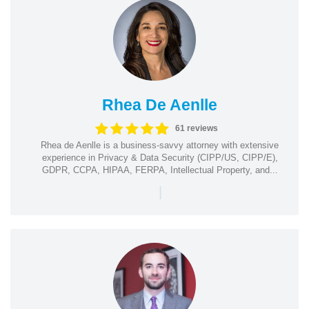
Rhea De Aenlle
61 reviews
Rhea de Aenlle is a business-savvy attorney with extensive
experience in Privacy & Data Security (CIPP/US, CIPP/E),
GDPR, CCPA, HIPAA, FERPA, Intellectual Property, and...
|