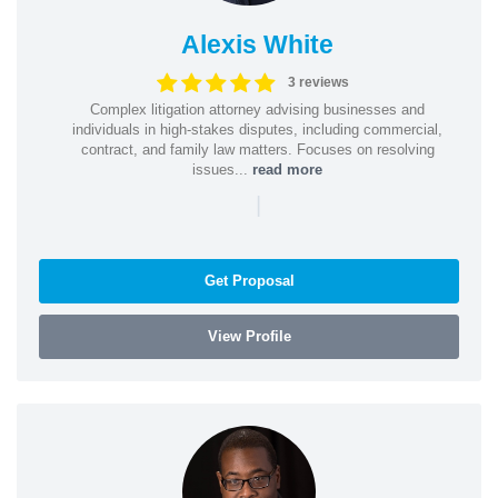
Alexis White
3 reviews
Complex litigation attorney advising businesses and
individuals in high-stakes disputes, including commercial,
contract, and family law matters. Focuses on resolving
issues...
read more
|
Get Proposal
View Profile