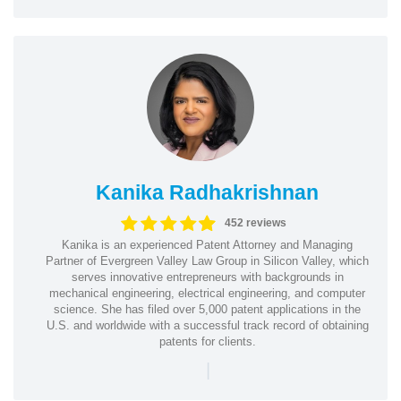
Kanika Radhakrishnan
452 reviews
Kanika is an experienced Patent Attorney and Managing
Partner of Evergreen Valley Law Group in Silicon Valley, which
serves innovative entrepreneurs with backgrounds in
mechanical engineering, electrical engineering, and computer
science. She has filed over 5,000 patent applications in the
U.S. and worldwide with a successful track record of obtaining
patents for clients.
|