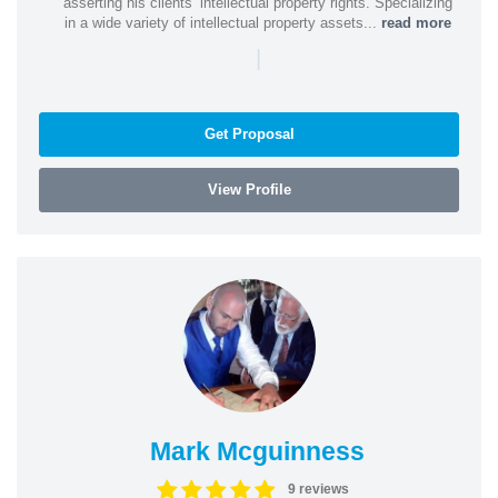
asserting his clients’ intellectual property rights. Specializing
in a wide variety of intellectual property assets...
read more
|
Get Proposal
View Profile
Mark Mcguinness
9 reviews