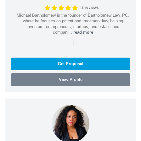
3 reviews
Michael Bartholomew is the founder of Bartholomew Law, PC,
where he focuses on patent and trademark law, helping
inventors, entrepreneurs, startups, and established
compani...
read more
|
Get Proposal
View Profile