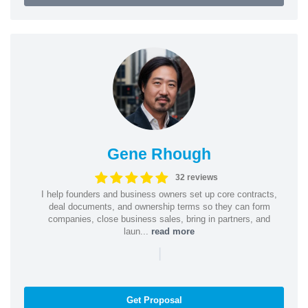
Gene Rhough
32 reviews
I help founders and business owners set up core contracts,
deal documents, and ownership terms so they can form
companies, close business sales, bring in partners, and
laun...
read more
|
Get Proposal