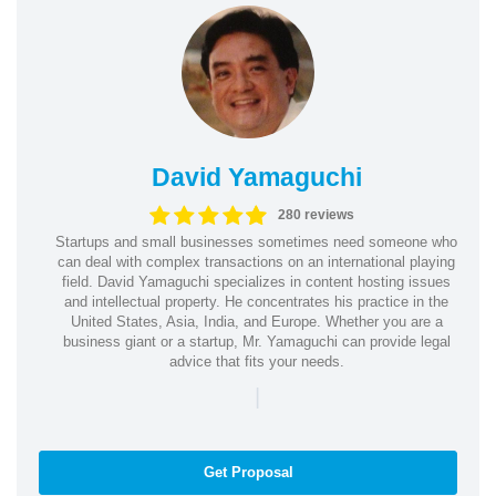
David Yamaguchi
280 reviews
Startups and small businesses sometimes need someone who
can deal with complex transactions on an international playing
field. David Yamaguchi specializes in content hosting issues
and intellectual property. He concentrates his practice in the
United States, Asia, India, and Europe. Whether you are a
business giant or a startup, Mr. Yamaguchi can provide legal
advice that fits your needs.
|
Get Proposal