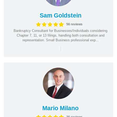
Sam Goldstein
56 reviews
Bankruptcy Consultant for Businesses/Individuals considering
Chapter 7, 11, or 13 filings, handling both consultation and
representation. Small Business professional exp...
|
Mario Milano