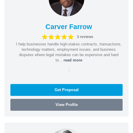
Carver Farrow
3 reviews
I help businesses handle high-stakes contracts, transactions,
technology matters, employment issues, and business
disputes where legal mistakes can be expensive and hard
to...
read more
|
Get Proposal
View Profile