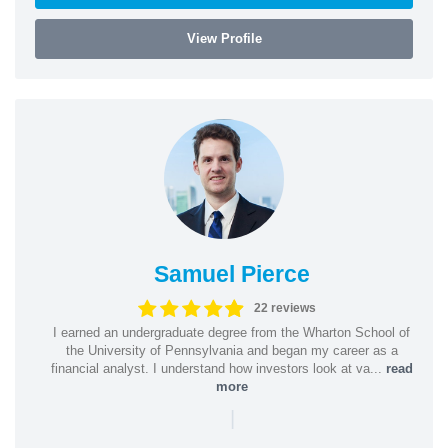
View Profile
Samuel Pierce
22 reviews
I earned an undergraduate degree from the Wharton School of
the University of Pennsylvania and began my career as a
financial analyst. I understand how investors look at va...
read
more
|