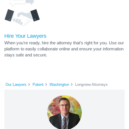
Hire Your Lawyers
When you’re ready, hire the attorney that’s right for you. Use our
platform to easily collaborate online and ensure your information
stays safe and secure.
Our Lawyers
Patent
Washington
Longview Attorneys