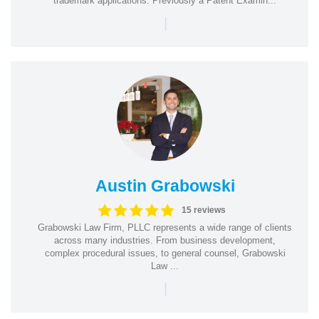
trademark applications. Previously a Patent Examin...
|
Austin Grabowski
15 reviews
Grabowski Law Firm, PLLC represents a wide range of clients
across many industries. From business development,
complex procedural issues, to general counsel, Grabowski
Law ...
|