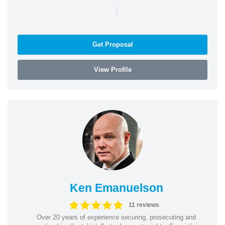
|
Get Proposal
View Profile
Ken Emanuelson
11 reviews
Over 20 years of experience securing, prosecuting and