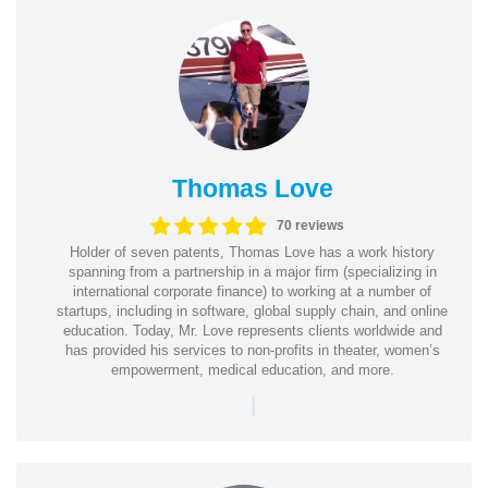
Thomas Love
70 reviews
Holder of seven patents, Thomas Love has a work history
spanning from a partnership in a major firm (specializing in
international corporate finance) to working at a number of
startups, including in software, global supply chain, and online
education. Today, Mr. Love represents clients worldwide and
has provided his services to non-profits in theater, women’s
empowerment, medical education, and more.
|