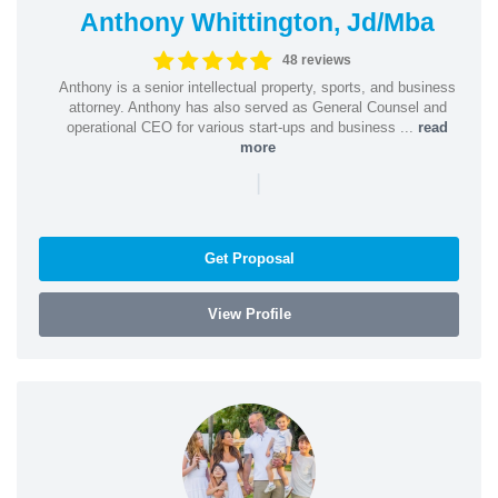
Anthony Whittington, Jd/Mba
48 reviews
Anthony is a senior intellectual property, sports, and business
attorney. Anthony has also served as General Counsel and
operational CEO for various start-ups and business ...
read
more
|
Get Proposal
View Profile