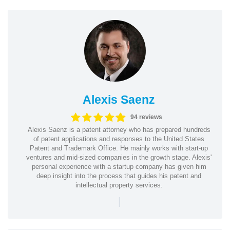
Alexis Saenz
94 reviews
Alexis Saenz is a patent attorney who has prepared hundreds
of patent applications and responses to the United States
Patent and Trademark Office. He mainly works with start-up
ventures and mid-sized companies in the growth stage. Alexis'
personal experience with a startup company has given him
deep insight into the process that guides his patent and
intellectual property services.
|