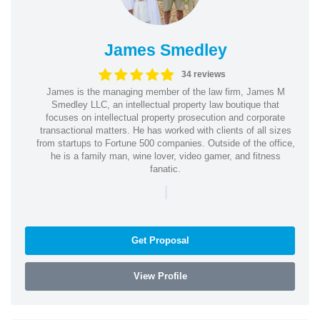
James Smedley
34 reviews
James is the managing member of the law firm, James M
Smedley LLC, an intellectual property law boutique that
focuses on intellectual property prosecution and corporate
transactional matters. He has worked with clients of all sizes
from startups to Fortune 500 companies. Outside of the office,
he is a family man, wine lover, video gamer, and fitness
fanatic.
|
Get Proposal
View Profile