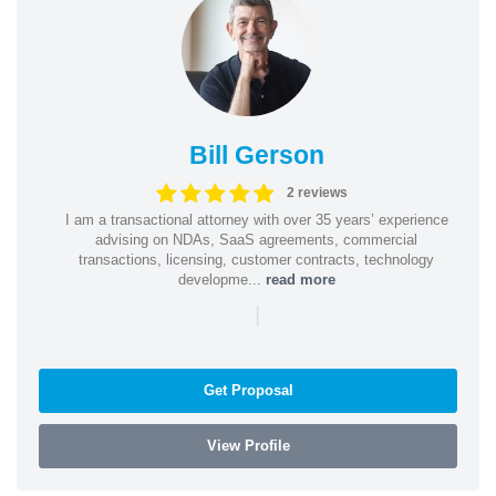
Bill Gerson
2 reviews
I am a transactional attorney with over 35 years’ experience
advising on NDAs, SaaS agreements, commercial
transactions, licensing, customer contracts, technology
developme...
read more
|
Get Proposal
View Profile