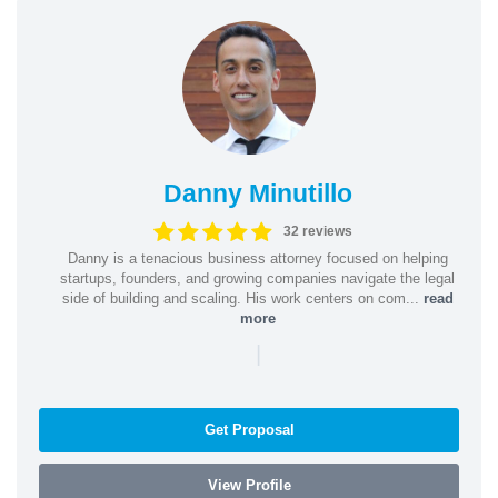
Danny Minutillo
32 reviews
Danny is a tenacious business attorney focused on helping
startups, founders, and growing companies navigate the legal
side of building and scaling. His work centers on com...
read
more
|
Get Proposal
View Profile