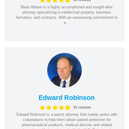
36 reviews
Mario Milano is a highly accomplished and sought-after
attorney specializing in intellectual property, business
formation, and contracts. With an unwavering commitment to
e...
|
Edward Robinson
35 reviews
Edward Robinson is a patent attorney that mainly works with
corporations to help them obtain patent protection for
pharmaceutical products, medical devices and related