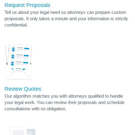
Request Proposals
Tell us about your legal need so attorneys can prepare custom
proposals. It only takes a minute and your information is strictly
confidential.
Review Quotes
Our algorithm matches you with attorneys qualified to handle
your legal work. You can review their proposals and schedule
consultations with no obligation.