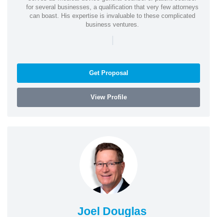
for several businesses, a qualification that very few attorneys
can boast. His expertise is invaluable to these complicated
business ventures.
|
Get Proposal
View Profile
Joel Douglas