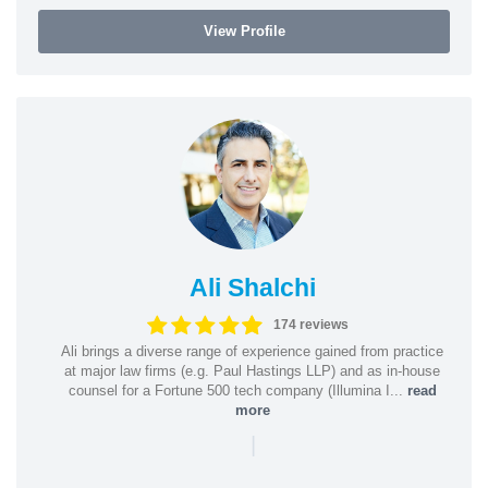
View Profile
Ali Shalchi
174 reviews
Ali brings a diverse range of experience gained from practice
at major law firms (e.g. Paul Hastings LLP) and as in-house
counsel for a Fortune 500 tech company (Illumina I...
read
more
|