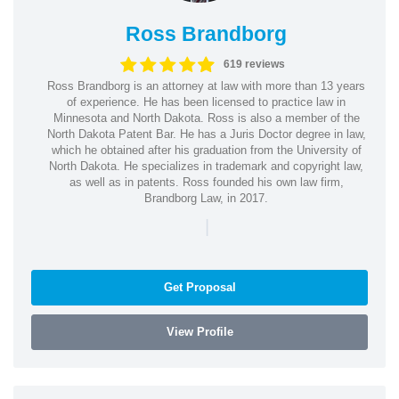
Ross Brandborg
619 reviews
Ross Brandborg is an attorney at law with more than 13 years
of experience. He has been licensed to practice law in
Minnesota and North Dakota. Ross is also a member of the
North Dakota Patent Bar. He has a Juris Doctor degree in law,
which he obtained after his graduation from the University of
North Dakota. He specializes in trademark and copyright law,
as well as in patents. Ross founded his own law firm,
Brandborg Law, in 2017.
|
Get Proposal
View Profile