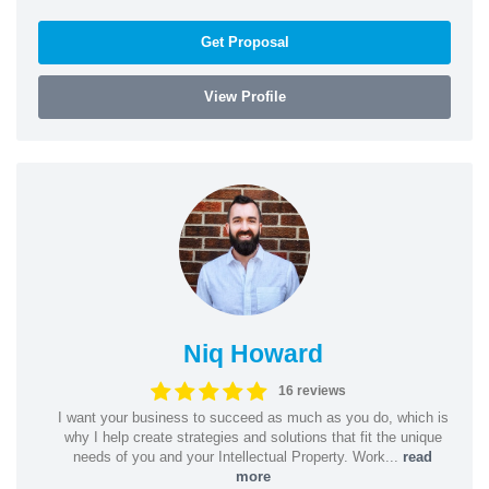
Get Proposal
View Profile
Niq Howard
16 reviews
I want your business to succeed as much as you do, which is
why I help create strategies and solutions that fit the unique
needs of you and your Intellectual Property. Work...
read
more