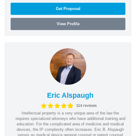
Get Proposal
View Profile
Eric Alspaugh
114 reviews
Intellectual property is a very unique area of the law the
requires specialized attorneys who have additional training and
education. For the complicated area of medicine and medical
devices, the IP complexity often increases. Eric B. Alspaugh
serves as medical device general counsel or patent counsel