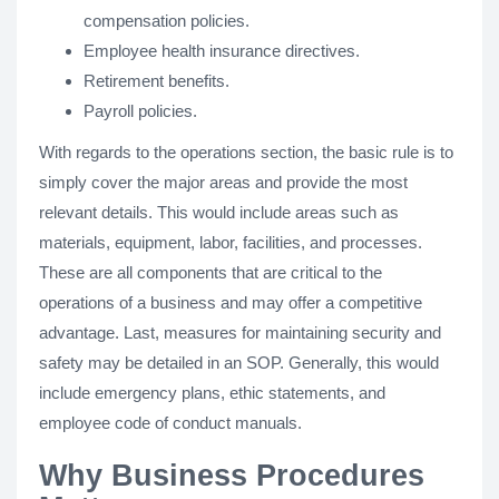
compensation policies.
Employee health insurance directives.
Retirement benefits.
Payroll policies.
With regards to the operations section, the basic rule is to
simply cover the major areas and provide the most
relevant details. This would include areas such as
materials, equipment, labor, facilities, and processes.
These are all components that are critical to the
operations of a business and may offer a competitive
advantage. Last, measures for maintaining security and
safety may be detailed in an SOP. Generally, this would
include emergency plans, ethic statements, and
employee code of conduct manuals.
Why Business Procedures