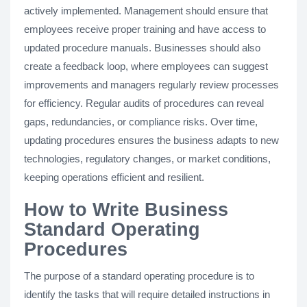
actively implemented. Management should ensure that
employees receive proper training and have access to
updated procedure manuals. Businesses should also
create a feedback loop, where employees can suggest
improvements and managers regularly review processes
for efficiency. Regular audits of procedures can reveal
gaps, redundancies, or compliance risks. Over time,
updating procedures ensures the business adapts to new
technologies, regulatory changes, or market conditions,
keeping operations efficient and resilient.
How to Write Business
Standard Operating
Procedures
The purpose of a standard operating procedure is to
identify the tasks that will require detailed instructions in