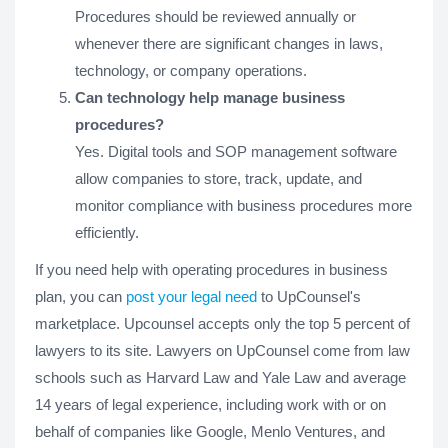
Procedures should be reviewed annually or
whenever there are significant changes in laws,
technology, or company operations.
Can technology help manage business
procedures?
Yes. Digital tools and SOP management software
allow companies to store, track, update, and
monitor compliance with business procedures more
efficiently.
If you need help with operating procedures in business
plan, you can
post your legal need
to UpCounsel's
marketplace. Upcounsel accepts only the top 5 percent of
lawyers to its site. Lawyers on UpCounsel come from law
schools such as Harvard Law and Yale Law and average
14 years of legal experience, including work with or on
behalf of companies like Google, Menlo Ventures, and