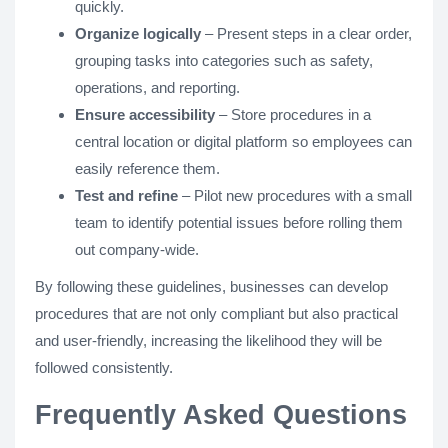
quickly.
Organize logically
– Present steps in a clear order,
grouping tasks into categories such as safety,
operations, and reporting.
Ensure accessibility
– Store procedures in a
central location or digital platform so employees can
easily reference them.
Test and refine
– Pilot new procedures with a small
team to identify potential issues before rolling them
out company-wide.
By following these guidelines, businesses can develop
procedures that are not only compliant but also practical
and user-friendly, increasing the likelihood they will be
followed consistently.
Frequently Asked Questions