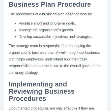
Business Plan Procedure
The procedures of a business plan describe how to:
Prioritize short and long-term goals.
Manage the organization's growth.
Develop successful objectives and strategies.
The strategy team is responsible for developing the
organization's business plan. A well thought out business
plan helps employees understand how their daily
responsibilities and tasks relate to the overall goals of the
company strategy.
Implementing and
Reviewing Business
Procedures
Documented procedures are only effective if they are