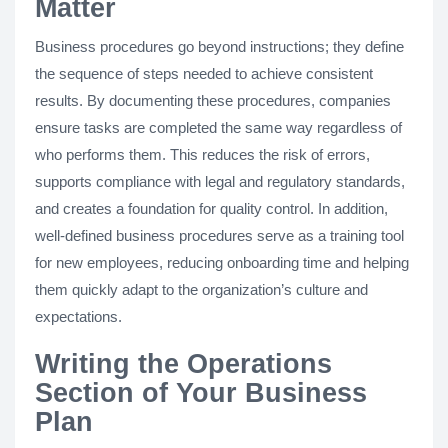
Matter
Business procedures go beyond instructions; they define
the sequence of steps needed to achieve consistent
results. By documenting these procedures, companies
ensure tasks are completed the same way regardless of
who performs them. This reduces the risk of errors,
supports compliance with legal and regulatory standards,
and creates a foundation for quality control. In addition,
well-defined business procedures serve as a training tool
for new employees, reducing onboarding time and helping
them quickly adapt to the organization’s culture and
expectations.
Writing the Operations
Section of Your Business
Plan