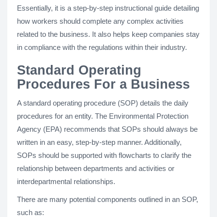
Essentially, it is a step-by-step instructional guide detailing
how workers should complete any complex activities
related to the business. It also helps keep companies stay
in compliance with the regulations within their industry.
Standard Operating
Procedures For a Business
A standard operating procedure (SOP) details the daily
procedures for an entity. The Environmental Protection
Agency (EPA) recommends that SOPs should always be
written in an easy, step-by-step manner. Additionally,
SOPs should be supported with flowcharts to clarify the
relationship between departments and activities or
interdepartmental relationships.
There are many potential components outlined in an SOP,
such as: