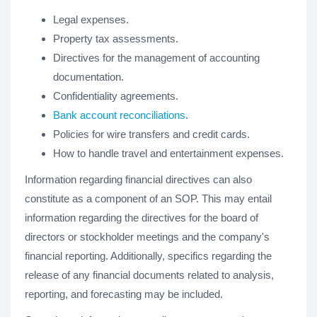
Legal expenses.
Property tax assessments.
Directives for the management of accounting
documentation.
Confidentiality agreements.
Bank account reconciliations
.
Policies for wire transfers and credit cards.
How to handle travel and entertainment expenses.
Information regarding financial directives can also
constitute as a component of an SOP. This may entail
information regarding the directives for the board of
directors or stockholder meetings and the company's
financial reporting. Additionally, specifics regarding the
release of any financial documents related to analysis,
reporting, and forecasting may be included.