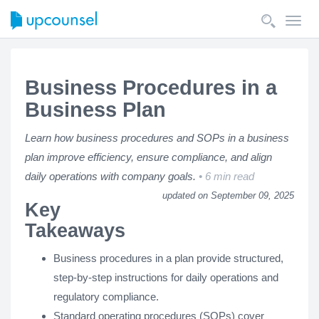
Toggl
navig
Business Procedures in a
Business Plan
Learn how business procedures and SOPs in a business
plan improve efficiency, ensure compliance, and align
daily operations with company goals.
6 min read
updated on September 09, 2025
Key
Takeaways
Business procedures in a plan provide structured,
step-by-step instructions for daily operations and
regulatory compliance.
Standard operating procedures (SOPs) cover