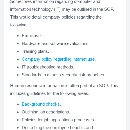
Sometimes information regarding computer and
information technology (IT) may be outlined in the SOP.
This would detail company policies regarding the
following:
Email use.
Hardware and software evaluations.
Training plans.
Company policy regarding internet use
.
IT troubleshooting methods.
Standards to assess security risk breaches.
Human resource information is often part of an SOP. This
includes guidelines for the following areas:
Background checks
.
Outlining job descriptions.
Policies for job applications processes.
Describing the employee benefits and