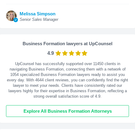
Melissa Simpson
Senior Sales Manager
Business Formation lawyers at UpCounsel
4.9
UpCounsel has successfully supported over 11450 clients in
navigating Business Formation, connecting them with a network of
1054 specialized Business Formation lawyers ready to assist you
every day. With
4644
client reviews, you can confidently find the right
lawyer to meet your needs. Clients have consistently rated our
lawyers highly for their expertise in Business Formation, reflecting a
strong overall satisfaction score of 4.9.
Explore All Business Formation Attorneys