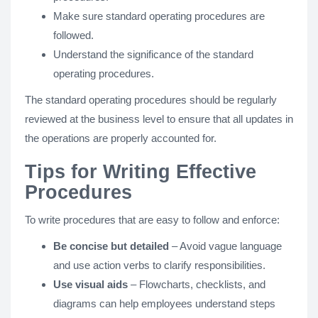
Make sure standard operating procedures are
followed.
Understand the significance of the standard
operating procedures.
The standard operating procedures should be regularly
reviewed at the business level to ensure that all updates in
the operations are properly accounted for.
Tips for Writing Effective
Procedures
To write procedures that are easy to follow and enforce:
Be concise but detailed
– Avoid vague language
and use action verbs to clarify responsibilities.
Use visual aids
– Flowcharts, checklists, and
diagrams can help employees understand steps