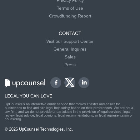
Privacy Policy
Terms of Use
Crowdfunding Report
CONTACT
Visit our Support Center
General Inquires
Sales
Press
LEGAL YOU CAN LOVE
UpCounsel is an interactive online service that makes it faster and easier for
businesses to find and hire legal help solely based on their preferences. We are not a
law firm, and we do not provide or participate in the provision of legal services, legal
review, legal advice, legal opinions, legal recommendations, or legal representation or
counseling.
© 2026 UpCounsel Technologies, Inc.