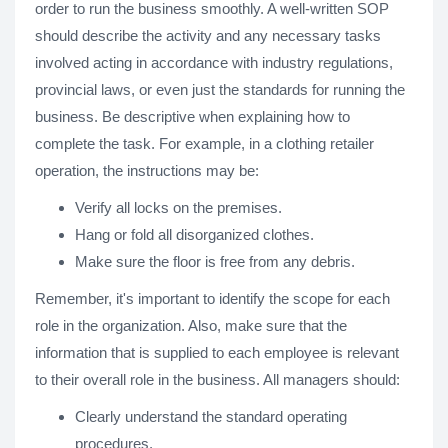
order to run the business smoothly. A well-written SOP
should describe the activity and any necessary tasks
involved acting in accordance with industry regulations,
provincial laws, or even just the standards for running the
business. Be descriptive when explaining how to
complete the task. For example, in a clothing retailer
operation, the instructions may be:
Verify all locks on the premises.
Hang or fold all disorganized clothes.
Make sure the floor is free from any debris.
Remember, it's important to identify the scope for each
role in the organization. Also, make sure that the
information that is supplied to each employee is relevant
to their overall role in the business. All managers should:
Clearly understand the standard operating
procedures.