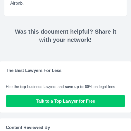
Airbnb.
Was this document helpful? Share it
with your network!
The Best Lawyers For Less
Hire the
top
business lawyers and
save up to 60%
on legal fees
Talk to a Top Lawyer for Free
Content Reviewed By