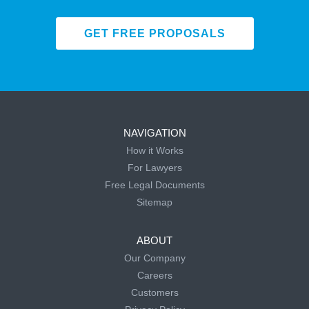
GET FREE PROPOSALS
NAVIGATION
How it Works
For Lawyers
Free Legal Documents
Sitemap
ABOUT
Our Company
Careers
Customers