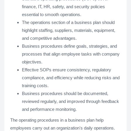
finance, IT, HR, safety, and security policies
essential to smooth operations.
The operations section of a business plan should
highlight staffing, suppliers, materials, equipment,
and competitive advantages.
Business procedures define goals, strategies, and
processes that align employee tasks with company
objectives.
Effective SOPs ensure consistency, regulatory
compliance, and efficiency while reducing risks and
training costs.
Business procedures should be documented,
reviewed regularly, and improved through feedback
and performance monitoring.
The operating procedures in a business plan help
employees carry out an organization's daily operations.