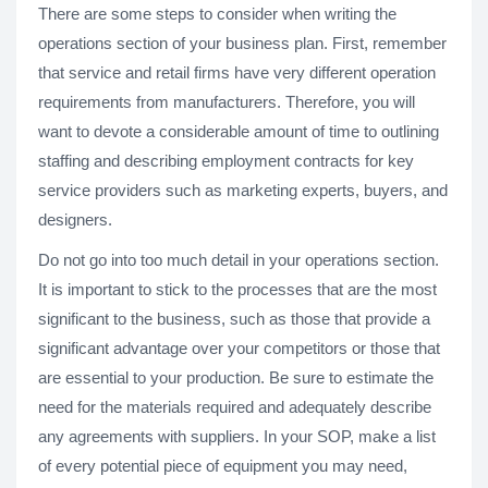
There are some steps to consider when writing the
operations section of your business plan. First, remember
that service and retail firms have very different operation
requirements from manufacturers. Therefore, you will
want to devote a considerable amount of time to outlining
staffing and describing employment contracts for key
service providers such as marketing experts, buyers, and
designers.
Do not go into too much detail in your operations section.
It is important to stick to the processes that are the most
significant to the business, such as those that provide a
significant advantage over your competitors or those that
are essential to your production. Be sure to estimate the
need for the materials required and adequately describe
any agreements with suppliers. In your SOP, make a list
of every potential piece of equipment you may need,