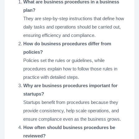
What are business procedures in a business
plan?
They are step-by-step instructions that define how
daily tasks and operations should be carried out,
ensuring efficiency and compliance.
How do business procedures differ from
policies?
Policies set the rules or guidelines, while
procedures explain how to follow those rules in
practice with detailed steps.
Why are business procedures important for
startups?
Startups benefit from procedures because they
provide consistency, help scale operations, and
ensure compliance even as the business grows.
How often should business procedures be
reviewed?