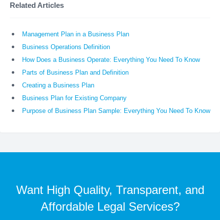
Related Articles
Management Plan in a Business Plan
Business Operations Definition
How Does a Business Operate: Everything You Need To Know
Parts of Business Plan and Definition
Creating a Business Plan
Business Plan for Existing Company
Purpose of Business Plan Sample: Everything You Need To Know
Want High Quality, Transparent, and
Affordable Legal Services?