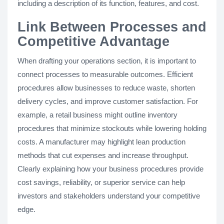
including a description of its function, features, and cost.
Link Between Processes and
Competitive Advantage
When drafting your operations section, it is important to
connect processes to measurable outcomes. Efficient
procedures allow businesses to reduce waste, shorten
delivery cycles, and improve customer satisfaction. For
example, a retail business might outline inventory
procedures that minimize stockouts while lowering holding
costs. A manufacturer may highlight lean production
methods that cut expenses and increase throughput.
Clearly explaining how your business procedures provide
cost savings, reliability, or superior service can help
investors and stakeholders understand your competitive
edge.