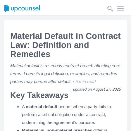
Toggl
navig
Material Default in Contract
Law: Definition and
Remedies
Material default is a serious contract breach affecting core
terms. Learn its legal definition, examples, and remedies
parties may pursue after default.
6 min read
updated on August 27, 2025
Key Takeaways
A
material default
occurs when a party fails to
perform a critical obligation under a contract,
undermining the agreement’s purpose.
Material vs. non-material breaches
differ in