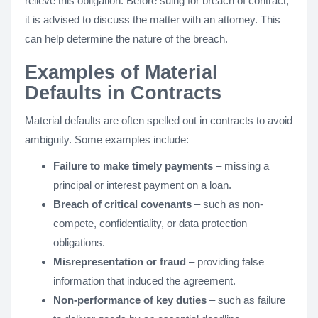
relieve this obligation. Before suing for breach of contract,
it is advised to discuss the matter with an attorney. This
can help determine the nature of the breach.
Examples of Material
Defaults in Contracts
Material defaults are often spelled out in contracts to avoid
ambiguity. Some examples include:
Failure to make timely payments
– missing a
principal or interest payment on a loan.
Breach of critical covenants
– such as non-
compete, confidentiality, or data protection
obligations.
Misrepresentation or fraud
– providing false
information that induced the agreement.
Non-performance of key duties
– such as failure