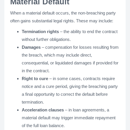
Material Default
When a material default occurs, the non-breaching party
often gains substantial legal rights. These may include:
Termination rights
– the ability to end the contract
without further obligations.
Damages
– compensation for losses resulting from
the breach, which may include direct,
consequential, or liquidated damages if provided for
in the contract.
Right to cure
– in some cases, contracts require
notice and a cure period, giving the breaching party
a final opportunity to correct the default before
termination.
Acceleration clauses
– in loan agreements, a
material default may trigger immediate repayment
of the full loan balance.