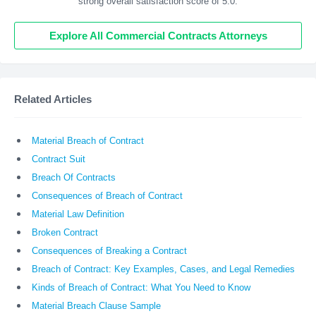
strong overall satisfaction score of 5.0.
Explore All Commercial Contracts Attorneys
Related Articles
Material Breach of Contract
Contract Suit
Breach Of Contracts
Consequences of Breach of Contract
Material Law Definition
Broken Contract
Consequences of Breaking a Contract
Breach of Contract: Key Examples, Cases, and Legal Remedies
Kinds of Breach of Contract: What You Need to Know
Material Breach Clause Sample