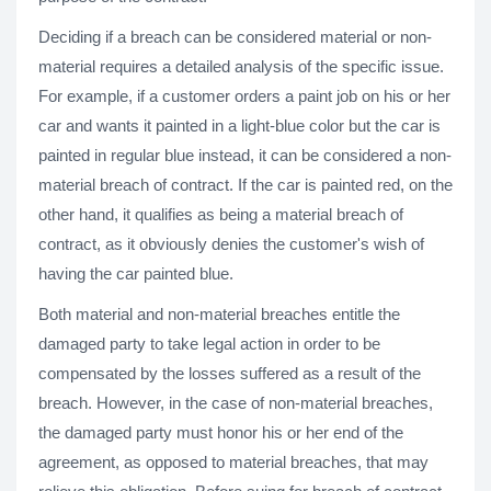
Deciding if a breach can be considered material or non-
material requires a detailed analysis of the specific issue.
For example, if a customer orders a paint job on his or her
car and wants it painted in a light-blue color but the car is
painted in regular blue instead, it can be considered a non-
material breach of contract. If the car is painted red, on the
other hand, it qualifies as being a material breach of
contract, as it obviously denies the customer's wish of
having the car painted blue.
Both material and non-material breaches entitle the
damaged party to take legal action in order to be
compensated by the losses suffered as a result of the
breach. However, in the case of non-material breaches,
the damaged party must honor his or her end of the
agreement, as opposed to material breaches, that may