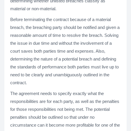
determining whether unlisted breaches classify as
material or non-material.
Before terminating the contract because of a material
breach, the breaching party should be notified and given a
reasonable amount of time to resolve the breach. Solving
the issue in due time and without the involvement of a
court saves both parties time and expenses. Also,
determining the nature of a potential breach and defining
the standards of performance both parties must live up to
need to be clearly and unambiguously outlined in the
contract.
The agreement needs to specify exactly what the
responsibilities are for each party, as well as the penalties
for those responsibilities not being met. The potential
penalties should be outlined so that under no
circumstance can it become more profitable for one of the