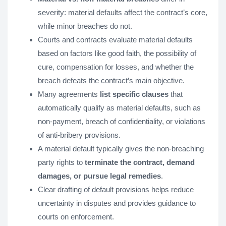
severity: material defaults affect the contract’s core,
while minor breaches do not.
Courts and contracts evaluate material defaults
based on factors like good faith, the possibility of
cure, compensation for losses, and whether the
breach defeats the contract’s main objective.
Many agreements
list specific clauses
that
automatically qualify as material defaults, such as
non-payment, breach of confidentiality, or violations
of anti-bribery provisions.
A material default typically gives the non-breaching
party rights to
terminate the contract, demand
damages, or pursue legal remedies
.
Clear drafting of default provisions helps reduce
uncertainty in disputes and provides guidance to
courts on enforcement.