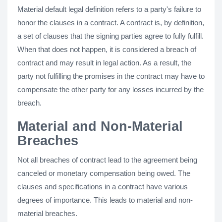
Material default legal definition refers to a party's failure to
honor the clauses in a contract. A contract is, by definition,
a set of clauses that the signing parties agree to fully fulfill.
When that does not happen, it is considered a breach of
contract and may result in legal action. As a result, the
party not fulfilling the promises in the contract may have to
compensate the other party for any losses incurred by the
breach.
Material and Non-Material
Breaches
Not all breaches of contract lead to the agreement being
canceled or monetary compensation being owed. The
clauses and specifications in a contract have various
degrees of importance. This leads to material and non-
material breaches.