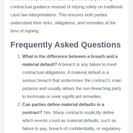
contractual guidance instead of relying solely on traditional
case law interpretations. This ensures both parties
understand their risks, obligations, and remedies at the
time of signing.
Frequently Asked Questions
What is the difference between a breach and a
material default?
A breach is any failure to meet
contractual obligations. A material default is a
serious breach that undermines the contract’s main
purpose and usually allows the non-breaching party
to terminate or seek significant remedies.
Can parties define material defaults in a
contract?
Yes. Many contracts explicitly define
which events count as material defaults, such as
failure to pay, breach of confidentiality, or regulatory