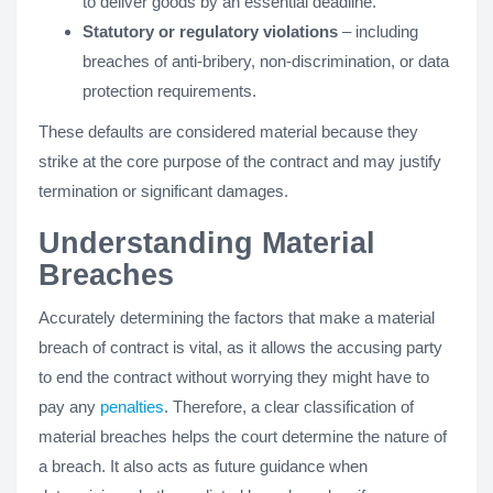
to deliver goods by an essential deadline.
Statutory or regulatory violations
– including
breaches of anti-bribery, non-discrimination, or data
protection requirements.
These defaults are considered material because they
strike at the core purpose of the contract and may justify
termination or significant damages.
Understanding Material
Breaches
Accurately determining the factors that make a material
breach of contract is vital, as it allows the accusing party
to end the contract without worrying they might have to
pay any
penalties
. Therefore, a clear classification of
material breaches helps the court determine the nature of
a breach. It also acts as future guidance when