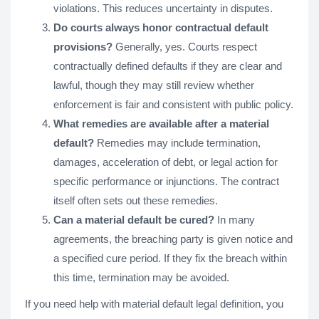
violations. This reduces uncertainty in disputes.
Do courts always honor contractual default
provisions?
Generally, yes. Courts respect
contractually defined defaults if they are clear and
lawful, though they may still review whether
enforcement is fair and consistent with public policy.
What remedies are available after a material
default?
Remedies may include termination,
damages, acceleration of debt, or legal action for
specific performance or injunctions. The contract
itself often sets out these remedies.
Can a material default be cured?
In many
agreements, the breaching party is given notice and
a specified cure period. If they fix the breach within
this time, termination may be avoided.
If you need help with material default legal definition, you