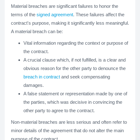
Material breaches are significant failures to honor the
terms of the
signed agreement
. These failures affect the
contract's purpose, making it significantly less meaningful.
A material breach can be:
Vital information regarding the context or purpose of
the contract.
A crucial clause which, if not fulfilled, is a clear and
obvious reason for the other party to denounce the
breach in contract
and seek compensating
damages.
A false statement or representation made by one of
the parties, which was decisive in convincing the
other party to agree to the contract.
Non-material breaches are less serious and often refer to
minor details of the agreement that do not alter the main
purpose of the contract.