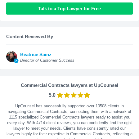
Talk to a Top Lawyer for Free
Content Reviewed By
Beatrice Sainz
Director of Customer Success
Commercial Contracts lawyers at UpCounsel
5.0
UpCounsel has successfully supported over 10508 clients in
navigating Commercial Contracts, connecting them with a network of
1115 specialized Commercial Contracts lawyers ready to assist you
every day. With
4714
client reviews, you can confidently find the right
lawyer to meet your needs. Clients have consistently rated our
lawyers highly for their expertise in Commercial Contracts, reflecting a