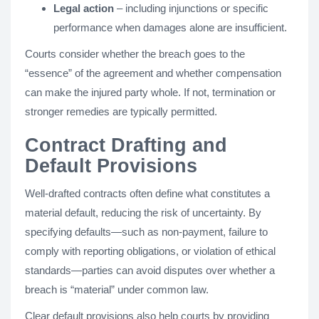
Legal action
– including injunctions or specific
performance when damages alone are insufficient.
Courts consider whether the breach goes to the
“essence” of the agreement and whether compensation
can make the injured party whole. If not, termination or
stronger remedies are typically permitted.
Contract Drafting and
Default Provisions
Well-drafted contracts often define what constitutes a
material default, reducing the risk of uncertainty. By
specifying defaults—such as non-payment, failure to
comply with reporting obligations, or violation of ethical
standards—parties can avoid disputes over whether a
breach is “material” under common law.
Clear default provisions also help courts by providing