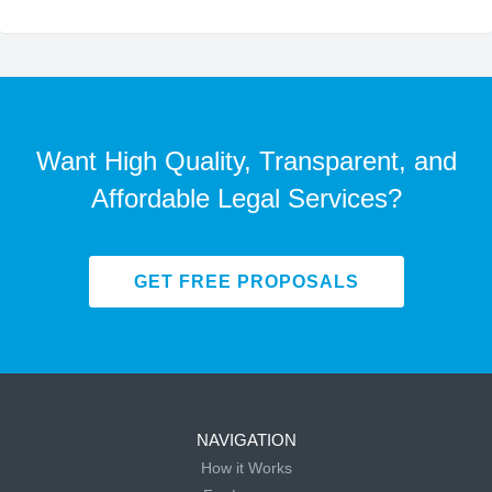
Want High Quality, Transparent, and
Affordable Legal Services?
GET FREE PROPOSALS
NAVIGATION
How it Works