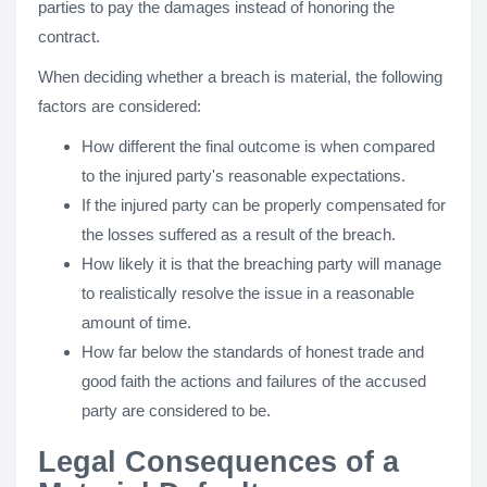
parties to pay the damages instead of honoring the
contract.
When deciding whether a breach is material, the following
factors are considered:
How different the final outcome is when compared
to the injured party's reasonable expectations.
If the injured party can be properly compensated for
the losses suffered as a result of the breach.
How likely it is that the breaching party will manage
to realistically resolve the issue in a reasonable
amount of time.
How far below the standards of honest trade and
good faith the actions and failures of the accused
party are considered to be.
Legal Consequences of a