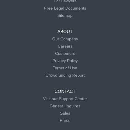
For Lawyers
Free Legal Documents
Sitemap
ABOUT
Our Company
Careers
Customers
Privacy Policy
Terms of Use
Crowdfunding Report
CONTACT
Visit our Support Center
General Inquires
Sales
Press