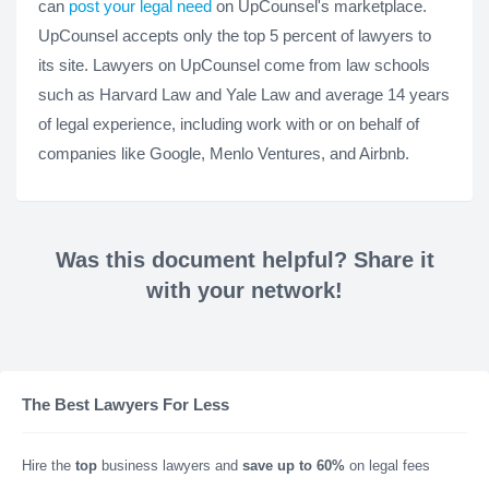
can
post your legal need
on UpCounsel's marketplace.
UpCounsel accepts only the top 5 percent of lawyers to
its site. Lawyers on UpCounsel come from law schools
such as Harvard Law and Yale Law and average 14 years
of legal experience, including work with or on behalf of
companies like Google, Menlo Ventures, and Airbnb.
Was this document helpful? Share it
with your network!
The Best Lawyers For Less
Hire the
top
business lawyers and
save up to 60%
on legal fees