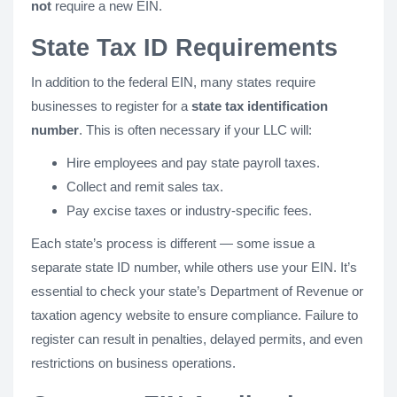
not
require a new EIN.
State Tax ID Requirements
In addition to the federal EIN, many states require
businesses to register for a
state tax identification
number
. This is often necessary if your LLC will:
Hire employees and pay state payroll taxes.
Collect and remit sales tax.
Pay excise taxes or industry-specific fees.
Each state’s process is different — some issue a
separate state ID number, while others use your EIN. It’s
essential to check your state’s Department of Revenue or
taxation agency website to ensure compliance. Failure to
register can result in penalties, delayed permits, and even
restrictions on business operations.