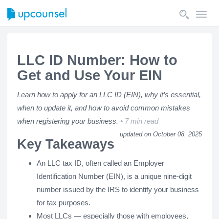
Toggl
navig
LLC ID Number: How to
Get and Use Your EIN
Learn how to apply for an LLC ID (EIN), why it’s essential,
when to update it, and how to avoid common mistakes
when registering your business.
7 min read
updated on October 08, 2025
Key Takeaways
An LLC tax ID, often called an Employer
Identification Number (EIN), is a unique nine-digit
number issued by the IRS to identify your business
for tax purposes.
Most LLCs — especially those with employees,