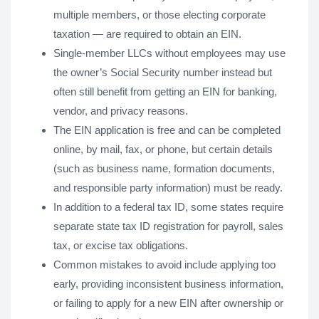
multiple members, or those electing corporate
taxation — are required to obtain an EIN.
Single-member LLCs without employees may use
the owner’s Social Security number instead but
often still benefit from getting an EIN for banking,
vendor, and privacy reasons.
The EIN application is free and can be completed
online, by mail, fax, or phone, but certain details
(such as business name, formation documents,
and responsible party information) must be ready.
In addition to a federal tax ID, some states require
separate state tax ID registration for payroll, sales
tax, or excise tax obligations.
Common mistakes to avoid include applying too
early, providing inconsistent business information,
or failing to apply for a new EIN after ownership or