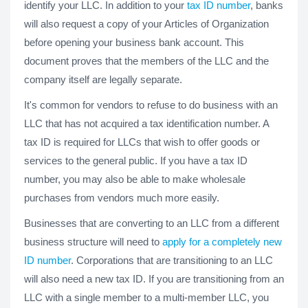
identify your LLC. In addition to your
tax ID number
, banks
will also request a copy of your Articles of Organization
before opening your business bank account. This
document proves that the members of the LLC and the
company itself are legally separate.
It's common for vendors to refuse to do business with an
LLC that has not acquired a tax identification number. A
tax ID is required for LLCs that wish to offer goods or
services to the general public. If you have a tax ID
number, you may also be able to make wholesale
purchases from vendors much more easily.
Businesses that are converting to an LLC from a different
business structure will need to
apply for a completely new
ID number
. Corporations that are transitioning to an LLC
will also need a new tax ID. If you are transitioning from an
LLC with a single member to a multi-member LLC, you