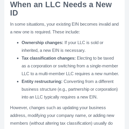
When an LLC Needs a New
ID
In some situations, your existing EIN becomes invalid and
a new one is required. These include:
Ownership changes:
If your LLC is sold or
inherited, a new EIN is necessary.
Tax classification changes:
Electing to be taxed
as a corporation or switching from a single-member
LLC to a multi-member LLC requires a new number.
Entity restructuring:
Converting from a different
business structure (e.g., partnership or corporation)
into an LLC typically requires a new EIN.
However, changes such as updating your business
address, modifying your company name, or adding new
members (without altering tax classification) usually do