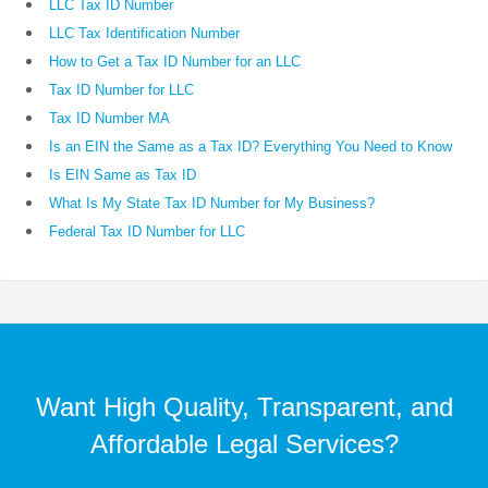
LLC Tax ID Number
LLC Tax Identification Number
How to Get a Tax ID Number for an LLC
Tax ID Number for LLC
Tax ID Number MA
Is an EIN the Same as a Tax ID? Everything You Need to Know
Is EIN Same as Tax ID
What Is My State Tax ID Number for My Business?
Federal Tax ID Number for LLC
Want High Quality, Transparent, and
Affordable Legal Services?