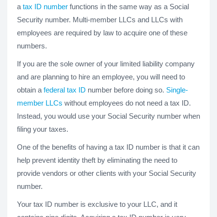
a
tax ID number
functions in the same way as a Social
Security number. Multi-member LLCs and LLCs with
employees are required by law to acquire one of these
numbers.
If you are the sole owner of your limited liability company
and are planning to hire an employee, you will need to
obtain a
federal tax ID
number before doing so.
Single-
member LLCs
without employees do not need a tax ID.
Instead, you would use your Social Security number when
filing your taxes.
One of the benefits of having a tax ID number is that it can
help prevent identity theft by eliminating the need to
provide vendors or other clients with your Social Security
number.
Your tax ID number is exclusive to your LLC, and it