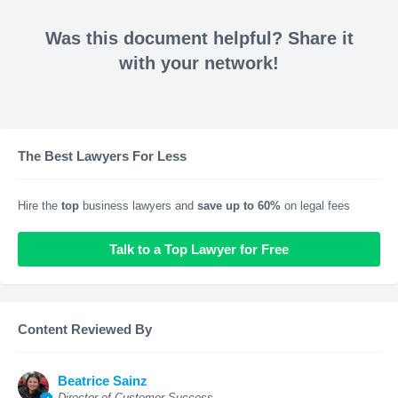
Was this document helpful? Share it
with your network!
The Best Lawyers For Less
Hire the
top
business lawyers and
save up to 60%
on legal fees
Talk to a Top Lawyer for Free
Content Reviewed By
Beatrice Sainz
Director of Customer Success