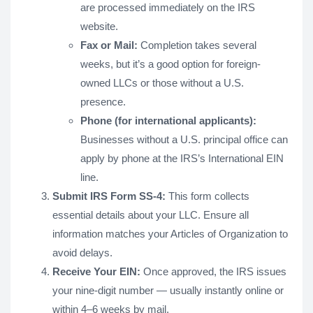
are processed immediately on the IRS
website.
Fax or Mail:
Completion takes several
weeks, but it’s a good option for foreign-
owned LLCs or those without a U.S.
presence.
Phone (for international applicants):
Businesses without a U.S. principal office can
apply by phone at the IRS’s International EIN
line.
Submit IRS Form SS-4:
This form collects
essential details about your LLC. Ensure all
information matches your Articles of Organization to
avoid delays.
Receive Your EIN:
Once approved, the IRS issues
your nine-digit number — usually instantly online or
within 4–6 weeks by mail.