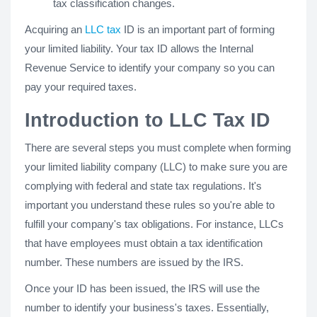
tax classification changes.
Acquiring an
LLC tax
ID is an important part of forming
your limited liability. Your tax ID allows the Internal
Revenue Service to identify your company so you can
pay your required taxes.
Introduction to LLC Tax ID
There are several steps you must complete when forming
your limited liability company (LLC) to make sure you are
complying with federal and state tax regulations. It's
important you understand these rules so you're able to
fulfill your company's tax obligations. For instance, LLCs
that have employees must obtain a tax identification
number. These numbers are issued by the IRS.
Once your ID has been issued, the IRS will use the
number to identify your business's taxes. Essentially,