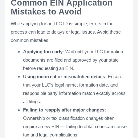
Common EIN Application
Mistakes to Avoid
While applying for an LLC ID is simple, errors in the
process can lead to delays or legal issues. Avoid these
common mistakes:
Applying too early:
Wait until your LLC formation
documents are filed and approved by your state
before requesting an EIN.
Using incorrect or mismatched details:
Ensure
that your LLC’s legal name, formation date, and
responsible party information match exactly across
all filings.
Failing to reapply after major changes:
Ownership or tax classification changes often
require a new EIN — failing to obtain one can cause
tax and legal complications.