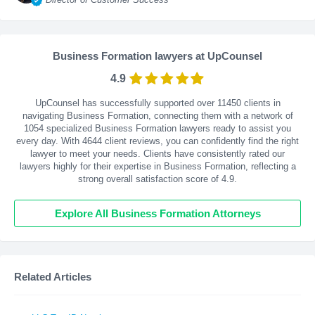
Business Formation lawyers at UpCounsel
4.9
UpCounsel has successfully supported over 11450 clients in
navigating Business Formation, connecting them with a network of
1054 specialized Business Formation lawyers ready to assist you
every day. With
4644
client reviews, you can confidently find the right
lawyer to meet your needs. Clients have consistently rated our
lawyers highly for their expertise in Business Formation, reflecting a
strong overall satisfaction score of 4.9.
Explore All Business Formation Attorneys
Related Articles