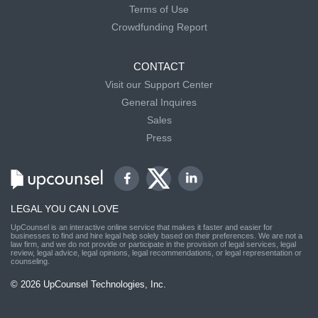
Terms of Use
Crowdfunding Report
CONTACT
Visit our Support Center
General Inquires
Sales
Press
LEGAL YOU CAN LOVE
UpCounsel is an interactive online service that makes it faster and easier for
businesses to find and hire legal help solely based on their preferences. We are not a
law firm, and we do not provide or participate in the provision of legal services, legal
review, legal advice, legal opinions, legal recommendations, or legal representation or
counseling.
© 2026 UpCounsel Technologies, Inc.