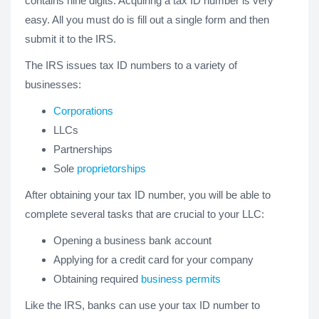
contains nine digits. Acquiring a tax ID number is very
easy. All you must do is fill out a single form and then
submit it to the IRS.
The IRS issues tax ID numbers to a variety of
businesses:
Corporations
LLCs
Partnerships
Sole
proprietorships
After obtaining your tax ID number, you will be able to
complete several tasks that are crucial to your LLC:
Opening a business bank account
Applying for a credit card for your company
Obtaining required
business permits
Like the IRS, banks can use your tax ID number to