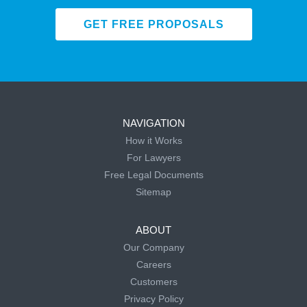
GET FREE PROPOSALS
NAVIGATION
How it Works
For Lawyers
Free Legal Documents
Sitemap
ABOUT
Our Company
Careers
Customers
Privacy Policy