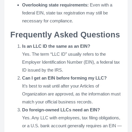
Overlooking state requirements:
Even with a
federal EIN, state tax registration may still be
necessary for compliance.
Frequently Asked Questions
Is an LLC ID the same as an EIN?
Yes. The term “LLC ID” usually refers to the
Employer Identification Number (EIN), a federal tax
ID issued by the IRS.
Can I get an EIN before forming my LLC?
It’s best to wait until after your Articles of
Organization are approved, as the information must
match your official business records.
Do foreign-owned LLCs need an EIN?
Yes. Any LLC with employees, tax filing obligations,
or a U.S. bank account generally requires an EIN —