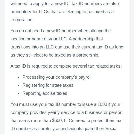
will need to apply for a new ID. Tax ID numbers are also
mandatory for LLCs that are electing to be taxed as a
corporation.
You do not need a new ID number when altering the
location or name of your LLC. A partnership that
transitions into an LLC can use their current tax ID as long
as they still elect to be taxed as a partnership.
A tax ID is required to complete several tax related tasks:
Processing your company's payroll
Registering for state taxes
Reporting excise taxes
You must use your tax ID number to issue a 1099 if your
company provides yearly service to a business or person
that earns more than $600. LLCs need to protect their tax
ID number as carefully as individuals guard their Social