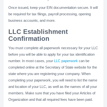
Once issued, keep your EIN documentation secure. It will
be required for tax filings, payroll processing, opening
business accounts, and more.
LLC Establishment
Confirmation
You must complete all paperwork necessary for your LLC
before you will be able to apply for your tax identification
number. In most cases, your
LLC paperwork
can be
completed online at the Secretary of State website for the
state where you are registering your company. When
completing your paperwork, you will need to list the name
and location of your LLC, as well as the names of all your
members. Make sure that you have filed your Articles of
Organization and that all required fees have been paid.