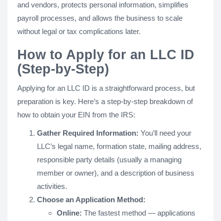
and vendors, protects personal information, simplifies
payroll processes, and allows the business to scale
without legal or tax complications later.
How to Apply for an LLC ID
(Step-by-Step)
Applying for an LLC ID is a straightforward process, but
preparation is key. Here’s a step-by-step breakdown of
how to obtain your EIN from the IRS:
Gather Required Information:
You’ll need your
LLC’s legal name, formation state, mailing address,
responsible party details (usually a managing
member or owner), and a description of business
activities.
Choose an Application Method:
Online:
The fastest method — applications