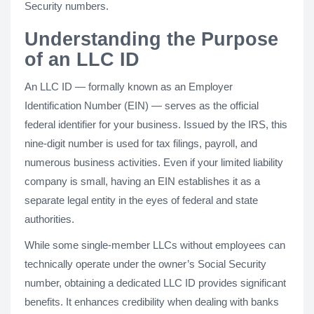
Security numbers.
Understanding the Purpose
of an LLC ID
An LLC ID — formally known as an Employer
Identification Number (EIN) — serves as the official
federal identifier for your business. Issued by the IRS, this
nine-digit number is used for tax filings, payroll, and
numerous business activities. Even if your limited liability
company is small, having an EIN establishes it as a
separate legal entity in the eyes of federal and state
authorities.
While some single-member LLCs without employees can
technically operate under the owner’s Social Security
number, obtaining a dedicated LLC ID provides significant
benefits. It enhances credibility when dealing with banks