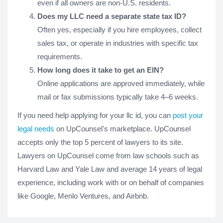
even if all owners are non-U.S. residents.
Does my LLC need a separate state tax ID?
Often yes, especially if you hire employees, collect
sales tax, or operate in industries with specific tax
requirements.
How long does it take to get an EIN?
Online applications are approved immediately, while
mail or fax submissions typically take 4–6 weeks.
If you need help applying for your llc id, you can
post your
legal needs
on UpCounsel's marketplace. UpCounsel
accepts only the top 5 percent of lawyers to its site.
Lawyers on UpCounsel come from law schools such as
Harvard Law and Yale Law and average 14 years of legal
experience, including work with or on behalf of companies
like Google, Menlo Ventures, and Airbnb.