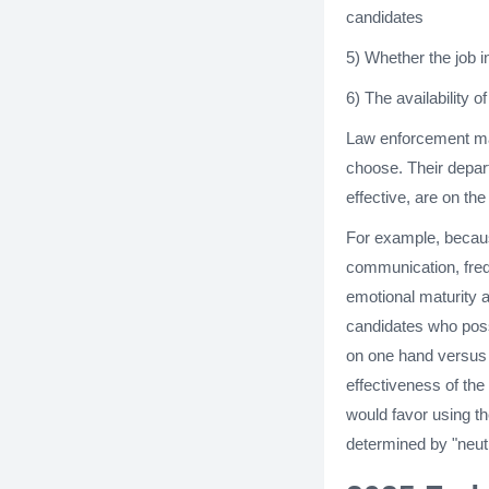
candidates
5) Whether the job i
6) The availability o
Law enforcement ma
choose. Their depart
effective, are on th
For example, becaus
communication, freq
emotional maturity ar
candidates who poss
on one hand versus t
effectiveness of the
would favor using t
determined by "neutr