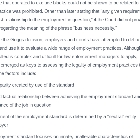
 that operated to exclude blacks could not be shown to be related to 
ctice was prohibited. Other than later stating that "any given require
t relationship to the employment in question,"
4
the Court did not pro
 regarding the meaning of the phrase "business necessity."
ce the Griggs decision, employers and courts have attempted to defin
and use it to evaluate a wide range of employment practices. Althoug
ulted is complex and difficult for law enforcement managers to apply,
e emerged as keys to assessing the legality of employment practices 
e factors include:
parity created by use of the standard
 factual relationship between achieving the employment standard an
nce of the job in question
ent of the employment standard is determined by a "neutral" entity
oyer
oyment standard focuses on innate, unalterable characteristics of