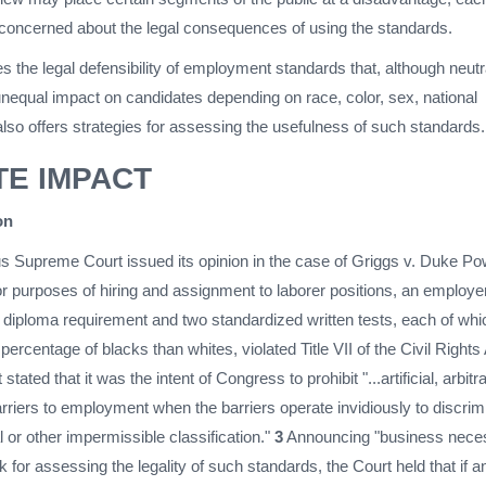
oncerned about the legal consequences of using the standards.
es the legal defensibility of employment standards that, although neutr
unequal impact on candidates depending on race, color, sex, national
It also offers strategies for assessing the usefulness of such standards.
TE IMPACT
on
s Supreme Court issued its opinion in the case of Griggs v. Duke Po
or purposes of hiring and assignment to laborer positions, an employe
l diploma requirement and two standardized written tests, each of whi
 percentage of blacks than whites, violated Title VII of the Civil Rights
tated that it was the intent of Congress to prohibit "...artificial, arbitra
riers to employment when the barriers operate invidiously to discrim
l or other impermissible classification."
3
Announcing "business neces
k for assessing the legality of such standards, the Court held that if a