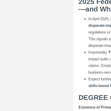
2025 Fede
—and Wha
In April 2025,
disparate-im
regulations or
This signals a 
disparate-impa
Importantly,
T
impact suits;
claims. Emplo
business-nece
Expect furthe
skills-based 
DEGREE 
Existence of Prima