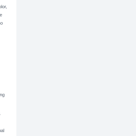
lor,
ce
ho
ing
5
nal