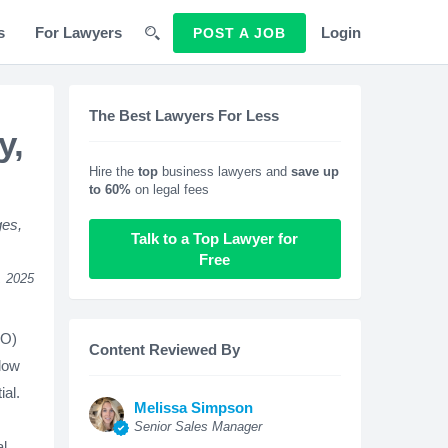
s
For Lawyers
Login
POST A JOB
The Best Lawyers For Less
y,
Hire the
top
business lawyers and
save up
to 60%
on legal fees
ges,
Talk to a Top Lawyer for
Free
, 2025
EO)
Content Reviewed By
llow
ial.
Melissa Simpson
Senior Sales Manager
al