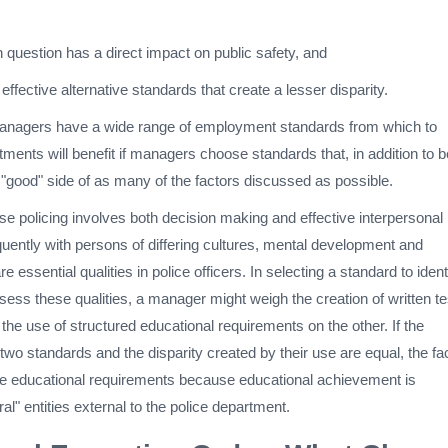
n question has a direct impact on public safety, and
f effective alternative standards that create a lesser disparity.
nagers have a wide range of employment standards from which to
ments will benefit if managers choose standards that, in addition to b
e "good" side of as many of the factors discussed as possible.
e policing involves both decision making and effective interpersonal
uently with persons of differing cultures, mental development and
e essential qualities in police officers. In selecting a standard to ident
ess these qualities, a manager might weigh the creation of written te
he use of structured educational requirements on the other. If the
 two standards and the disparity created by their use are equal, the fa
he educational requirements because educational achievement is
al" entities external to the police department.