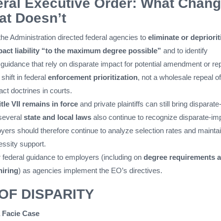
ral Executive Order: What Chan
t Doesn’t
 the Administration directed federal agencies to
eliminate or depriorit
pact liability “to the maximum degree possible”
and to identify
 guidance that rely on disparate impact for potential amendment or re
shift in federal
enforcement prioritization
, not a wholesale repeal of
ct doctrines in courts.
itle VII remains in force
and private plaintiffs can still bring disparate
 several
state and local laws
also continue to recognize disparate-im
yers should therefore continue to analyze selection rates and mainta
ssity support.
r federal guidance to employers (including on
degree requirements 
hiring
) as agencies implement the EO’s directives.
OF DISPARITY
 Facie Case