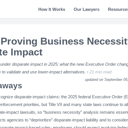
How It Works
Our Lawyers
Resource
Proving Business Necessit
te Impact
under disparate impact in 2025: what the new Executive Order chan
 to validate and use lower-impact alternatives.
21 min read
updated on September 05
aways
recognize disparate-impact claims: the 2025 federal Executive Order (
 enforcement priorities, but Title VII and many state laws continue to a
ate-impact lawsuits, so “business necessity” analysis remains essent
ts agencies to “deprioritize” disparate-impact liability and to consider
disparate-impact-based rules; employers should expect evolving feder