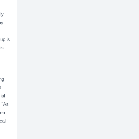
ly
ny
oup is
is
ing
t
ial
, "As
een
cal