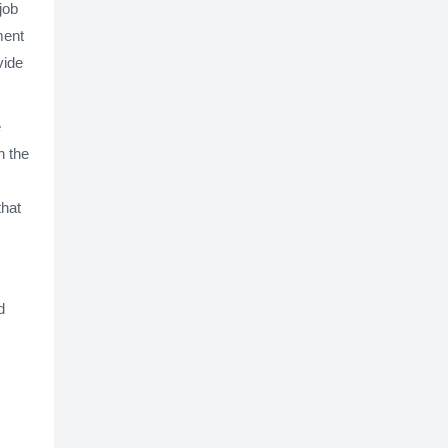
job
ment
vide
e
h the
that
d