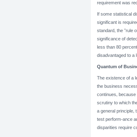
requirement was requ
If some statistical d
significant is requi
standard, the "rule 
significance of dete
less than 80 percent
disadvantaged to a l
Quantum of Busine
The existence of a l
the business necess
continues, because a
scrutiny to which th
a general principle,
test perform-ance a
disparities require c