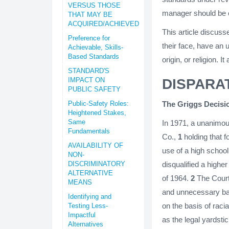
VERSUS THOSE
manager should be c
THAT MAY BE
ACQUIRED/ACHIEVED
This article discuss
Preference for
their face, have an 
Achievable, Skills-
Based Standards
origin, or religion. 
STANDARD'S
IMPACT ON
DISPARA
PUBLIC SAFETY
Public-Safety Roles:
The Griggs Decisi
Heightened Stakes,
Same
In 1971, a unanimou
Fundamentals
Co.,
1
holding that f
AVAILABILITY OF
use of a high schoo
NON-
DISCRIMINATORY
disqualified a higher
ALTERNATIVE
of 1964.
2
The Court s
MEANS
and unnecessary bar
Identifying and
on the basis of racia
Testing Less-
Impactful
as the legal yardstic
Alternatives