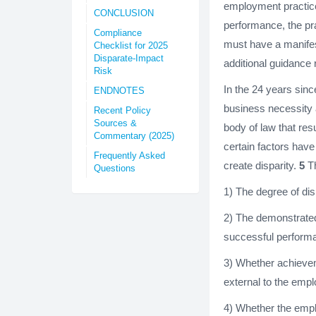
employment practice
CONCLUSION
performance, the pra
Compliance
must have a manifes
Checklist for 2025
Disparate-Impact
additional guidance
Risk
In the 24 years sin
ENDNOTES
business necessity 
Recent Policy
Sources &
body of law that res
Commentary (2025)
certain factors hav
Frequently Asked
create disparity.
5
Th
Questions
1) The degree of dis
2) The demonstrated
successful performa
3) Whether achievem
external to the empl
4) Whether the empl