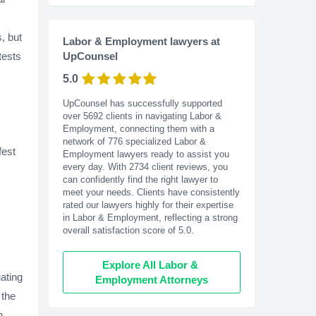
s, but
Labor & Employment lawyers at
tests
UpCounsel
5.0
UpCounsel has successfully supported
over 5692 clients in navigating Labor &
Employment, connecting them with a
network of 776 specialized Labor &
fest
Employment lawyers ready to assist you
every day. With
2734
client reviews, you
can confidently find the right lawyer to
meet your needs. Clients have consistently
rated our lawyers highly for their expertise
in Labor & Employment, reflecting a strong
overall satisfaction score of 5.0.
Explore All Labor & 
ating
Employment Attorneys
 the
h