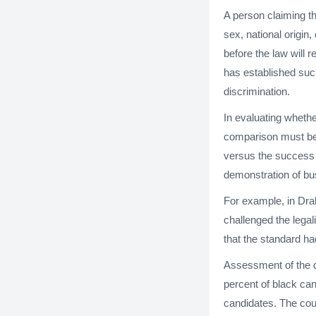
A person claiming t
sex, national origin
before the law will
has established such
discrimination.
In evaluating wheth
comparison must be 
versus the success 
demonstration of bu
For example, in Drak
challenged the legal
that the standard ha
Assessment of the de
percent of black can
candidates. The cou