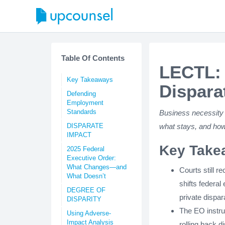
Table Of Contents
LECTL: 
Key Takeaways
Dispara
Defending
Employment
Standards
Business necessity 
DISPARATE
what stays, and how
IMPACT
Key Take
2025 Federal
Executive Order:
What Changes—and
Courts still 
What Doesn’t
shifts federal
DEGREE OF
private dispar
DISPARITY
The EO instruc
Using Adverse-
Impact Analysis
rolling back 