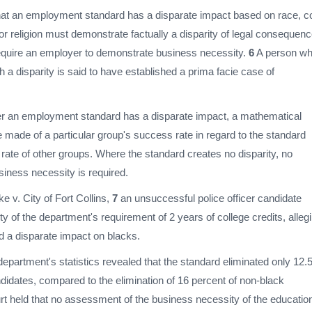
hat an employment standard has a disparate impact based on race, co
, or religion must demonstrate factually a disparity of legal consequen
 require an employer to demonstrate business necessity.
6
A person w
 a disparity is said to have established a prima facie case of
er an employment standard has a disparate impact, a mathematical
made of a particular group's success rate in regard to the standard
rate of other groups. Where the standard creates no disparity, no
siness necessity is required.
e v. City of Fort Collins,
7
an unsuccessful police officer candidate
ity of the department's requirement of 2 years of college credits, alleg
d a disparate impact on blacks.
partment's statistics revealed that the standard eliminated only 12.
didates, compared to the elimination of 16 percent of non-black
rt held that no assessment of the business necessity of the educatio