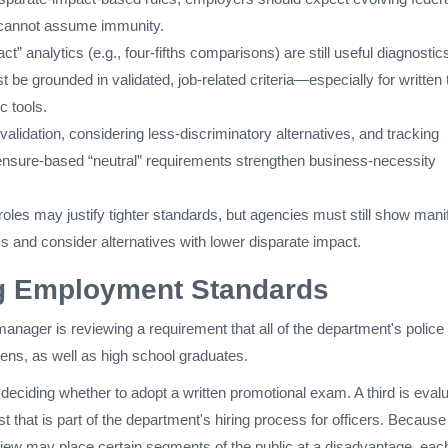
 cannot assume immunity.
t” analytics (e.g., four-fifths comparisons) are still useful diagnostic
 be grounded in validated, job-related criteria—especially for written 
c tools.
lidation, considering less-discriminatory alternatives, and tracking
censure-based “neutral” requirements strengthen business-necessity
roles may justify tighter standards, but agencies must still show mani
ss and consider alternatives with lower disparate impact.
g Employment Standards
nager is reviewing a requirement that all of the department's police
izens, as well as high school graduates.
eciding whether to adopt a written promotional exam. A third is evalu
st that is part of the department's hiring process for officers. Because
iew may place certain segments of the public at a disadvantage, eac