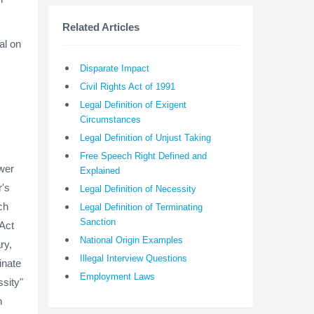
Related Articles
al on
Disparate Impact
Civil Rights Act of 1991
Legal Definition of Exigent
Circumstances
Legal Definition of Unjust Taking
Free Speech Right Defined and
wer
Explained
r's
Legal Definition of Necessity
ch
Legal Definition of Terminating
Sanction
 Act
National Origin Examples
ry,
Illegal Interview Questions
inate
Employment Laws
sity"
n