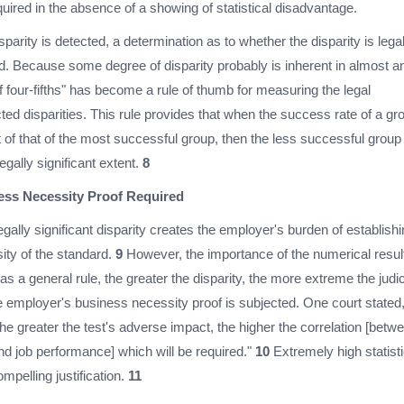
ired in the absence of a showing of statistical disadvantage.
isparity is detected, a determination as to whether the disparity is legal
red. Because some degree of disparity probably is inherent in almost a
of four-fifths" has become a rule of thumb for measuring the legal
cted disparities. This rule provides that when the success rate of a gr
 of that of the most successful group, then the less successful group 
egally significant extent.
8
ss Necessity Proof Required
egally significant disparity creates the employer's burden of establish
ity of the standard.
9
However, the importance of the numerical resul
s a general rule, the greater the disparity, the more extreme the judic
e employer's business necessity proof is subjected. One court stated
 the greater the test's adverse impact, the higher the correlation [betw
nd job performance] which will be required."
10
Extremely high statisti
ompelling justification.
11