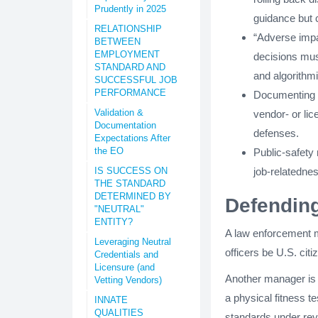
Prudently in 2025
guidance but
RELATIONSHIP
“Adverse impac
BETWEEN
EMPLOYMENT
decisions must
STANDARD AND
and algorithmi
SUCCESSFUL JOB
PERFORMANCE
Documenting va
Validation &
vendor- or li
Documentation
defenses.
Expectations After
the EO
Public-safety 
IS SUCCESS ON
job-relatedne
THE STANDARD
DETERMINED BY
Defendin
"NEUTRAL"
ENTITY?
A law enforcement ma
Leveraging Neutral
officers be U.S. cit
Credentials and
Licensure (and
Another manager is d
Vetting Vendors)
a physical fitness te
INNATE
QUALITIES
standards under rev