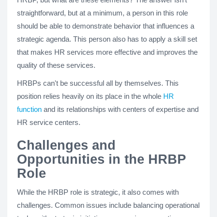
straightforward, but at a minimum, a person in this role
should be able to demonstrate behavior that influences a
strategic agenda. This person also has to apply a skill set
that makes HR services more effective and improves the
quality of these services.
HRBPs can't be successful all by themselves. This
position relies heavily on its place in the whole
HR
function
and its relationships with centers of expertise and
HR service centers.
Challenges and
Opportunities in the HRBP
Role
While the HRBP role is strategic, it also comes with
challenges. Common issues include balancing operational