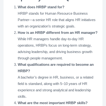
What does HRBP stand for?
HRBP stands for Human Resource Business
Partner—a senior HR role that aligns HR initiatives
with an organization’s strategic goals.
How is an HRBP different from an HR manager?
While HR managers handle day-to-day HR
operations, HRBPs focus on long-term strategy,
advising leadership, and driving business growth
through people management.
What qualifications are required to become an
HRBP?
A bachelor’s degree in HR, business, or a related
field is standard, along with 5–10 years of HR
experience and strong analytical and leadership
skills.
What are the most important HRBP skills?