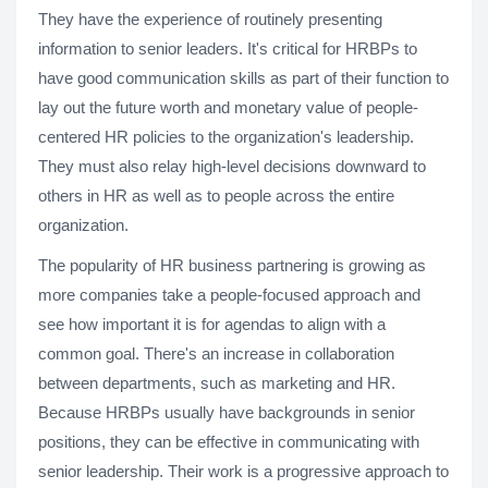
They have the experience of routinely presenting
information to senior leaders. It's critical for HRBPs to
have good communication skills as part of their function to
lay out the future worth and monetary value of people-
centered HR policies to the organization's leadership.
They must also relay high-level decisions downward to
others in HR as well as to people across the entire
organization.
The popularity of HR business partnering is growing as
more companies take a people-focused approach and
see how important it is for agendas to align with a
common goal. There's an increase in collaboration
between departments, such as marketing and HR.
Because HRBPs usually have backgrounds in senior
positions, they can be effective in communicating with
senior leadership. Their work is a progressive approach to