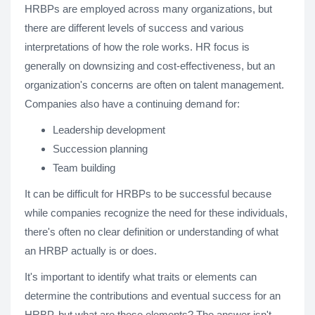
HRBPs are employed across many organizations, but
there are different levels of success and various
interpretations of how the role works. HR focus is
generally on downsizing and cost-effectiveness, but an
organization's concerns are often on talent management.
Companies also have a continuing demand for:
Leadership development
Succession planning
Team building
It can be difficult for HRBPs to be successful because
while companies recognize the need for these individuals,
there's often no clear definition or understanding of what
an HRBP actually is or does.
It's important to identify what traits or elements can
determine the contributions and eventual success for an
HRBP, but what are these elements? The answer isn't