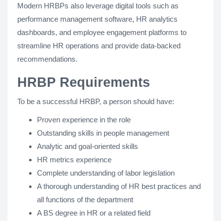
Modern HRBPs also leverage digital tools such as
performance management software, HR analytics
dashboards, and employee engagement platforms to
streamline HR operations and provide data-backed
recommendations.
HRBP Requirements
To be a successful HRBP, a person should have:
Proven experience in the role
Outstanding skills in people management
Analytic and goal-oriented skills
HR metrics experience
Complete understanding of labor legislation
A thorough understanding of HR best practices and
all functions of the department
A BS degree in HR or a related field