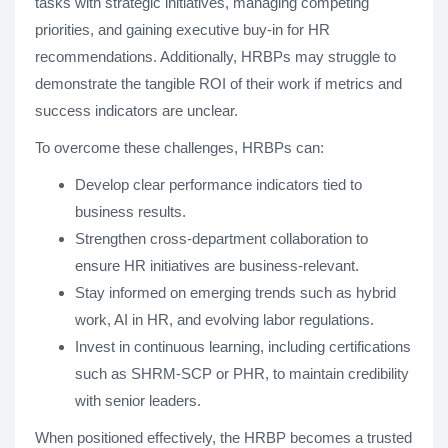
tasks with strategic initiatives, managing competing
priorities, and gaining executive buy-in for HR
recommendations. Additionally, HRBPs may struggle to
demonstrate the tangible ROI of their work if metrics and
success indicators are unclear.
To overcome these challenges, HRBPs can:
Develop clear performance indicators tied to
business results.
Strengthen cross-department collaboration to
ensure HR initiatives are business-relevant.
Stay informed on emerging trends such as hybrid
work, AI in HR, and evolving labor regulations.
Invest in continuous learning, including certifications
such as SHRM-SCP or PHR, to maintain credibility
with senior leaders.
When positioned effectively, the HRBP becomes a trusted