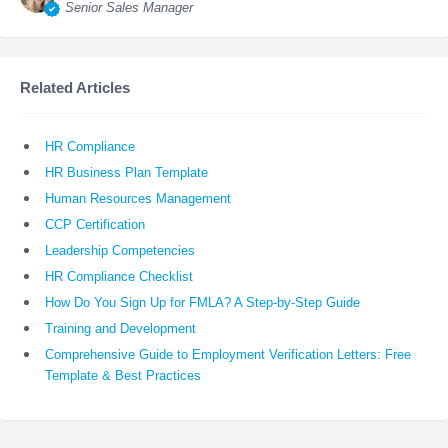
Senior Sales Manager
Related Articles
HR Compliance
HR Business Plan Template
Human Resources Management
CCP Certification
Leadership Competencies
HR Compliance Checklist
How Do You Sign Up for FMLA? A Step-by-Step Guide
Training and Development
Comprehensive Guide to Employment Verification Letters: Free
Template & Best Practices