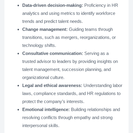
Data-driven decision-making:
Proficiency in HR
analytics and using metrics to identify workforce
trends and predict talent needs.
Change management:
Guiding teams through
transitions, such as mergers, reorganizations, or
technology shifts.
Consultative communication:
Serving as a
trusted advisor to leaders by providing insights on
talent management, succession planning, and
organizational culture.
Legal and ethical awareness:
Understanding labor
laws, compliance standards, and HR regulations to
protect the company’s interests.
Emotional intelligence:
Building relationships and
resolving conflicts through empathy and strong
interpersonal skills.