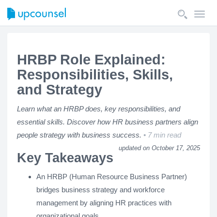
Toggl
navig
HRBP Role Explained:
Responsibilities, Skills,
and Strategy
Learn what an HRBP does, key responsibilities, and
essential skills. Discover how HR business partners align
people strategy with business success.
7 min read
updated on October 17, 2025
Key Takeaways
An HRBP (Human Resource Business Partner)
bridges business strategy and workforce
management by aligning HR practices with
organizational goals.