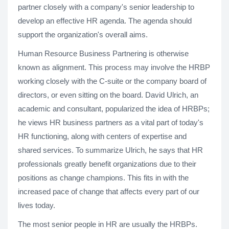
partner closely with a company's senior leadership to
develop an effective HR agenda. The agenda should
support the organization's overall aims.
Human Resource Business Partnering is otherwise
known as alignment. This process may involve the HRBP
working closely with the C-suite or the company board of
directors, or even sitting on the board. David Ulrich, an
academic and consultant, popularized the idea of HRBPs;
he views HR business partners as a vital part of today's
HR functioning, along with centers of expertise and
shared services. To summarize Ulrich, he says that HR
professionals greatly benefit organizations due to their
positions as change champions. This fits in with the
increased pace of change that affects every part of our
lives today.
The most senior people in HR are usually the HRBPs.