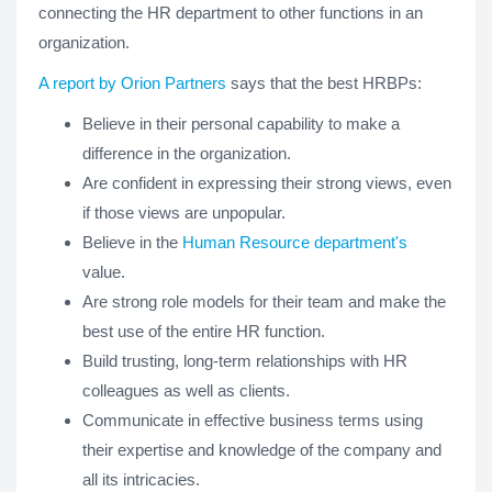
connecting the HR department to other functions in an
organization.
A report by Orion Partners
says that the best HRBPs:
Believe in their personal capability to make a
difference in the organization.
Are confident in expressing their strong views, even
if those views are unpopular.
Believe in the
Human Resource department's
value.
Are strong role models for their team and make the
best use of the entire HR function.
Build trusting, long-term relationships with HR
colleagues as well as clients.
Communicate in effective business terms using
their expertise and knowledge of the company and
all its intricacies.