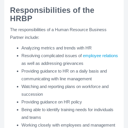
Responsibilities of the
HRBP
The responsibilities of a Human Resource Business
Partner include:
Analyzing metrics and trends with HR
Resolving complicated issues of
employee relations
as well as addressing grievances
Providing guidance to HR on a daily basis and
communicating with line management
Watching and reporting plans on workforce and
succession
Providing guidance on HR policy
Being able to identify training needs for individuals
and teams
Working closely with employees and management