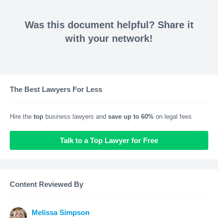
Was this document helpful? Share it
with your network!
The Best Lawyers For Less
Hire the
top
business lawyers and
save up to 60%
on legal fees
Talk to a Top Lawyer for Free
Content Reviewed By
Melissa Simpson