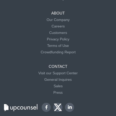
ABOUT
Our Company
Careers
Customers
Privacy Policy
Terms of Use
Crowdfunding Report
CONTACT
Visit our Support Center
General Inquires
Sales
Press