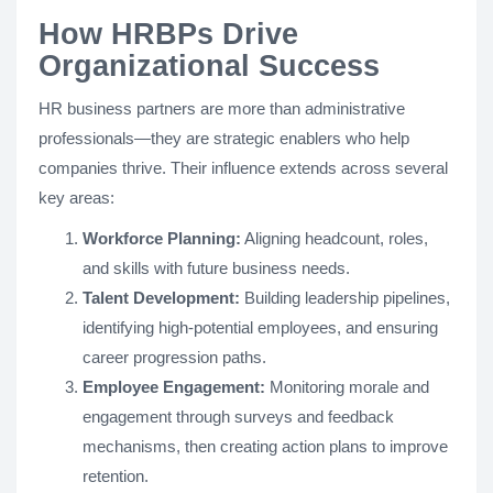
How HRBPs Drive
Organizational Success
HR business partners are more than administrative
professionals—they are strategic enablers who help
companies thrive. Their influence extends across several
key areas:
Workforce Planning:
Aligning headcount, roles,
and skills with future business needs.
Talent Development:
Building leadership pipelines,
identifying high-potential employees, and ensuring
career progression paths.
Employee Engagement:
Monitoring morale and
engagement through surveys and feedback
mechanisms, then creating action plans to improve
retention.