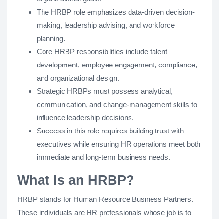
The HRBP role emphasizes data-driven decision-
making, leadership advising, and workforce
planning.
Core HRBP responsibilities include talent
development, employee engagement, compliance,
and organizational design.
Strategic HRBPs must possess analytical,
communication, and change-management skills to
influence leadership decisions.
Success in this role requires building trust with
executives while ensuring HR operations meet both
immediate and long-term business needs.
What Is an HRBP?
HRBP stands for Human Resource Business Partners.
These individuals are HR professionals whose job is to