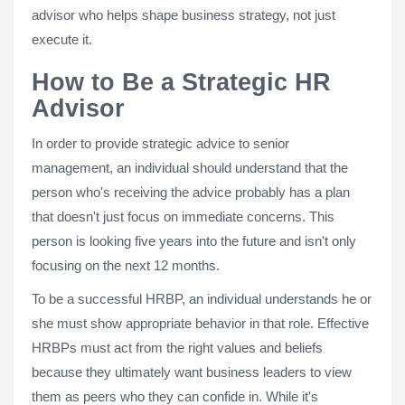
advisor who helps shape business strategy, not just
execute it.
How to Be a Strategic HR
Advisor
In order to provide strategic advice to senior
management, an individual should understand that the
person who's receiving the advice probably has a plan
that doesn't just focus on immediate concerns. This
person is looking five years into the future and isn't only
focusing on the next 12 months.
To be a successful HRBP, an individual understands he or
she must show appropriate behavior in that role. Effective
HRBPs must act from the right values and beliefs
because they ultimately want business leaders to view
them as peers who they can confide in. While it's