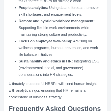
tasks to free HRBPs for strategic work.
People analytics:
Using data to forecast turnover,
skill shortages, and engagement levels.
Remote and hybrid workforce management:
Supporting flexible work environments while
maintaining strong culture and productivity.
Focus on employee well-being:
Advising on
wellness programs, burnout prevention, and work-
life balance initiatives.
Sustainability and ethics in HR:
Integrating ESG
(environmental, social, and governance)
considerations into HR strategies.
Ultimately, successful HRBPs will blend human insight
with analytical rigor, ensuring that HR remains a
cornerstone of business strategy.
Frequently Asked Questions