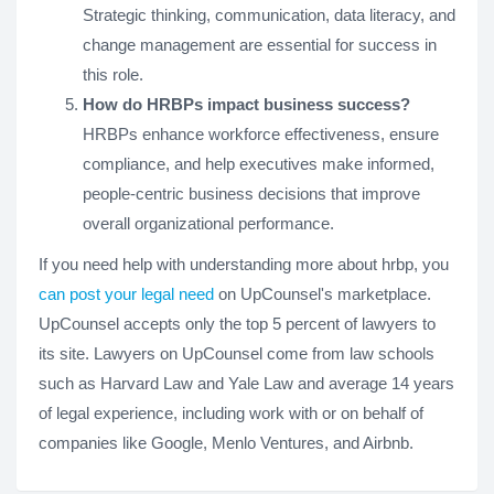
Strategic thinking, communication, data literacy, and
change management are essential for success in
this role.
How do HRBPs impact business success?
HRBPs enhance workforce effectiveness, ensure
compliance, and help executives make informed,
people-centric business decisions that improve
overall organizational performance.
If you need help with understanding more about hrbp, you
can post your legal need
on UpCounsel's marketplace.
UpCounsel accepts only the top 5 percent of lawyers to
its site. Lawyers on UpCounsel come from law schools
such as Harvard Law and Yale Law and average 14 years
of legal experience, including work with or on behalf of
companies like Google, Menlo Ventures, and Airbnb.