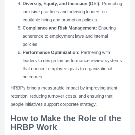
Diversity, Equity, and Inclusion (DEI):
Promoting
inclusive practices and advising leaders on
equitable hiring and promotion policies.
Compliance and Risk Management:
Ensuring
adherence to employment laws and internal
policies.
Performance Optimization:
Partnering with
leaders to design fair performance review systems
that connect employee goals to organizational
outcomes.
HRBPs bring a measurable impact by improving talent
retention, reducing turnover costs, and ensuring that
people initiatives support corporate strategy.
How to Make the Role of the
HRBP Work