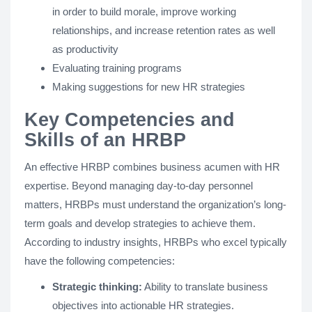
in order to build morale, improve working
relationships, and increase retention rates as well
as productivity
Evaluating training programs
Making suggestions for new HR strategies
Key Competencies and
Skills of an HRBP
An effective HRBP combines business acumen with HR
expertise. Beyond managing day-to-day personnel
matters, HRBPs must understand the organization’s long-
term goals and develop strategies to achieve them.
According to industry insights, HRBPs who excel typically
have the following competencies:
Strategic thinking:
Ability to translate business
objectives into actionable HR strategies.