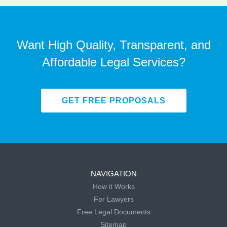
Want High Quality, Transparent, and
Affordable Legal Services?
GET FREE PROPOSALS
NAVIGATION
How it Works
For Lawyers
Free Legal Documents
Sitemap