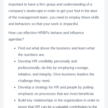
important to have a firm grasp and understanding of a
company's landscape in order to get your foot in the door
of the management team, you need to employ these skills
and behaviors so that your work is impactful.
How can effective HRBPs behave and influence
agendas?
Find out what drives the business and learn what
the numbers are.
Develop HR credibility personally and
professionally; do this by employing courage,
initiative, and integrity. Give business leaders the
challenge they need.
Develop a strategy for HR and people by putting
emphasis on processes that are most beneficial.
Build key relationships in the organization in order to
prove that HR can be a valuable contribution to the