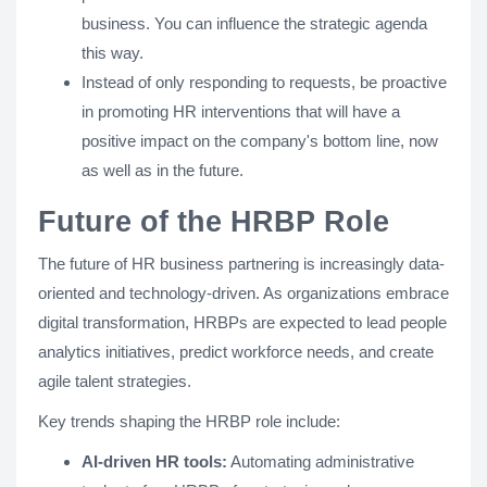
business. You can influence the strategic agenda
this way.
Instead of only responding to requests, be proactive
in promoting HR interventions that will have a
positive impact on the company's bottom line, now
as well as in the future.
Future of the HRBP Role
The future of HR business partnering is increasingly data-
oriented and technology-driven. As organizations embrace
digital transformation, HRBPs are expected to lead people
analytics initiatives, predict workforce needs, and create
agile talent strategies.
Key trends shaping the HRBP role include:
AI-driven HR tools:
Automating administrative