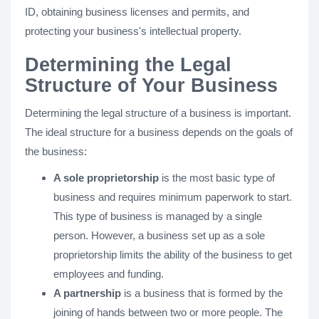
ID, obtaining business licenses and permits, and
protecting your business's intellectual property.
Determining the Legal
Structure of Your Business
Determining the legal structure of a business is important.
The ideal structure for a business depends on the goals of
the business:
A sole proprietorship
is the most basic type of
business and requires minimum paperwork to start.
This type of business is managed by a single
person. However, a business set up as a sole
proprietorship limits the ability of the business to get
employees and funding.
A partnership
is a business that is formed by the
joining of hands between two or more people. The