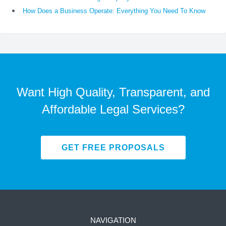
How Does a Business Operate: Everything You Need To Know
Want High Quality, Transparent, and
Affordable Legal Services?
GET FREE PROPOSALS
NAVIGATION