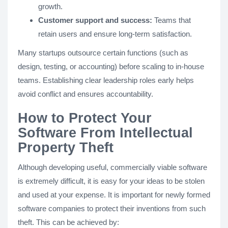
growth.
Customer support and success:
Teams that
retain users and ensure long-term satisfaction.
Many startups outsource certain functions (such as
design, testing, or accounting) before scaling to in-house
teams. Establishing clear leadership roles early helps
avoid conflict and ensures accountability.
How to Protect Your
Software From Intellectual
Property Theft
Although developing useful, commercially viable software
is extremely difficult, it is easy for your ideas to be stolen
and used at your expense. It is important for newly formed
software companies to protect their inventions from such
theft. This can be achieved by: