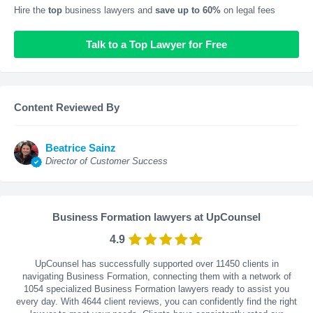
Hire the
top
business lawyers and
save up to 60%
on legal fees
Talk to a Top Lawyer for Free
Content Reviewed By
Beatrice Sainz
Director of Customer Success
Business Formation lawyers at UpCounsel
4.9
UpCounsel has successfully supported over 11450 clients in
navigating Business Formation, connecting them with a network of
1054 specialized Business Formation lawyers ready to assist you
every day. With
4644
client reviews, you can confidently find the right