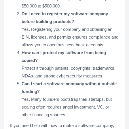
$50,000 to $500,000.
Do I need to register my software company
before building products?
Yes. Registering your company and obtaining an
EIN, licenses, and permits ensures compliance and
allows you to open business bank accounts.
How can I protect my software from being
copied?
Protect it through patents, copyrights, trademarks,
NDAs, and strong cybersecurity measures.
Can I start a software company without outside
funding?
Yes. Many founders bootstrap their startups, but
scaling often requires angel investment, VC, or
other financing sources.
If you need help with how to make a software company,