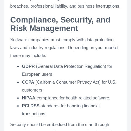
breaches, professional liability, and business interruptions.
Compliance, Security, and
Risk Management
Software companies must comply with data protection
laws and industry regulations. Depending on your market,
these may include:
GDPR
(General Data Protection Regulation) for
European users.
CCPA
(California Consumer Privacy Act) for U.S.
customers.
HIPAA
compliance for health-related software.
PCI DSS
standards for handling financial
transactions.
Security should be embedded from the start through