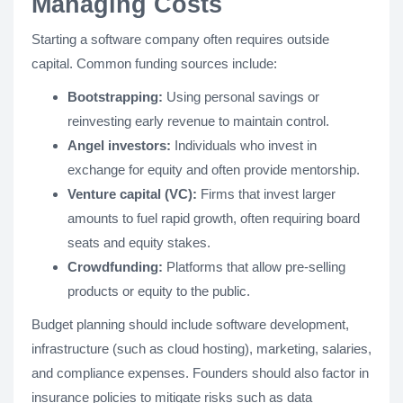
Managing Costs
Starting a software company often requires outside
capital. Common funding sources include:
Bootstrapping:
Using personal savings or
reinvesting early revenue to maintain control.
Angel investors:
Individuals who invest in
exchange for equity and often provide mentorship.
Venture capital (VC):
Firms that invest larger
amounts to fuel rapid growth, often requiring board
seats and equity stakes.
Crowdfunding:
Platforms that allow pre-selling
products or equity to the public.
Budget planning should include software development,
infrastructure (such as cloud hosting), marketing, salaries,
and compliance expenses. Founders should also factor in
insurance policies to mitigate risks such as data