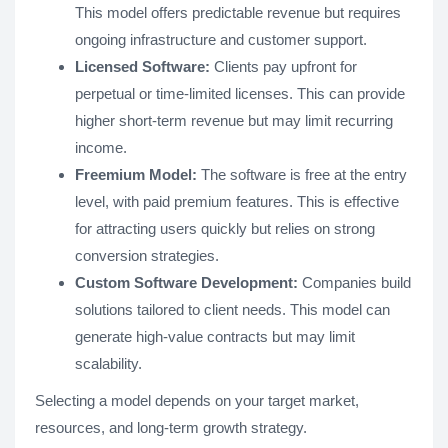
This model offers predictable revenue but requires
ongoing infrastructure and customer support.
Licensed Software:
Clients pay upfront for
perpetual or time-limited licenses. This can provide
higher short-term revenue but may limit recurring
income.
Freemium Model:
The software is free at the entry
level, with paid premium features. This is effective
for attracting users quickly but relies on strong
conversion strategies.
Custom Software Development:
Companies build
solutions tailored to client needs. This model can
generate high-value contracts but may limit
scalability.
Selecting a model depends on your target market,
resources, and long-term growth strategy.