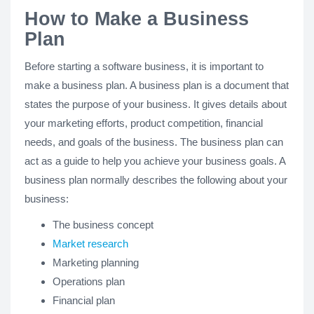
How to Make a Business
Plan
Before starting a software business, it is important to
make a business plan. A business plan is a document that
states the purpose of your business. It gives details about
your marketing efforts, product competition, financial
needs, and goals of the business. The business plan can
act as a guide to help you achieve your business goals. A
business plan normally describes the following about your
business:
The business concept
Market research
Marketing planning
Operations plan
Financial plan