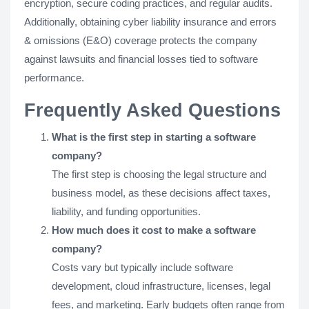
encryption, secure coding practices, and regular audits.
Additionally, obtaining cyber liability insurance and errors
& omissions (E&O) coverage protects the company
against lawsuits and financial losses tied to software
performance.
Frequently Asked Questions
What is the first step in starting a software
company?
The first step is choosing the legal structure and
business model, as these decisions affect taxes,
liability, and funding opportunities.
How much does it cost to make a software
company?
Costs vary but typically include software
development, cloud infrastructure, licenses, legal
fees, and marketing. Early budgets often range from