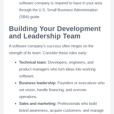
software company is required to have in your area
through the U.S. Small Business Administration
(SBA) guide.
Building Your Development
and Leadership Team
A software company’s success often hinges on the
strength of its team. Consider these roles early:
Technical team:
Developers, engineers, and
product managers who turn ideas into working
software.
Business leadership:
Founders or executives who
set vision, handle financing, and oversee
operations.
Sales and marketing:
Professionals who build
brand awareness, acquire customers, and manage