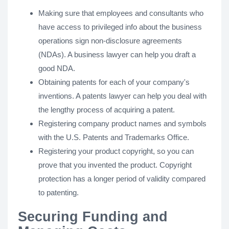
Making sure that employees and consultants who
have access to privileged info about the business
operations sign non-disclosure agreements
(NDAs). A business lawyer can help you draft a
good NDA.
Obtaining patents for each of your company's
inventions. A patents lawyer can help you deal with
the lengthy process of acquiring a patent.
Registering company product names and symbols
with the U.S. Patents and Trademarks Office.
Registering your product copyright, so you can
prove that you invented the product. Copyright
protection has a longer period of validity compared
to patenting.
Securing Funding and