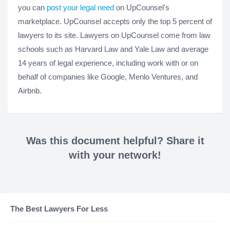
you can
post your legal need
on UpCounsel's
marketplace. UpCounsel accepts only the top 5 percent of
lawyers to its site. Lawyers on UpCounsel come from law
schools such as Harvard Law and Yale Law and average
14 years of legal experience, including work with or on
behalf of companies like Google, Menlo Ventures, and
Airbnb.
Was this document helpful? Share it
with your network!
The Best Lawyers For Less