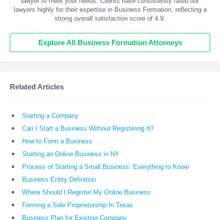
lawyer to meet your needs. Clients have consistently rated our
lawyers highly for their expertise in Business Formation, reflecting a
strong overall satisfaction score of 4.9.
Explore All Business Formation Attorneys
Related Articles
Starting a Company
Can I Start a Business Without Registering It?
How to Form a Business
Starting an Online Business in NY
Process of Starting a Small Business: Everything to Know
Business Entity Definition
Where Should I Register My Online Business
Forming a Sole Proprietorship In Texas
Business Plan for Existing Company