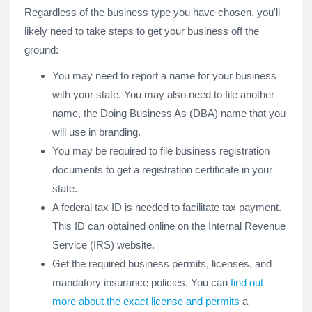
Regardless of the business type you have chosen, you'll
likely need to take steps to get your business off the
ground:
You may need to report a name for your business
with your state. You may also need to file another
name, the Doing Business As (DBA) name that you
will use in branding.
You may be required to file business registration
documents to get a registration certificate in your
state.
A federal tax ID is needed to facilitate tax payment.
This ID can obtained online on the Internal Revenue
Service (IRS) website.
Get the required business permits, licenses, and
mandatory insurance policies. You can
find out
more about the exact license and permits
a