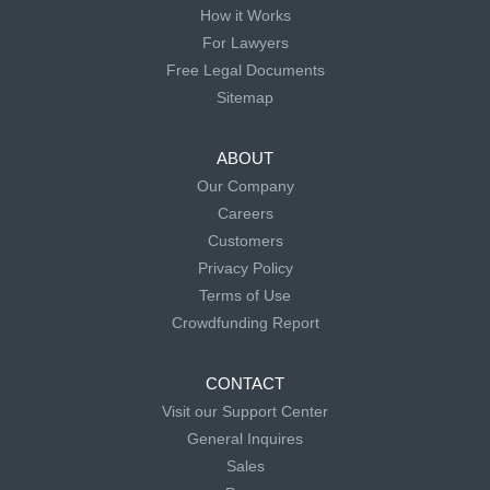
How it Works
For Lawyers
Free Legal Documents
Sitemap
ABOUT
Our Company
Careers
Customers
Privacy Policy
Terms of Use
Crowdfunding Report
CONTACT
Visit our Support Center
General Inquires
Sales