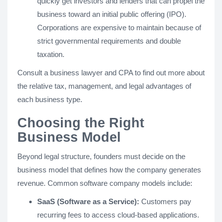
quickly get investors and lenders that can propel the
business toward an initial public offering (IPO).
Corporations are expensive to maintain because of
strict governmental requirements and double
taxation.
Consult a business lawyer and CPA to find out more about
the relative tax, management, and legal advantages of
each business type.
Choosing the Right
Business Model
Beyond legal structure, founders must decide on the
business model that defines how the company generates
revenue. Common software company models include:
SaaS (Software as a Service):
Customers pay
recurring fees to access cloud-based applications.