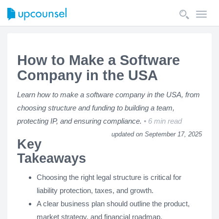
Toggl
navig
How to Make a Software
Company in the USA
Learn how to make a software company in the USA, from
choosing structure and funding to building a team,
protecting IP, and ensuring compliance.
6 min read
updated on September 17, 2025
Key
Takeaways
Choosing the right legal structure is critical for
liability protection, taxes, and growth.
A clear business plan should outline the product,
market strategy, and financial roadmap.