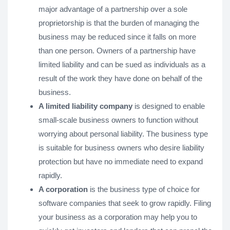
major advantage of a partnership over a sole
proprietorship is that the burden of managing the
business may be reduced since it falls on more
than one person. Owners of a partnership have
limited liability and can be sued as individuals as a
result of the work they have done on behalf of the
business.
A limited liability company
is designed to enable
small-scale business owners to function without
worrying about personal liability. The business type
is suitable for business owners who desire liability
protection but have no immediate need to expand
rapidly.
A corporation
is the business type of choice for
software companies that seek to grow rapidly. Filing
your business as a corporation may help you to