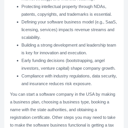
Protecting intellectual property through NDAs,
patents, copyrights, and trademarks is essential.
Defining your software business model (e.g., SaaS,
licensing, services) impacts revenue streams and
scalability.
Building a strong development and leadership team
is key for innovation and execution.
Early funding decisions (bootstrapping, angel
investors, venture capital) shape company growth.
Compliance with industry regulations, data security,
and insurance reduces risk exposure.
You can start a software company in the USA by making
a business plan, choosing a business type, booking a
name with the state authorities, and obtaining a
registration certificate. Other steps you may need to take
to make the software business functional is getting a tax