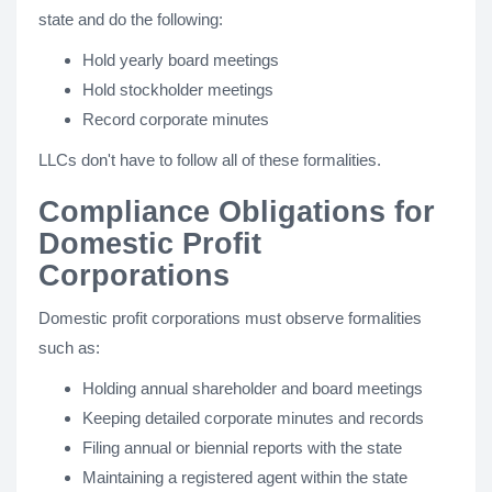
state and do the following:
Hold yearly board meetings
Hold stockholder meetings
Record corporate minutes
LLCs don't have to follow all of these formalities.
Compliance Obligations for
Domestic Profit
Corporations
Domestic profit corporations must observe formalities
such as:
Holding annual shareholder and board meetings
Keeping detailed corporate minutes and records
Filing annual or biennial reports with the state
Maintaining a registered agent within the state