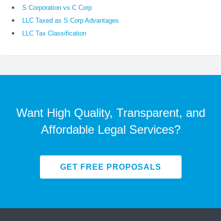
S Corporation vs C Corp
LLC Taxed as S Corp Advantages
LLC Tax Classification
Want High Quality, Transparent, and
Affordable Legal Services?
GET FREE PROPOSALS