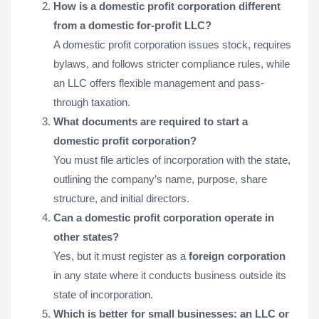
How is a domestic profit corporation different
from a domestic for-profit LLC?
A domestic profit corporation issues stock, requires
bylaws, and follows stricter compliance rules, while
an LLC offers flexible management and pass-
through taxation.
What documents are required to start a
domestic profit corporation?
You must file articles of incorporation with the state,
outlining the company’s name, purpose, share
structure, and initial directors.
Can a domestic profit corporation operate in
other states?
Yes, but it must register as a
foreign corporation
in any state where it conducts business outside its
state of incorporation.
Which is better for small businesses: an LLC or