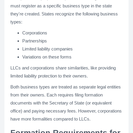
must register as a specific business type in the state
they're created. States recognize the following business
types:
Corporations
Partnerships
Limited liability companies
Variations on these forms
LLCs and corporations share similarities, like providing
limited liability protection to their owners.
Both business types are treated as separate legal entities
from their owners. Each requires filing formation
documents with the Secretary of State (or equivalent
office) and paying necessary fees. However, corporations
have more formalities compared to LLCs.