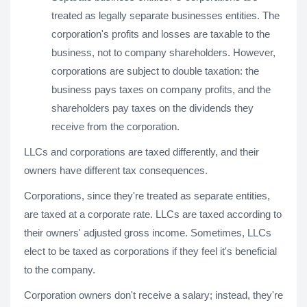
treated as legally separate businesses entities. The
corporation's profits and losses are taxable to the
business, not to company shareholders. However,
corporations are subject to double taxation: the
business pays taxes on company profits, and the
shareholders pay taxes on the dividends they
receive from the corporation.
LLCs and corporations are taxed differently, and their
owners have different tax consequences.
Corporations, since they're treated as separate entities,
are taxed at a corporate rate. LLCs are taxed according to
their owners' adjusted gross income. Sometimes, LLCs
elect to be taxed as corporations if they feel it's beneficial
to the company.
Corporation owners don't receive a salary; instead, they're