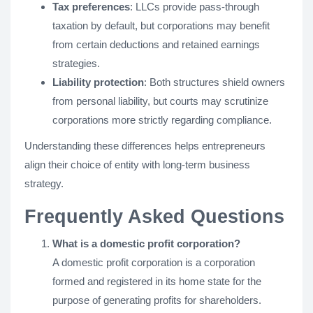
Tax preferences
: LLCs provide pass-through
taxation by default, but corporations may benefit
from certain deductions and retained earnings
strategies.
Liability protection
: Both structures shield owners
from personal liability, but courts may scrutinize
corporations more strictly regarding compliance.
Understanding these differences helps entrepreneurs
align their choice of entity with long-term business
strategy.
Frequently Asked Questions
What is a domestic profit corporation?
A domestic profit corporation is a corporation
formed and registered in its home state for the
purpose of generating profits for shareholders.