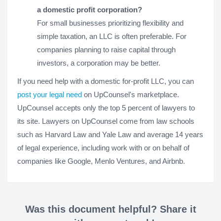
a domestic profit corporation?
For small businesses prioritizing flexibility and
simple taxation, an LLC is often preferable. For
companies planning to raise capital through
investors, a corporation may be better.
If you need help with a domestic for-profit LLC, you can
post your legal need
on UpCounsel's marketplace.
UpCounsel accepts only the top 5 percent of lawyers to
its site. Lawyers on UpCounsel come from law schools
such as Harvard Law and Yale Law and average 14 years
of legal experience, including work with or on behalf of
companies like Google, Menlo Ventures, and Airbnb.
Was this document helpful? Share it