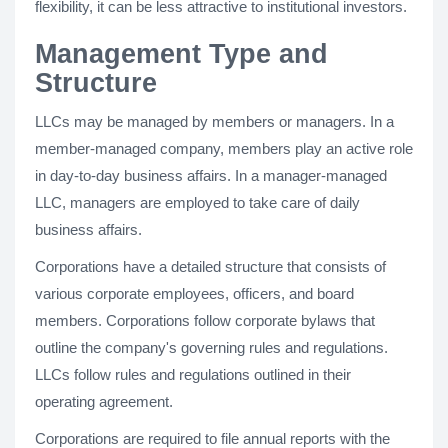
flexibility, it can be less attractive to institutional investors.
Management Type and
Structure
LLCs may be managed by members or managers. In a
member-managed company, members play an active role
in day-to-day business affairs. In a manager-managed
LLC, managers are employed to take care of daily
business affairs.
Corporations have a detailed structure that consists of
various corporate employees, officers, and board
members. Corporations follow corporate bylaws that
outline the company's governing rules and regulations.
LLCs follow rules and regulations outlined in their
operating agreement.
Corporations are required to file annual reports with the