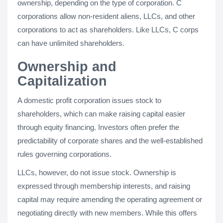
ownership, depending on the type of corporation. C
corporations allow non-resident aliens, LLCs, and other
corporations to act as shareholders. Like LLCs, C corps
can have unlimited shareholders.
Ownership and
Capitalization
A domestic profit corporation issues stock to
shareholders, which can make raising capital easier
through equity financing. Investors often prefer the
predictability of corporate shares and the well-established
rules governing corporations.
LLCs, however, do not issue stock. Ownership is
expressed through membership interests, and raising
capital may require amending the operating agreement or
negotiating directly with new members. While this offers