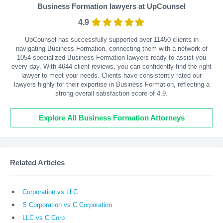
Business Formation lawyers at UpCounsel
4.9
UpCounsel has successfully supported over 11450 clients in
navigating Business Formation, connecting them with a network of
1054 specialized Business Formation lawyers ready to assist you
every day. With
4644
client reviews, you can confidently find the right
lawyer to meet your needs. Clients have consistently rated our
lawyers highly for their expertise in Business Formation, reflecting a
strong overall satisfaction score of 4.9.
Explore All Business Formation Attorneys
Related Articles
Corporation vs LLC
S Corporation vs C Corporation
LLC vs C Corp