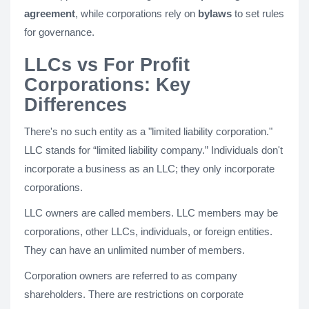
agreement
, while corporations rely on
bylaws
to set rules
for governance.
LLCs vs For Profit
Corporations: Key
Differences
There's no such entity as a "limited liability corporation."
LLC stands for “limited liability company.” Individuals don't
incorporate a business as an LLC; they only incorporate
corporations.
LLC owners are called members. LLC members may be
corporations, other LLCs, individuals, or foreign entities.
They can have an unlimited number of members.
Corporation owners are referred to as company
shareholders. There are restrictions on corporate