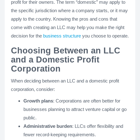
profit for their owners. The term “domestic” may apply to
the specific jurisdiction where a company starts, or it may
apply to the country. Knowing the pros and cons that
come with creating an LLC may help you make the right
decision for the
business structure
you choose to operate.
Choosing Between an LLC
and a Domestic Profit
Corporation
When deciding between an LLC and a domestic profit
corporation, consider:
Growth plans
: Corporations are often better for
businesses planning to attract venture capital or go
public.
Administrative burden
: LLCs offer flexibility and
fewer record-keeping requirements.