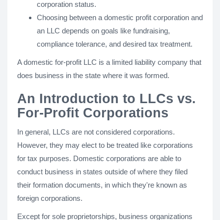
corporation status.
Choosing between a domestic profit corporation and
an LLC depends on goals like fundraising,
compliance tolerance, and desired tax treatment.
A domestic for-profit LLC is a limited liability company that
does business in the state where it was formed.
An Introduction to LLCs vs.
For-Profit Corporations
In general, LLCs are not considered corporations.
However, they may elect to be treated like corporations
for tax purposes. Domestic corporations are able to
conduct business in states outside of where they filed
their formation documents, in which they're known as
foreign corporations.
Except for sole proprietorships, business organizations