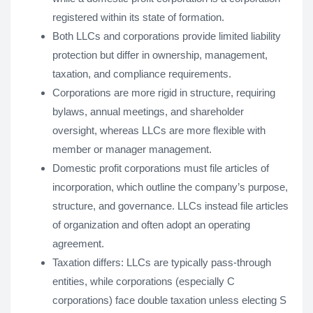
registered within its state of formation.
Both LLCs and corporations provide limited liability
protection but differ in ownership, management,
taxation, and compliance requirements.
Corporations are more rigid in structure, requiring
bylaws, annual meetings, and shareholder
oversight, whereas LLCs are more flexible with
member or manager management.
Domestic profit corporations must file articles of
incorporation, which outline the company’s purpose,
structure, and governance. LLCs instead file articles
of organization and often adopt an operating
agreement.
Taxation differs: LLCs are typically pass-through
entities, while corporations (especially C
corporations) face double taxation unless electing S