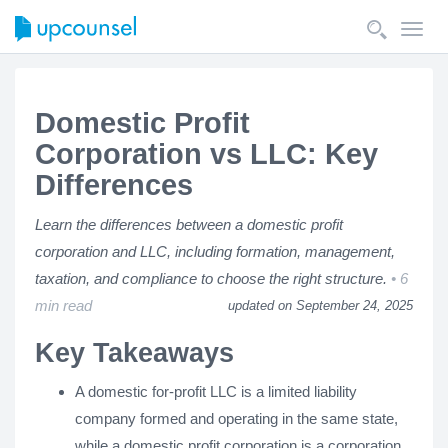
Toggl
navig
Domestic Profit
Corporation vs LLC: Key
Differences
Learn the differences between a domestic profit
corporation and LLC, including formation, management,
taxation, and compliance to choose the right structure.
6
min read
updated on September 24, 2025
Key Takeaways
A domestic for-profit LLC is a limited liability
company formed and operating in the same state,
while a domestic profit corporation is a corporation