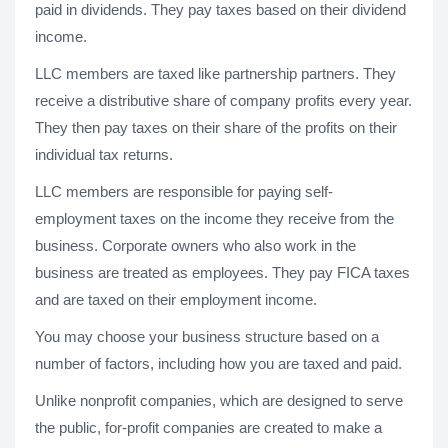
paid in dividends. They pay taxes based on their dividend
income.
LLC members are taxed like partnership partners. They
receive a distributive share of company profits every year.
They then pay taxes on their share of the profits on their
individual tax returns.
LLC members are responsible for paying self-
employment taxes on the income they receive from the
business. Corporate owners who also work in the
business are treated as employees. They pay FICA taxes
and are taxed on their employment income.
You may choose your business structure based on a
number of factors, including how you are taxed and paid.
Unlike nonprofit companies, which are designed to serve
the public, for-profit companies are created to make a