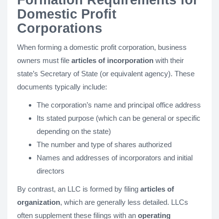
Formation Requirements for
Domestic Profit
Corporations
When forming a domestic profit corporation, business
owners must file
articles of incorporation
with their
state’s Secretary of State (or equivalent agency). These
documents typically include:
The corporation’s name and principal office address
Its stated purpose (which can be general or specific
depending on the state)
The number and type of shares authorized
Names and addresses of incorporators and initial
directors
By contrast, an LLC is formed by filing
articles of
organization
, which are generally less detailed. LLCs
often supplement these filings with an
operating