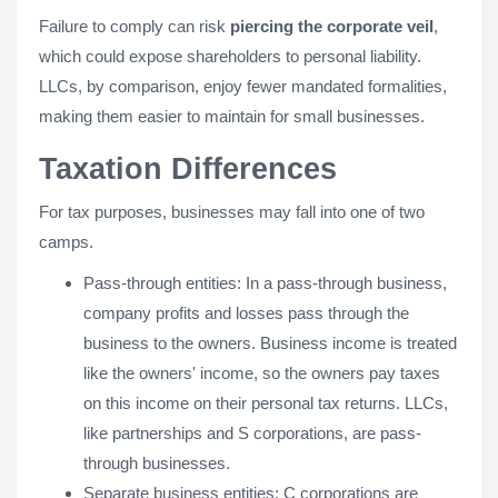
Failure to comply can risk
piercing the corporate veil
,
which could expose shareholders to personal liability.
LLCs, by comparison, enjoy fewer mandated formalities,
making them easier to maintain for small businesses.
Taxation Differences
For tax purposes, businesses may fall into one of two
camps.
Pass-through entities: In a pass-through business,
company profits and losses pass through the
business to the owners. Business income is treated
like the owners' income, so the owners pay taxes
on this income on their personal tax returns. LLCs,
like partnerships and S corporations, are pass-
through businesses.
Separate business entities: C corporations are