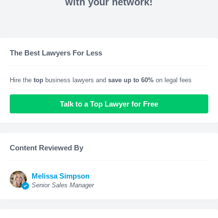
with your network!
The Best Lawyers For Less
Hire the
top
business lawyers and
save up to 60%
on legal fees
Talk to a Top Lawyer for Free
Content Reviewed By
Melissa Simpson
Senior Sales Manager