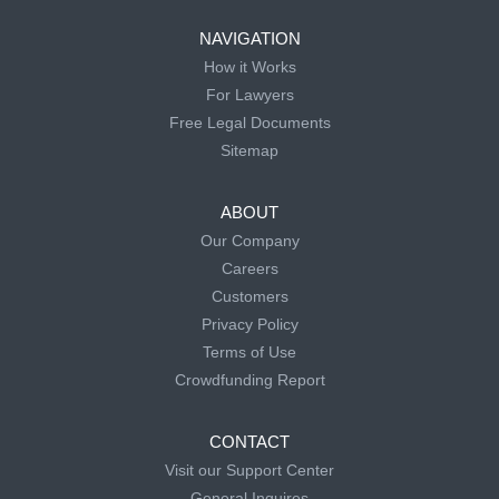
NAVIGATION
How it Works
For Lawyers
Free Legal Documents
Sitemap
ABOUT
Our Company
Careers
Customers
Privacy Policy
Terms of Use
Crowdfunding Report
CONTACT
Visit our Support Center
General Inquires