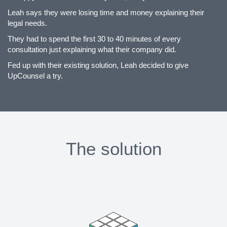
Leah says they were losing time and money explaining their
legal needs.
They had to spend the first 30 to 40 minutes of every
consultation just explaining what their company did.
Fed up with their existing solution, Leah decided to give
UpCounsel a try.
The solution