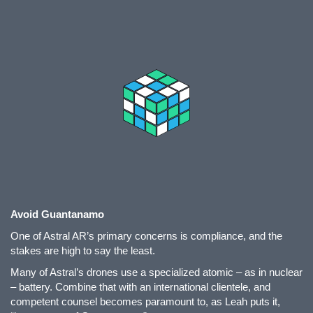
Avoid Guantanamo
One of Astral AR’s primary concerns is compliance, and the
stakes are high to say the least.
Many of Astral’s drones use a specialized atomic – as in nuclear
– battery. Combine that with an international clientele, and
competent counsel becomes paramount to, as Leah puts it,