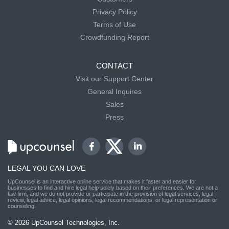
Privacy Policy
Terms of Use
Crowdfunding Report
CONTACT
Visit our Support Center
General Inquires
Sales
Press
LEGAL YOU CAN LOVE
UpCounsel is an interactive online service that makes it faster and easier for
businesses to find and hire legal help solely based on their preferences. We are not a
law firm, and we do not provide or participate in the provision of legal services, legal
review, legal advice, legal opinions, legal recommendations, or legal representation or
counseling.
© 2026 UpCounsel Technologies, Inc.