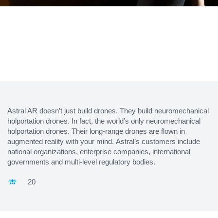
Astral AR doesn’t just build drones. They build neuromechanical
holportation drones. In fact, the world’s only neuromechanical
holportation drones. Their long-range drones are flown in
augmented reality with your mind. Astral’s customers include
national organizations, enterprise companies, international
governments and multi-level regulatory bodies.
20