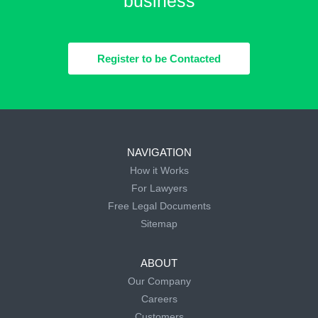
business
Register to be Contacted
NAVIGATION
How it Works
For Lawyers
Free Legal Documents
Sitemap
ABOUT
Our Company
Careers
Customers