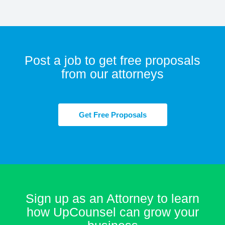
Post a job to get free proposals
from our attorneys
Get Free Proposals
Sign up as an Attorney to learn
how UpCounsel can grow your