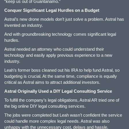
“keep us out of Guantanamo.”
Conquer Significant Legal Hurdles on a Budget
Astral’s new drone models don’t just solve a problem. Astral has
invented an industry.
And with groundbreaking technology comes significant legal
hurdles.
Astral needed an attorney who could understand their
technology and easily apply previous experience to a new
industry.
Leah’s former boss cleaned out his IRA to help fund Astral, so
budgeting is crucial. At the same time, compliance is equally
critical as Astral aims to attract additional investors.
Astral Originally Used a DIY Legal Consulting Service
To fulfill the company’s legal obligations, Astral AR tried one of
the big online DIY legal consulting services.
The jobs were completed but Leah wasn’t confident the service
could handle more complex legal needs. Astral was also
unhappy with the unnecessary cost, delays and hassle.