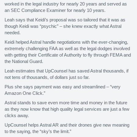
worked in the legal industry for nearly 20 years and served as
an SEC Compliance Examiner for nearly 10 years.
Leah says that Keidi’s proposal was so tailored that it was as
though Keidi was “psychic” – she knew exactly what Astral
needed.
Keidi helped Astral handle negotiations with the ever-changing,
extremely challenging FAA as well as the legal dodges involved
with getting their Certificate of Authority to fly through FEMA and
the National Guard.
Leah estimates that UpCounsel has saved Astral thousands, if
not tens of thousands, of dollars just so far.
Plus she says payment was easy and streamlined – “very
Amazon One Click.”
Astral stands to save even more time and money in the future
as they now know that high quality legal services are just a few
clicks away.
UpCounsel helps Astral AR and their drones give new meaning
to the saying, the “sky’s the limit.”