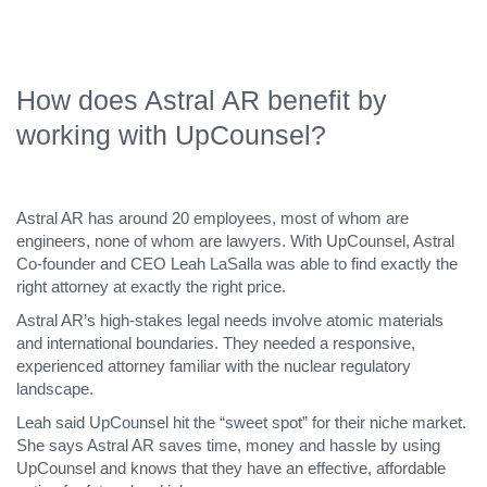
How does Astral AR benefit by
working with UpCounsel?
Astral AR has around 20 employees, most of whom are
engineers, none of whom are lawyers. With UpCounsel, Astral
Co-founder and CEO Leah LaSalla was able to find exactly the
right attorney at exactly the right price.
Astral AR’s high-stakes legal needs involve atomic materials
and international boundaries. They needed a responsive,
experienced attorney familiar with the nuclear regulatory
landscape.
Leah said UpCounsel hit the “sweet spot” for their niche market.
She says Astral AR saves time, money and hassle by using
UpCounsel and knows that they have an effective, affordable