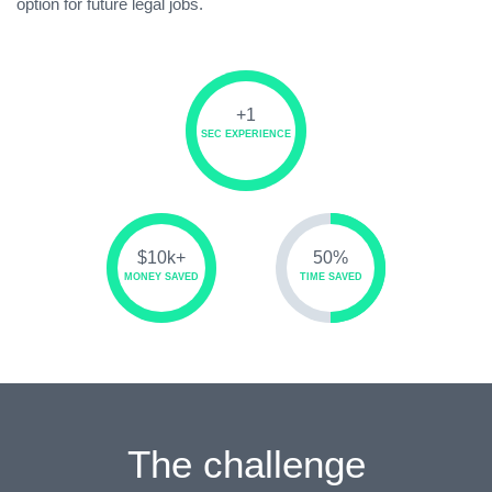
option for future legal jobs.
+1
SEC EXPERIENCE
$10k+
50%
MONEY SAVED
TIME SAVED
The challenge