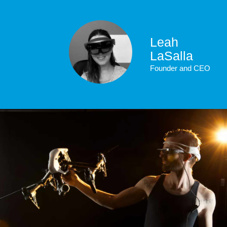
Leah
LaSalla
Founder and CEO