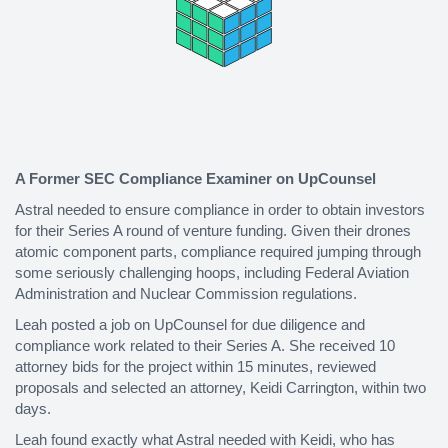
A Former SEC Compliance Examiner on UpCounsel
Astral needed to ensure compliance in order to obtain investors
for their Series A round of venture funding. Given their drones
atomic component parts, compliance required jumping through
some seriously challenging hoops, including Federal Aviation
Administration and Nuclear Commission regulations.
Leah posted a job on UpCounsel for due diligence and
compliance work related to their Series A. She received 10
attorney bids for the project within 15 minutes, reviewed
proposals and selected an attorney, Keidi Carrington, within two
days.
Leah found exactly what Astral needed with Keidi, who has