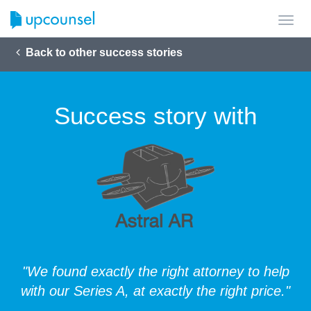
Toggl
navig
Back to other success stories
Success story with
"We found exactly the right attorney to help
with our Series A, at exactly the right price."