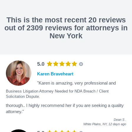
This is the most recent 20 reviews
out of 2309 reviews for attorneys in
New York
5.0
Karen Braveheart
"Karen is amazing. very professional and
Business Litigation Attorney Needed for NDA Breach / Client
Solicitation Dispute.
thorough.. I highly recommend her if you are seeking a quality
attorney."
Dean S
.
White Plains, NY,
12 days ago