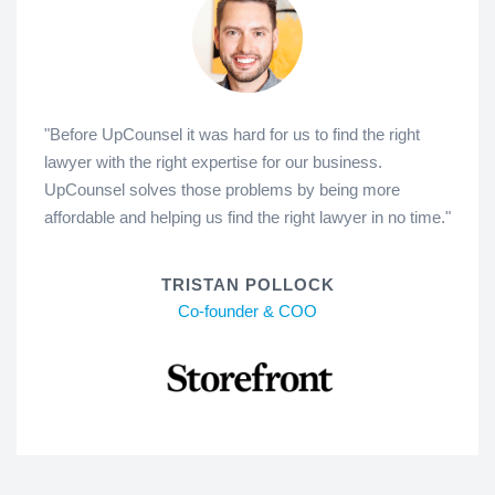
"Before UpCounsel it was hard for us to find the right
lawyer with the right expertise for our business.
UpCounsel solves those problems by being more
affordable and helping us find the right lawyer in no time."
TRISTAN POLLOCK
Co-founder & COO