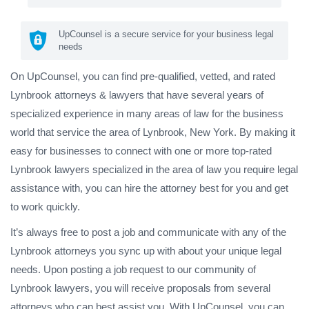
UpCounsel is a secure service for your business legal
needs
On UpCounsel, you can find pre-qualified, vetted, and rated
Lynbrook attorneys & lawyers that have several years of
specialized experience in many areas of law for the business
world that service the area of Lynbrook, New York. By making it
easy for businesses to connect with one or more top-rated
Lynbrook lawyers specialized in the area of law you require legal
assistance with, you can hire the attorney best for you and get
to work quickly.
It’s always free to post a job and communicate with any of the
Lynbrook attorneys you sync up with about your unique legal
needs. Upon posting a job request to our community of
Lynbrook lawyers, you will receive proposals from several
attorneys who can best assist you. With UpCounsel, you can