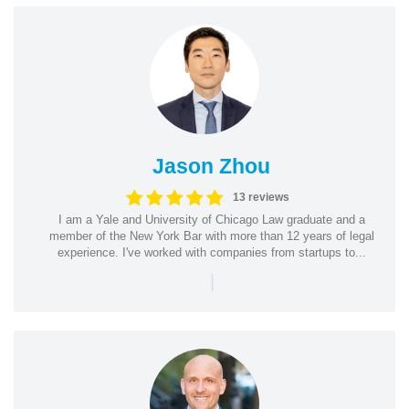
Jason Zhou
13 reviews
I am a Yale and University of Chicago Law graduate and a
member of the New York Bar with more than 12 years of legal
experience. I've worked with companies from startups to...
|