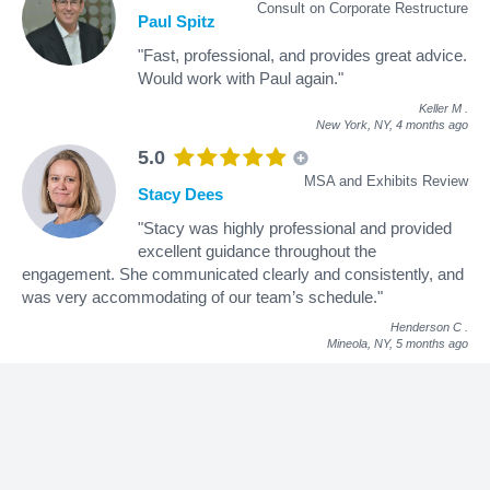
Consult on Corporate Restructure
Paul Spitz
"Fast, professional, and provides great advice.
Would work with Paul again."
Keller M
.
New York, NY,
4 months ago
5.0
MSA and Exhibits Review
Stacy Dees
"Stacy was highly professional and provided
excellent guidance throughout the
engagement. She communicated clearly and consistently, and
was very accommodating of our team’s schedule."
Henderson C
.
Mineola, NY,
5 months ago