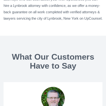
hire a Lynbrook attorney with confidence, as we offer a money-
back guarantee on all work completed with verified attorneys &
lawyers servicing the city of Lynbrook, New York on UpCounsel.
What Our Customers
Have to Say