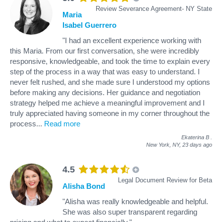
Review Severance Agreement- NY State
Maria
Isabel Guerrero
"I had an excellent experience working with
this Maria. From our first conversation, she were incredibly
responsive, knowledgeable, and took the time to explain every
step of the process in a way that was easy to understand. I
never felt rushed, and she made sure I understood my options
before making any decisions. Her guidance and negotiation
strategy helped me achieve a meaningful improvement and I
truly appreciated having someone in my corner throughout the
process
...
Read more
Ekaterina B
.
New York, NY,
23 days ago
4.5
Legal Document Review for Beta
Alisha Bond
"Alisha was really knowledgeable and helpful.
She was also super transparent regarding