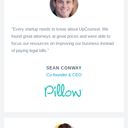
"Every startup needs to know about UpCounsel. We
found great attorneys at great prices and were able to
focus our resources on improving our business instead
of paying legal bills."
SEAN CONWAY
Co-founder & CEO