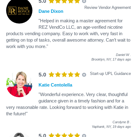
5.0
Review Vendor Agreement
Dane Dixon
"Helped in making a master agreement for
REZ VendCo LLC, an age-verified nicotine
products vending company. Easy to work with, very fast in
getting on top of tasks, overall awesome attorney. Can’t wait to
work with you more."
Daniel W
.
Brooklyn, NY,
17 days ago
Start-up UPL Guidance
5.0
Katie Centolella
"Wonderful experience. Very clear, thoughtful
guidance given in a timely fashion and for a
very reasonable rate. Looking forward to working with Katie in
the future!"
Carolyne B
.
Yaphank, NY,
19 days ago
5.0