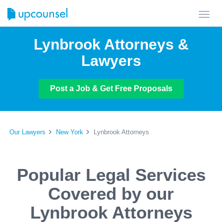
Toggl
navig
Lynbrook Attorneys &
Lawyers
Post a Job & Get Free Proposals
Our Lawyers
New York
Lynbrook Attorneys
Popular Legal Services
Covered by our
Lynbrook Attorneys