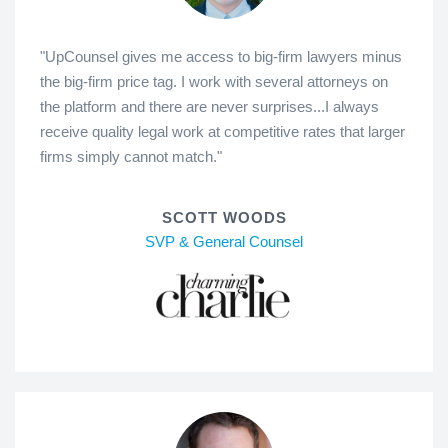
"UpCounsel gives me access to big-firm lawyers minus
the big-firm price tag. I work with several attorneys on
the platform and there are never surprises...I always
receive quality legal work at competitive rates that larger
firms simply cannot match."
SCOTT WOODS
SVP & General Counsel