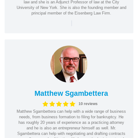
law and she is an Adjunct Professor of law at the City
University of New York. She is also the founding member and
principal member of the Eisenberg Law Firm.
|
Matthew Sgambettera
10 reviews
Matthew Sgambettera can help with a wide range of business
needs, from business formation to filing for bankruptcy. He
has roughly 20 years of experience as a practicing attorney
and he is also an entrepreneur himself as well. Mr.
Sgambettera can help with negotiating and drafting contracts