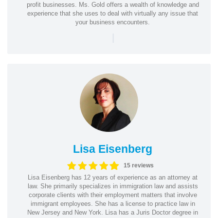
profit businesses. Ms. Gold offers a wealth of knowledge and
experience that she uses to deal with virtually any issue that
your business encounters.
|
Lisa Eisenberg
15 reviews
Lisa Eisenberg has 12 years of experience as an attorney at
law. She primarily specializes in immigration law and assists
corporate clients with their employment matters that involve
immigrant employees. She has a license to practice law in
New Jersey and New York. Lisa has a Juris Doctor degree in