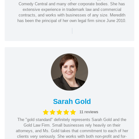
Comedy Central and many other corporate bodies. She has
extensive experience in trademark law and commercial
contracts, and works with businesses of any size. Meredith
has been the principal of her own legal firm since June 2010.
|
Sarah Gold
11 reviews
The "gold standard" definitely represents Sarah Gold and the
Gold Law Firm. Small businesses rely heavily on their
attorneys, and Ms. Gold takes that commitment to each of her
clients very seriously. She works with both non-profit and for-