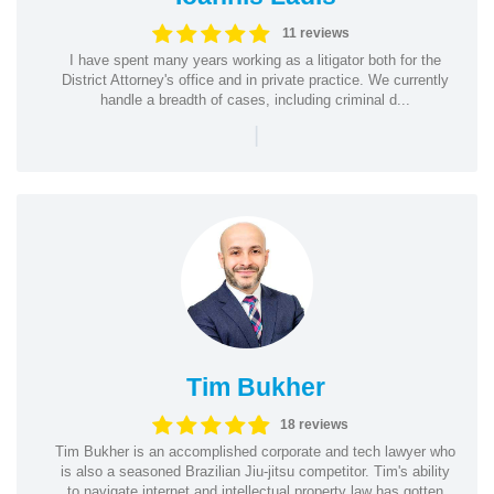
11 reviews
I have spent many years working as a litigator both for the
District Attorney's office and in private practice. We currently
handle a breadth of cases, including criminal d...
|
Tim Bukher
18 reviews
Tim Bukher is an accomplished corporate and tech lawyer who
is also a seasoned Brazilian Jiu-jitsu competitor. Tim's ability
to navigate internet and intellectual property law has gotten