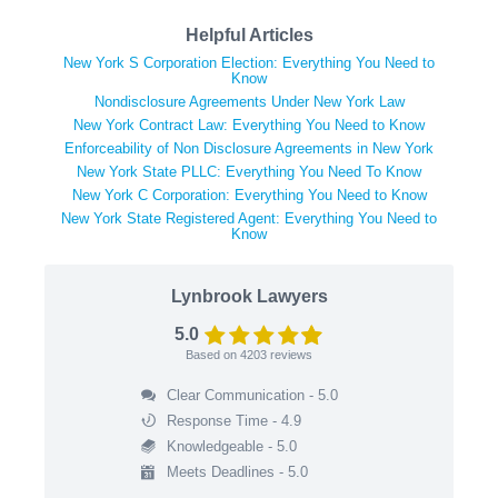
Helpful Articles
New York S Corporation Election: Everything You Need to
Know
Nondisclosure Agreements Under New York Law
New York Contract Law: Everything You Need to Know
Enforceability of Non Disclosure Agreements in New York
New York State PLLC: Everything You Need To Know
New York C Corporation: Everything You Need to Know
New York State Registered Agent: Everything You Need to
Know
Lynbrook Lawyers
5.0
Based on
4203
reviews
Clear Communication - 5.0
Response Time - 4.9
Knowledgeable - 5.0
Meets Deadlines - 5.0