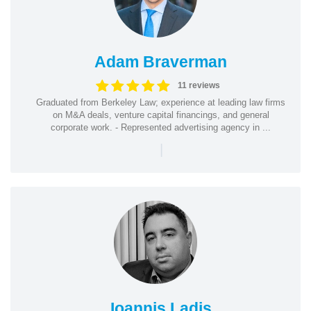
Adam Braverman
11 reviews
Graduated from Berkeley Law; experience at leading law firms
on M&A deals, venture capital financings, and general
corporate work. - Represented advertising agency in ...
|
Ioannis Ladis