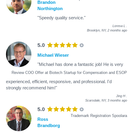
Brandon
Northington
"Speedy quality service."
Loresa L
.
Brooklyn, NY,
2 months ago
5.0
Michael Wieser
"Michael has done a fantastic job! He is very
Review COO Offer at Biotech Startup for Compensation and ESOP
experienced, efficient, responsive, and professional. I'd
strongly recommend him!"
Jing H
.
Scarsdale, NY,
3 months ago
5.0
Trademark Registration Spoolara
Ross
Brandborg