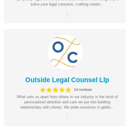
solve your legal concerns, crafting creativ...
|
Outside Legal Counsel Llp
14 reviews
What sets us apart from others in our industry is the level of
personalized attention and care we put into building
relationships with clients. We pride ourselves in gettin...
|