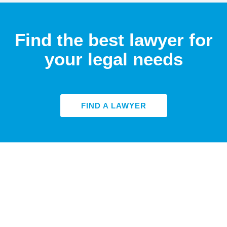
Find the best lawyer for
your legal needs
FIND A LAWYER