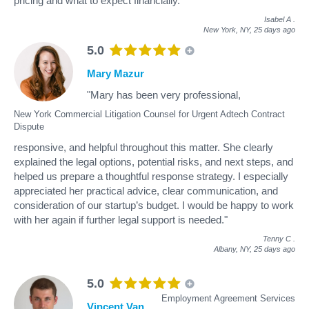
pricing and what to expect financially."
Isabel A
.
New York, NY,
25 days ago
5.0
Mary Mazur
"Mary has been very professional,
New York Commercial Litigation Counsel for Urgent Adtech Contract
Dispute
responsive, and helpful throughout this matter. She clearly
explained the legal options, potential risks, and next steps, and
helped us prepare a thoughtful response strategy. I especially
appreciated her practical advice, clear communication, and
consideration of our startup’s budget. I would be happy to work
with her again if further legal support is needed."
Tenny C
.
Albany, NY,
25 days ago
5.0
Employment Agreement Services
Vincent Van