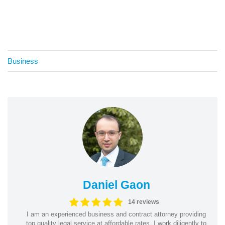
Business
Daniel Gaon
14 reviews
I am an experienced business and contract attorney providing
top quality legal service at affordable rates. I work diligently to