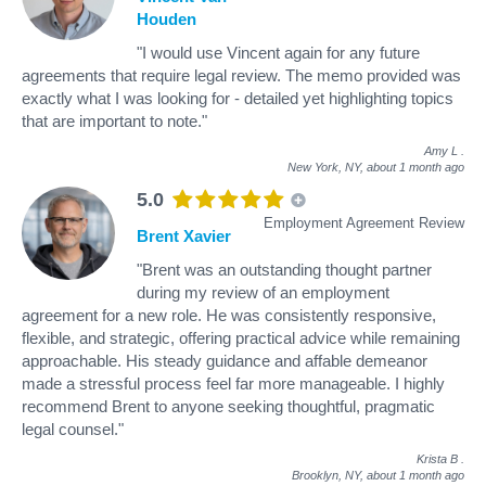
Houden
"I would use Vincent again for any future
agreements that require legal review. The memo provided was
exactly what I was looking for - detailed yet highlighting topics
that are important to note."
Amy L
.
New York, NY,
about 1 month ago
5.0
Employment Agreement Review
Brent Xavier
"Brent was an outstanding thought partner
during my review of an employment
agreement for a new role. He was consistently responsive,
flexible, and strategic, offering practical advice while remaining
approachable. His steady guidance and affable demeanor
made a stressful process feel far more manageable. I highly
recommend Brent to anyone seeking thoughtful, pragmatic
legal counsel."
Krista B
.
Brooklyn, NY,
about 1 month ago