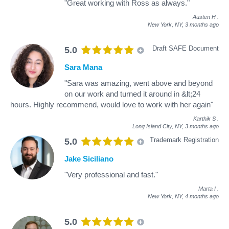
"Great working with Ross as always."
Austen H
.
New York, NY,
3 months ago
Draft SAFE Document
5.0
Sara Mana
"Sara was amazing, went above and beyond
on our work and turned it around in &lt;24
hours. Highly recommend, would love to work with her again"
Karthik S
.
Long Island City, NY,
3 months ago
Trademark Registration
5.0
Jake Siciliano
"Very professional and fast."
Marta I
.
New York, NY,
4 months ago
5.0