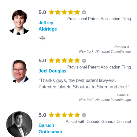
5.0
Provisional Patent Application Filing
Jeffrey
Aldridge
"🤩"
Rashed A
.
New York, NY,
about 2 months ago
5.0
Provisional Patent Application Filing
Joel Douglas
"Thanks guys, the best patent lawyers.
Patented lulatek. Shoutout to Shem and Joel."
Daniel P
.
New York, NY,
about 2 months ago
5.0
Assist with Outside General Counsel
Baruch
Gottesman