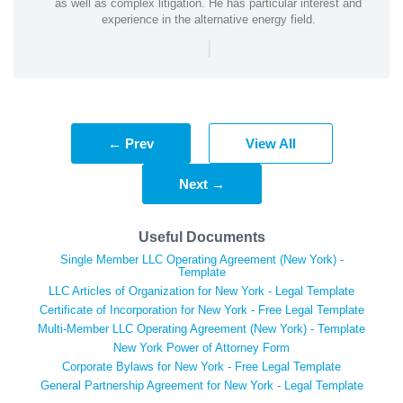
as well as complex litigation. He has particular interest and
experience in the alternative energy field.
|
← Prev
View All
Next →
Useful Documents
Single Member LLC Operating Agreement (New York) -
Template
LLC Articles of Organization for New York - Legal Template
Certificate of Incorporation for New York - Free Legal Template
Multi-Member LLC Operating Agreement (New York) - Template
New York Power of Attorney Form
Corporate Bylaws for New York - Free Legal Template
General Partnership Agreement for New York - Legal Template