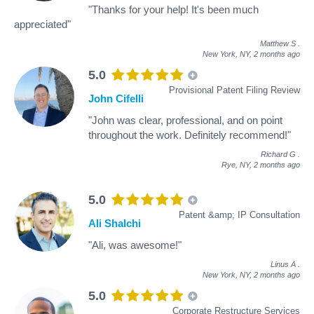
"Thanks for your help! It's been much
appreciated"
Matthew S
.
New York, NY,
2 months ago
5.0
Provisional Patent Filing Review
John Cifelli
"John was clear, professional, and on point
throughout the work. Definitely recommend!"
Richard G
.
Rye, NY,
2 months ago
5.0
Patent &amp; IP Consultation
Ali Shalchi
"Ali, was awesome!"
Linus A
.
New York, NY,
2 months ago
5.0
Corporate Restructure Services