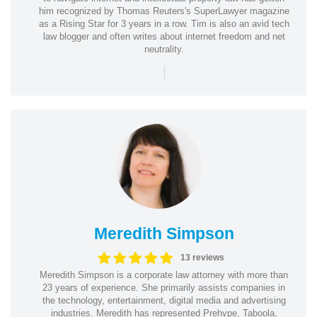
him recognized by Thomas Reuters's SuperLawyer magazine
as a Rising Star for 3 years in a row. Tim is also an avid tech
law blogger and often writes about internet freedom and net
neutrality.
|
Meredith Simpson
13 reviews
Meredith Simpson is a corporate law attorney with more than
23 years of experience. She primarily assists companies in
the technology, entertainment, digital media and advertising
industries. Meredith has represented Prehype, Taboola,