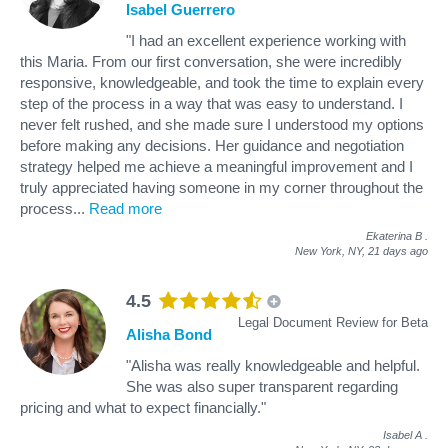
Isabel Guerrero
"I had an excellent experience working with
this Maria. From our first conversation, she were incredibly
responsive, knowledgeable, and took the time to explain every
step of the process in a way that was easy to understand. I
never felt rushed, and she made sure I understood my options
before making any decisions. Her guidance and negotiation
strategy helped me achieve a meaningful improvement and I
truly appreciated having someone in my corner throughout the
process
...
Read more
Ekaterina B
.
New York, NY,
21 days ago
4.5
Legal Document Review for Beta
Alisha Bond
"Alisha was really knowledgeable and helpful.
She was also super transparent regarding
pricing and what to expect financially."
Isabel A
.