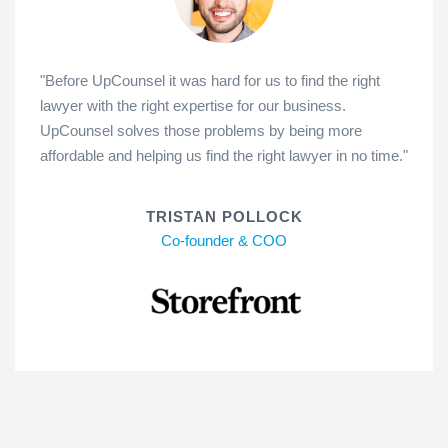
"Before UpCounsel it was hard for us to find the right
lawyer with the right expertise for our business.
UpCounsel solves those problems by being more
affordable and helping us find the right lawyer in no time."
TRISTAN POLLOCK
Co-founder & COO