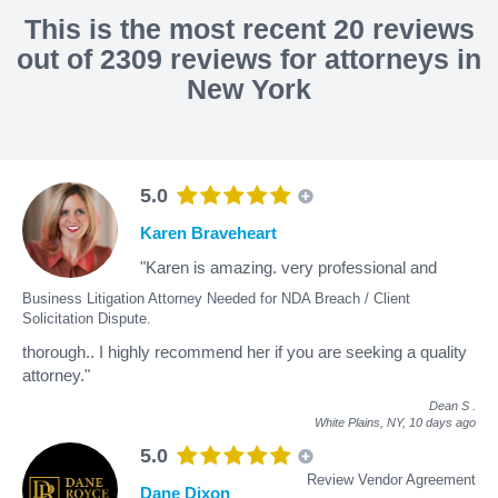
This is the most recent 20 reviews
out of 2309 reviews for attorneys in
New York
5.0
Karen Braveheart
"Karen is amazing. very professional and
Business Litigation Attorney Needed for NDA Breach / Client
Solicitation Dispute.
thorough.. I highly recommend her if you are seeking a quality
attorney."
Dean S
.
White Plains, NY,
10 days ago
5.0
Review Vendor Agreement
Dane Dixon