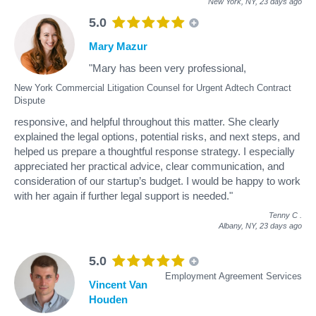
New York, NY,
23 days ago
5.0
Mary Mazur
"Mary has been very professional,
New York Commercial Litigation Counsel for Urgent Adtech Contract
Dispute
responsive, and helpful throughout this matter. She clearly
explained the legal options, potential risks, and next steps, and
helped us prepare a thoughtful response strategy. I especially
appreciated her practical advice, clear communication, and
consideration of our startup’s budget. I would be happy to work
with her again if further legal support is needed."
Tenny C
.
Albany, NY,
23 days ago
5.0
Employment Agreement Services
Vincent Van
Houden