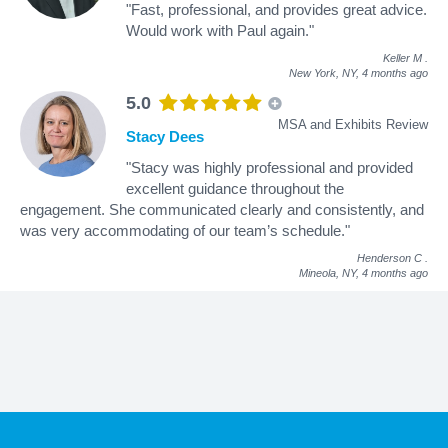
"Fast, professional, and provides great advice.
Would work with Paul again."
Keller M
.
New York, NY,
4 months ago
5.0
MSA and Exhibits Review
Stacy Dees
"Stacy was highly professional and provided
excellent guidance throughout the
engagement. She communicated clearly and consistently, and
was very accommodating of our team’s schedule."
Henderson C
.
Mineola, NY,
4 months ago