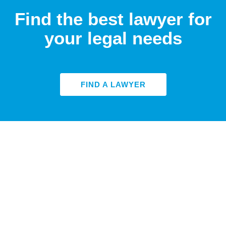
Find the best lawyer for
your legal needs
FIND A LAWYER