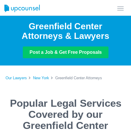
Toggl
navig
Greenfield Center
Attorneys & Lawyers
Post a Job & Get Free Proposals
Our Lawyers
New York
Greenfield Center Attorneys
Popular Legal Services
Covered by our
Greenfield Center