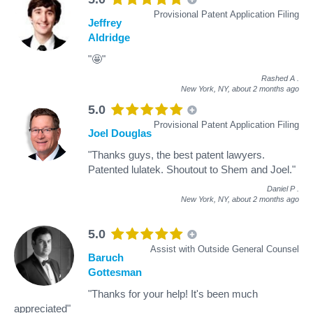
Provisional Patent Application Filing
Jeffrey
Aldridge
"🤩"
Rashed A
.
New York, NY,
about 2 months ago
5.0
Provisional Patent Application Filing
Joel Douglas
"Thanks guys, the best patent lawyers.
Patented lulatek. Shoutout to Shem and Joel."
Daniel P
.
New York, NY,
about 2 months ago
5.0
Assist with Outside General Counsel
Baruch
Gottesman
"Thanks for your help! It's been much
appreciated"