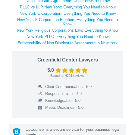
Nondisclosure Agreements Under New York Law
PLLC vs LLP New York: Everything You Need to Know
New York C Corporation: Everything You Need to Know
New York S Corporation Election: Everything You Need to
Know
New York Religious Corporations Law: Everything to Know
New York PLLC: Everything You Need to Know
Enforceability of Non Disclosure Agreements in New York
Greenfield Center Lawyers
5.0
Based on
4201
reviews
Clear Communication - 5.0
Response Time - 4.9
Knowledgeable - 5.0
Meets Deadlines - 5.0
UpCounsel is a secure service for your business legal
needs