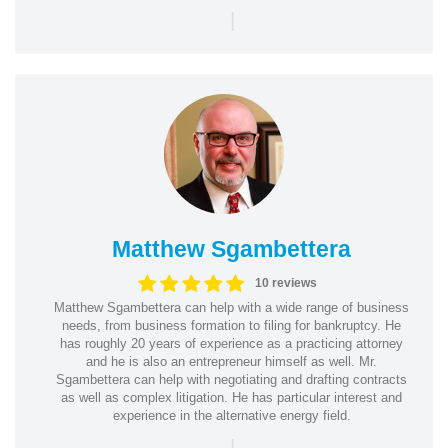
|
Matthew Sgambettera
10 reviews
Matthew Sgambettera can help with a wide range of business
needs, from business formation to filing for bankruptcy. He
has roughly 20 years of experience as a practicing attorney
and he is also an entrepreneur himself as well. Mr.
Sgambettera can help with negotiating and drafting contracts
as well as complex litigation. He has particular interest and
experience in the alternative energy field.
|