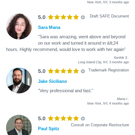
New York, NY,
3 months ago
Draft SAFE Document
5.0
Sara Mana
"Sara was amazing, went above and beyond
on our work and turned it around in &lt;24
hours. Highly recommend, would love to work with her again"
Karthik S
.
Long Island City, NY,
3 months ago
Trademark Registration
5.0
Jake Siciliano
"Very professional and fast."
Marta I
.
New York, NY,
4 months ago
5.0
Consult on Corporate Restructure
Paul Spitz