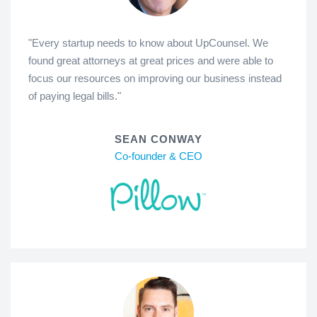
"Every startup needs to know about UpCounsel. We
found great attorneys at great prices and were able to
focus our resources on improving our business instead
of paying legal bills."
SEAN CONWAY
Co-founder & CEO