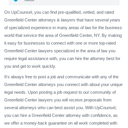
On UpCounsel, you can find pre-qualified, vetted, and rated
Greenfield Center attorneys & lawyers that have several years
of specialized experience in many areas of law for the business
world that service the area of Greenfield Center, NY. By making
it easy for businesses to connect with one or more top-rated
Greenfield Center lawyers specialized in the area of law you
require legal assistance with, you can hire the attorney best for
you and get to work quickly.
It's always free to post a job and communicate with any of the
Greenfield Center attorneys you connect with about your unique
legal needs. Upon posting a job request to our community of
Greenfield Center lawyers you will receive proposals from
several attorneys who can best assist you. With UpCounsel,
you can hire a Greenfield Center attorney with confidence, as
we offer a money-back guarantee on all work completed with