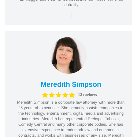
neutrality.
|
Meredith Simpson
13 reviews
Meredith Simpson is a corporate law attorney with more than
23 years of experience. She primarily assists companies in
the technology, entertainment, digital media and advertising
industries. Meredith has represented Prehype, Taboola,
Comedy Central and many other corporate bodies. She has
extensive experience in trademark law and commercial
contracts, and works with businesses of any size. Meredith