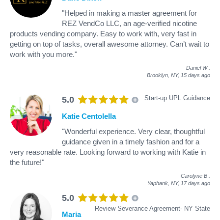
"Helped in making a master agreement for
REZ VendCo LLC, an age-verified nicotine
products vending company. Easy to work with, very fast in
getting on top of tasks, overall awesome attorney. Can’t wait to
work with you more."
Daniel W
.
Brooklyn, NY,
15 days ago
Start-up UPL Guidance
5.0
Katie Centolella
"Wonderful experience. Very clear, thoughtful
guidance given in a timely fashion and for a
very reasonable rate. Looking forward to working with Katie in
the future!"
Carolyne B
.
Yaphank, NY,
17 days ago
5.0
Review Severance Agreement- NY State
Maria