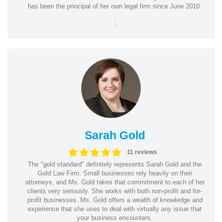
has been the principal of her own legal firm since June 2010.
|
Sarah Gold
11 reviews
The "gold standard" definitely represents Sarah Gold and the
Gold Law Firm. Small businesses rely heavily on their
attorneys, and Ms. Gold takes that commitment to each of her
clients very seriously. She works with both non-profit and for-
profit businesses. Ms. Gold offers a wealth of knowledge and
experience that she uses to deal with virtually any issue that
your business encounters.