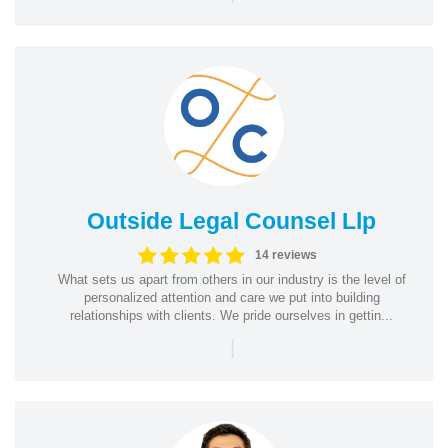
Outside Legal Counsel Llp
14 reviews
What sets us apart from others in our industry is the level of
personalized attention and care we put into building
relationships with clients. We pride ourselves in gettin...
|