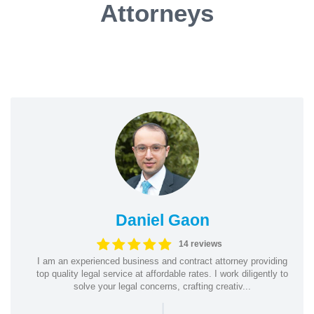
Attorneys
Daniel Gaon
14 reviews
I am an experienced business and contract attorney providing
top quality legal service at affordable rates. I work diligently to
solve your legal concerns, crafting creativ...
|