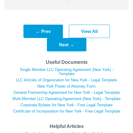
← Prev
View All
Next →
Useful Documents
Single Member LLC Operating Agreement (New York) -
Template
LLC Articles of Organization for New York - Legal Template
New York Power of Attorney Form
General Partnership Agreement for New York - Legal Template
Multi-Member LLC Operating Agreement (New York) - Template
Corporate Bylaws for New York - Free Legal Template
Certificate of Incorporation for New York - Free Legal Template
Helpful Articles