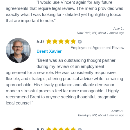
"I would use Vincent again for any future
agreements that require legal review. The memo provided was
exactly what I was looking for - detailed yet highlighting topics
that are important to note."
Amy L
.
New York, NY,
about 1 month ago
5.0
Employment Agreement Review
Brent Xavier
"Brent was an outstanding thought partner
during my review of an employment
agreement for a new role. He was consistently responsive,
flexible, and strategic, offering practical advice while remaining
approachable. His steady guidance and affable demeanor
made a stressful process feel far more manageable. I highly
recommend Brent to anyone seeking thoughtful, pragmatic
legal counsel."
Krista B
.
Brooklyn, NY,
about 1 month ago
5.0