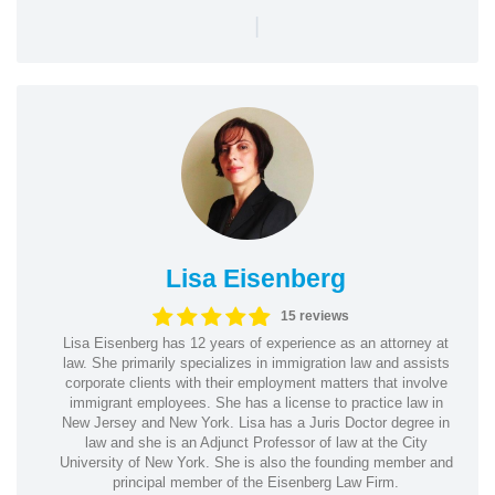
|
Lisa Eisenberg
15 reviews
Lisa Eisenberg has 12 years of experience as an attorney at
law. She primarily specializes in immigration law and assists
corporate clients with their employment matters that involve
immigrant employees. She has a license to practice law in
New Jersey and New York. Lisa has a Juris Doctor degree in
law and she is an Adjunct Professor of law at the City
University of New York. She is also the founding member and
principal member of the Eisenberg Law Firm.