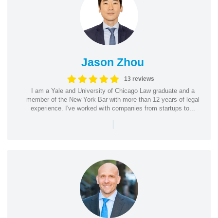
Jason Zhou
13 reviews
I am a Yale and University of Chicago Law graduate and a
member of the New York Bar with more than 12 years of legal
experience. I've worked with companies from startups to...
|