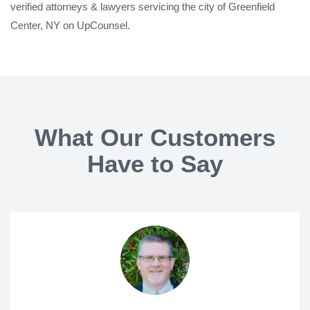
verified attorneys & lawyers servicing the city of Greenfield
Center, NY on UpCounsel.
What Our Customers
Have to Say