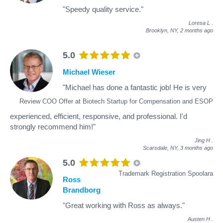
"Speedy quality service."
Loresa L
.
Brooklyn, NY,
2 months ago
5.0
Michael Wieser
"Michael has done a fantastic job! He is very
Review COO Offer at Biotech Startup for Compensation and ESOP
experienced, efficient, responsive, and professional. I'd
strongly recommend him!"
Jing H
.
Scarsdale, NY,
3 months ago
5.0
Trademark Registration Spoolara
Ross
Brandborg
"Great working with Ross as always."
Austen H
.