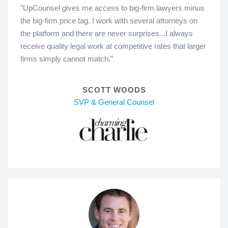
"UpCounsel gives me access to big-firm lawyers minus
the big-firm price tag. I work with several attorneys on
the platform and there are never surprises...I always
receive quality legal work at competitive rates that larger
firms simply cannot match."
SCOTT WOODS
SVP & General Counsel