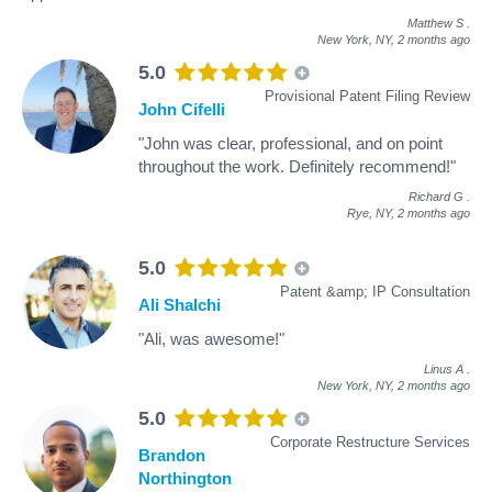
Matthew S
.
New York, NY,
2 months ago
5.0
Provisional Patent Filing Review
John Cifelli
"John was clear, professional, and on point
throughout the work. Definitely recommend!"
Richard G
.
Rye, NY,
2 months ago
5.0
Patent &amp; IP Consultation
Ali Shalchi
"Ali, was awesome!"
Linus A
.
New York, NY,
2 months ago
5.0
Corporate Restructure Services
Brandon
Northington