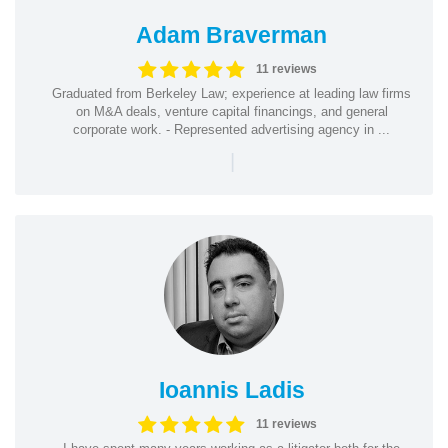
Adam Braverman
11 reviews
Graduated from Berkeley Law; experience at leading law firms
on M&A deals, venture capital financings, and general
corporate work. - Represented advertising agency in ...
|
Ioannis Ladis
11 reviews