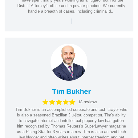
I have spent many years working as a litigator both for the
District Attorney's office and in private practice. We currently
handle a breadth of cases, including criminal d...
|
Tim Bukher
18 reviews
Tim Bukher is an accomplished corporate and tech lawyer who
is also a seasoned Brazilian Jiu-jitsu competitor. Tim's ability
to navigate internet and intellectual property law has gotten
him recognized by Thomas Reuters's SuperLawyer magazine
as a Rising Star for 3 years in a row. Tim is also an avid tech
law blogger and often writes about internet freedom and net