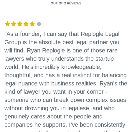
OUT OF
2 REVIEWS
"As a founder, I can say that Replogle Legal
Group is the absolute best legal partner you
will find. Ryan Replogle is one of those rare
lawyers who truly understands the startup
world. He’s incredibly knowledgeable,
thoughtful, and has a real instinct for balancing
legal nuance with business realities. Ryan’s the
kind of lawyer you want in your corner -
someone who can break down complex issues
without drowning you in legalese, and who
genuinely cares about the people and
companies he supports. I’ve been consistently