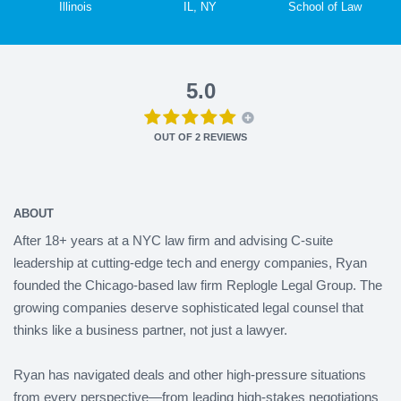
Illinois
IL, NY
School of Law
5.0
OUT OF
2
REVIEWS
ABOUT
After 18+ years at a NYC law firm and advising C-suite
leadership at cutting-edge tech and energy companies, Ryan
founded the Chicago-based law firm Replogle Legal Group. The
growing companies deserve sophisticated legal counsel that
thinks like a business partner, not just a lawyer.
Ryan has navigated deals and other high-pressure situations
from every perspective—from leading high-stakes negotiations