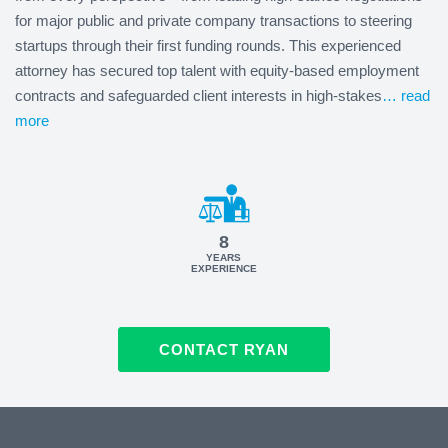
for major public and private company transactions to steering
startups through their first funding rounds. This experienced
attorney has secured top talent with equity-based employment
contracts and safeguarded client interests in high-stakes
… read
more
8
YEARS
EXPERIENCE
CONTACT RYAN