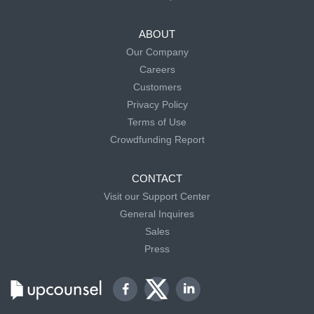
ABOUT
Our Company
Careers
Customers
Privacy Policy
Terms of Use
Crowdfunding Report
CONTACT
Visit our Support Center
General Inquires
Sales
Press