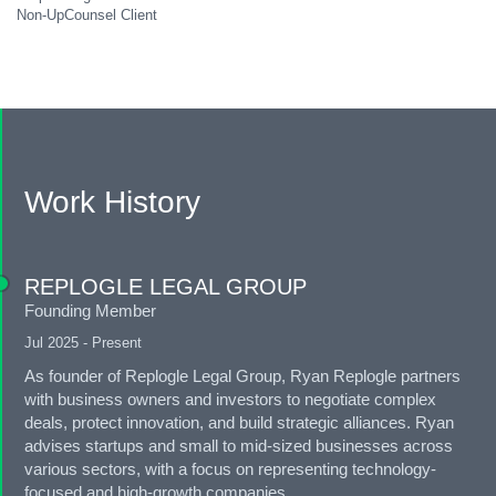
Non-UpCounsel Client
Work History
REPLOGLE LEGAL GROUP
Founding Member
Jul 2025 - Present
As founder of Replogle Legal Group, Ryan Replogle partners
with business owners and investors to negotiate complex
deals, protect innovation, and build strategic alliances. Ryan
advises startups and small to mid-sized businesses across
various sectors, with a focus on representing technology-
focused and high-growth companies.