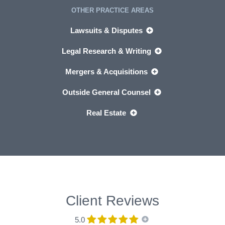
OTHER PRACTICE AREAS
Lawsuits & Disputes
Legal Research & Writing
Mergers & Acquisitions
Outside General Counsel
Real Estate
Client Reviews
5.0