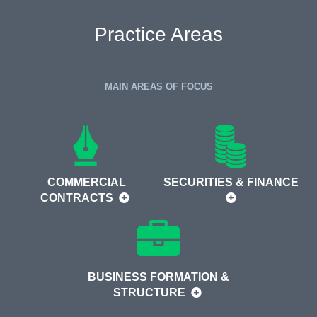
Practice Areas
MAIN AREAS OF FOCUS
COMMERCIAL
SECURITIES & FINANCE
CONTRACTS
BUSINESS FORMATION &
STRUCTURE