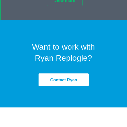
View more
Want to work with
Ryan Replogle?
Contact Ryan