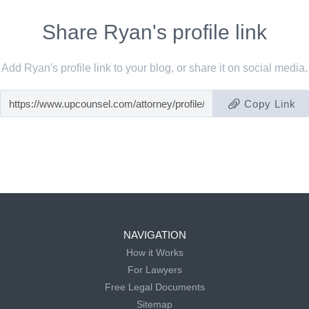
Share Ryan's profile link
Add Ryan's profile link to your blog, or share it on social media.
Copy Link
NAVIGATION
How it Works
For Lawyers
Free Legal Documents
Sitemap