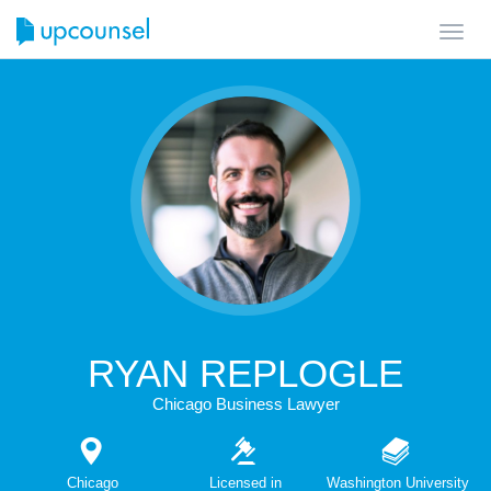
Toggl
navig
RYAN REPLOGLE
Chicago Business Lawyer
Chicago
Licensed in
Washington University