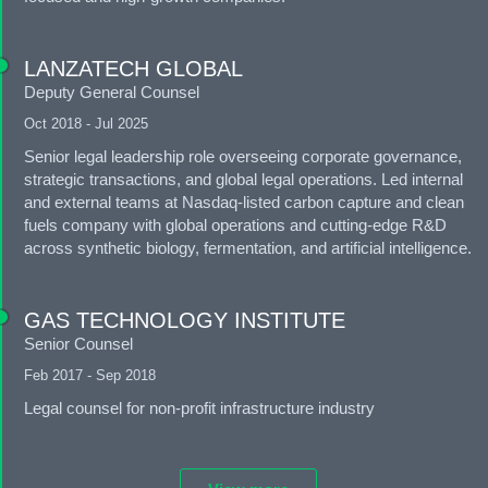
LANZATECH GLOBAL
Deputy General Counsel
Oct 2018 - Jul 2025
Senior legal leadership role overseeing corporate governance,
strategic transactions, and global legal operations. Led internal
and external teams at Nasdaq-listed carbon capture and clean
fuels company with global operations and cutting-edge R&D
across synthetic biology, fermentation, and artificial intelligence.
GAS TECHNOLOGY INSTITUTE
Senior Counsel
Feb 2017 - Sep 2018
Legal counsel for non-profit infrastructure industry