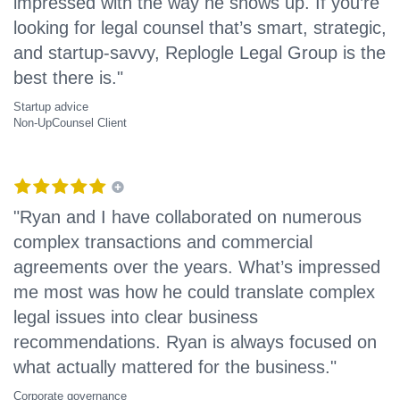
impressed with the way he shows up. If you’re
looking for legal counsel that’s smart, strategic,
and startup-savvy, Replogle Legal Group is the
best there is."
Startup advice
Non-UpCounsel Client
"Ryan and I have collaborated on numerous
complex transactions and commercial
agreements over the years. What’s impressed
me most was how he could translate complex
legal issues into clear business
recommendations. Ryan is always focused on
what actually mattered for the business."
Corporate governance