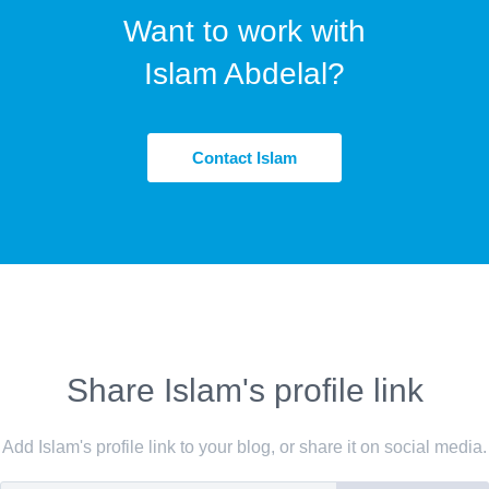
Want to work with
Islam Abdelal?
Contact Islam
Share Islam's profile link
Add Islam's profile link to your blog, or share it on social media.