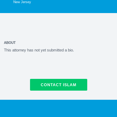
New Jersey
ABOUT
This attorney has not yet submitted a bio.
CONTACT ISLAM