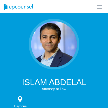
Toggl
navig
ISLAM ABDELAL
Attorney at Law
Bayonne