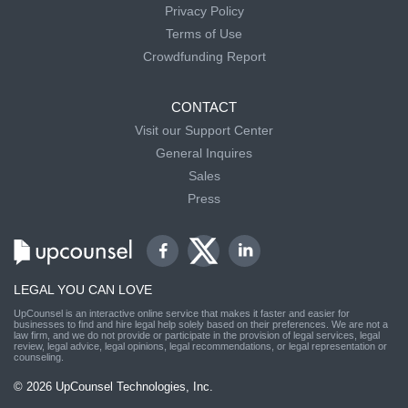
Privacy Policy
Terms of Use
Crowdfunding Report
CONTACT
Visit our Support Center
General Inquires
Sales
Press
LEGAL YOU CAN LOVE
UpCounsel is an interactive online service that makes it faster and easier for
businesses to find and hire legal help solely based on their preferences. We are not a
law firm, and we do not provide or participate in the provision of legal services, legal
review, legal advice, legal opinions, legal recommendations, or legal representation or
counseling.
© 2026 UpCounsel Technologies, Inc.