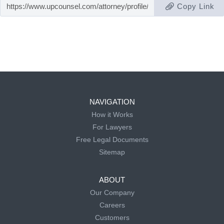
Copy Link
NAVIGATION
How it Works
For Lawyers
Free Legal Documents
Sitemap
ABOUT
Our Company
Careers
Customers