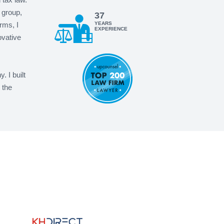
 group,
37
rms, I
YEARS
EXPERIENCE
ovative
 I built
 the