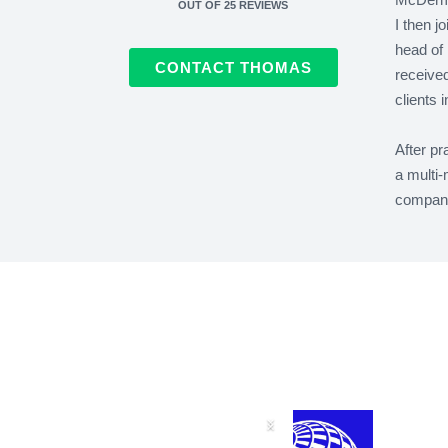
OUT OF
25
REVIEWS
I then j
head of 
CONTACT THOMAS
received
clients 
After pr
a multi-
company