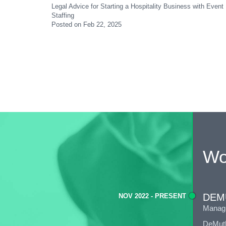
Legal Advice for Starting a Hospitality Business with Ev
Staffing
Posted on Feb 22, 2025
Wo
DEM
NOV 2022 - PRESENT
Managi
DeMuth 