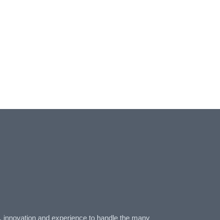
n, innovation and experience to handle the many