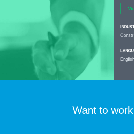
Vi
INDUS
Constru
LANGU
English
Want to work