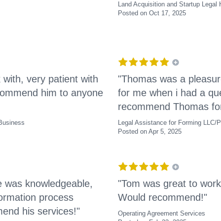
Land Acquisition and Startup Legal 
Posted on Oct 17, 2025
ith, very patient with
"Thomas was a pleasur
recommend him to anyone
for me when i had a que
recommend Thomas for 
 Business
Legal Assistance for Forming LLC/P
Posted on Apr 5, 2025
He was knowledgeable,
"Tom was great to work
ormation process
Would recommend!"
end his services!"
Operating Agreement Services