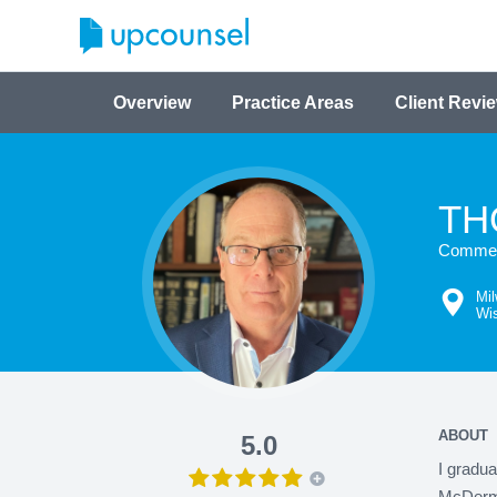
Overview
Practice Areas
Client Revi
TH
Commerc
Mi
Wi
ABOUT
5.0
I gradua
McDermot