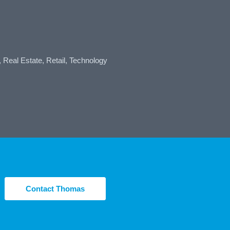
, Real Estate, Retail, Technology
Contact Thomas