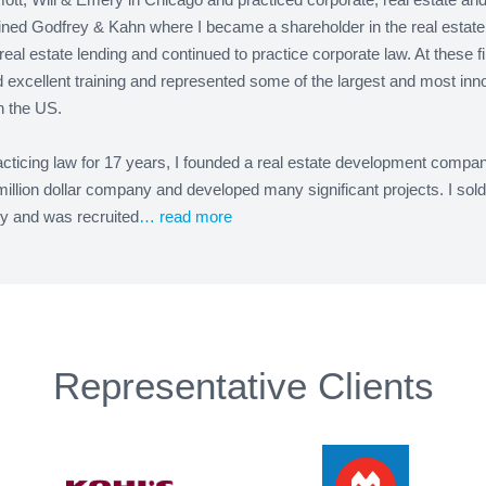
oined Godfrey & Kahn where I became a shareholder in the real estate
real estate lending and continued to practice corporate law. At these fi
 excellent training and represented some of the largest and most inn
in the US.
acticing law for 17 years, I founded a real estate development company.
million dollar company and developed many significant projects. I sold
 and was recruited
… read more
Representative Clients