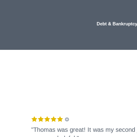
Debt & Bankruptc
"Thomas was great! It was my second 