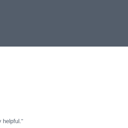
helpful."