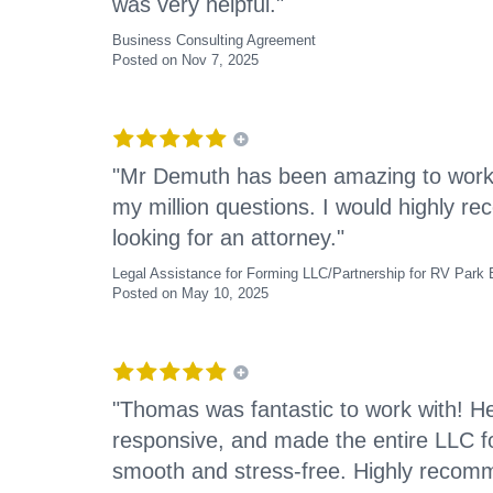
was very helpful."
Business Consulting Agreement
Posted on Nov 7, 2025
"Mr Demuth has been amazing to work w
my million questions. I would highly 
looking for an attorney."
Legal Assistance for Forming LLC/Partnership for RV Park
Posted on May 10, 2025
"Thomas was fantastic to work with! 
responsive, and made the entire LLC f
smooth and stress-free. Highly recomm