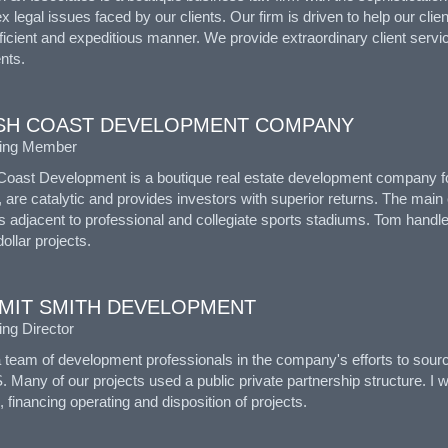
 legal issues faced by our clients. Our firm is driven to help our clie
ficient and expeditious manner. We provide extraordinary client servi
ents.
SH COAST DEVELOPMENT COMPANY
ing Member
Coast Development is a boutique real estate development company foc
, are catalytic and provides investors with superior returns. The ma
s adjacent to professional and collegiate sports stadiums. Tom handl
dollar projects.
MIT SMITH DEVELOPMENT
ng Director
a team of development professionals in the company's efforts to sour
. Many of our projects used a public private partnership structure. I 
, financing operating and disposition of projects.