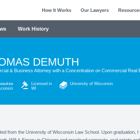
How It Works
Our Lawyers
Resource
ews
Work History
OMAS DEMUTH
ial & Business Attorney with a Concentration on Commercial Real 
lwaukee
Licensed in
University of Wisconsin
sconsin
WI
ted from the University of Wisconsin Law School. Upon graduation, I 
t, Will & Emery in Chicago and practiced corporate, real estate and