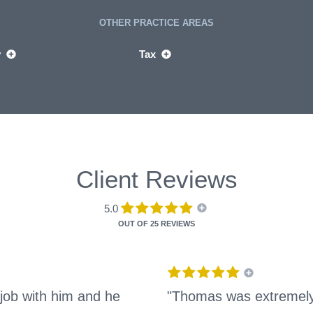
OTHER PRACTICE AREAS
y
Tax
Client Reviews
5.0
OUT OF
25 REVIEWS
job with him and he
"Thomas was extremely 