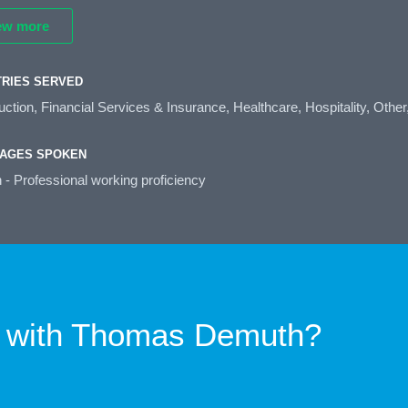
ew more
TRIES SERVED
ction, Financial Services & Insurance, Healthcare, Hospitality, Other
AGES SPOKEN
 - Professional working proficiency
 with
Thomas Demuth?