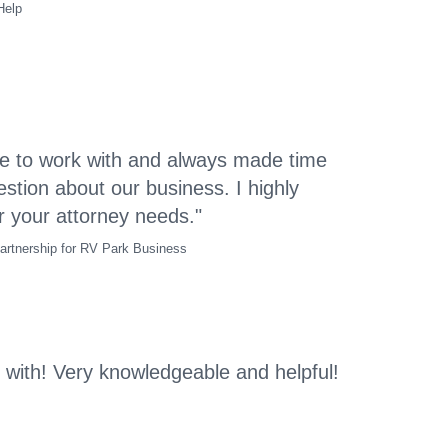
Help
e to work with and always made time
stion about our business. I highly
your attorney needs."
artnership for RV Park Business
 with! Very knowledgeable and helpful!