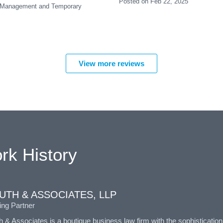
Posted on Feb 22, 2025
ent Management and Temporary
View more reviews
rk History
UTH & ASSOCIATES, LLP
ng Partner
& Associates is a boutique business law firm with the sophisticatio