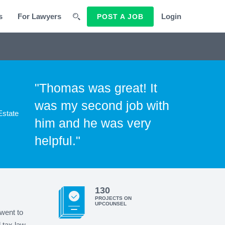
s
For Lawyers
Login
POST A JOB
"Thomas was great! It
was my second job with
Estate
him and he was very
helpful."
130
PROJECTS ON
UPCOUNSEL
went to
 tax law.