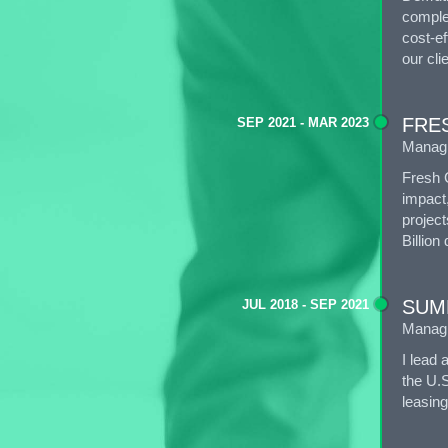
complex
cost-ef
our cli
FRE
SEP 2021 - MAR 2023
Manag
Fresh 
impact
project
Billion 
SUM
JUL 2018 - SEP 2021
Managi
I lead 
the U.S
leasing