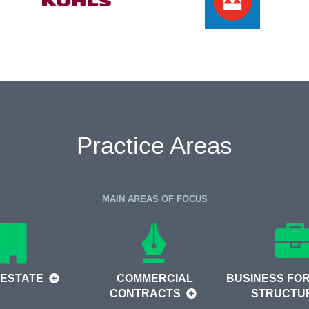
Practice Areas
MAIN AREAS OF FOCUS
 ESTATE
COMMERCIAL
BUSINESS FOR
CONTRACTS
STRUCTU