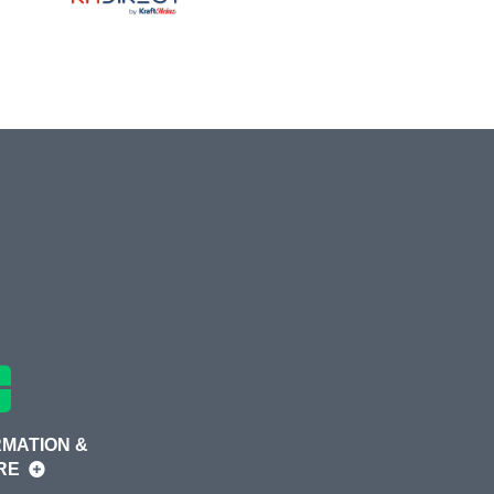
MATION &
RE