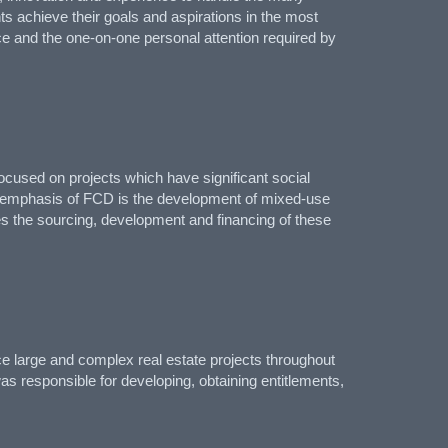
nts achieve their goals and aspirations in the most
ce and the one-on-one personal attention required by
used on projects which have significant social
in emphasis of FCD is the development of mixed-use
es the sourcing, development and financing of these
ce large and complex real estate projects throughout
was responsible for developing, obtaining entitlements,