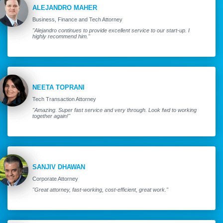
ALEJANDRO MAHER
Business, Finance and Tech Attorney
"Alejandro continues to provide excellent service to our start-up. I
highly recommend him."
NEETA TOPRANI
Tech Transaction Attorney
"Amazing. Super fast service and very through. Look fwd to working
together again!"
SANJIV DHAWAN
Corporate Attorney
"Great attorney, fast-working, cost-efficient, great work."