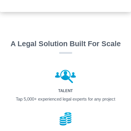
A Legal Solution Built For Scale
TALENT
Tap 5,000+ experienced legal experts for any project