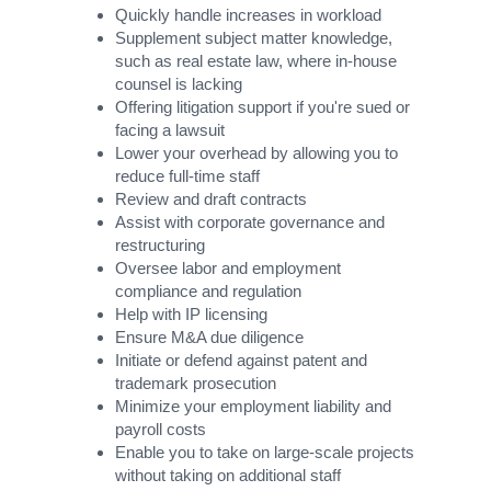
Quickly handle increases in workload
Supplement subject matter knowledge,
such as real estate law, where in-house
counsel is lacking
Offering litigation support if you're sued or
facing a lawsuit
Lower your overhead by allowing you to
reduce full-time staff
Review and draft contracts
Assist with corporate governance and
restructuring
Oversee labor and employment
compliance and regulation
Help with IP licensing
Ensure M&A due diligence
Initiate or defend against patent and
trademark prosecution
Minimize your employment liability and
payroll costs
Enable you to take on large-scale projects
without taking on additional staff