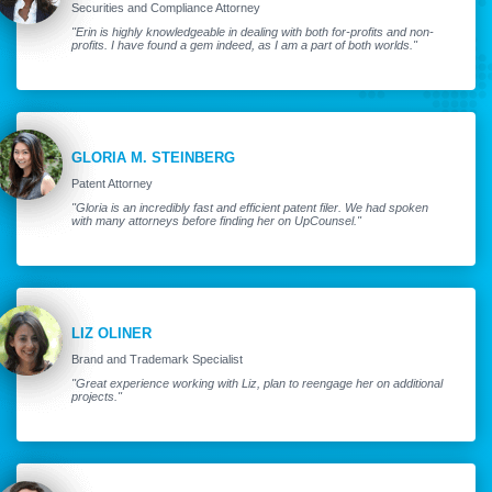
Securities and Compliance Attorney
"Erin is highly knowledgeable in dealing with both for-profits and non-
profits. I have found a gem indeed, as I am a part of both worlds."
GLORIA M. STEINBERG
Patent Attorney
"Gloria is an incredibly fast and efficient patent filer. We had spoken
with many attorneys before finding her on UpCounsel."
LIZ OLINER
Brand and Trademark Specialist
"Great experience working with Liz, plan to reengage her on additional
projects."