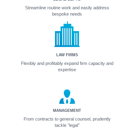
Streamline routine work and easily address
bespoke needs
LAW FIRMS
Flexibly and profitably expand firm capacity and
expertise
MANAGEMENT
From contracts to general counsel, prudently
tackle "legal"