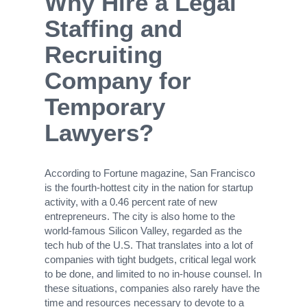
Why Hire a Legal
Staffing and
Recruiting
Company for
Temporary
Lawyers?
According to Fortune magazine, San Francisco
is the fourth-hottest city in the nation for startup
activity, with a 0.46 percent rate of new
entrepreneurs. The city is also home to the
world-famous Silicon Valley, regarded as the
tech hub of the U.S. That translates into a lot of
companies with tight budgets, critical legal work
to be done, and limited to no in-house counsel. In
these situations, companies also rarely have the
time and resources necessary to devote to a