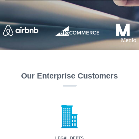
Our Enterprise Customers
LEGAL DEPTS