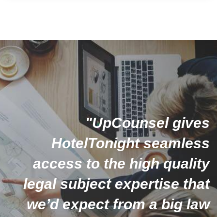
"UpCounsel gives
HotelTonight seamless
access to the high quality
legal subject expertise that
we’d expect from a big law