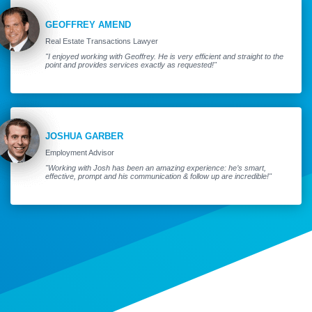
GEOFFREY AMEND
Real Estate Transactions Lawyer
"I enjoyed working with Geoffrey. He is very efficient and straight to the
point and provides services exactly as requested!"
JOSHUA GARBER
Employment Advisor
"Working with Josh has been an amazing experience: he’s smart,
effective, prompt and his communication & follow up are incredible!"