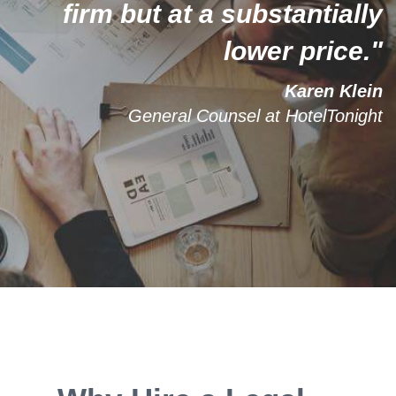
firm but at a substantially
lower price."
Karen Klein
General Counsel at HotelTonight