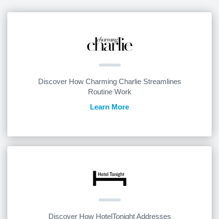
Discover How Charming Charlie Streamlines
Routine Work
Learn More
Discover How HotelTonight Addresses