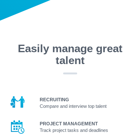
Easily manage great
talent
RECRUITING
Compare and interview top talent
PROJECT MANAGEMENT
Track project tasks and deadlines