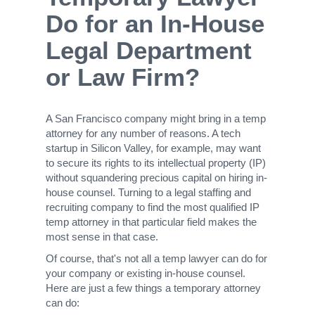
Do for an In-House
Legal Department
or Law Firm?
A San Francisco company might bring in a temp
attorney for any number of reasons. A tech
startup in Silicon Valley, for example, may want
to secure its rights to its intellectual property (IP)
without squandering precious capital on hiring in-
house counsel. Turning to a legal staffing and
recruiting company to find the most qualified IP
temp attorney in that particular field makes the
most sense in that case.
Of course, that's not all a temp lawyer can do for
your company or existing in-house counsel.
Here are just a few things a temporary attorney
can do: