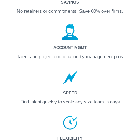
SAVINGS
No retainers or commitments. Save 60% over firms.
ACCOUNT MGMT
Talent and project coordination by management pros
SPEED
Find talent quickly to scale any size team in days
FLEXIBILITY