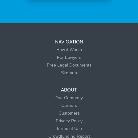
NAVIGATION
How it Works
For Lawyers
Free Legal Documents
Sitemap
ABOUT
Our Company
Careers
Customers
Privacy Policy
Terms of Use
Crowdfunding Report