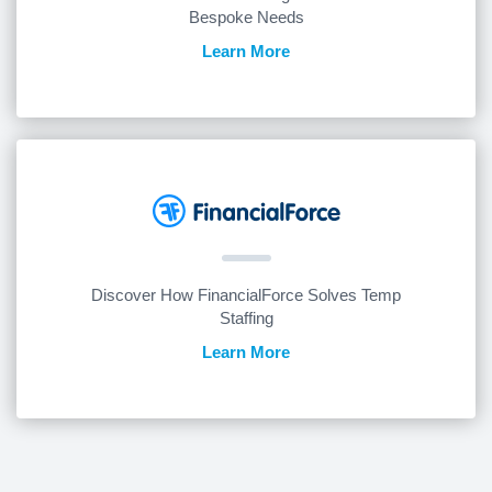
Bespoke Needs
Learn More
Discover How FinancialForce Solves Temp
Staffing
Learn More