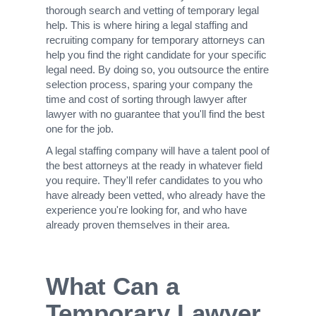
thorough search and vetting of temporary legal
help. This is where hiring a legal staffing and
recruiting company for temporary attorneys can
help you find the right candidate for your specific
legal need. By doing so, you outsource the entire
selection process, sparing your company the
time and cost of sorting through lawyer after
lawyer with no guarantee that you'll find the best
one for the job.
A legal staffing company will have a talent pool of
the best attorneys at the ready in whatever field
you require. They'll refer candidates to you who
have already been vetted, who already have the
experience you're looking for, and who have
already proven themselves in their area.
What Can a
Temporary Lawyer