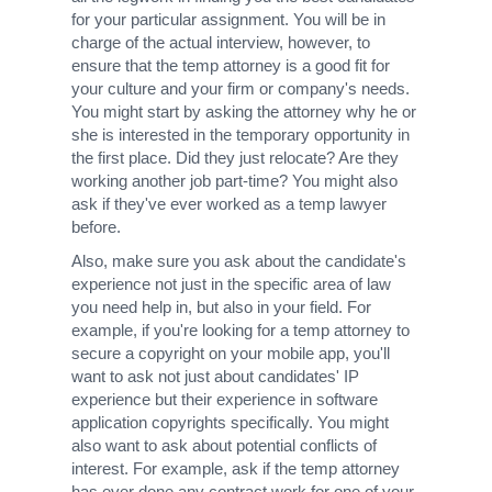
for your particular assignment. You will be in
charge of the actual interview, however, to
ensure that the temp attorney is a good fit for
your culture and your firm or company's needs.
You might start by asking the attorney why he or
she is interested in the temporary opportunity in
the first place. Did they just relocate? Are they
working another job part-time? You might also
ask if they've ever worked as a temp lawyer
before.
Also, make sure you ask about the candidate's
experience not just in the specific area of law
you need help in, but also in your field. For
example, if you're looking for a temp attorney to
secure a copyright on your mobile app, you'll
want to ask not just about candidates' IP
experience but their experience in software
application copyrights specifically. You might
also want to ask about potential conflicts of
interest. For example, ask if the temp attorney
has ever done any contract work for one of your