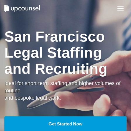
Toggl
navig
San Francisco
Legal Staffing
and Recruiting
Ideal for short-term staffing and higher volumes of
routine
and bespoke legal work.
Get Started Now