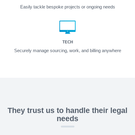
Easily tackle bespoke projects or ongoing needs
TECH
Securely manage sourcing, work, and billing anywhere
They trust us to handle their legal
needs