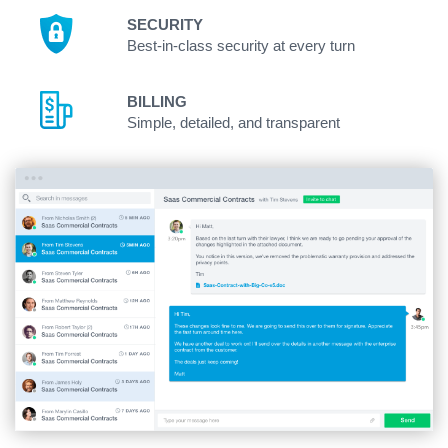
SECURITY
Best-in-class security at every turn
BILLING
Simple, detailed, and transparent