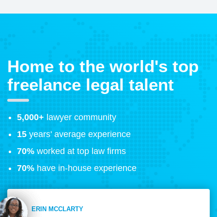
Home to the world's top
freelance legal talent
5,000+
lawyer community
15
years' average experience
70%
worked at top law firms
70%
have in-house experience
ERIN MCCLARTY