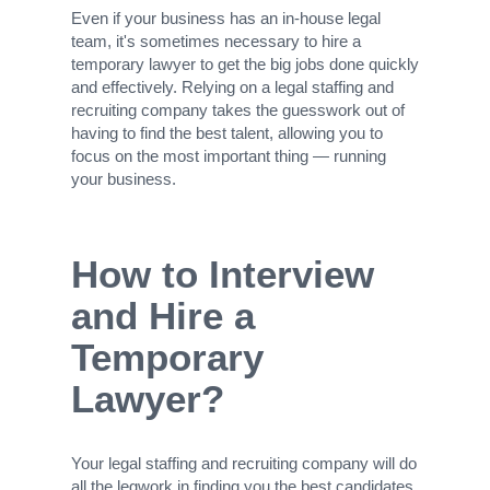
Even if your business has an in-house legal
team, it's sometimes necessary to hire a
temporary lawyer to get the big jobs done quickly
and effectively. Relying on a legal staffing and
recruiting company takes the guesswork out of
having to find the best talent, allowing you to
focus on the most important thing — running
your business.
How to Interview
and Hire a
Temporary
Lawyer?
Your legal staffing and recruiting company will do
all the legwork in finding you the best candidates