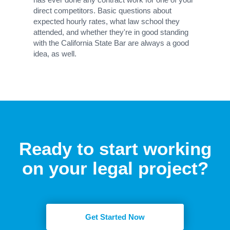
direct competitors. Basic questions about
expected hourly rates, what law school they
attended, and whether they're in good standing
with the California State Bar are always a good
idea, as well.
Ready to start working
on your legal project?
Get Started Now