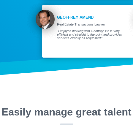
GEOFFREY AMEND
Real Estate Transactions Lawyer
"I enjoyed working with Geoffrey. He is very
efficient and straight to the point and provides
services exactly as requested!"
Easily manage great talent