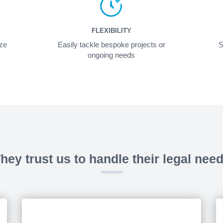
FLEXIBILITY
ize
Easily tackle bespoke projects or
S
ongoing needs
hey trust us to handle their legal nee