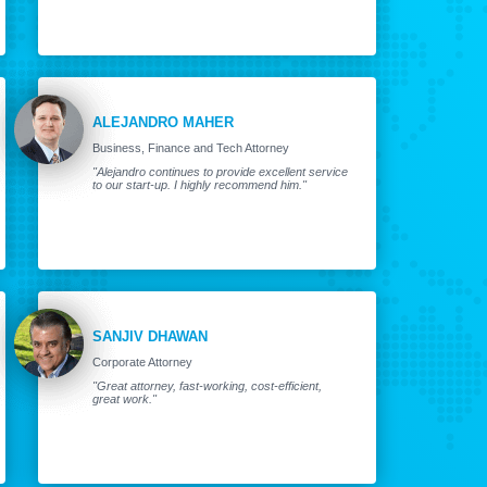
ALEJANDRO MAHER
Business, Finance and Tech Attorney
"Alejandro continues to provide excellent service
to our start-up. I highly recommend him."
SANJIV DHAWAN
Corporate Attorney
"Great attorney, fast-working, cost-efficient,
great work."