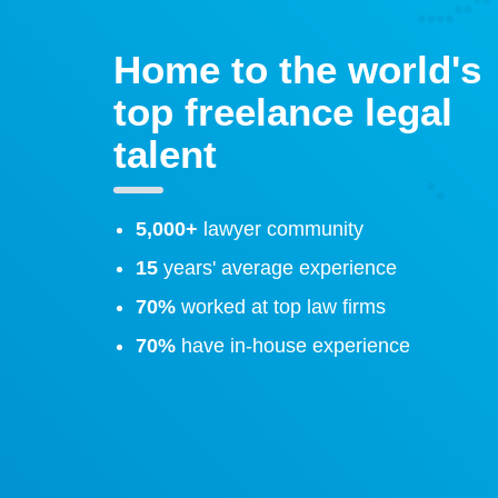
Home to the world's
top freelance legal
talent
5,000+
lawyer community
15
years' average experience
70%
worked at top law firms
70%
have in-house experience