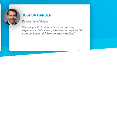
JOSHUA GARBER
Employment Advisor
"Working with Josh has been an amazing
experience: he’s smart, effective, prompt and his
communication & follow up are incredible!"