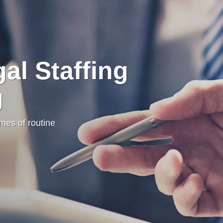
al Staffing
g
umes of routine