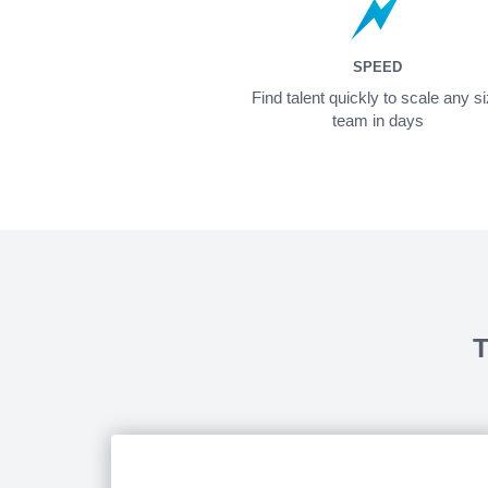
SPEED
Find talent quickly to scale any s
team in days
T