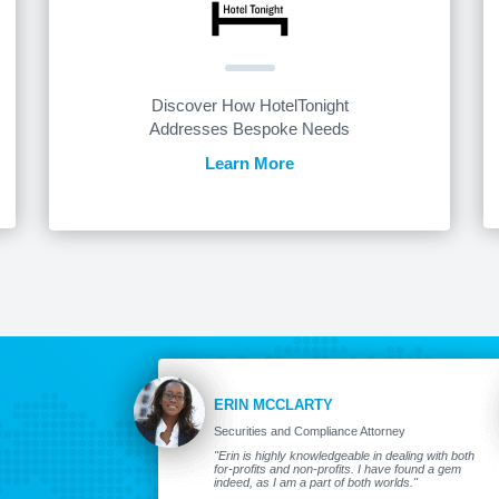
Discover How HotelTonight
Addresses Bespoke Needs
Learn More
ERIN MCCLARTY
Securities and Compliance Attorney
"Erin is highly knowledgeable in dealing with both
for-profits and non-profits. I have found a gem
indeed, as I am a part of both worlds."