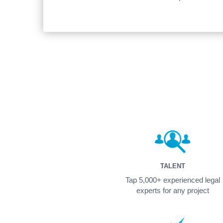
TALENT
Tap 5,000+ experienced legal
experts for any project