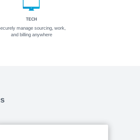
TECH
ecurely manage sourcing, work,
and billing anywhere
ds