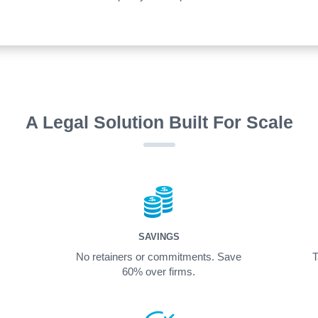
A Legal Solution Built For Scale
SAVINGS
No retainers or commitments. Save
T
60% over firms.