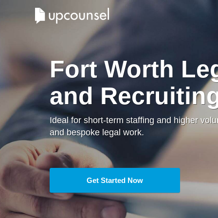
Fort Worth Leg
and Recruitin
Ideal for short-term staffing and higher vol
and bespoke legal work.
Get Started Now