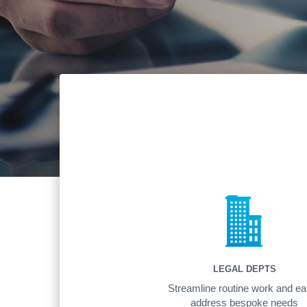
LEGAL DEPTS
Streamline routine work and ea
address bespoke needs