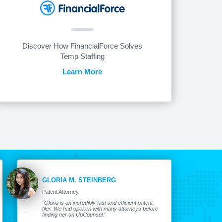
Discover How FinancialForce Solves
Temp Staffing
Learn More
GLORIA M. STEINBERG
Patent Attorney
"Gloria is an incredibly fast and efficient patent
filer. We had spoken with many attorneys before
finding her on UpCounsel."