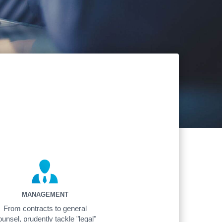
MANAGEMENT
From contracts to general
ounsel, prudently tackle "legal"