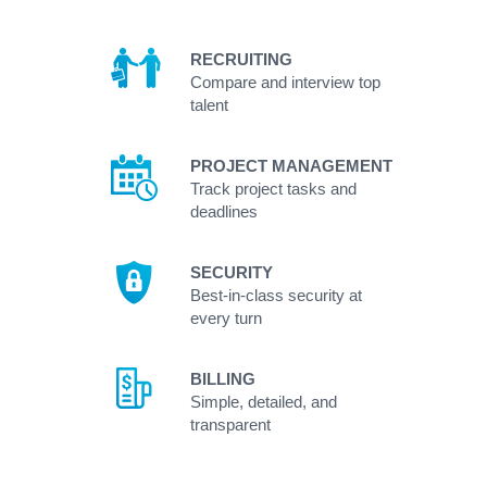
RECRUITING
Compare and interview top
talent
PROJECT MANAGEMENT
Track project tasks and
deadlines
SECURITY
Best-in-class security at
every turn
BILLING
Simple, detailed, and
transparent