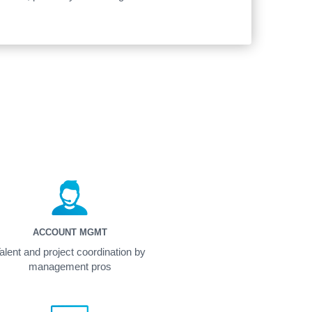
ACCOUNT MGMT
alent and project coordination by
management pros