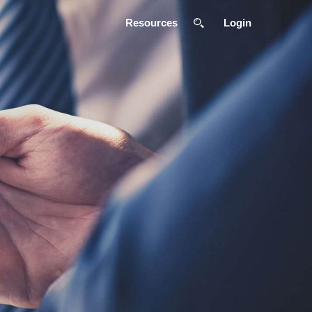
Resources
Login