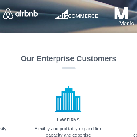
Our Enterprise Customers
LAW FIRMS
sily
Flexibly and profitably expand firm
capacity and expertise
c