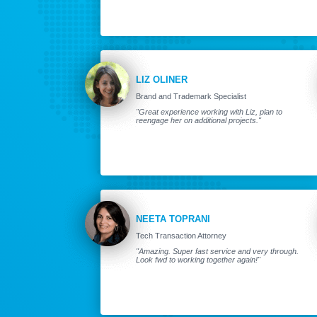
LIZ OLINER
Brand and Trademark Specialist
"Great experience working with Liz, plan to
reengage her on additional projects."
NEETA TOPRANI
Tech Transaction Attorney
"Amazing. Super fast service and very through.
Look fwd to working together again!"