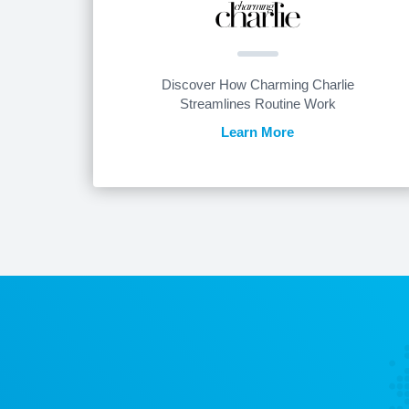
Discover How Charming Charlie
Streamlines Routine Work
Learn More